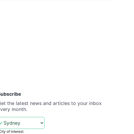
Subscribe
et the latest news and articles to your inbox
every month.
City of interest.