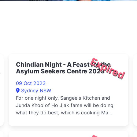
d
Expired
Chindian Night - A Feast for the
Asylum Seekers Centre 2023
09 Oct 2023
Sydney NSW
For one night only, Sangee's Kitchen and
Junda Khoo of Ho Jiak fame will be doing
what they do best, which is cooking Ma...