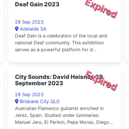
d
Expired
Deaf Gain 2023
28 Sep 2023
Adelaide SA
Deaf Gain is a celebration of the local and
national Deaf community. This exhibition
serves as a powerful platform for d...
d
Expired
City Sounds: David Heisner, 29
September 2023
28 Sep 2023
Brisbane City QLD
Australian Flamenco guitarist enriched in
Jerez, Spain. Studied under luminaries:
Manuel Jero, El Perikin, Pepe Morao, Diego