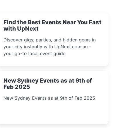
Find the Best Events Near You Fast
with UpNext
Discover gigs, parties, and hidden gems in
your city instantly with UpNext.com.au -
your go-to local event guide.
New Sydney Events as at 9th of
Feb 2025
New Sydney Events as at 9th of Feb 2025