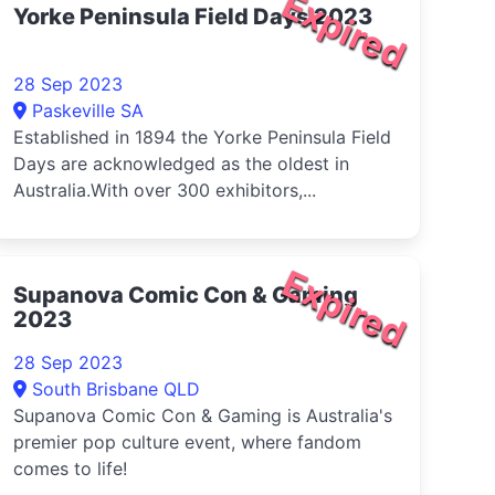
Expired
Yorke Peninsula Field Days 2023
28 Sep 2023
Paskeville SA
Established in 1894 the Yorke Peninsula Field
Days are acknowledged as the oldest in
Australia.With over 300 exhibitors,...
Expired
Supanova Comic Con & Gaming
2023
28 Sep 2023
South Brisbane QLD
Supanova Comic Con & Gaming is Australia's
premier pop culture event, where fandom
comes to life!