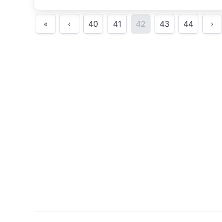
«
‹
40
41
42
43
44
›