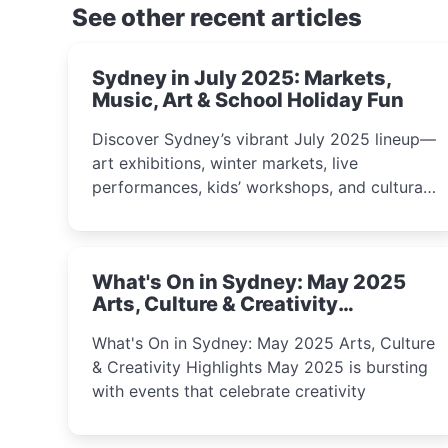
See other recent articles
Sydney in July 2025: Markets,
Music, Art & School Holiday Fun
Discover Sydney’s vibrant July 2025 lineup—
art exhibitions, winter markets, live
performances, kids’ workshops, and cultural
celebrations perfect for families, creatives,
and curious minds.
What's On in Sydney: May 2025
Arts, Culture & Creativity
Highlights
What's On in Sydney: May 2025 Arts, Culture
& Creativity Highlights May 2025 is bursting
with events that celebrate creativity