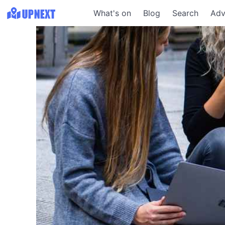
What's on
Blog
Search
Adv