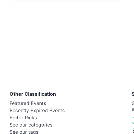
Other Classification
Featured Events
G
Recently Expired Events
Editor Picks
See our categories
See our tags