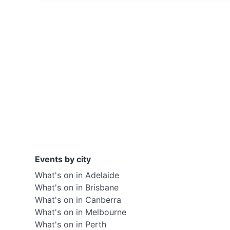
Events by city
What's on in Adelaide
What's on in Brisbane
What's on in Canberra
What's on in Melbourne
What's on in Perth