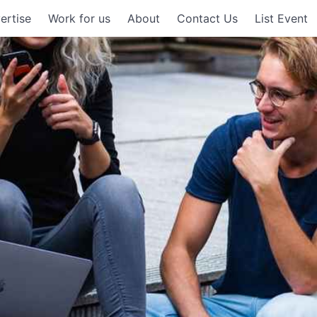
ertise
Work for us
About
Contact Us
List Event