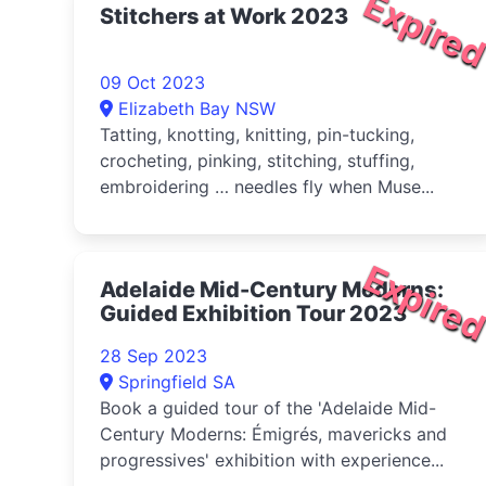
Expire
Stitchers at Work 2023
09 Oct 2023
Elizabeth Bay NSW
Tatting, knotting, knitting, pin-tucking,
crocheting, pinking, stitching, stuffing,
embroidering … needles fly when Muse...
Expire
Adelaide Mid-Century Moderns:
Guided Exhibition Tour 2023
28 Sep 2023
Springfield SA
Book a guided tour of the 'Adelaide Mid-
Century Moderns: Émigrés, mavericks and
progressives' exhibition with experience...