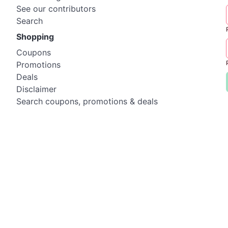
See our contributors
Search
Shopping
Coupons
Promotions
Deals
Disclaimer
Search coupons, promotions & deals