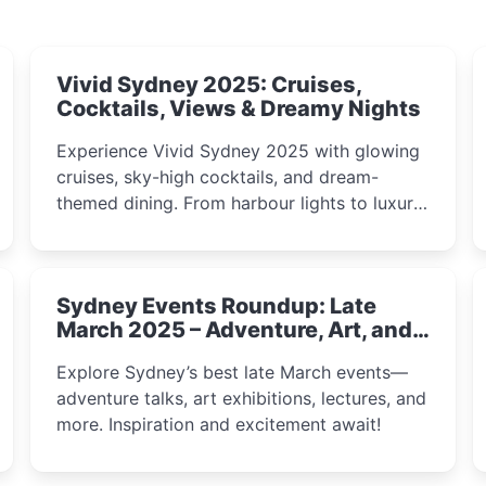
Vivid Sydney 2025: Cruises,
Cocktails, Views & Dreamy Nights
Experience Vivid Sydney 2025 with glowing
cruises, sky-high cocktails, and dream-
themed dining. From harbour lights to luxury
views, discover the city’s most magical and
immersive winter festival moments.
Sydney Events Roundup: Late
March 2025 – Adventure, Art, and
Insight Await!
Explore Sydney’s best late March events—
adventure talks, art exhibitions, lectures, and
more. Inspiration and excitement await!