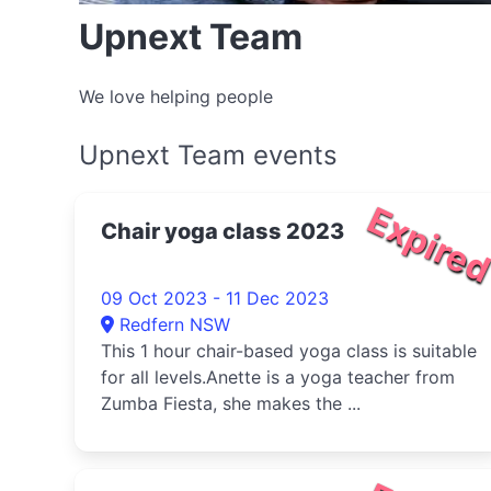
Upnext Team
We love helping people
Upnext Team events
Expire
Chair yoga class 2023
09 Oct 2023 - 11 Dec 2023
Redfern NSW
This 1 hour chair-based yoga class is suitable
for all levels.Anette is a yoga teacher from
Zumba Fiesta, she makes the ...