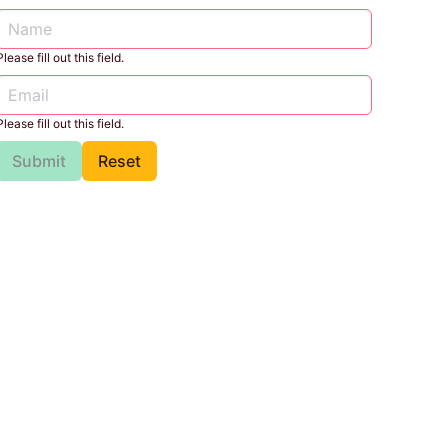
Please fill out this field.
Please fill out this field.
Submit
Reset