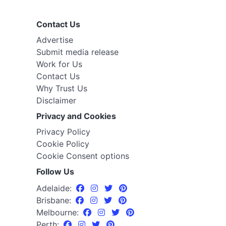
Contact Us
Advertise
Submit media release
Work for Us
Contact Us
Why Trust Us
Disclaimer
Privacy and Cookies
Privacy Policy
Cookie Policy
Cookie Consent options
Follow Us
Adelaide:
Brisbane:
Melbourne:
Perth: