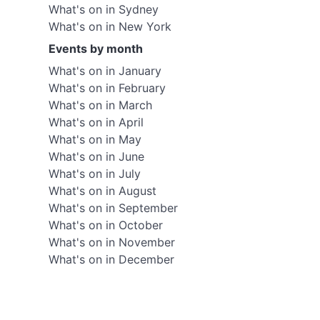
What's on in Sydney
What's on in New York
Events by month
What's on in January
What's on in February
What's on in March
What's on in April
What's on in May
What's on in June
What's on in July
What's on in August
What's on in September
What's on in October
What's on in November
What's on in December