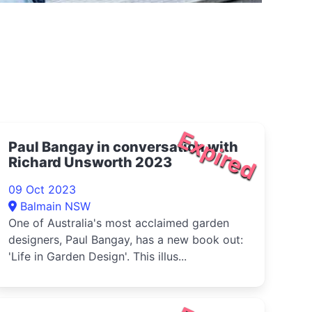
Expired
Paul Bangay in conversation with
Richard Unsworth 2023
09 Oct 2023
Balmain NSW
One of Australia's most acclaimed garden
designers, Paul Bangay, has a new book out:
'Life in Garden Design'. This illus...