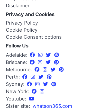
Disclaimer
Privacy and Cookies
Privacy Policy
Cookie Policy
Cookie Consent options
Follow Us
Adelaide:
Brisbane:
Melbourne:
Perth:
Sydney:
New York:
Youtube:
Sister site:
whatson365.com