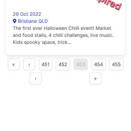
29 Oct 2022
Brisbane QLD
The first ever Halloween Chilli event! Market
and food stalls, 4 chilli challenges, live music.
Kids spooky space, trick...
«
‹
451
452
453
454
455
›
»