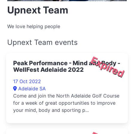
Upnext Team
We love helping people
Upnext Team events
Expired
Peak Performance - Mind and Body -
WellFest Adelaide 2022
17 Oct 2022
Adelaide SA
Come and join the North Adelaide Golf Course
for a week of great opportunities to improve
your mind, body and sporting p...