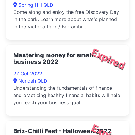
Spring Hill QLD
Come along and enjoy the free Discovery Day
in the park. Learn more about what's planned
in the Victoria Park / Barrambi...
Expired
Mastering money for small
business 2022
27 Oct 2022
Nundah QLD
Understanding the fundamentals of finance
and practicing healthy financial habits will help
you reach your business goal...
Expired
Briz-Chilli Fest - Halloween 2022