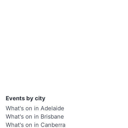
Events by city
What's on in Adelaide
What's on in Brisbane
What's on in Canberra