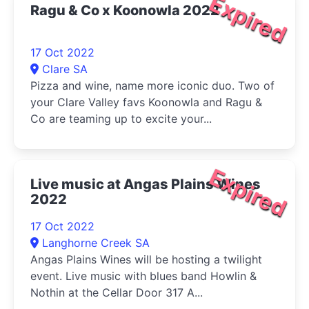
Expired
Ragu & Co x Koonowla 2022
17 Oct 2022
Clare SA
Pizza and wine, name more iconic duo. Two of
your Clare Valley favs Koonowla and Ragu &
Co are teaming up to excite your...
Expired
Live music at Angas Plains Wines
2022
17 Oct 2022
Langhorne Creek SA
Angas Plains Wines will be hosting a twilight
event. Live music with blues band Howlin &
Nothin at the Cellar Door 317 A...