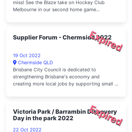
miss! See the Blaze take on Hockey Club
Melbourne in our second home game...
Expired
Supplier Forum - Chermside 2022
19 Oct 2022
Chermside QLD
Brisbane City Council is dedicated to
strengthening Brisbane's economy and
creating more local jobs by supporting small ...
Expired
Victoria Park / Barrambin Discovery
Day in the park 2022
22 Oct 2022