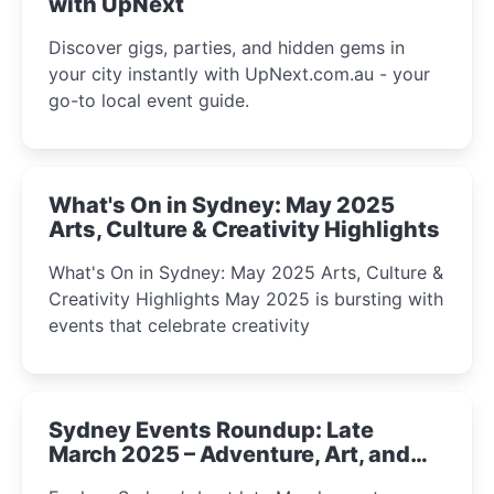
with UpNext
Discover gigs, parties, and hidden gems in
your city instantly with UpNext.com.au - your
go-to local event guide.
What's On in Sydney: May 2025
Arts, Culture & Creativity Highlights
What's On in Sydney: May 2025 Arts, Culture &
Creativity Highlights May 2025 is bursting with
events that celebrate creativity
Sydney Events Roundup: Late
March 2025 – Adventure, Art, and
Insight Await!