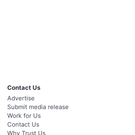
Contact Us
Advertise
Submit media release
Work for Us
Contact Us
Why Trust Us