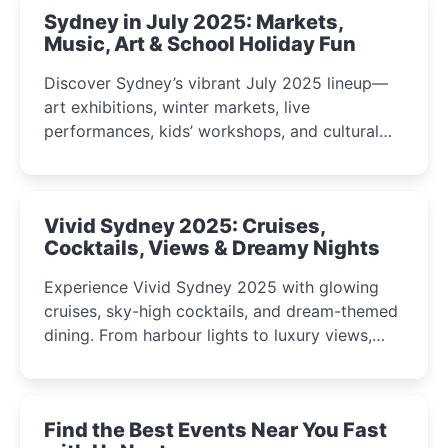
Sydney in July 2025: Markets,
Music, Art & School Holiday Fun
Discover Sydney’s vibrant July 2025 lineup—
art exhibitions, winter markets, live
performances, kids’ workshops, and cultural
celebrations perfect for families, creatives, and
curious minds.
Vivid Sydney 2025: Cruises,
Cocktails, Views & Dreamy Nights
Experience Vivid Sydney 2025 with glowing
cruises, sky-high cocktails, and dream-themed
dining. From harbour lights to luxury views,
discover the city’s most magical and immersive
winter festival moments.
Find the Best Events Near You Fast