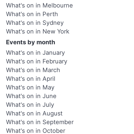
What's on in Melbourne
What's on in Perth
What's on in Sydney
What's on in New York
Events by month
What's on in January
What's on in February
What's on in March
What's on in April
What's on in May
What's on in June
What's on in July
What's on in August
What's on in September
What's on in October