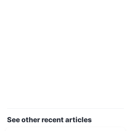
See other recent articles