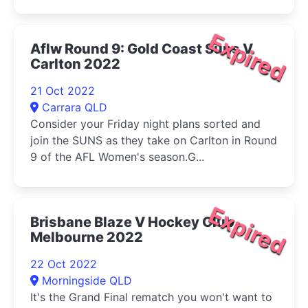
Expired
Aflw Round 9: Gold Coast Suns V
Carlton 2022
21 Oct 2022
Carrara QLD
Consider your Friday night plans sorted and
join the SUNS as they take on Carlton in Round
9 of the AFL Women's season.G...
Expired
Brisbane Blaze V Hockey Club
Melbourne 2022
22 Oct 2022
Morningside QLD
It's the Grand Final rematch you won't want to