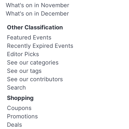
What's on in November
What's on in December
Other Classification
Featured Events
Recently Expired Events
Editor Picks
See our categories
See our tags
See our contributors
Search
Shopping
Coupons
Promotions
Deals