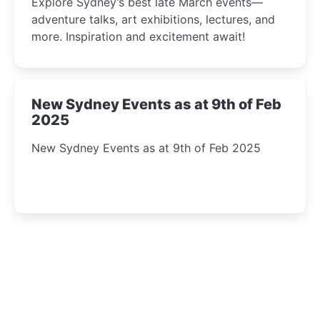
Explore Sydney’s best late March events—
adventure talks, art exhibitions, lectures, and
more. Inspiration and excitement await!
New Sydney Events as at 9th of Feb
2025
New Sydney Events as at 9th of Feb 2025