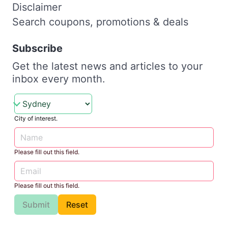
Disclaimer
Search coupons, promotions & deals
Subscribe
Get the latest news and articles to your
inbox every month.
City of interest.
Please fill out this field.
Please fill out this field.
Submit
Reset