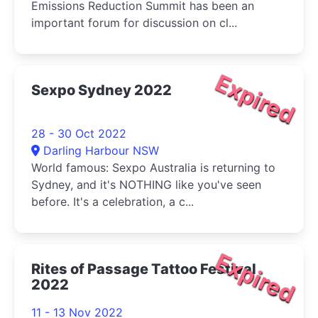
Emissions Reduction Summit has been an
important forum for discussion on cl...
Expired
Sexpo Sydney 2022
28 - 30 Oct 2022
Darling Harbour NSW
World famous: Sexpo Australia is returning to
Sydney, and it's NOTHING like you've seen
before. It's a celebration, a c...
Expired
Rites of Passage Tattoo Festival
2022
11 - 13 Nov 2022