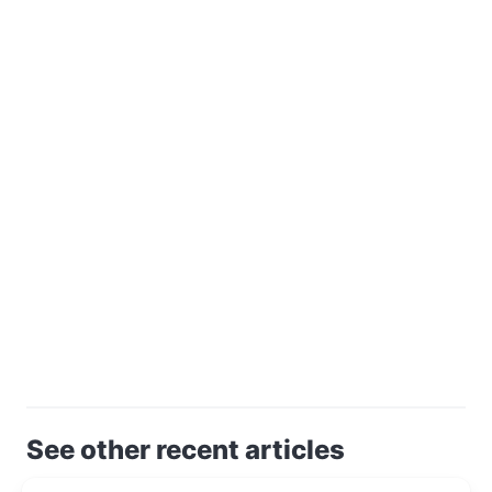
See other recent articles