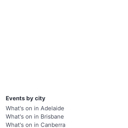
Events by city
What's on in Adelaide
What's on in Brisbane
What's on in Canberra