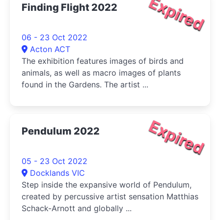
Expired
Finding Flight 2022
06 - 23 Oct 2022
Acton ACT
The exhibition features images of birds and
animals, as well as macro images of plants
found in the Gardens. The artist ...
Expired
Pendulum 2022
05 - 23 Oct 2022
Docklands VIC
Step inside the expansive world of Pendulum,
created by percussive artist sensation Matthias
Schack-Arnott and globally ...