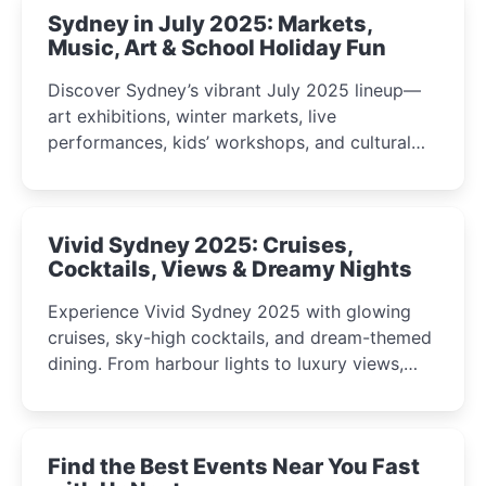
Sydney in July 2025: Markets,
Music, Art & School Holiday Fun
Discover Sydney’s vibrant July 2025 lineup—
art exhibitions, winter markets, live
performances, kids’ workshops, and cultural
celebrations perfect for families, creatives, and
curious minds.
Vivid Sydney 2025: Cruises,
Cocktails, Views & Dreamy Nights
Experience Vivid Sydney 2025 with glowing
cruises, sky-high cocktails, and dream-themed
dining. From harbour lights to luxury views,
discover the city’s most magical and immersive
winter festival moments.
Find the Best Events Near You Fast