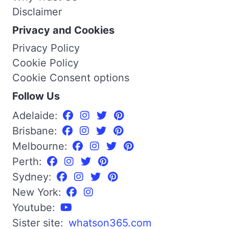
Disclaimer
Privacy and Cookies
Privacy Policy
Cookie Policy
Cookie Consent options
Follow Us
Adelaide:
Brisbane:
Melbourne:
Perth:
Sydney:
New York:
Youtube:
Sister site:
whatson365.com