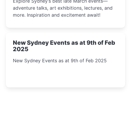
Explore Sydney’s best late March events—
adventure talks, art exhibitions, lectures, and
more. Inspiration and excitement await!
New Sydney Events as at 9th of Feb
2025
New Sydney Events as at 9th of Feb 2025