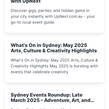
with UpNext
Discover gigs, parties, and hidden gems in
your city instantly with UpNext.com.au - your
go-to local event guide.
What's On in Sydney: May 2025
Arts, Culture & Creativity Highlights
What's On in Sydney: May 2025 Arts, Culture &
Creativity Highlights May 2025 is bursting with
events that celebrate creativity
Sydney Events Roundup: Late
March 2025 – Adventure, Art, and
Insight Await!