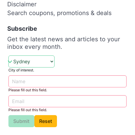
Disclaimer
Search coupons, promotions & deals
Subscribe
Get the latest news and articles to your
inbox every month.
City of interest.
Please fill out this field.
Please fill out this field.
Submit
Reset