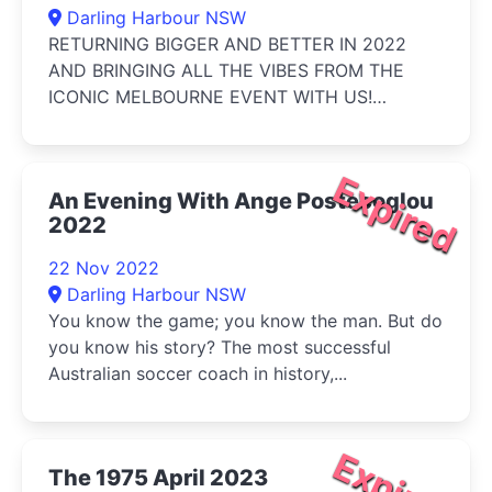
Darling Harbour NSW
RETURNING BIGGER AND BETTER IN 2022
AND BRINGING ALL THE VIBES FROM THE
ICONIC MELBOURNE EVENT WITH US!
Featuring over ...
Expired
An Evening With Ange Postecoglou
2022
22 Nov 2022
Darling Harbour NSW
You know the game; you know the man. But do
you know his story? The most successful
Australian soccer coach in history,...
Expired
The 1975 April 2023