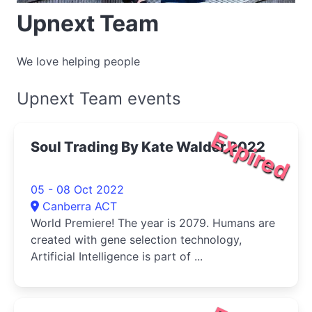
Upnext Team
We love helping people
Upnext Team events
Expired
Soul Trading By Kate Walder 2022
05 - 08 Oct 2022
Canberra ACT
World Premiere! The year is 2079. Humans are
created with gene selection technology,
Artificial Intelligence is part of ...