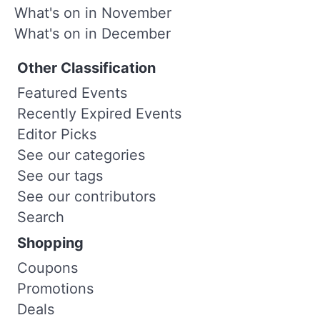
What's on in November
What's on in December
Other Classification
Featured Events
Recently Expired Events
Editor Picks
See our categories
See our tags
See our contributors
Search
Shopping
Coupons
Promotions
Deals