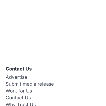
Contact Us
Advertise
Submit media release
Work for Us
Contact Us
Why Trust Us