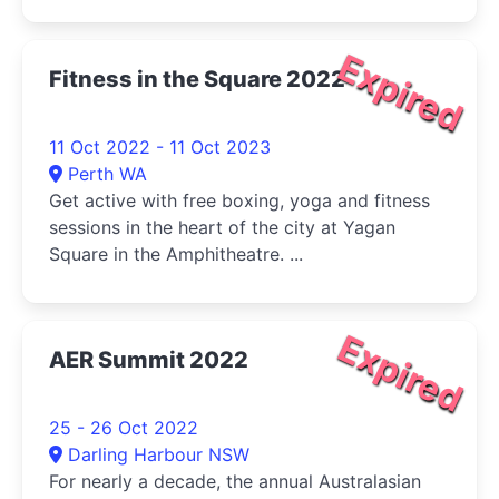
Expired
Fitness in the Square 2022
11 Oct 2022 - 11 Oct 2023
Perth WA
Get active with free boxing, yoga and fitness
sessions in the heart of the city at Yagan
Square in the Amphitheatre. ...
Expired
AER Summit 2022
25 - 26 Oct 2022
Darling Harbour NSW
For nearly a decade, the annual Australasian