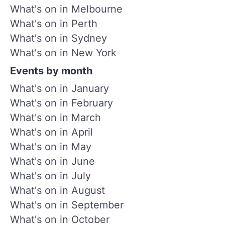
What's on in Melbourne
What's on in Perth
What's on in Sydney
What's on in New York
Events by month
What's on in January
What's on in February
What's on in March
What's on in April
What's on in May
What's on in June
What's on in July
What's on in August
What's on in September
What's on in October