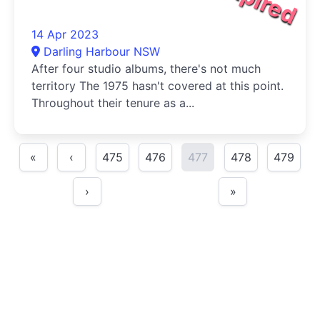
14 Apr 2023
Darling Harbour NSW
After four studio albums, there's not much
territory The 1975 hasn't covered at this point.
Throughout their tenure as a...
«
‹
475
476
477
478
479
›
»