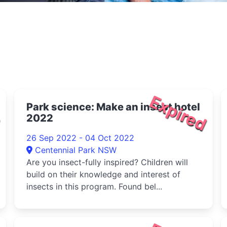
d
Expired
Park science: Make an insect hotel
2022
26 Sep 2022 - 04 Oct 2022
Centennial Park NSW
Are you insect-fully inspired? Children will
build on their knowledge and interest of
insects in this program. Found bel...