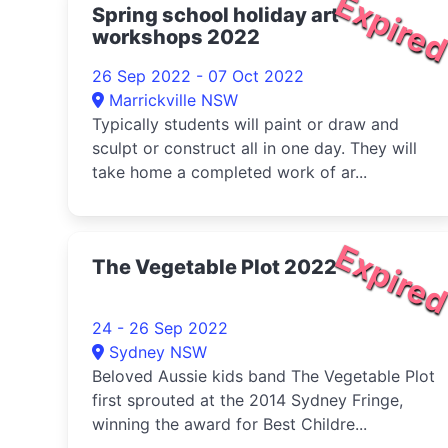
Expire
Spring school holiday art
workshops 2022
26 Sep 2022 - 07 Oct 2022
Marrickville NSW
Typically students will paint or draw and
sculpt or construct all in one day. They will
take home a completed work of ar...
Expire
The Vegetable Plot 2022
24 - 26 Sep 2022
Sydney NSW
Beloved Aussie kids band The Vegetable Plot
first sprouted at the 2014 Sydney Fringe,
winning the award for Best Childre...