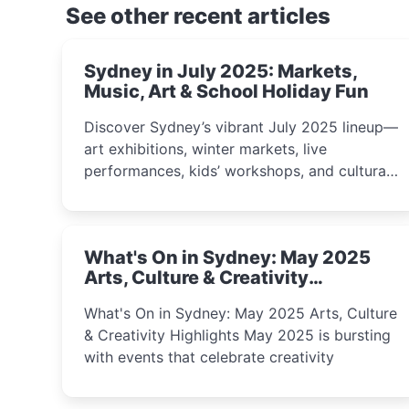
See other recent articles
Sydney in July 2025: Markets,
Music, Art & School Holiday Fun
Discover Sydney’s vibrant July 2025 lineup—
art exhibitions, winter markets, live
performances, kids’ workshops, and cultural
celebrations perfect for families, creatives,
and curious minds.
What's On in Sydney: May 2025
Arts, Culture & Creativity
Highlights
What's On in Sydney: May 2025 Arts, Culture
& Creativity Highlights May 2025 is bursting
with events that celebrate creativity