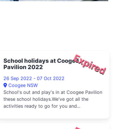
Expired
School holidays at Coogee
Pavilion 2022
26 Sep 2022 - 07 Oct 2022
Coogee NSW
School's out and play's in at Coogee Pavilion
these school holidays.We've got all the
activities ready to go for you and...