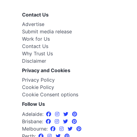
Contact Us
Advertise
Submit media release
Work for Us
Contact Us
Why Trust Us
Disclaimer
Privacy and Cookies
Privacy Policy
Cookie Policy
Cookie Consent options
Follow Us
Adelaide:
Brisbane:
Melbourne:
Perth: