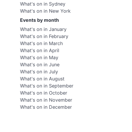
What's on in Sydney
What's on in New York
Events by month
What's on in January
What's on in February
What's on in March
What's on in April
What's on in May
What's on in June
What's on in July
What's on in August
What's on in September
What's on in October
What's on in November
What's on in December