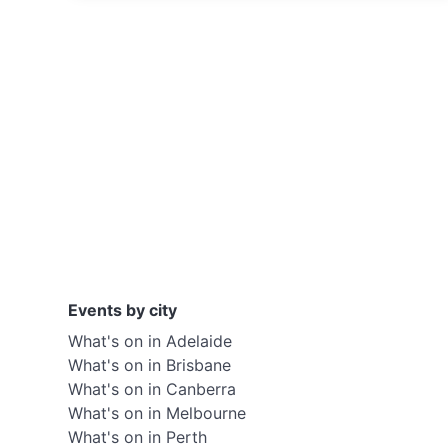
Events by city
What's on in Adelaide
What's on in Brisbane
What's on in Canberra
What's on in Melbourne
What's on in Perth