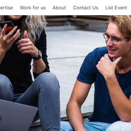
ertise
Work for us
About
Contact Us
List Event