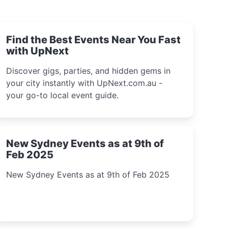
Find the Best Events Near You Fast
with UpNext
Discover gigs, parties, and hidden gems in
your city instantly with UpNext.com.au -
your go-to local event guide.
New Sydney Events as at 9th of
Feb 2025
New Sydney Events as at 9th of Feb 2025