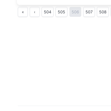
«
‹
504
505
506
507
508