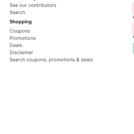
See our contributors
Search
Shopping
Coupons
Promotions
Deals
Disclaimer
Search coupons, promotions & deals