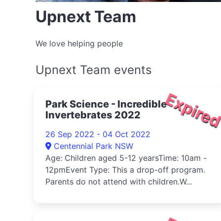
Upnext Team
We love helping people
Upnext Team events
Expire
Park Science - Incredible
Invertebrates 2022
26 Sep 2022 - 04 Oct 2022
Centennial Park NSW
Age: Children aged 5-12 yearsTime: 10am -
12pmEvent Type: This a drop-off program.
Parents do not attend with children.W...