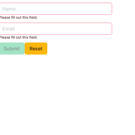
Please fill out this field.
Please fill out this field.
Submit
Reset