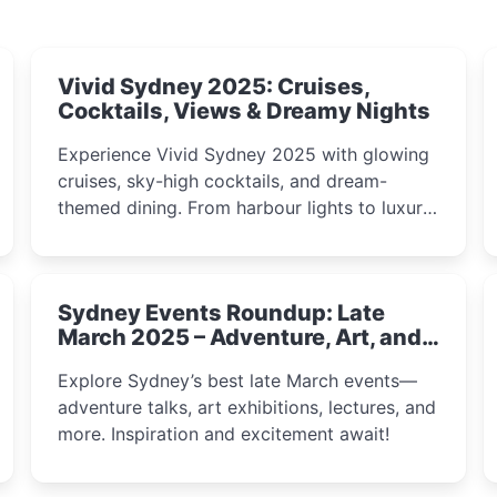
Vivid Sydney 2025: Cruises,
Cocktails, Views & Dreamy Nights
Experience Vivid Sydney 2025 with glowing
cruises, sky-high cocktails, and dream-
themed dining. From harbour lights to luxury
views, discover the city’s most magical and
immersive winter festival moments.
Sydney Events Roundup: Late
March 2025 – Adventure, Art, and
Insight Await!
Explore Sydney’s best late March events—
adventure talks, art exhibitions, lectures, and
more. Inspiration and excitement await!