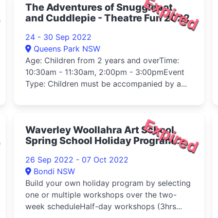
d
Expired
The Adventures of Snugglepot
and Cuddlepie - Theatre Fun 2022
24 - 30 Sep 2022
Queens Park NSW
Age: Children from 2 years and overTime:
10:30am - 11:30am, 2:00pm - 3:00pmEvent
Type: Children must be accompanied by a...
d
Expired
Waverley Woollahra Art School
Spring School Holiday Program
2022
26 Sep 2022 - 07 Oct 2022
Bondi NSW
Build your own holiday program by selecting
one or multiple workshops over the two-
week scheduleHalf-day workshops (3hrs...