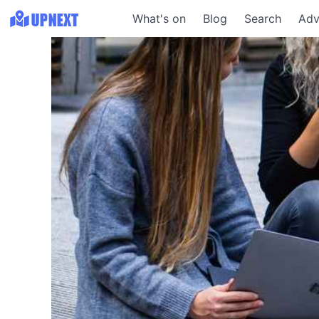
What's on
Blog
Search
Adv