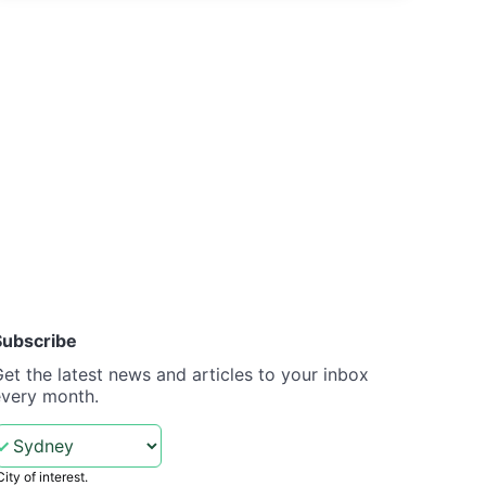
Subscribe
et the latest news and articles to your inbox
every month.
City of interest.