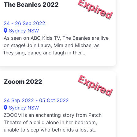
Expired
The Beanies 2022
24 - 26 Sep 2022
Sydney NSW
As seen on ABC Kids TV, The Beanies are live
on stage! Join Laura, Mim and Michael as
they sing, dance and laugh in thei...
Expired
Zooom 2022
24 Sep 2022 - 05 Oct 2022
Sydney NSW
ZOOOM is an enchanting story from Patch
Theatre of a child alone in her bedroom,
unable to sleep who befriends a lost st...