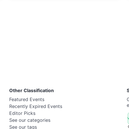
Other Classification
Featured Events
G
Recently Expired Events
Editor Picks
See our categories
See our tags