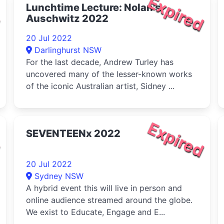
d
Expired
Lunchtime Lecture: Nolan's
Auschwitz 2022
20 Jul 2022
Darlinghurst NSW
For the last decade, Andrew Turley has
uncovered many of the lesser-known works
of the iconic Australian artist, Sidney ...
d
Expired
SEVENTEENx 2022
20 Jul 2022
Sydney NSW
A hybrid event this will live in person and
online audience streamed around the globe.
We exist to Educate, Engage and E...