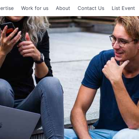
ertise
Work for us
About
Contact Us
List Event