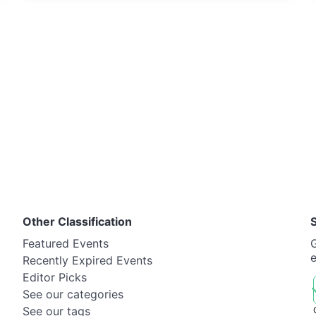
Other Classification
Featured Events
G
Recently Expired Events
Editor Picks
See our categories
See our tags