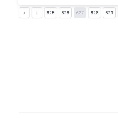
«
‹
625
626
627
628
629