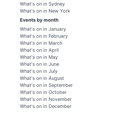
What's on in Sydney
What's on in New York
Events by month
What's on in January
What's on in February
What's on in March
What's on in April
What's on in May
What's on in June
What's on in July
What's on in August
What's on in September
What's on in October
What's on in November
What's on in December