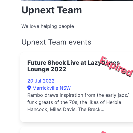
Upnext Team
We love helping people
Upnext Team events
Expire
Future Shock Live at Lazybones
Lounge 2022
20 Jul 2022
Marrickville NSW
Rambo draws inspiration from the early jazz/
funk greats of the 70s, the likes of Herbie
Hancock, Miles Davis, The Breck...