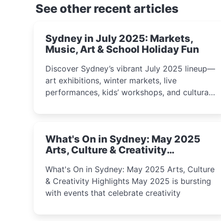
See other recent articles
Sydney in July 2025: Markets,
Music, Art & School Holiday Fun
Discover Sydney’s vibrant July 2025 lineup—
art exhibitions, winter markets, live
performances, kids’ workshops, and cultural
celebrations perfect for families, creatives,
and curious minds.
What's On in Sydney: May 2025
Arts, Culture & Creativity
Highlights
What's On in Sydney: May 2025 Arts, Culture
& Creativity Highlights May 2025 is bursting
with events that celebrate creativity