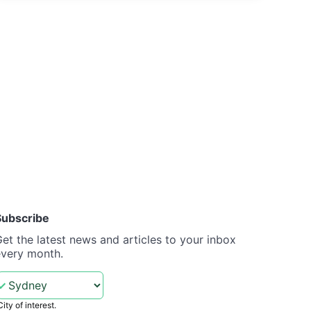
Subscribe
et the latest news and articles to your inbox
every month.
City of interest.