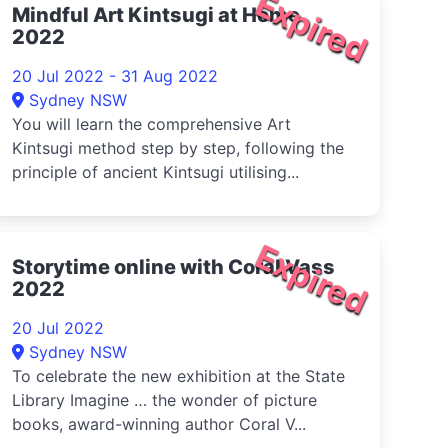
Expired
Mindful Art Kintsugi at Home
2022
20 Jul 2022 - 31 Aug 2022
Sydney NSW
You will learn the comprehensive Art
Kintsugi method step by step, following the
principle of ancient Kintsugi utilising...
Expired
Storytime online with Coral Vass
2022
20 Jul 2022
Sydney NSW
To celebrate the new exhibition at the State
Library Imagine … the wonder of picture
books, award-winning author Coral V...