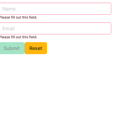
Please fill out this field.
Please fill out this field.
Submit
Reset