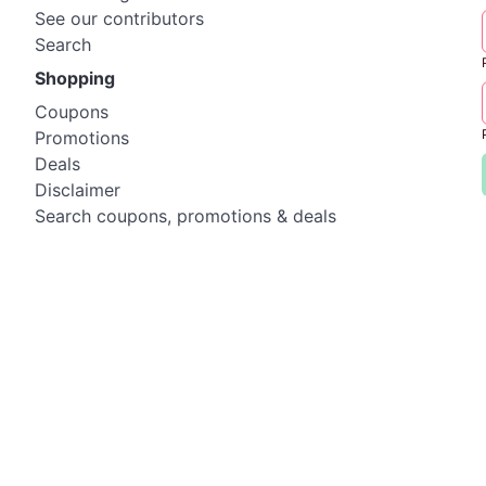
See our contributors
Search
Shopping
Coupons
Promotions
Deals
Disclaimer
Search coupons, promotions & deals