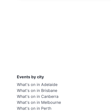
Events by city
What's on in Adelaide
What's on in Brisbane
What's on in Canberra
What's on in Melbourne
What's on in Perth