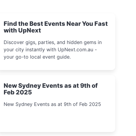
Find the Best Events Near You Fast
with UpNext
Discover gigs, parties, and hidden gems in
your city instantly with UpNext.com.au -
your go-to local event guide.
New Sydney Events as at 9th of
Feb 2025
New Sydney Events as at 9th of Feb 2025