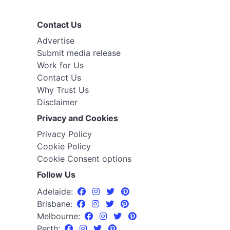
Contact Us
Advertise
Submit media release
Work for Us
Contact Us
Why Trust Us
Disclaimer
Privacy and Cookies
Privacy Policy
Cookie Policy
Cookie Consent options
Follow Us
Adelaide:
Brisbane:
Melbourne:
Perth: