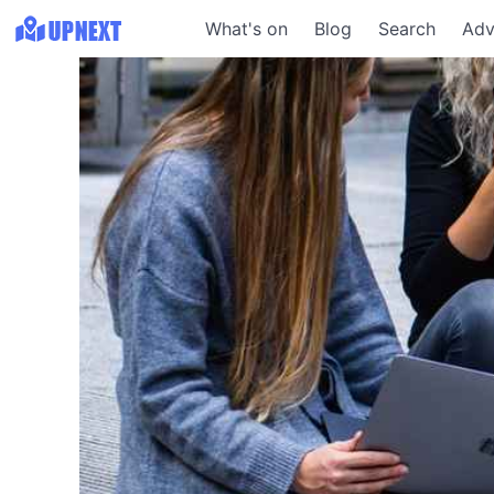
What's on
Blog
Search
Adv