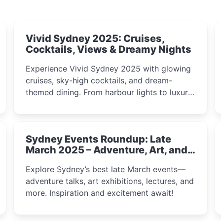
Vivid Sydney 2025: Cruises,
Cocktails, Views & Dreamy Nights
Experience Vivid Sydney 2025 with glowing
cruises, sky-high cocktails, and dream-
themed dining. From harbour lights to luxury
views, discover the city’s most magical and
immersive winter festival moments.
Sydney Events Roundup: Late
March 2025 – Adventure, Art, and
Insight Await!
Explore Sydney’s best late March events—
adventure talks, art exhibitions, lectures, and
more. Inspiration and excitement await!