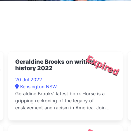
d
Expired
Geraldine Brooks on writing
history 2022
20 Jul 2022
Kensington NSW
Geraldine Brooks' latest book Horse is a
gripping reckoning of the legacy of
enslavement and racism in America. Join
Bro...