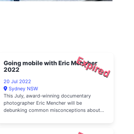
Expired
Going mobile with Eric Mencher
2022
20 Jul 2022
Sydney NSW
This July, award-winning documentary
photographer Eric Mencher will be
debunking common misconceptions about
mobile phot...