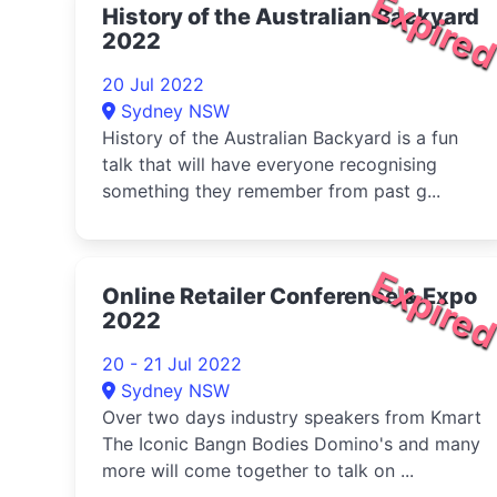
Expire
History of the Australian Backyard
2022
20 Jul 2022
Sydney NSW
History of the Australian Backyard is a fun
talk that will have everyone recognising
something they remember from past g...
Expire
Online Retailer Conference & Expo
2022
20 - 21 Jul 2022
Sydney NSW
Over two days industry speakers from Kmart
The Iconic Bangn Bodies Domino's and many
more will come together to talk on ...