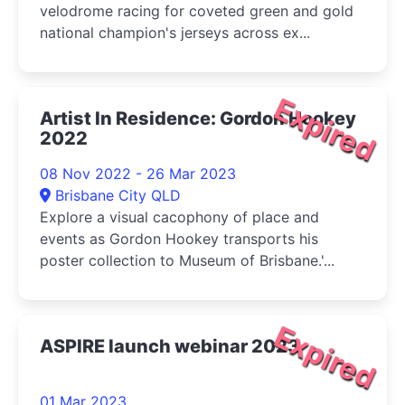
velodrome racing for coveted green and gold
national champion's jerseys across ex...
Expired
Artist In Residence: Gordon Hookey
2022
08 Nov 2022 - 26 Mar 2023
Brisbane City QLD
Explore a visual cacophony of place and
events as Gordon Hookey transports his
poster collection to Museum of Brisbane.'...
Expired
ASPIRE launch webinar 2023
01 Mar 2023