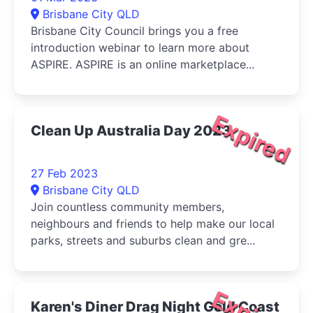
Brisbane City QLD
Brisbane City Council brings you a free
introduction webinar to learn more about
ASPIRE. ASPIRE is an online marketplace...
Expired
Clean Up Australia Day 2023
27 Feb 2023
Brisbane City QLD
Join countless community members,
neighbours and friends to help make our local
parks, streets and suburbs clean and gre...
Karen's Diner Drag Night Gold Coast