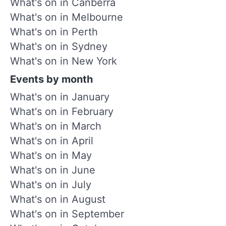
What's on in Canberra
What's on in Melbourne
What's on in Perth
What's on in Sydney
What's on in New York
Events by month
What's on in January
What's on in February
What's on in March
What's on in April
What's on in May
What's on in June
What's on in July
What's on in August
What's on in September