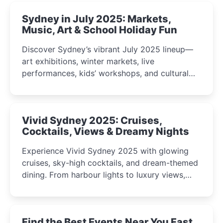
Sydney in July 2025: Markets,
Music, Art & School Holiday Fun
Discover Sydney’s vibrant July 2025 lineup—
art exhibitions, winter markets, live
performances, kids’ workshops, and cultural
celebrations perfect for families, creatives, and
curious minds.
Vivid Sydney 2025: Cruises,
Cocktails, Views & Dreamy Nights
Experience Vivid Sydney 2025 with glowing
cruises, sky-high cocktails, and dream-themed
dining. From harbour lights to luxury views,
discover the city’s most magical and immersive
winter festival moments.
Find the Best Events Near You Fast