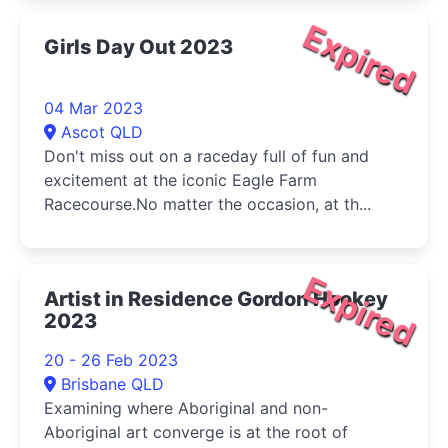
Expired
Girls Day Out 2023
04 Mar 2023
Ascot QLD
Don't miss out on a raceday full of fun and
excitement at the iconic Eagle Farm
Racecourse.No matter the occasion, at th...
Expired
Artist in Residence Gordon Hookey
2023
20 - 26 Feb 2023
Brisbane QLD
Examining where Aboriginal and non-
Aboriginal art converge is at the root of