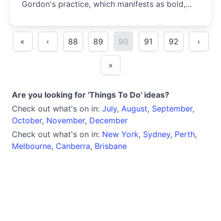
Gordon's practice, which manifests as bold,
graphic presentations that demand attention.
«
‹
88
89
90
91
92
›
»
Are you looking for 'Things To Do' ideas?
Check out what's on in:
July
,
August
,
September
,
October
,
November
,
December
Check out what's on in:
New York
,
Sydney
,
Perth
,
Melbourne
,
Canberra
,
Brisbane