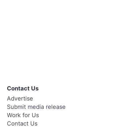
Contact Us
Advertise
Submit media release
Work for Us
Contact Us