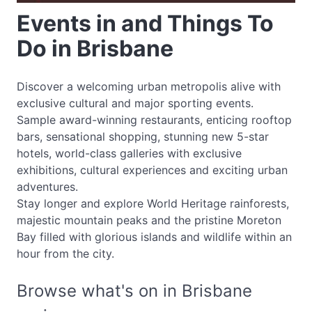
Events in and Things To
Do in Brisbane
Discover a welcoming urban metropolis alive with
exclusive cultural and major sporting events.
Sample award-winning restaurants, enticing rooftop
bars, sensational shopping, stunning new 5-star
hotels, world-class galleries with exclusive
exhibitions, cultural experiences and exciting urban
adventures.
Stay longer and explore World Heritage rainforests,
majestic mountain peaks and the pristine Moreton
Bay filled with glorious islands and wildlife within an
hour from the city.
Browse what's on in Brisbane