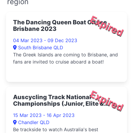
region
Expired
The Dancing Queen Boat Cruise
Brisbane 2023
04 Mar 2023 - 09 Dec 2023
South Brisbane QLD
The Greek Islands are coming to Brisbane, and
fans are invited to cruise aboard a boat!
Expired
Auscycling Track National
Championships (Junior, Elite &
Under 19, Para-cycling And
15 Mar 2023 - 16 Apr 2023
Masters) 2023
Chandler QLD
Be trackside to watch Australia's best