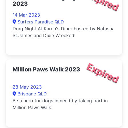
Expired
2023
14 Mar 2023
Surfers Paradise QLD
Drag Night At Karen's Diner hosted by Natasha
St.James and Dixie Wrecked!
Expired
Million Paws Walk 2023
28 May 2023
Brisbane QLD
Be a hero for dogs in need by taking part in
Million Paws Walk.