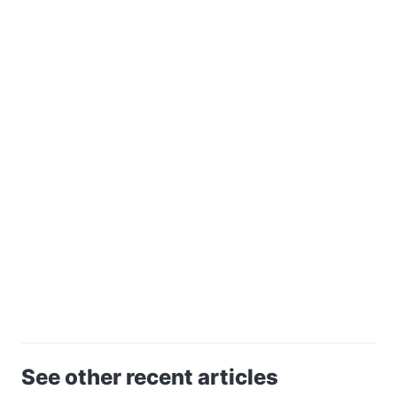
See other recent articles