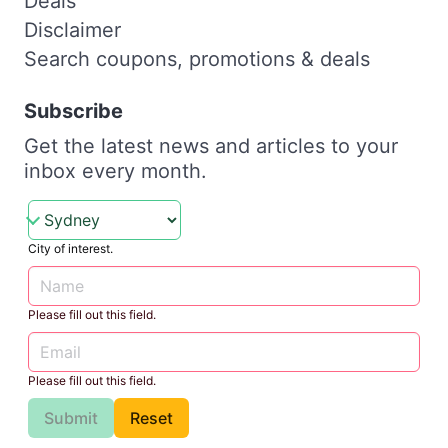
Deals
Disclaimer
Search coupons, promotions & deals
Subscribe
Get the latest news and articles to your
inbox every month.
City of interest.
Please fill out this field.
Please fill out this field.
Submit
Reset