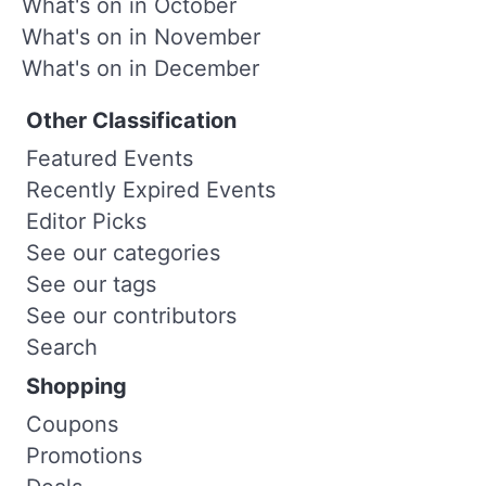
What's on in October
What's on in November
What's on in December
Other Classification
Featured Events
Recently Expired Events
Editor Picks
See our categories
See our tags
See our contributors
Search
Shopping
Coupons
Promotions