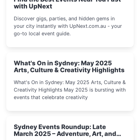
with UpNext
Discover gigs, parties, and hidden gems in
your city instantly with UpNext.com.au - your
go-to local event guide.
What's On in Sydney: May 2025
Arts, Culture & Creativity Highlights
What's On in Sydney: May 2025 Arts, Culture &
Creativity Highlights May 2025 is bursting with
events that celebrate creativity
Sydney Events Roundup: Late
March 2025 – Adventure, Art, and