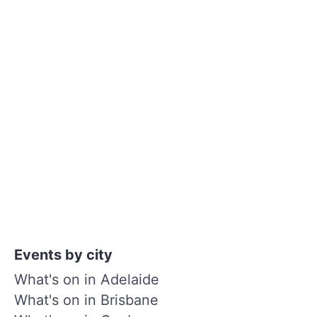
Events by city
What's on in Adelaide
What's on in Brisbane