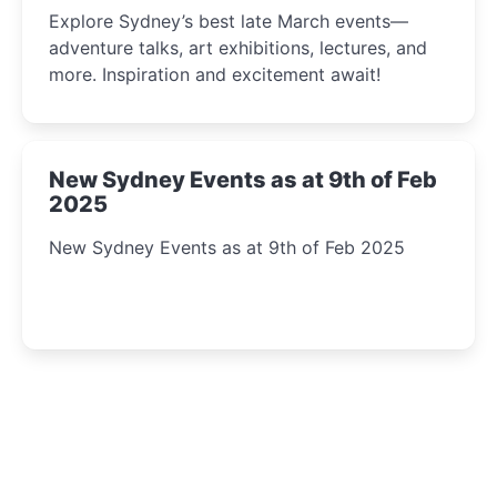
Insight Await!
Explore Sydney’s best late March events—
adventure talks, art exhibitions, lectures, and
more. Inspiration and excitement await!
New Sydney Events as at 9th of Feb
2025
New Sydney Events as at 9th of Feb 2025