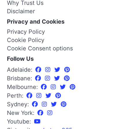
Why Trust Us
Disclaimer
Privacy and Cookies
Privacy Policy
Cookie Policy
Cookie Consent options
Follow Us
Adelaide:
Brisbane:
Melbourne:
Perth:
Sydney:
New York:
Youtube: