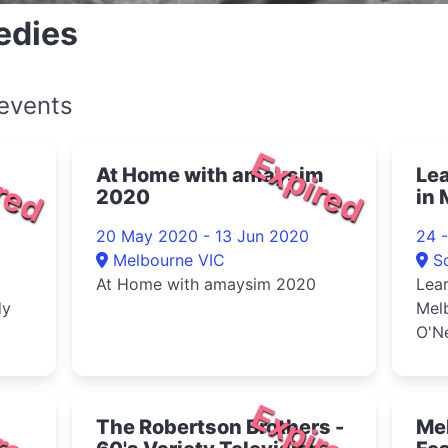
edies
events
red
Expired
At Home with amaysim
Le
2020
in 
wit
20 May 2020 - 13 Jun 2020
24 
Melbourne VIC
S
At Home with amaysim 2020
Lea
dy
Mel
O'N
red
Expired
The Robertson Brothers -
Me