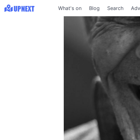
What's on
Blog
Search
Adv