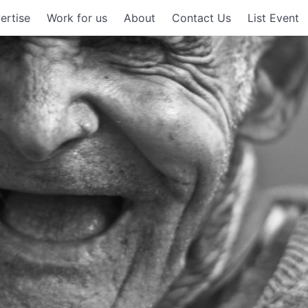
ertise
Work for us
About
Contact Us
List Event