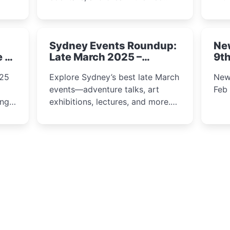
ps,
dining. From harbour lights to
loca
fect
luxury views, discover the city’s
most magical and immersive
Sydney Events Roundup:
Ne
winter festival moments.
e &
Late March 2025 –
9th
Adventure, Art, and
025
Explore Sydney’s best late March
New
Insight Await!
events—adventure talks, art
Feb
exhibitions, lectures, and more.
Inspiration and excitement await!