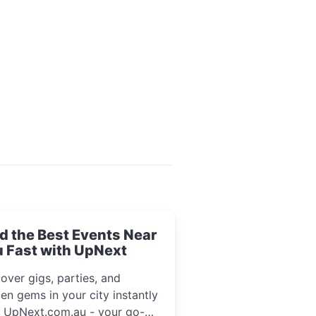
d the Best Events Near
 Fast with UpNext
over gigs, parties, and
en gems in your city instantly
h UpNext.com.au - your go-to