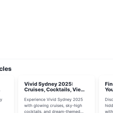
cles
Vivid Sydney 2025:
Fin
Cruises, Cocktails, Views
You
& Dreamy Nights
ly
Experience Vivid Sydney 2025
Disc
with glowing cruises, sky-high
hidd
cocktails, and dream-themed
wit