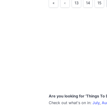
«
‹
13
14
15
Are you looking for 'Things To 
Check out what's on in:
July
,
Au