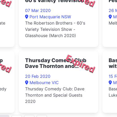
60's Variety Television
Fes
Show - Glasshouse
07 Mar 2020
26 
March 2020
Port Macquarie NSW
M
ate
The Robertson Brothers - 60's
Mel
Variety Television Show -
Glasshouse (March 2020)
red
Expired
p
Thursday Comedy Club
Ba
Dave Thornton and
wi
Special Guests 2020
20 Feb 2020
15 
Melbourne VIC
M
edy
Thursday Comedy Club: Dave
Bas
Thornton and Special Guests
Luk
2020