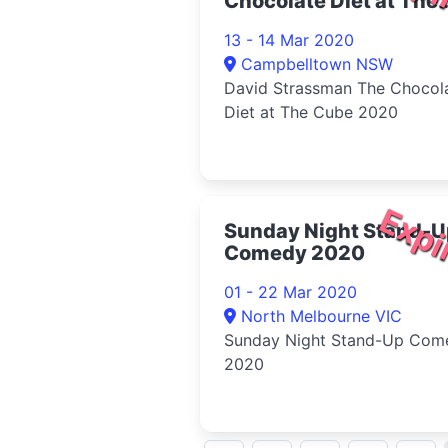
Chocolate Diet at The
Cube 2020
13 - 14 Mar 2020
Campbelltown NSW
David Strassman The Chocol
Diet at The Cube 2020
Expi
Sunday Night Stand-U
Comedy 2020
01 - 22 Mar 2020
North Melbourne VIC
Sunday Night Stand-Up Com
2020