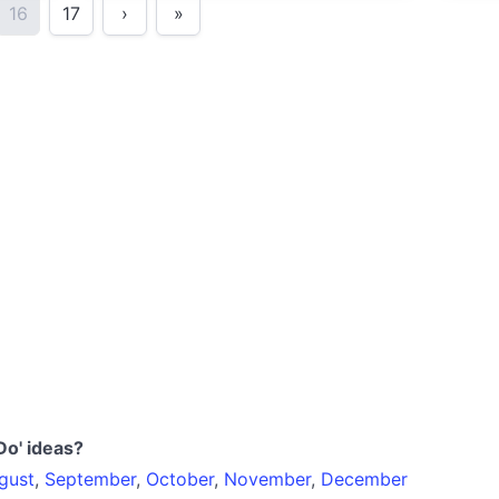
16
17
›
»
Do' ideas?
gust
,
September
,
October
,
November
,
December