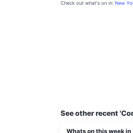
Check out what's on in:
New Yo
See other recent 'Co
Whats on this week in