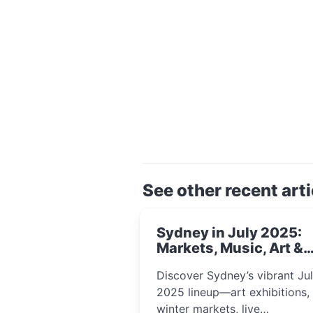
See other recent arti
Sydney in July 2025:
Markets, Music, Art &
School Holiday Fun
Discover Sydney’s vibrant Ju
2025 lineup—art exhibitions,
winter markets, live