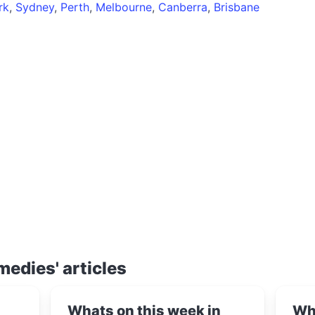
rk
,
Sydney
,
Perth
,
Melbourne
,
Canberra
,
Brisbane
medies' articles
Whats on this week in
Wha