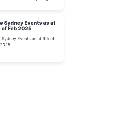
l event guide.
w Sydney Events as at
 of Feb 2025
 Sydney Events as at 9th of
 2025