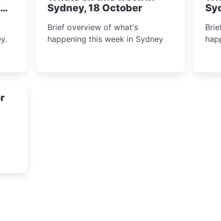
Sydney, 18 October
Sy
Brief overview of what's
Brie
y.
happening this week in Sydney
happ
r