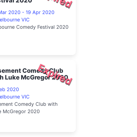
tival 2020
Mar 2020 - 19 Apr 2020
elbourne VIC
bourne Comedy Festival 2020
Expired
sement Comedy Club
th Luke McGregor 2020
Feb 2020
elbourne VIC
ement Comedy Club with
e McGregor 2020