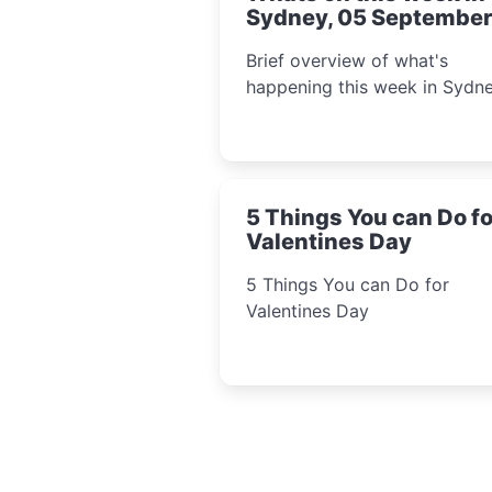
Sydney, 05 September
2022
Brief overview of what's
happening this week in Sydne
5 Things You can Do fo
Valentines Day
5 Things You can Do for
Valentines Day