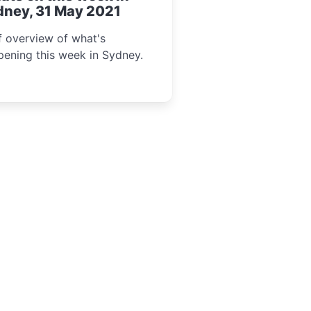
dney, 31 May 2021
f overview of what's
ening this week in Sydney.