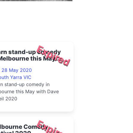
Expired
arn stand-up comedy
Melbourne this May
h Dave O'Neil 2020
- 28 May 2020
outh Yarra VIC
rn stand-up comedy in
bourne this May with Dave
eil 2020
Expired
lbourne Comedy