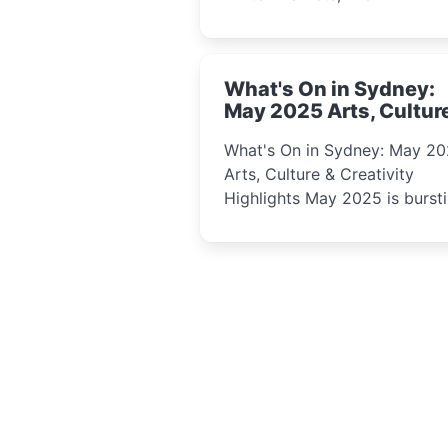
performances, kids’ worksho
and cultural celebrations per
for families, creatives, and
What's On in Sydney:
curious minds.
May 2025 Arts, Cultur
Creativity Highlights
What's On in Sydney: May 2
Arts, Culture & Creativity
Highlights May 2025 is bursting
with events that celebrate
creativity