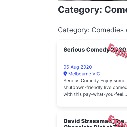
Category: Com
Category: Comedies 
Expi
Serious Comedy 2020
06 Aug 2020
Melbourne VIC
Serious Comedy Enjoy some
shutdown-friendly live come
with this pay-what-you-feel
service
Expi
David Strassman The