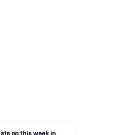
ts on this week in