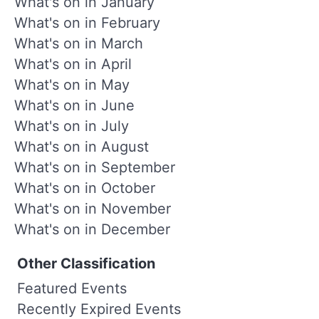
What's on in January
What's on in February
What's on in March
What's on in April
What's on in May
What's on in June
What's on in July
What's on in August
What's on in September
What's on in October
What's on in November
What's on in December
Other Classification
Featured Events
Recently Expired Events