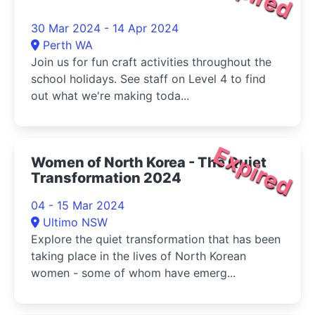
30 Mar 2024 - 14 Apr 2024
Perth WA
Join us for fun craft activities throughout the
school holidays. See staff on Level 4 to find
out what we're making toda...
Expired
Women of North Korea - The Quiet
Transformation 2024
04 - 15 Mar 2024
Ultimo NSW
Explore the quiet transformation that has been
taking place in the lives of North Korean
women - some of whom have emerg...