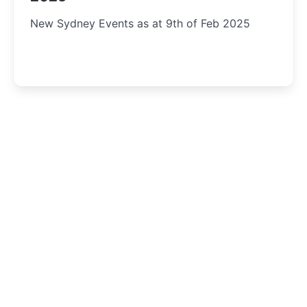
New Sydney Events as at 9th of Feb 2025