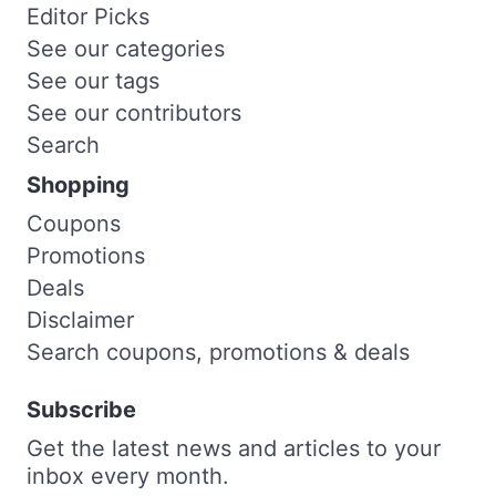
Editor Picks
See our categories
See our tags
See our contributors
Search
Shopping
Coupons
Promotions
Deals
Disclaimer
Search coupons, promotions & deals
Subscribe
Get the latest news and articles to your
inbox every month.