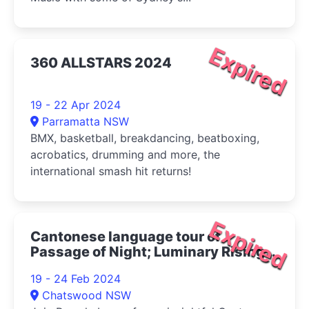
Expired
360 ALLSTARS 2024
19 - 22 Apr 2024
Parramatta NSW
BMX, basketball, breakdancing, beatboxing,
acrobatics, drumming and more, the
international smash hit returns!
Expired
Cantonese language tour of
Passage of Night; Luminary Rising
2024
19 - 24 Feb 2024
Chatswood NSW