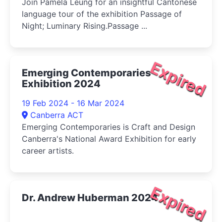
Join Pamela Leung for an insightful Cantonese
language tour of the exhibition Passage of
Night; Luminary Rising.Passage ...
Expired
Emerging Contemporaries
Exhibition 2024
19 Feb 2024 - 16 Mar 2024
Canberra ACT
Emerging Contemporaries is Craft and Design
Canberra's National Award Exhibition for early
career artists.
Expired
Dr. Andrew Huberman 2024