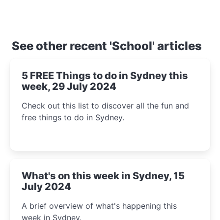
See other recent 'School' articles
5 FREE Things to do in Sydney this
week, 29 July 2024
Check out this list to discover all the fun and
free things to do in Sydney.
What's on this week in Sydney, 15
July 2024
A brief overview of what's happening this
week in Sydney.