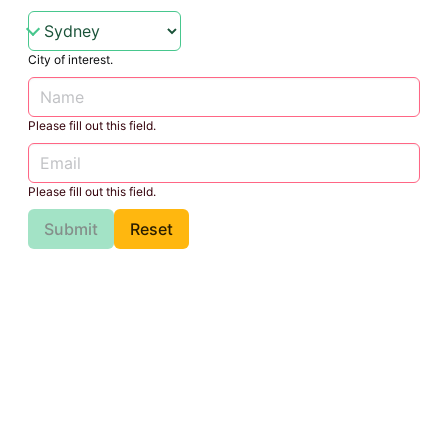
City of interest.
Please fill out this field.
Please fill out this field.
Submit
Reset