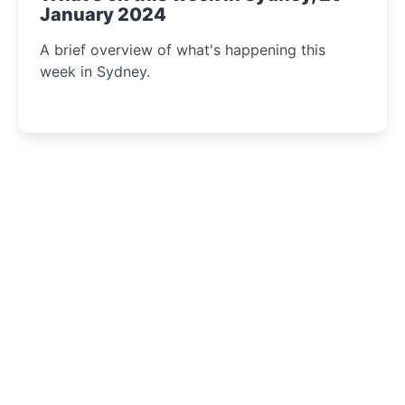
January 2024
A brief overview of what's happening this
week in Sydney.