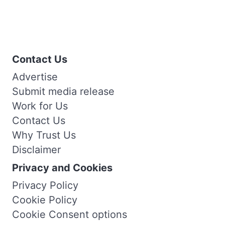
Contact Us
Advertise
Submit media release
Work for Us
Contact Us
Why Trust Us
Disclaimer
Privacy and Cookies
Privacy Policy
Cookie Policy
Cookie Consent options