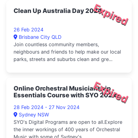
Expired
Clean Up Australia Day 2024
26 Feb 2024
Brisbane City QLD
Join countless community members,
neighbours and friends to help make our local
parks, streets and suburbs clean and gre...
Expired
Online Orchestral Musicianship
Essentials Course with SYO 2024
28 Feb 2024 - 27 Nov 2024
Sydney NSW
SYO's Digital Programs are open to all.Explore
the inner workings of 400 years of Orchestral
Music with some of Sydney's...