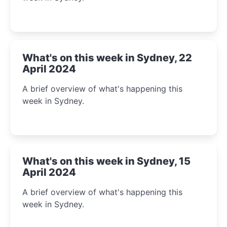
What's on this week in Sydney, 22
April 2024
A brief overview of what's happening this
week in Sydney.
What's on this week in Sydney, 15
April 2024
A brief overview of what's happening this
week in Sydney.