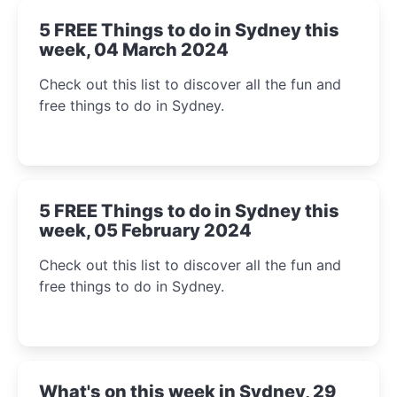
5 FREE Things to do in Sydney this
week, 04 March 2024
Check out this list to discover all the fun and
free things to do in Sydney.
5 FREE Things to do in Sydney this
week, 05 February 2024
Check out this list to discover all the fun and
free things to do in Sydney.
What's on this week in Sydney, 29