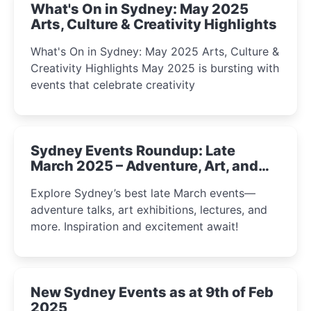
What's On in Sydney: May 2025
Arts, Culture & Creativity Highlights
What's On in Sydney: May 2025 Arts, Culture &
Creativity Highlights May 2025 is bursting with
events that celebrate creativity
Sydney Events Roundup: Late
March 2025 – Adventure, Art, and
Insight Await!
Explore Sydney’s best late March events—
adventure talks, art exhibitions, lectures, and
more. Inspiration and excitement await!
New Sydney Events as at 9th of Feb
2025