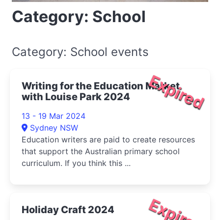
Category: School
Category: School events
Expired
Writing for the Education Market
with Louise Park 2024
13 - 19 Mar 2024
Sydney NSW
Education writers are paid to create resources
that support the Australian primary school
curriculum. If you think this ...
Expired
Holiday Craft 2024