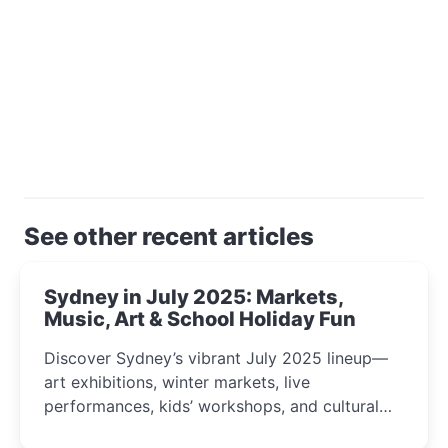
See other recent articles
Sydney in July 2025: Markets,
Music, Art & School Holiday Fun
Discover Sydney’s vibrant July 2025 lineup—
art exhibitions, winter markets, live
performances, kids’ workshops, and cultural
celebrations perfect for families, creatives, and