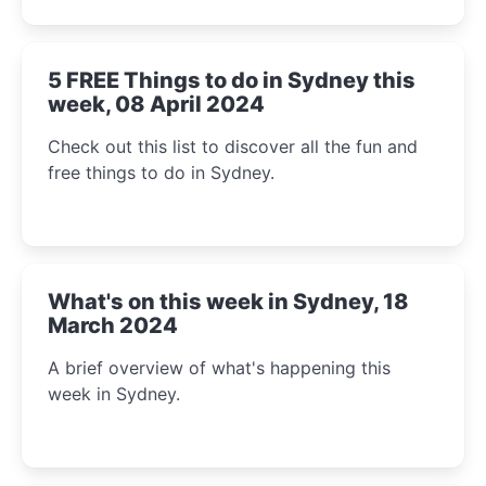
5 FREE Things to do in Sydney this
week, 08 April 2024
Check out this list to discover all the fun and
free things to do in Sydney.
What's on this week in Sydney, 18
March 2024
A brief overview of what's happening this
week in Sydney.