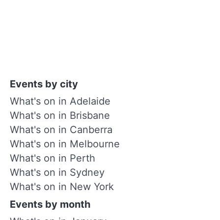
Events by city
What's on in Adelaide
What's on in Brisbane
What's on in Canberra
What's on in Melbourne
What's on in Perth
What's on in Sydney
What's on in New York
Events by month