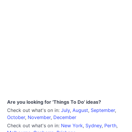
Are you looking for 'Things To Do' ideas?
Check out what's on in:
July
,
August
,
September
,
October
,
November
,
December
Check out what's on in:
New York
,
Sydney
,
Perth
,