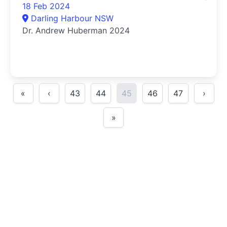
18 Feb 2024
Darling Harbour NSW
Dr. Andrew Huberman 2024
«
‹
43
44
45
46
47
›
»