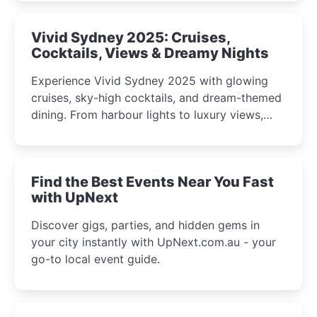
curious minds.
Vivid Sydney 2025: Cruises,
Cocktails, Views & Dreamy Nights
Experience Vivid Sydney 2025 with glowing
cruises, sky-high cocktails, and dream-themed
dining. From harbour lights to luxury views,
discover the city’s most magical and immersive
winter festival moments.
Find the Best Events Near You Fast
with UpNext
Discover gigs, parties, and hidden gems in
your city instantly with UpNext.com.au - your
go-to local event guide.