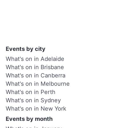
Events by city
What's on in Adelaide
What's on in Brisbane
What's on in Canberra
What's on in Melbourne
What's on in Perth
What's on in Sydney
What's on in New York
Events by month