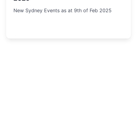
New Sydney Events as at 9th of Feb 2025