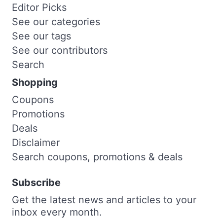
Editor Picks
See our categories
See our tags
See our contributors
Search
Shopping
Coupons
Promotions
Deals
Disclaimer
Search coupons, promotions & deals
Subscribe
Get the latest news and articles to your
inbox every month.