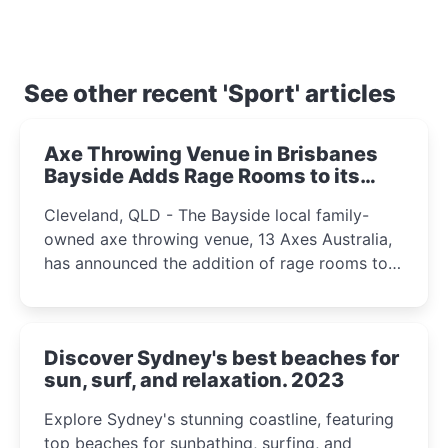
See other recent 'Sport' articles
Axe Throwing Venue in Brisbanes
Bayside Adds Rage Rooms to its
Offerings 2024
Cleveland, QLD - The Bayside local family-
owned axe throwing venue, 13 Axes Australia,
has announced the addition of rage rooms to
its entertainment options.
Discover Sydney's best beaches for
sun, surf, and relaxation. 2023
Explore Sydney's stunning coastline, featuring
top beaches for sunbathing, surfing, and