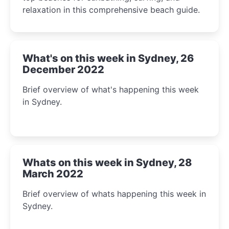
relaxation in this comprehensive beach guide.
What's on this week in Sydney, 26
December 2022
Brief overview of what's happening this week
in Sydney.
Whats on this week in Sydney, 28
March 2022
Brief overview of whats happening this week in
Sydney.