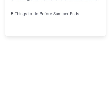
5 Things to do Before Summer Ends