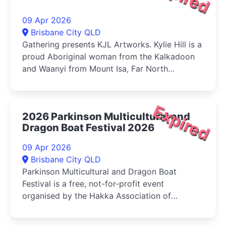
09 Apr 2026
Brisbane City QLD
Gathering presents KJL Artworks. Kylie Hill is a
proud Aboriginal woman from the Kalkadoon
and Waanyi from Mount Isa, Far North
Queensland. Kylie is recognised...
Expired
2026 Parkinson Multicultural and
Dragon Boat Festival 2026
09 Apr 2026
Brisbane City QLD
Parkinson Multicultural and Dragon Boat
Festival is a free, not-for-profit event
organised by the Hakka Association of
Queensland. The festival involves up to 16
dragon...