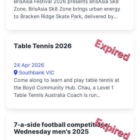
BrisAsia Festival 2026 presents BrisAsia Sk8
Zone. BrisAsia Sk8 Zone brings urban energy
to Bracken Ridge Skate Park, delivered by
Chiggy's Skateboarding. Rising Asian-
Australian skaters...
Expired
Table Tennis 2026
24 Apr 2026
Southbank VIC
Come along to learn and play table tennis at
the Boyd Community Hub. Chau, a Level 1
Table Tennis Australia Coach is run...
Expired
7-a-side football competitions:
Wednesday men's 2025