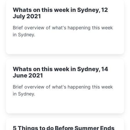
Whats on this week in Sydney, 12
July 2021
Brief overview of what's happening this week
in Sydney.
Whats on this week in Sydney, 14
June 2021
Brief overview of what's happening this week
in Sydney.
5 Things to do Before Summer Ends