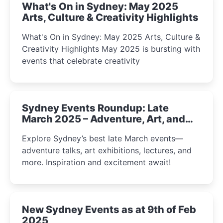
What's On in Sydney: May 2025
Arts, Culture & Creativity Highlights
What's On in Sydney: May 2025 Arts, Culture &
Creativity Highlights May 2025 is bursting with
events that celebrate creativity
Sydney Events Roundup: Late
March 2025 – Adventure, Art, and
Insight Await!
Explore Sydney’s best late March events—
adventure talks, art exhibitions, lectures, and
more. Inspiration and excitement await!
New Sydney Events as at 9th of Feb
2025