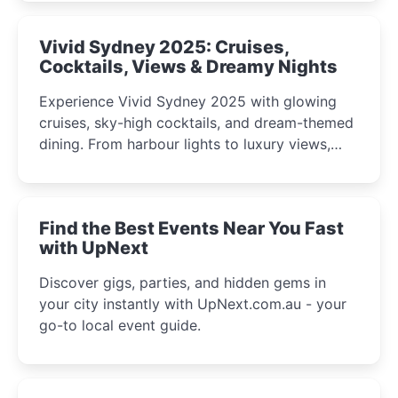
curious minds.
Vivid Sydney 2025: Cruises,
Cocktails, Views & Dreamy Nights
Experience Vivid Sydney 2025 with glowing
cruises, sky-high cocktails, and dream-themed
dining. From harbour lights to luxury views,
discover the city’s most magical and immersive
winter festival moments.
Find the Best Events Near You Fast
with UpNext
Discover gigs, parties, and hidden gems in
your city instantly with UpNext.com.au - your
go-to local event guide.