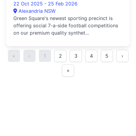
22 Oct 2025 - 25 Feb 2026
Alexandria NSW
Green Square's newest sporting precinct is
offering social 7-a-side football competitions
on our premium quality synthet...
«
‹
1
2
3
4
5
›
»