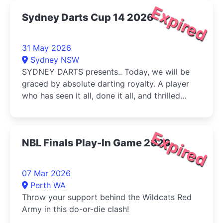
Expired
Sydney Darts Cup 14 2026
31 May 2026
Sydney NSW
SYDNEY DARTS presents.. Today, we will be
graced by absolute darting royalty. A player
who has seen it all, done it all, and thrilled
audiences around the globe...
Expired
NBL Finals Play-In Game 2026
07 Mar 2026
Perth WA
Throw your support behind the Wildcats Red
Army in this do-or-die clash!