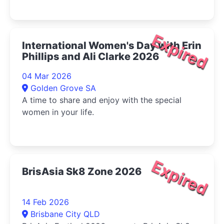
Expired
International Women's Day with Erin
Phillips and Ali Clarke 2026
04 Mar 2026
Golden Grove SA
A time to share and enjoy with the special
women in your life.
Expired
BrisAsia Sk8 Zone 2026
14 Feb 2026
Brisbane City QLD