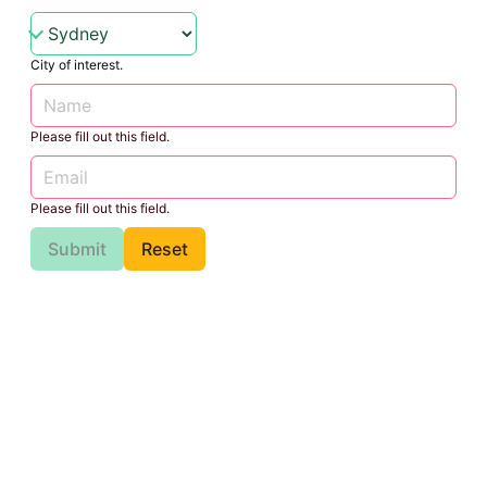
City of interest.
Please fill out this field.
Please fill out this field.
Submit
Reset