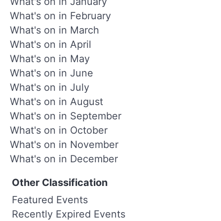
What's on in January
What's on in February
What's on in March
What's on in April
What's on in May
What's on in June
What's on in July
What's on in August
What's on in September
What's on in October
What's on in November
What's on in December
Other Classification
Featured Events
Recently Expired Events