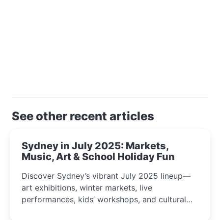
See other recent articles
Sydney in July 2025: Markets,
Music, Art & School Holiday Fun
Discover Sydney’s vibrant July 2025 lineup—
art exhibitions, winter markets, live
performances, kids’ workshops, and cultural
celebrations perfect for families, creatives, and