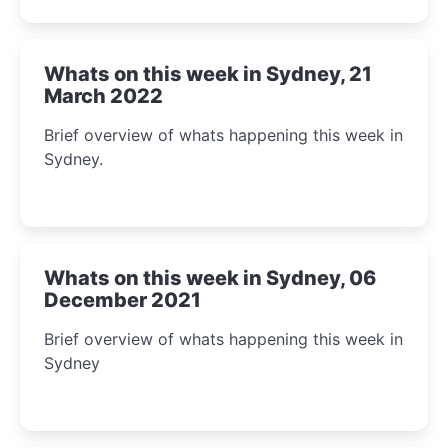
Whats on this week in Sydney, 21
March 2022
Brief overview of whats happening this week in
Sydney.
Whats on this week in Sydney, 06
December 2021
Brief overview of whats happening this week in
Sydney