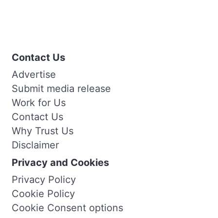
Contact Us
Advertise
Submit media release
Work for Us
Contact Us
Why Trust Us
Disclaimer
Privacy and Cookies
Privacy Policy
Cookie Policy
Cookie Consent options