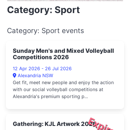
Category: Sport
Category: Sport events
Sunday Men's and Mixed Volleyball
Competitions 2026
12 Apr 2026 - 26 Jul 2026
Alexandria NSW
Get fit, meet new people and enjoy the action
with our social volleyball competitions at
Alexandria's premium sporting p...
Expired
Gathering: KJL Artwork 2026