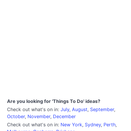
Are you looking for 'Things To Do' ideas?
Check out what's on in:
July
,
August
,
September
,
October
,
November
,
December
Check out what's on in:
New York
,
Sydney
,
Perth
,