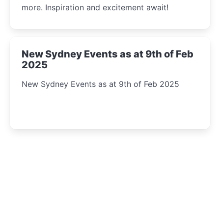
more. Inspiration and excitement await!
New Sydney Events as at 9th of Feb
2025
New Sydney Events as at 9th of Feb 2025