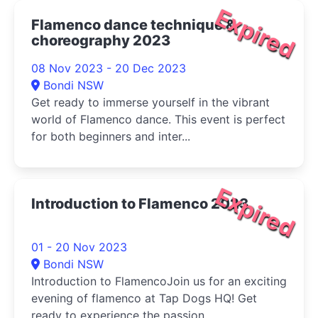
Expired
Flamenco dance technique &
choreography 2023
08 Nov 2023 - 20 Dec 2023
Bondi NSW
Get ready to immerse yourself in the vibrant
world of Flamenco dance. This event is perfect
for both beginners and inter...
Expired
Introduction to Flamenco 2023
01 - 20 Nov 2023
Bondi NSW
Introduction to FlamencoJoin us for an exciting
evening of flamenco at Tap Dogs HQ! Get
ready to experience the passion,...