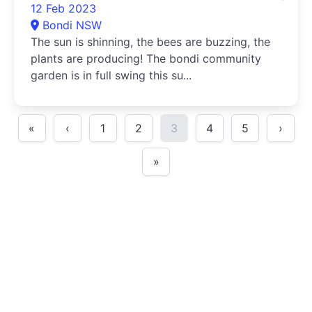
12 Feb 2023
Bondi NSW
The sun is shinning, the bees are buzzing, the
plants are producing! The bondi community
garden is in full swing this su...
«
‹
1
2
3
4
5
›
»