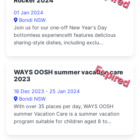
Rocker 2024
01 Jan 2024
Bondi NSW
Join us for our one-off New Year's Day
bottomless experience!It features delicious
sharing-style dishes, including exclu...
Expired
WAYS OOSH summer vacation care
2023
18 Dec 2023 - 25 Jan 2024
Bondi NSW
With over 35 places per day, WAYS OOSH
summer Vacation Care is a summer vacation
program suitable for children aged 8 to...