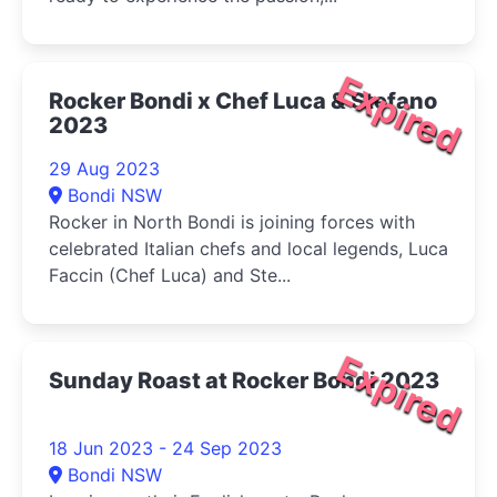
Expired
Rocker Bondi x Chef Luca & Stefano
2023
29 Aug 2023
Bondi NSW
Rocker in North Bondi is joining forces with
celebrated Italian chefs and local legends, Luca
Faccin (Chef Luca) and Ste...
Expired
Sunday Roast at Rocker Bondi 2023
18 Jun 2023 - 24 Sep 2023
Bondi NSW