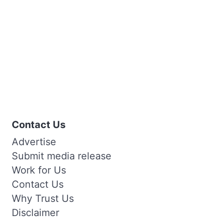
Contact Us
Advertise
Submit media release
Work for Us
Contact Us
Why Trust Us
Disclaimer