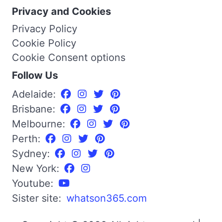
Privacy and Cookies
Privacy Policy
Cookie Policy
Cookie Consent options
Follow Us
Adelaide:
Brisbane:
Melbourne:
Perth:
Sydney:
New York:
Youtube:
Sister site:
whatson365.com