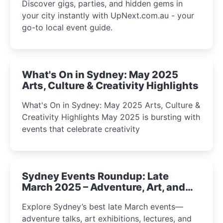
Discover gigs, parties, and hidden gems in
your city instantly with UpNext.com.au - your
go-to local event guide.
What's On in Sydney: May 2025
Arts, Culture & Creativity Highlights
What's On in Sydney: May 2025 Arts, Culture &
Creativity Highlights May 2025 is bursting with
events that celebrate creativity
Sydney Events Roundup: Late
March 2025 – Adventure, Art, and
Insight Await!
Explore Sydney’s best late March events—
adventure talks, art exhibitions, lectures, and