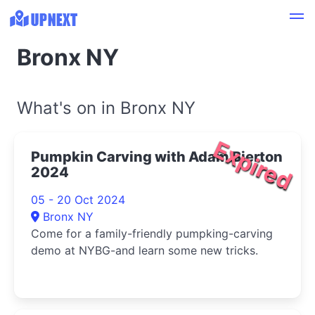
Bronx NY
What's on in Bronx NY
Expired
Pumpkin Carving with Adam Bierton
2024
05 - 20 Oct 2024
Bronx NY
Come for a family-friendly pumpking-carving
demo at NYBG-and learn some new tricks.