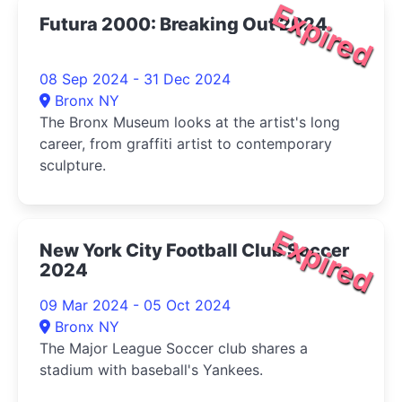
Expired
Futura 2000: Breaking Out 2024
08 Sep 2024 - 31 Dec 2024
Bronx NY
The Bronx Museum looks at the artist's long
career, from graffiti artist to contemporary
sculpture.
Expired
New York City Football Club Soccer
2024
09 Mar 2024 - 05 Oct 2024
Bronx NY
The Major League Soccer club shares a
stadium with baseball's Yankees.