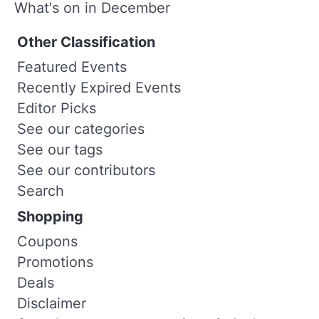
What's on in December
Other Classification
Featured Events
Recently Expired Events
Editor Picks
See our categories
See our tags
See our contributors
Search
Shopping
Coupons
Promotions
Deals
Disclaimer