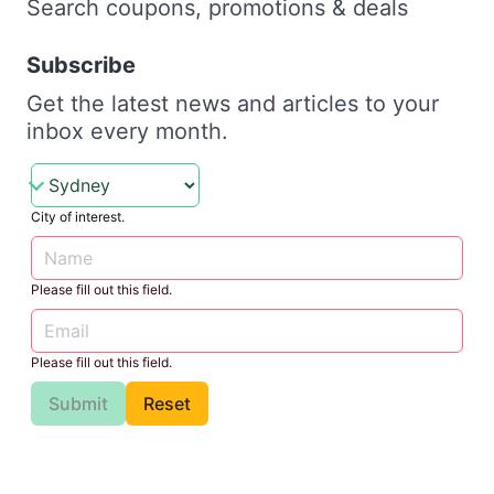
Search coupons, promotions & deals
Subscribe
Get the latest news and articles to your
inbox every month.
City of interest.
Please fill out this field.
Please fill out this field.
Submit
Reset