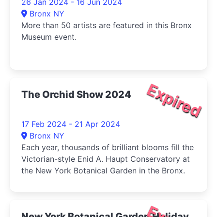
26 Jan 2024 - 16 Jun 2024
Bronx NY
More than 50 artists are featured in this Bronx
Museum event.
Expired
The Orchid Show 2024
17 Feb 2024 - 21 Apr 2024
Bronx NY
Each year, thousands of brilliant blooms fill the
Victorian-style Enid A. Haupt Conservatory at
the New York Botanical Garden in the Bronx.
New York Botanical Garden Holiday