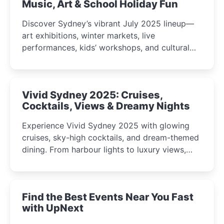
Music, Art & School Holiday Fun
Discover Sydney’s vibrant July 2025 lineup—
art exhibitions, winter markets, live
performances, kids’ workshops, and cultural
celebrations perfect for families, creatives, and
curious minds.
Vivid Sydney 2025: Cruises,
Cocktails, Views & Dreamy Nights
Experience Vivid Sydney 2025 with glowing
cruises, sky-high cocktails, and dream-themed
dining. From harbour lights to luxury views,
discover the city’s most magical and immersive
winter festival moments.
Find the Best Events Near You Fast
with UpNext