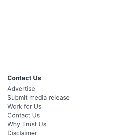
Contact Us
Advertise
Submit media release
Work for Us
Contact Us
Why Trust Us
Disclaimer