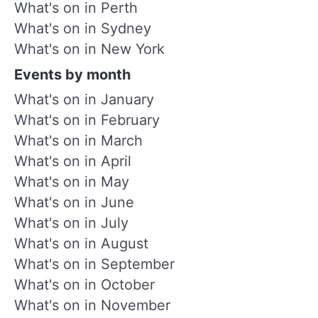
What's on in Perth
What's on in Sydney
What's on in New York
Events by month
What's on in January
What's on in February
What's on in March
What's on in April
What's on in May
What's on in June
What's on in July
What's on in August
What's on in September
What's on in October
What's on in November