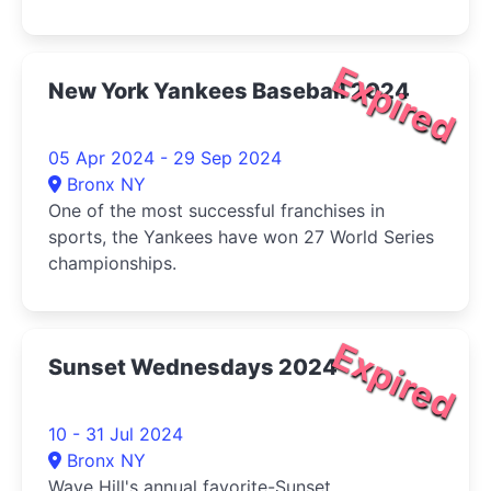
Expired
New York Yankees Baseball 2024
05 Apr 2024 - 29 Sep 2024
Bronx NY
One of the most successful franchises in
sports, the Yankees have won 27 World Series
championships.
Expired
Sunset Wednesdays 2024
10 - 31 Jul 2024
Bronx NY
Wave Hill's annual favorite-Sunset