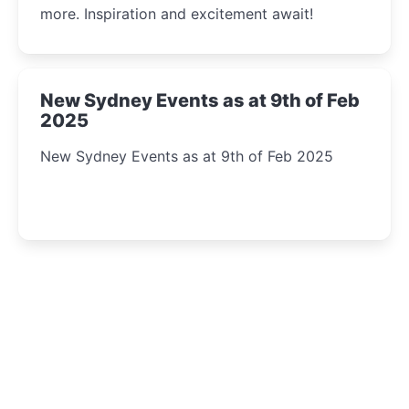
more. Inspiration and excitement await!
New Sydney Events as at 9th of Feb
2025
New Sydney Events as at 9th of Feb 2025