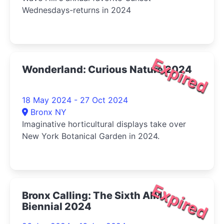
Wednesdays-returns in 2024
Expired
Wonderland: Curious Nature 2024
18 May 2024 - 27 Oct 2024
Bronx NY
Imaginative horticultural displays take over
New York Botanical Garden in 2024.
Expired
Bronx Calling: The Sixth AIM
Biennial 2024