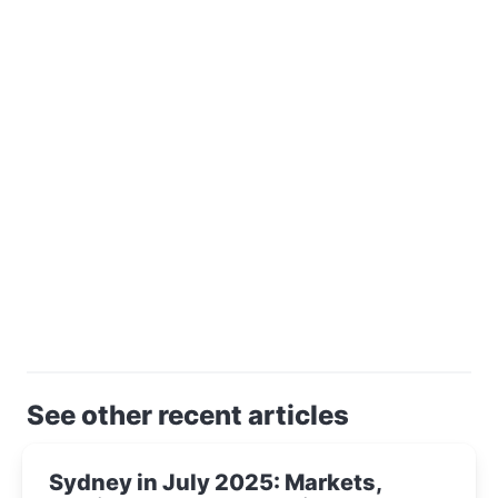
See other recent articles
Sydney in July 2025: Markets,