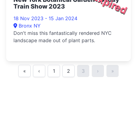
Expired
Train Show 2023
18 Nov 2023 - 15 Jan 2024
Bronx NY
Don't miss this fantastically rendered NYC
landscape made out of plant parts.
«
‹
1
2
3
›
»