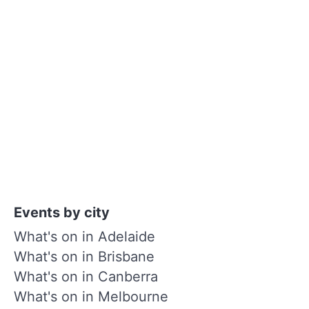
Events by city
What's on in Adelaide
What's on in Brisbane
What's on in Canberra
What's on in Melbourne