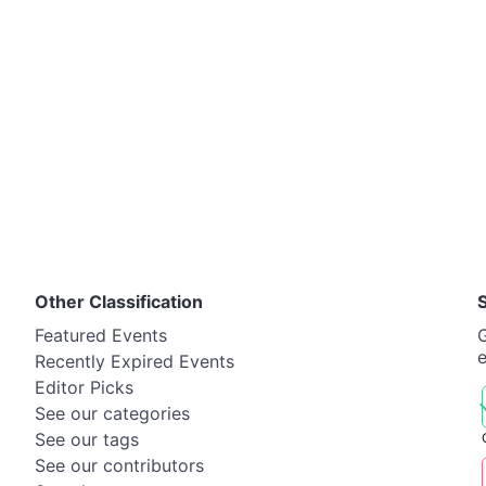
Other Classification
Featured Events
G
Recently Expired Events
Editor Picks
See our categories
See our tags
See our contributors