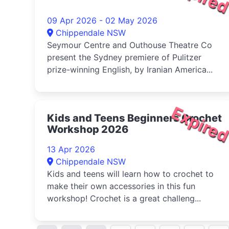
09 Apr 2026 - 02 May 2026
Chippendale NSW
Seymour Centre and Outhouse Theatre Co
present the Sydney premiere of Pulitzer
prize-winning English, by Iranian America...
Expire
Kids and Teens Beginners Crochet
Workshop 2026
13 Apr 2026
Chippendale NSW
Kids and teens will learn how to crochet to
make their own accessories in this fun
workshop! Crochet is a great challeng...