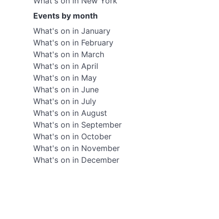
What's on in New York
Events by month
What's on in January
What's on in February
What's on in March
What's on in April
What's on in May
What's on in June
What's on in July
What's on in August
What's on in September
What's on in October
What's on in November
What's on in December