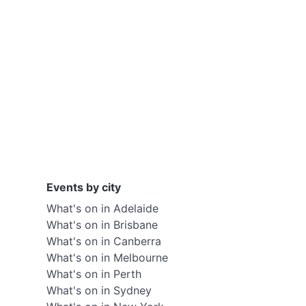
Events by city
What's on in Adelaide
What's on in Brisbane
What's on in Canberra
What's on in Melbourne
What's on in Perth
What's on in Sydney