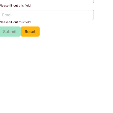
Please fill out this field.
Please fill out this field.
Submit
Reset