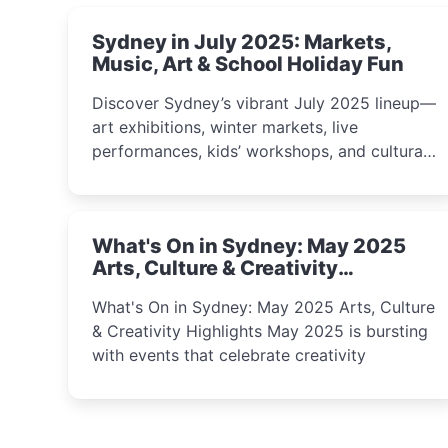
Sydney in July 2025: Markets,
Music, Art & School Holiday Fun
Discover Sydney’s vibrant July 2025 lineup—
art exhibitions, winter markets, live
performances, kids’ workshops, and cultural
celebrations perfect for families, creatives,
and curious minds.
What's On in Sydney: May 2025
Arts, Culture & Creativity
Highlights
What's On in Sydney: May 2025 Arts, Culture
& Creativity Highlights May 2025 is bursting
with events that celebrate creativity