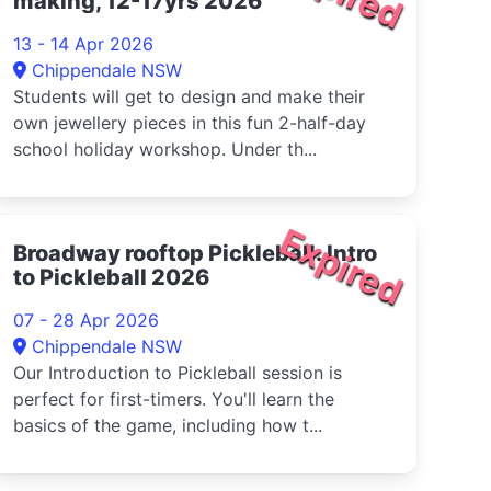
making, 12-17yrs 2026
13 - 14 Apr 2026
Chippendale NSW
Students will get to design and make their
own jewellery pieces in this fun 2-half-day
school holiday workshop. Under th...
Expired
Broadway rooftop Pickleball: Intro
to Pickleball 2026
07 - 28 Apr 2026
Chippendale NSW
Our Introduction to Pickleball session is
perfect for first-timers. You'll learn the
basics of the game, including how t...