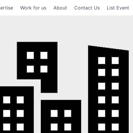
ertise
Work for us
About
Contact Us
List Event