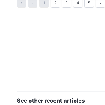
«
‹
1
2
3
4
5
›
See other recent articles