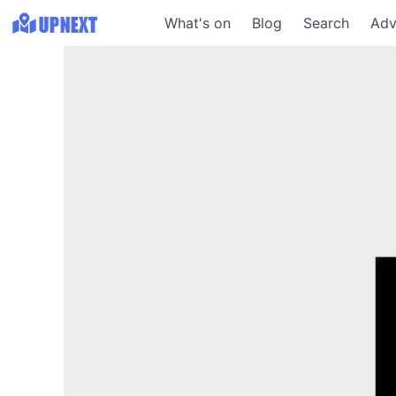
What's on
Blog
Search
Adv