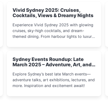
Vivid Sydney 2025: Cruises,
Cocktails, Views & Dreamy Nights
Experience Vivid Sydney 2025 with glowing
cruises, sky-high cocktails, and dream-
themed dining. From harbour lights to luxury
views, discover the city’s most magical and
immersive winter festival moments.
Sydney Events Roundup: Late
March 2025 – Adventure, Art, and
Insight Await!
Explore Sydney’s best late March events—
adventure talks, art exhibitions, lectures, and
more. Inspiration and excitement await!