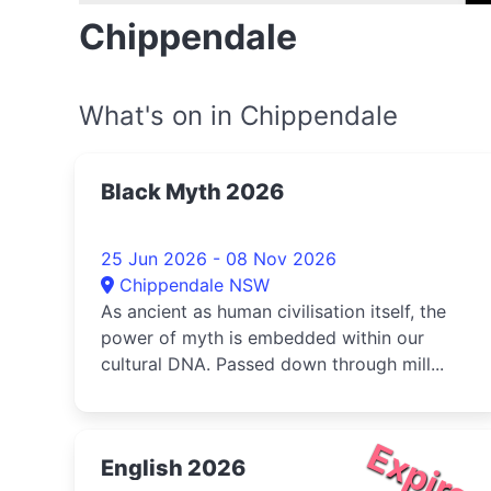
Chippendale
What's on in Chippendale
Black Myth 2026
25 Jun 2026 - 08 Nov 2026
Chippendale NSW
As ancient as human civilisation itself, the
power of myth is embedded within our
cultural DNA. Passed down through mill...
Expire
English 2026