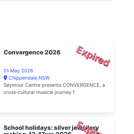
Expired
Convergence 2026
01 May 2026
Chippendale NSW
Seymour Centre presents CONVERGENCE, a
cross-cultural musical journey f
Expired
School holidays: silver jewellery