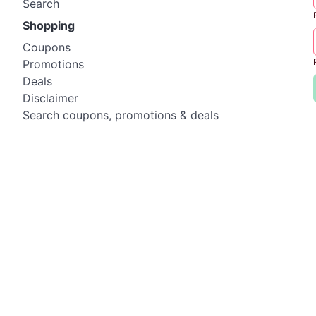
Search
Shopping
Coupons
Promotions
Deals
Disclaimer
Search coupons, promotions & deals