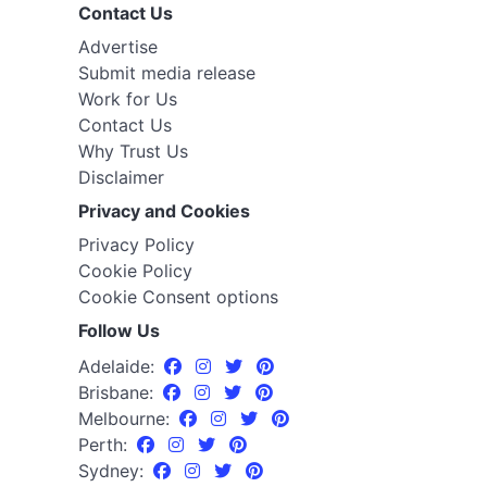
Contact Us
Advertise
Submit media release
Work for Us
Contact Us
Why Trust Us
Disclaimer
Privacy and Cookies
Privacy Policy
Cookie Policy
Cookie Consent options
Follow Us
Adelaide:
Brisbane:
Melbourne:
Perth:
Sydney: