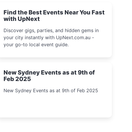
Find the Best Events Near You Fast
with UpNext
Discover gigs, parties, and hidden gems in
your city instantly with UpNext.com.au -
your go-to local event guide.
New Sydney Events as at 9th of
Feb 2025
New Sydney Events as at 9th of Feb 2025