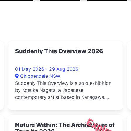
Suddenly This Overview 2026
01 May 2026 - 29 Aug 2026
Chippendale NSW
Suddenly This Overview is a solo exhibition
by Kosuke Nagata, a Japanese
contemporary artist based in Kanagawa.
Curated ...
d
Expired
Nature Within: The Architecture of