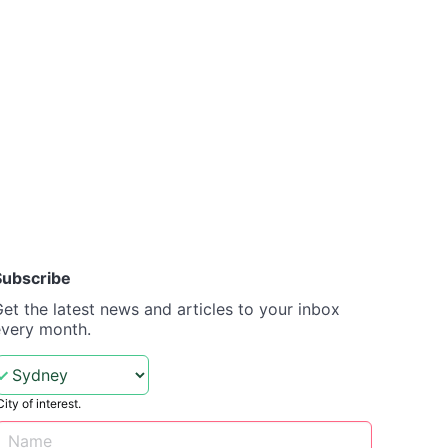
Subscribe
et the latest news and articles to your inbox
every month.
City of interest.