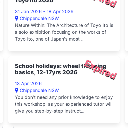
Toyo Ito 2026
31 Jan 2026 - 18 Apr 2026
Chippendale NSW
Nature Within: The Architecture of Toyo Ito is
a solo exhibition focusing on the works of
Toyo Ito, one of Japan's most ...
d
Expired
School holidays: wheel throwing
basics, 12-17yrs 2026
13 Apr 2026
Chippendale NSW
You don't need any prior knowledge to enjoy
this workshop, as your experienced tutor will
give you step-by-step instruct...