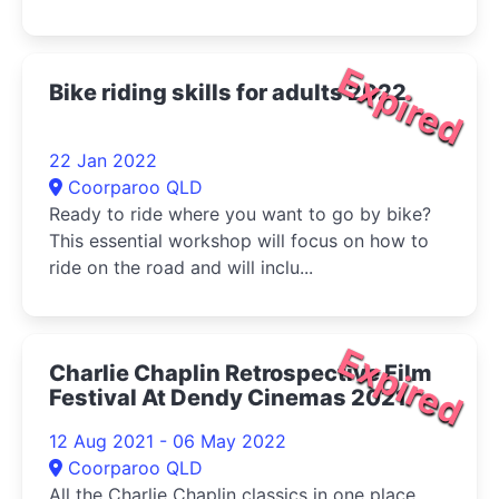
Expired
Bike riding skills for adults 2022
22 Jan 2022
Coorparoo QLD
Ready to ride where you want to go by bike?
This essential workshop will focus on how to
ride on the road and will inclu...
Expired
Charlie Chaplin Retrospective Film
Festival At Dendy Cinemas 2021
12 Aug 2021 - 06 May 2022
Coorparoo QLD
All the Charlie Chaplin classics in one place