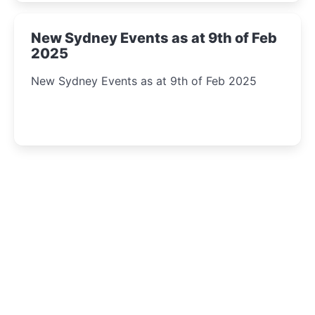
New Sydney Events as at 9th of Feb
2025
New Sydney Events as at 9th of Feb 2025