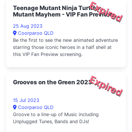
Expired
Teenage Mutant Ninja Turtles:
Mutant Mayhem - VIP Fan Preview
2023
25 Aug 2023
Coorparoo QLD
Be the first to see the new animated adventure
starring those iconic heroes in a half shell at
this VIP Fan Preview screening.
Expired
Grooves on the Green 2023
15 Jul 2023
Coorparoo QLD
Groove to a line-up of Music including
Unplugged Tunes, Bands and DJs!