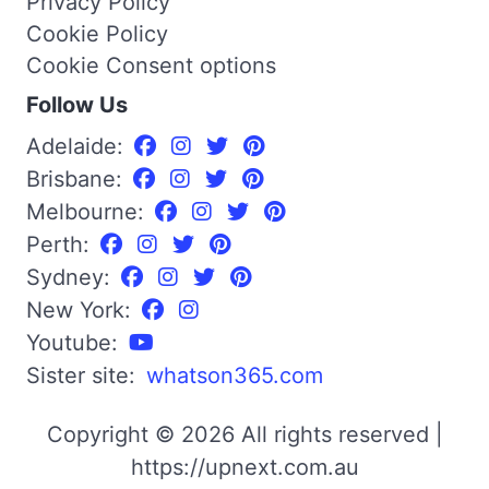
Privacy Policy
Cookie Policy
Cookie Consent options
Follow Us
Adelaide:
Brisbane:
Melbourne:
Perth:
Sydney:
New York:
Youtube:
Sister site:
whatson365.com
Copyright © 2026 All rights reserved |
https://upnext.com.au