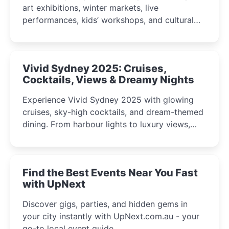
art exhibitions, winter markets, live
performances, kids’ workshops, and cultural
celebrations perfect for families, creatives, and
curious minds.
Vivid Sydney 2025: Cruises,
Cocktails, Views & Dreamy Nights
Experience Vivid Sydney 2025 with glowing
cruises, sky-high cocktails, and dream-themed
dining. From harbour lights to luxury views,
discover the city’s most magical and immersive
winter festival moments.
Find the Best Events Near You Fast
with UpNext
Discover gigs, parties, and hidden gems in
your city instantly with UpNext.com.au - your
go-to local event guide.