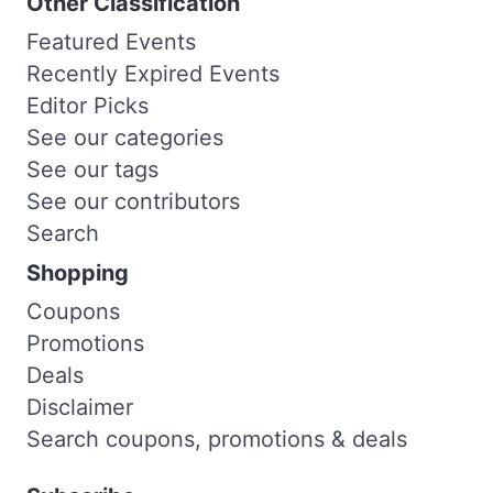
Other Classification
Featured Events
Recently Expired Events
Editor Picks
See our categories
See our tags
See our contributors
Search
Shopping
Coupons
Promotions
Deals
Disclaimer
Search coupons, promotions & deals