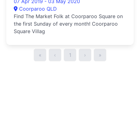
07 Apr 2019 - 03 May 2020
Coorparoo QLD
Find The Market Folk at Coorparoo Square on
the first Sunday of every month! Coorparoo
Square Villag
«
‹
1
›
»