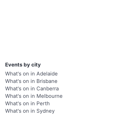
Events by city
What's on in Adelaide
What's on in Brisbane
What's on in Canberra
What's on in Melbourne
What's on in Perth
What's on in Sydney