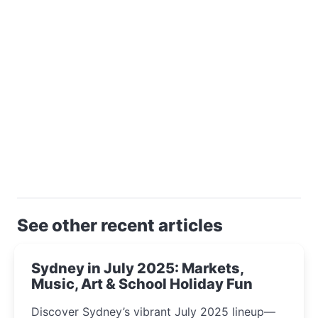
See other recent articles
Sydney in July 2025: Markets,
Music, Art & School Holiday Fun
Discover Sydney’s vibrant July 2025 lineup—