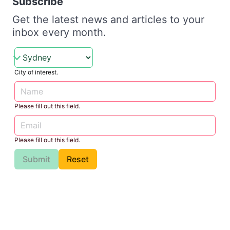
Subscribe
Get the latest news and articles to your
inbox every month.
City of interest.
Please fill out this field.
Please fill out this field.
Submit
Reset