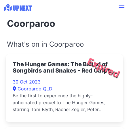
Coorparoo
What's on in Coorparoo
Expired
The Hunger Games: The Ballad of
Songbirds and Snakes - Red Carpet
Preview at Dendy Cinemas
30 Oct 2023
Coorparoo 2023
Coorparoo QLD
Be the first to experience the highly-
anticipated prequel to The Hunger Games,
starring Tom Blyth, Rachel Zegler, Peter
Dinklage, and Academy Award winner Viola
Davis.