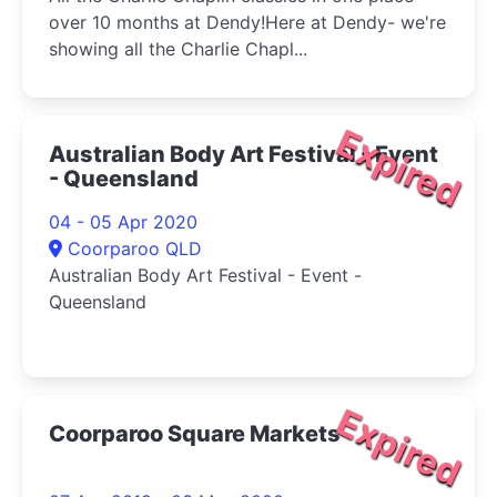
over 10 months at Dendy!Here at Dendy- we're
showing all the Charlie Chapl...
Expired
Australian Body Art Festival - Event
- Queensland
04 - 05 Apr 2020
Coorparoo QLD
Australian Body Art Festival - Event -
Queensland
Expired
Coorparoo Square Markets