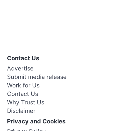
Contact Us
Advertise
Submit media release
Work for Us
Contact Us
Why Trust Us
Disclaimer
Privacy and Cookies