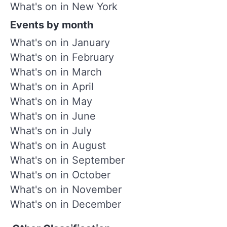
What's on in New York
Events by month
What's on in January
What's on in February
What's on in March
What's on in April
What's on in May
What's on in June
What's on in July
What's on in August
What's on in September
What's on in October
What's on in November
What's on in December