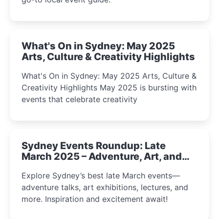
What's On in Sydney: May 2025
Arts, Culture & Creativity Highlights
What's On in Sydney: May 2025 Arts, Culture &
Creativity Highlights May 2025 is bursting with
events that celebrate creativity
Sydney Events Roundup: Late
March 2025 – Adventure, Art, and
Insight Await!
Explore Sydney’s best late March events—
adventure talks, art exhibitions, lectures, and
more. Inspiration and excitement await!