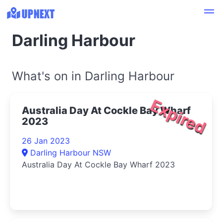
Darling Harbour
What's on in Darling Harbour
Expired
Australia Day At Cockle Bay Wharf
2023
26 Jan 2023
Darling Harbour NSW
Australia Day At Cockle Bay Wharf 2023