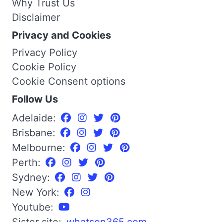
Why Trust Us
Disclaimer
Privacy and Cookies
Privacy Policy
Cookie Policy
Cookie Consent options
Follow Us
Adelaide:
Brisbane:
Melbourne:
Perth:
Sydney:
New York:
Youtube: