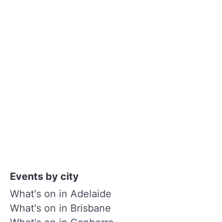
Events by city
What's on in Adelaide
What's on in Brisbane