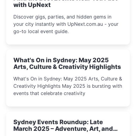
with UpNext
Discover gigs, parties, and hidden gems in
your city instantly with UpNext.com.au - your
go-to local event guide.
What's On in Sydney: May 2025
Arts, Culture & Creativity Highlights
What's On in Sydney: May 2025 Arts, Culture &
Creativity Highlights May 2025 is bursting with
events that celebrate creativity
Sydney Events Roundup: Late
March 2025 – Adventure, Art, and
Insight Await!