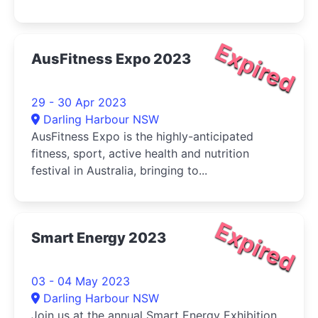
Expired
AusFitness Expo 2023
29 - 30 Apr 2023
Darling Harbour NSW
AusFitness Expo is the highly-anticipated
fitness, sport, active health and nutrition
festival in Australia, bringing to...
Expired
Smart Energy 2023
03 - 04 May 2023
Darling Harbour NSW
Join us at the annual Smart Energy Exhibition