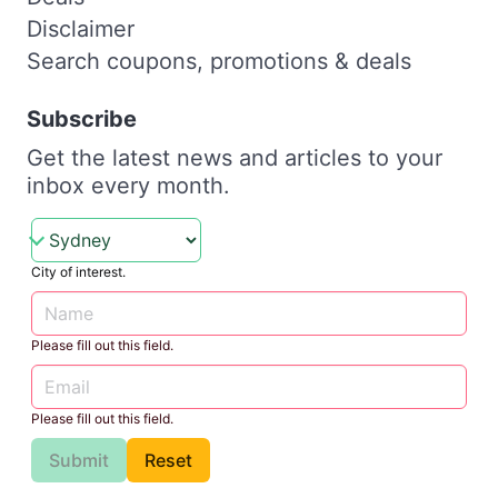
Disclaimer
Search coupons, promotions & deals
Subscribe
Get the latest news and articles to your
inbox every month.
City of interest.
Please fill out this field.
Please fill out this field.
Submit
Reset