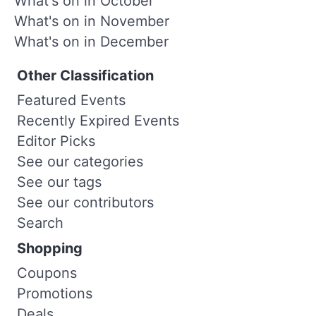
What's on in October
What's on in November
What's on in December
Other Classification
Featured Events
Recently Expired Events
Editor Picks
See our categories
See our tags
See our contributors
Search
Shopping
Coupons
Promotions
Deals