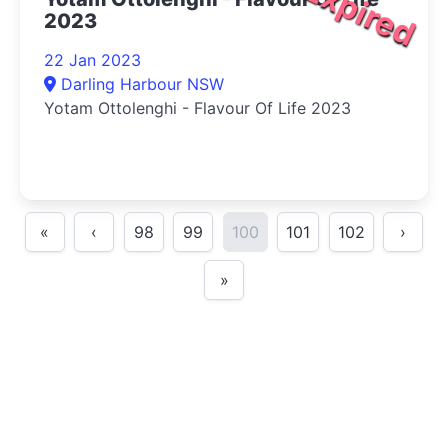
Expired
2023
22 Jan 2023
Darling Harbour NSW
Yotam Ottolenghi - Flavour Of Life 2023
«
‹
98
99
100
101
102
›
»