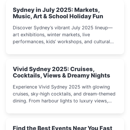
Sydney in July 2025: Markets,
Music, Art & School Holiday Fun
Discover Sydney’s vibrant July 2025 lineup—
art exhibitions, winter markets, live
performances, kids’ workshops, and cultural
celebrations perfect for families, creatives, and
curious minds.
Vivid Sydney 2025: Cruises,
Cocktails, Views & Dreamy Nights
Experience Vivid Sydney 2025 with glowing
cruises, sky-high cocktails, and dream-themed
dining. From harbour lights to luxury views,
discover the city’s most magical and immersive
winter festival moments.
Find the Best Events Near You Fast