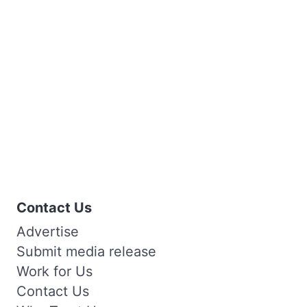
Contact Us
Advertise
Submit media release
Work for Us
Contact Us