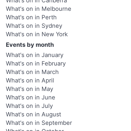
What's on in Canberra
What's on in Melbourne
What's on in Perth
What's on in Sydney
What's on in New York
Events by month
What's on in January
What's on in February
What's on in March
What's on in April
What's on in May
What's on in June
What's on in July
What's on in August
What's on in September