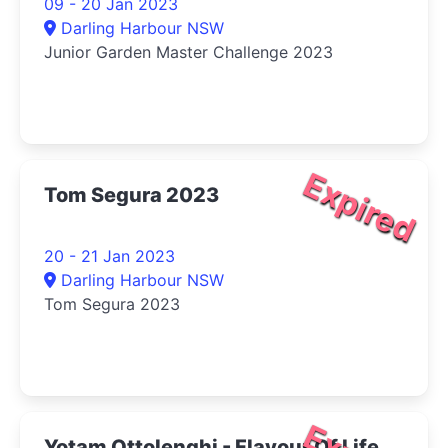
09 - 20 Jan 2023
Darling Harbour NSW
Junior Garden Master Challenge 2023
Expired
Tom Segura 2023
20 - 21 Jan 2023
Darling Harbour NSW
Tom Segura 2023
Yotam Ottolenghi - Flavour Of Life