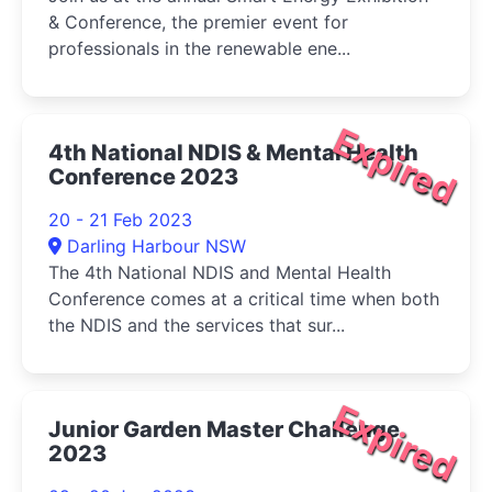
& Conference, the premier event for
professionals in the renewable ene...
Expired
4th National NDIS & Mental Health
Conference 2023
20 - 21 Feb 2023
Darling Harbour NSW
The 4th National NDIS and Mental Health
Conference comes at a critical time when both
the NDIS and the services that sur...
Expired
Junior Garden Master Challenge
2023