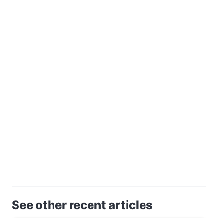
See other recent articles