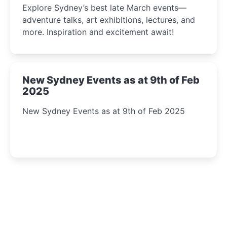
Explore Sydney’s best late March events—
adventure talks, art exhibitions, lectures, and
more. Inspiration and excitement await!
New Sydney Events as at 9th of Feb
2025
New Sydney Events as at 9th of Feb 2025