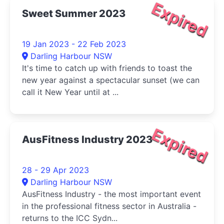
Expired
Sweet Summer 2023
19 Jan 2023 - 22 Feb 2023
Darling Harbour NSW
It's time to catch up with friends to toast the
new year against a spectacular sunset (we can
call it New Year until at ...
Expired
AusFitness Industry 2023
28 - 29 Apr 2023
Darling Harbour NSW
AusFitness Industry - the most important event
in the professional fitness sector in Australia -
returns to the ICC Sydn...