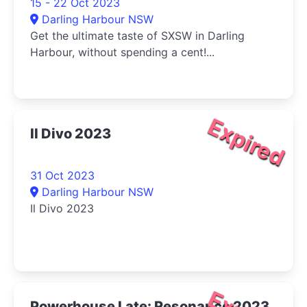
15 - 22 Oct 2023
Darling Harbour NSW
Get the ultimate taste of SXSW in Darling
Harbour, without spending a cent!...
Expired
Il Divo 2023
31 Oct 2023
Darling Harbour NSW
Il Divo 2023
Powerhouse Late: Resonance 2023