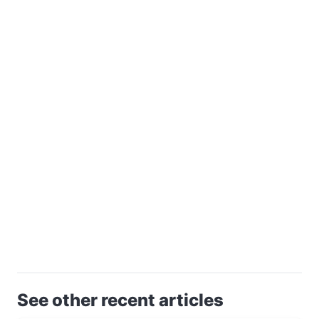
See other recent articles