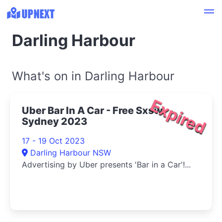
Darling Harbour
What's on in Darling Harbour
Expired
Uber Bar In A Car - Free Sxsw
Sydney 2023
17 - 19 Oct 2023
Darling Harbour NSW
Advertising by Uber presents 'Bar in a Car'!...