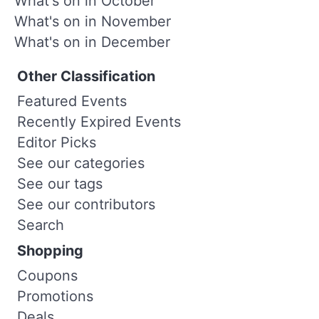
What's on in October
What's on in November
What's on in December
Other Classification
Featured Events
Recently Expired Events
Editor Picks
See our categories
See our tags
See our contributors
Search
Shopping
Coupons
Promotions
Deals