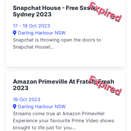
Expired
Snapchat House - Free Sxsw
Sydney 2023
17 - 19 Oct 2023
Darling Harbour NSW
Snapchat is throwing open the doors to
Snapchat House!...
Expired
Amazon Primeville At Fratelli Fresh
2023
19 Oct 2023
Darling Harbour NSW
Streams come true at Amazon Primeville!
Experience your favourite Prime Video shows
brought to life just for you....