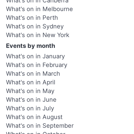
What's on in Canberra
What's on in Melbourne
What's on in Perth
What's on in Sydney
What's on in New York
Events by month
What's on in January
What's on in February
What's on in March
What's on in April
What's on in May
What's on in June
What's on in July
What's on in August
What's on in September