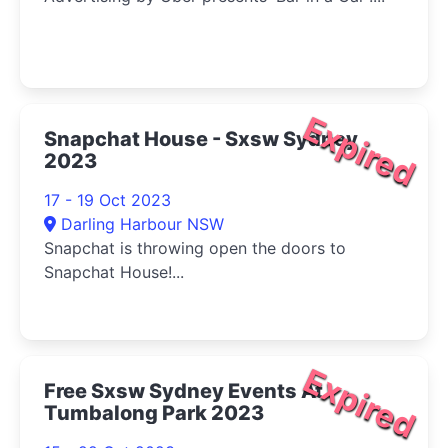
Expired
Snapchat House - Sxsw Sydney
2023
17 - 19 Oct 2023
Darling Harbour NSW
Snapchat is throwing open the doors to
Snapchat House!...
Expired
Free Sxsw Sydney Events At
Tumbalong Park 2023