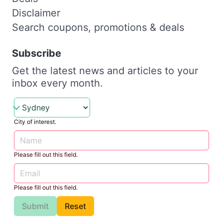
Disclaimer
Search coupons, promotions & deals
Subscribe
Get the latest news and articles to your
inbox every month.
City of interest.
Please fill out this field.
Please fill out this field.
Submit
Reset