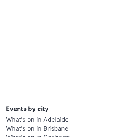
Events by city
What's on in Adelaide
What's on in Brisbane