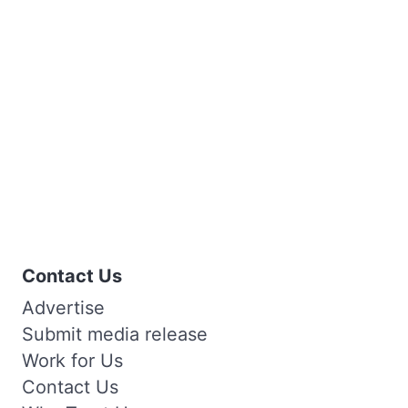
Contact Us
Advertise
Submit media release
Work for Us
Contact Us