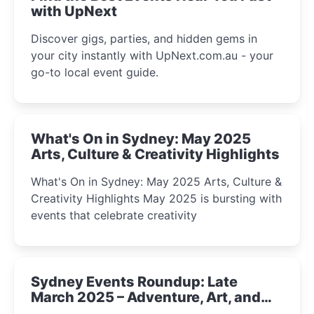
with UpNext
Discover gigs, parties, and hidden gems in
your city instantly with UpNext.com.au - your
go-to local event guide.
What's On in Sydney: May 2025
Arts, Culture & Creativity Highlights
What's On in Sydney: May 2025 Arts, Culture &
Creativity Highlights May 2025 is bursting with
events that celebrate creativity
Sydney Events Roundup: Late
March 2025 – Adventure, Art, and
Insight Await!