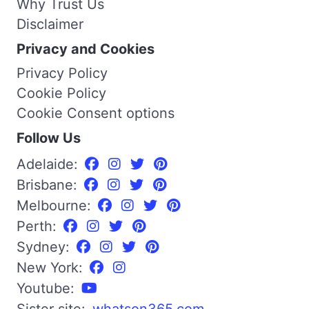
Why Trust Us
Disclaimer
Privacy and Cookies
Privacy Policy
Cookie Policy
Cookie Consent options
Follow Us
Adelaide:
Brisbane:
Melbourne:
Perth:
Sydney:
New York:
Youtube: