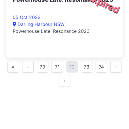
Expired
05 Oct 2023
Darling Harbour NSW
Powerhouse Late: Resonance 2023
«
‹
70
71
72
73
74
›
»