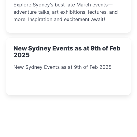
Explore Sydney’s best late March events—
adventure talks, art exhibitions, lectures, and
more. Inspiration and excitement await!
New Sydney Events as at 9th of Feb
2025
New Sydney Events as at 9th of Feb 2025