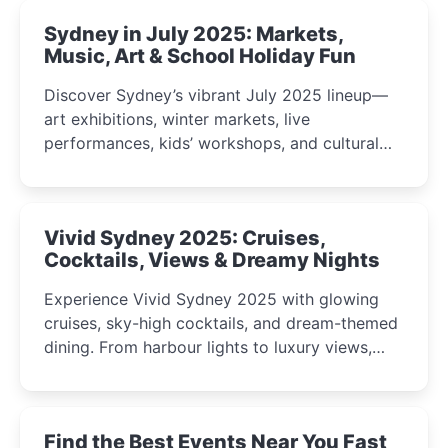
Sydney in July 2025: Markets,
Music, Art & School Holiday Fun
Discover Sydney’s vibrant July 2025 lineup—
art exhibitions, winter markets, live
performances, kids’ workshops, and cultural
celebrations perfect for families, creatives, and
curious minds.
Vivid Sydney 2025: Cruises,
Cocktails, Views & Dreamy Nights
Experience Vivid Sydney 2025 with glowing
cruises, sky-high cocktails, and dream-themed
dining. From harbour lights to luxury views,
discover the city’s most magical and immersive
winter festival moments.
Find the Best Events Near You Fast