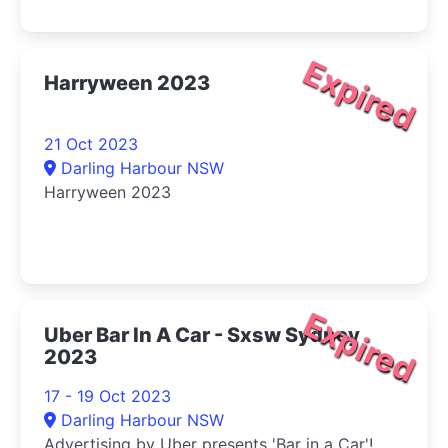
Expired
Harryween 2023
21 Oct 2023
Darling Harbour NSW
Harryween 2023
Expired
Uber Bar In A Car - Sxsw Sydney
2023
17 - 19 Oct 2023
Darling Harbour NSW
Advertising by Uber presents 'Bar in a Car'!...