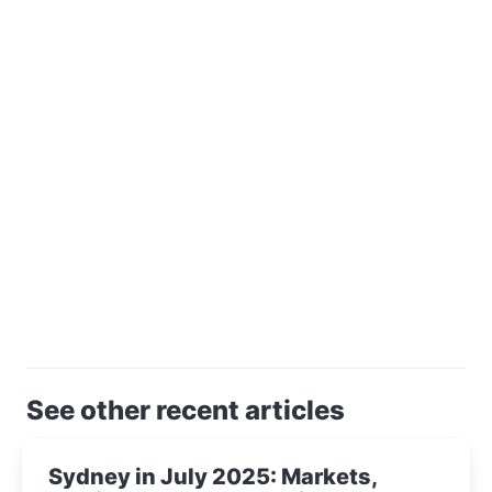
See other recent articles
Sydney in July 2025: Markets,