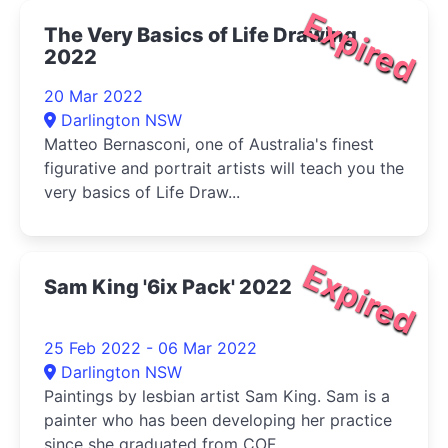
Expired
The Very Basics of Life Drawing
2022
20 Mar 2022
Darlington NSW
Matteo Bernasconi, one of Australia's finest
figurative and portrait artists will teach you the
very basics of Life Draw...
Expired
Sam King '6ix Pack' 2022
25 Feb 2022 - 06 Mar 2022
Darlington NSW
Paintings by lesbian artist Sam King. Sam is a
painter who has been developing her practice
since she graduated from COF...