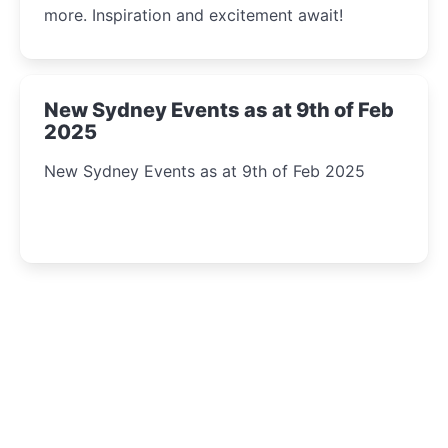
more. Inspiration and excitement await!
New Sydney Events as at 9th of Feb
2025
New Sydney Events as at 9th of Feb 2025