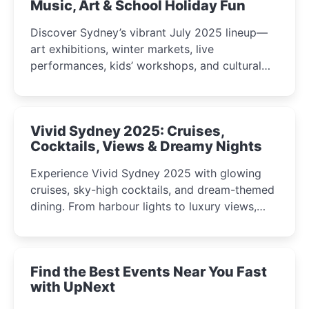
Music, Art & School Holiday Fun
Discover Sydney’s vibrant July 2025 lineup—
art exhibitions, winter markets, live
performances, kids’ workshops, and cultural
celebrations perfect for families, creatives, and
curious minds.
Vivid Sydney 2025: Cruises,
Cocktails, Views & Dreamy Nights
Experience Vivid Sydney 2025 with glowing
cruises, sky-high cocktails, and dream-themed
dining. From harbour lights to luxury views,
discover the city’s most magical and immersive
winter festival moments.
Find the Best Events Near You Fast
with UpNext