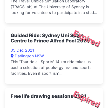
The Travel Choice Simulation Laboratory
(TRACSLab) at The University of Sydney is
looking for volunteers to participate in a study
on driving behaviour using advanced driving
simulators.
Expired
Guided Ride: Sydney Uni Sport
Centre to Prince Alfred Pool 2021
05 Dec 2021
Darlington NSW
This 'Tour de all Sports' 14 km ride takes us
past a selection of pools- gyms- and sports
facilities. Even if sport isn'...
Expired
Free life drawing sessions 2021