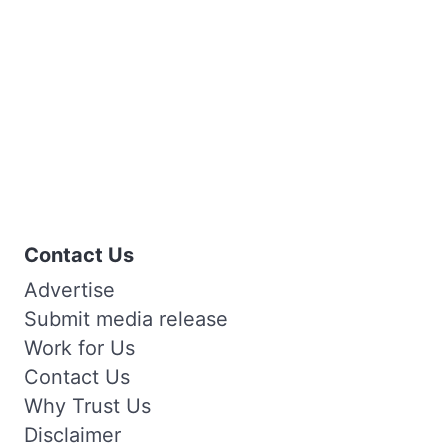
Contact Us
Advertise
Submit media release
Work for Us
Contact Us
Why Trust Us
Disclaimer