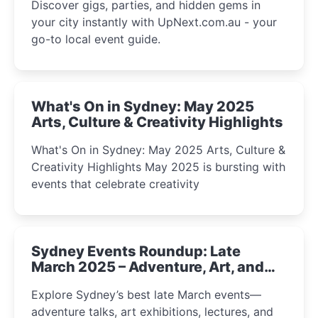
Discover gigs, parties, and hidden gems in
your city instantly with UpNext.com.au - your
go-to local event guide.
What's On in Sydney: May 2025
Arts, Culture & Creativity Highlights
What's On in Sydney: May 2025 Arts, Culture &
Creativity Highlights May 2025 is bursting with
events that celebrate creativity
Sydney Events Roundup: Late
March 2025 – Adventure, Art, and
Insight Await!
Explore Sydney’s best late March events—
adventure talks, art exhibitions, lectures, and