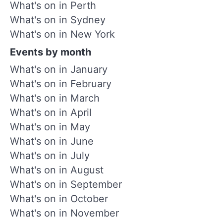
What's on in Perth
What's on in Sydney
What's on in New York
Events by month
What's on in January
What's on in February
What's on in March
What's on in April
What's on in May
What's on in June
What's on in July
What's on in August
What's on in September
What's on in October
What's on in November