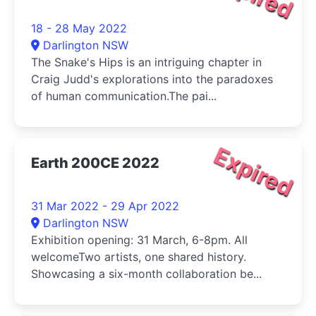
18 - 28 May 2022
Darlington NSW
The Snake's Hips is an intriguing chapter in
Craig Judd's explorations into the paradoxes
of human communication.The pai...
Expired
Earth 200CE 2022
31 Mar 2022 - 29 Apr 2022
Darlington NSW
Exhibition opening: 31 March, 6-8pm. All
welcomeTwo artists, one shared history.
Showcasing a six-month collaboration be...