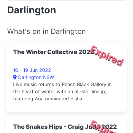
Darlington
What's on in Darlington
Expired
The Winter Collective 2022
16 - 19 Jun 2022
Darlington NSW
Live music returns to Peach Black Gallery in
the heart of winter with an all-star lineup,
featuring Aria nominated Eisha...
Expired
The Snakes Hips - Craig Judd 2022