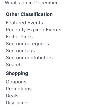
What's on in December
Other Classification
Featured Events
Recently Expired Events
Editor Picks
See our categories
See our tags
See our contributors
Search
Shopping
Coupons
Promotions
Deals
Disclaimer