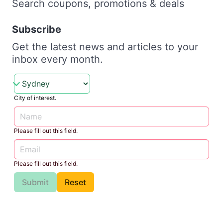
Search coupons, promotions & deals
Subscribe
Get the latest news and articles to your
inbox every month.
City of interest.
Please fill out this field.
Please fill out this field.
Submit
Reset