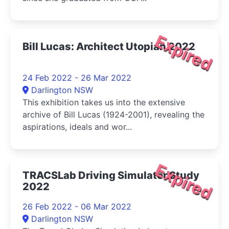
Expired
Bill Lucas: Architect Utopian 2022
24 Feb 2022 - 26 Mar 2022
Darlington NSW
This exhibition takes us into the extensive
archive of Bill Lucas (1924-2001), revealing the
aspirations, ideals and wor...
Expired
TRACSLab Driving Simulator Study
2022
26 Feb 2022 - 06 Mar 2022
Darlington NSW