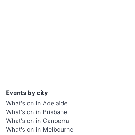
Events by city
What's on in Adelaide
What's on in Brisbane
What's on in Canberra
What's on in Melbourne