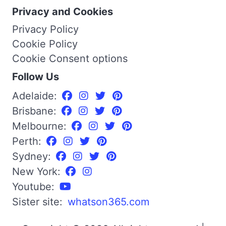
Privacy and Cookies
Privacy Policy
Cookie Policy
Cookie Consent options
Follow Us
Adelaide:
Brisbane:
Melbourne:
Perth:
Sydney:
New York:
Youtube:
Sister site:
whatson365.com