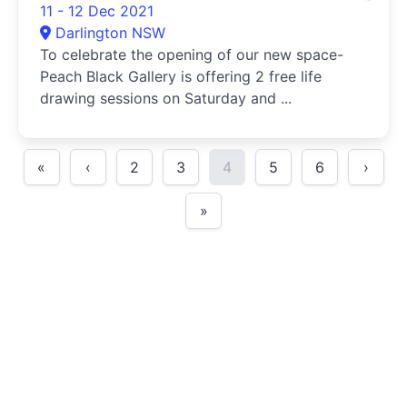
11 - 12 Dec 2021
Darlington NSW
To celebrate the opening of our new space-
Peach Black Gallery is offering 2 free life
drawing sessions on Saturday and ...
«
‹
2
3
4
5
6
›
»