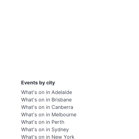
Events by city
What's on in Adelaide
What's on in Brisbane
What's on in Canberra
What's on in Melbourne
What's on in Perth
What's on in Sydney
What's on in New York