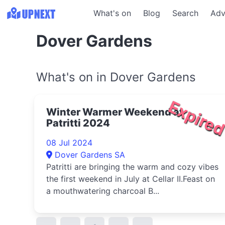
What's on
Blog
Search
Adv
Dover Gardens
What's on in Dover Gardens
Expire
Winter Warmer Weekend at
Patritti 2024
08 Jul 2024
Dover Gardens SA
Patritti are bringing the warm and cozy vibes
the first weekend in July at Cellar II.Feast on
a mouthwatering charcoal B...