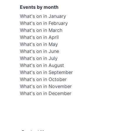
Events by month
What's on in January
What's on in February
What's on in March
What's on in April
What's on in May
What's on in June
What's on in July
What's on in August
What's on in September
What's on in October
What's on in November
What's on in December