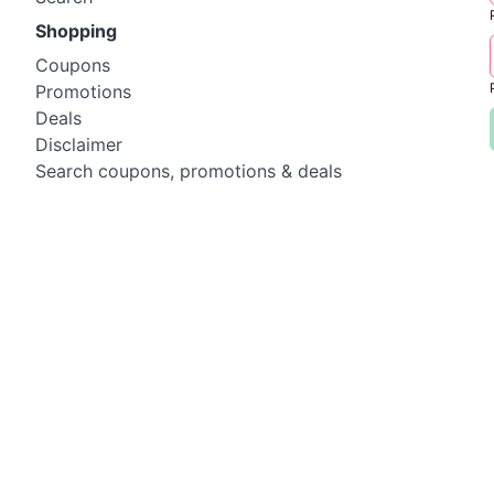
Shopping
Coupons
Promotions
Deals
Disclaimer
Search coupons, promotions & deals