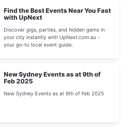
Find the Best Events Near You Fast
with UpNext
Discover gigs, parties, and hidden gems in
your city instantly with UpNext.com.au -
your go-to local event guide.
New Sydney Events as at 9th of
Feb 2025
New Sydney Events as at 9th of Feb 2025