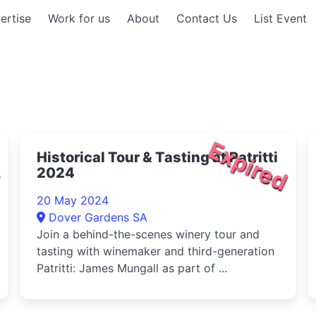
ertise
Work for us
About
Contact Us
List Event
d
Expired
Historical Tour & Tasting at Patritti
2024
20 May 2024
Dover Gardens SA
Join a behind-the-scenes winery tour and
tasting with winemaker and third-generation
Patritti: James Mungall as part of ...