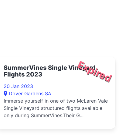
Expired
SummerVines Single Vineyard
Flights 2023
20 Jan 2023
Dover Gardens SA
Immerse yourself in one of two McLaren Vale
Single Vineyard structured flights available
only during SummerVines.Their G...