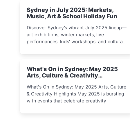
Sydney in July 2025: Markets,
Music, Art & School Holiday Fun
Discover Sydney’s vibrant July 2025 lineup—
art exhibitions, winter markets, live
performances, kids’ workshops, and cultural
celebrations perfect for families, creatives,
and curious minds.
What's On in Sydney: May 2025
Arts, Culture & Creativity
Highlights
What's On in Sydney: May 2025 Arts, Culture
& Creativity Highlights May 2025 is bursting
with events that celebrate creativity