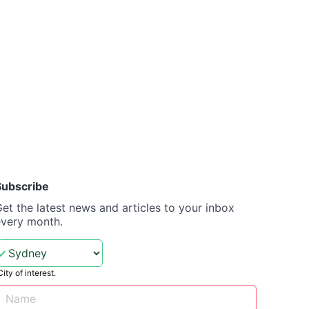
Subscribe
et the latest news and articles to your inbox
every month.
City of interest.