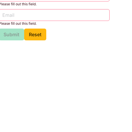
Please fill out this field.
Please fill out this field.
Submit
Reset