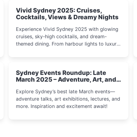
Vivid Sydney 2025: Cruises,
Cocktails, Views & Dreamy Nights
Experience Vivid Sydney 2025 with glowing
cruises, sky-high cocktails, and dream-
themed dining. From harbour lights to luxury
views, discover the city’s most magical and
immersive winter festival moments.
Sydney Events Roundup: Late
March 2025 – Adventure, Art, and
Insight Await!
Explore Sydney’s best late March events—
adventure talks, art exhibitions, lectures, and
more. Inspiration and excitement await!