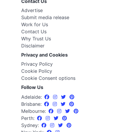
Contact Us
Advertise
Submit media release
Work for Us
Contact Us
Why Trust Us
Disclaimer
Privacy and Cookies
Privacy Policy
Cookie Policy
Cookie Consent options
Follow Us
Adelaide:
Brisbane:
Melbourne:
Perth:
Sydney: