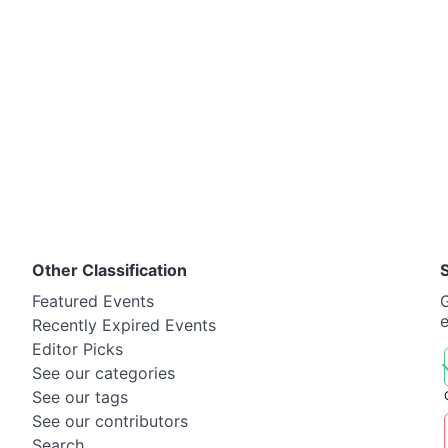
Other Classification
Featured Events
G
Recently Expired Events
Editor Picks
See our categories
See our tags
See our contributors
Search