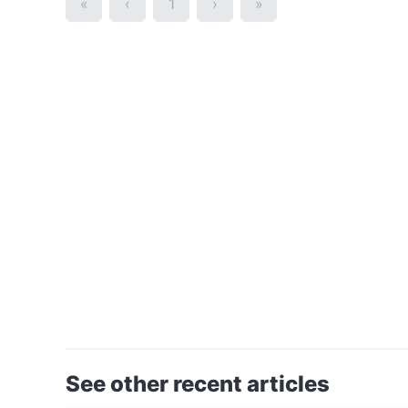
«
‹
1
›
»
See other recent articles