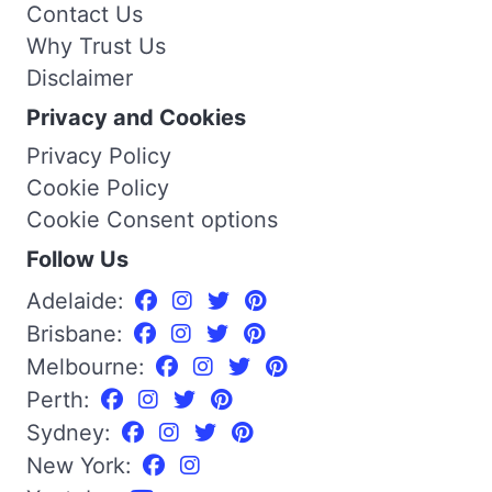
Contact Us
Why Trust Us
Disclaimer
Privacy and Cookies
Privacy Policy
Cookie Policy
Cookie Consent options
Follow Us
Adelaide:
Brisbane:
Melbourne:
Perth:
Sydney:
New York: