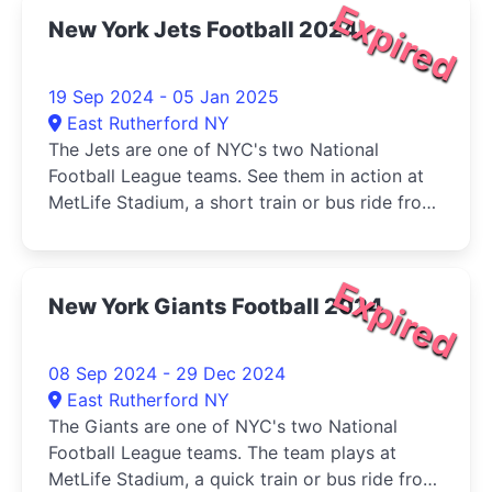
Expired
New York Jets Football 2024
19 Sep 2024 - 05 Jan 2025
East Rutherford NY
The Jets are one of NYC's two National
Football League teams. See them in action at
MetLife Stadium, a short train or bus ride from
Manhattan.
Expired
New York Giants Football 2024
08 Sep 2024 - 29 Dec 2024
East Rutherford NY
The Giants are one of NYC's two National
Football League teams. The team plays at
MetLife Stadium, a quick train or bus ride from