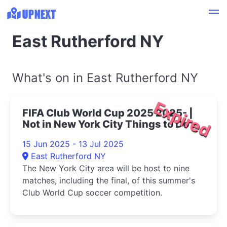
East Rutherford NY
What's on in East Rutherford NY
Expired
FIFA Club World Cup 2025 2025- |
Not in New York City Things to Do
15 Jun 2025 - 13 Jul 2025
East Rutherford NY
The New York City area will be host to nine
matches, including the final, of this summer's
Club World Cup soccer competition.