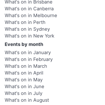
What's on in Brisbane
What's on in Canberra
What's on in Melbourne
What's on in Perth
What's on in Sydney
What's on in New York
Events by month
What's on in January
What's on in February
What's on in March
What's on in April
What's on in May
What's on in June
What's on in July
What's on in August