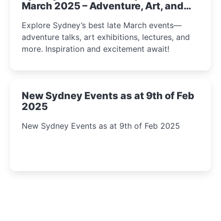
March 2025 – Adventure, Art, and
Insight Await!
Explore Sydney’s best late March events—
adventure talks, art exhibitions, lectures, and
more. Inspiration and excitement await!
New Sydney Events as at 9th of Feb
2025
New Sydney Events as at 9th of Feb 2025