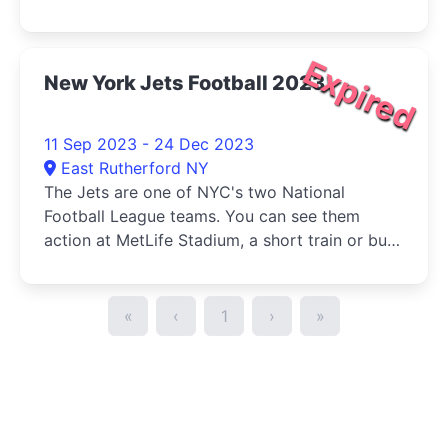
Manhattan.
Expired
New York Jets Football 2023
11 Sep 2023 - 24 Dec 2023
East Rutherford NY
The Jets are one of NYC's two National
Football League teams. You can see them
action at MetLife Stadium, a short train or bus
ride from Manhattan.
«
‹
1
›
»