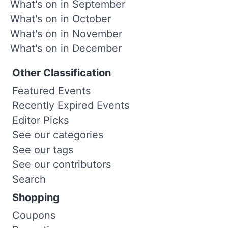
What's on in September
What's on in October
What's on in November
What's on in December
Other Classification
Featured Events
Recently Expired Events
Editor Picks
See our categories
See our tags
See our contributors
Search
Shopping
Coupons