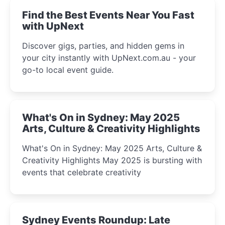
Find the Best Events Near You Fast
with UpNext
Discover gigs, parties, and hidden gems in
your city instantly with UpNext.com.au - your
go-to local event guide.
What's On in Sydney: May 2025
Arts, Culture & Creativity Highlights
What's On in Sydney: May 2025 Arts, Culture &
Creativity Highlights May 2025 is bursting with
events that celebrate creativity
Sydney Events Roundup: Late