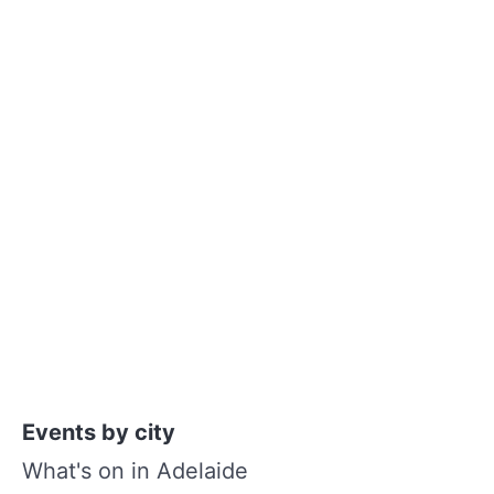
Events by city
What's on in Adelaide