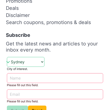
Promotions
Deals
Disclaimer
Search coupons, promotions & deals
Subscribe
Get the latest news and articles to your
inbox every month.
City of interest.
Please fill out this field.
Please fill out this field.