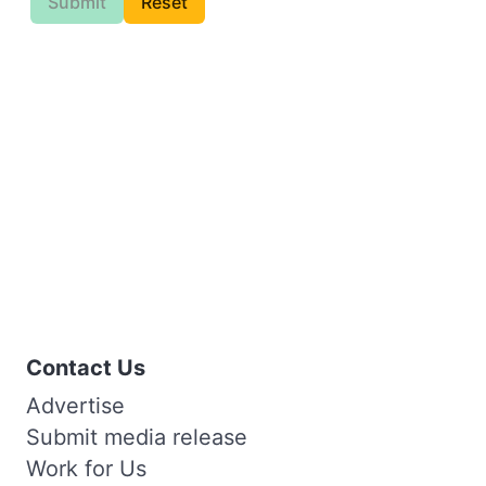
Submit
Reset
Contact Us
Advertise
Submit media release
Work for Us