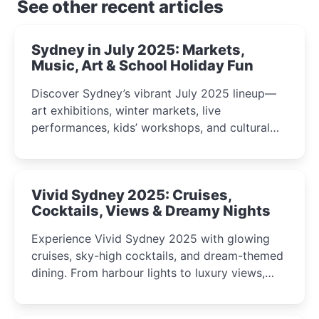
See other recent articles
Sydney in July 2025: Markets,
Music, Art & School Holiday Fun
Discover Sydney’s vibrant July 2025 lineup—
art exhibitions, winter markets, live
performances, kids’ workshops, and cultural
celebrations perfect for families, creatives, and
curious minds.
Vivid Sydney 2025: Cruises,
Cocktails, Views & Dreamy Nights
Experience Vivid Sydney 2025 with glowing
cruises, sky-high cocktails, and dream-themed
dining. From harbour lights to luxury views,
discover the city’s most magical and immersive
winter festival moments.