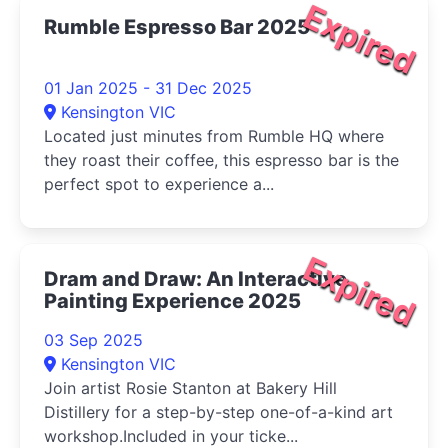
Expired
Rumble Espresso Bar 2025
01 Jan 2025 - 31 Dec 2025
Kensington VIC
Located just minutes from Rumble HQ where
they roast their coffee, this espresso bar is the
perfect spot to experience a...
Expired
Dram and Draw: An Interactive
Painting Experience 2025
03 Sep 2025
Kensington VIC
Join artist Rosie Stanton at Bakery Hill
Distillery for a step-by-step one-of-a-kind art
workshop.Included in your ticke...