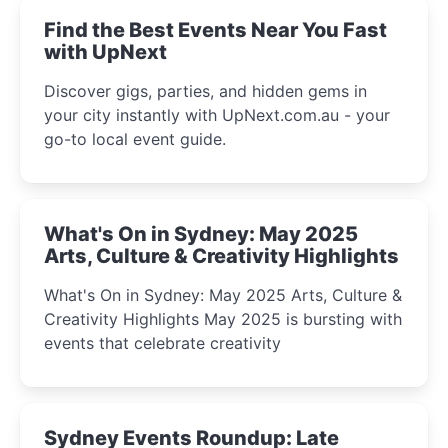
Find the Best Events Near You Fast
with UpNext
Discover gigs, parties, and hidden gems in
your city instantly with UpNext.com.au - your
go-to local event guide.
What's On in Sydney: May 2025
Arts, Culture & Creativity Highlights
What's On in Sydney: May 2025 Arts, Culture &
Creativity Highlights May 2025 is bursting with
events that celebrate creativity
Sydney Events Roundup: Late