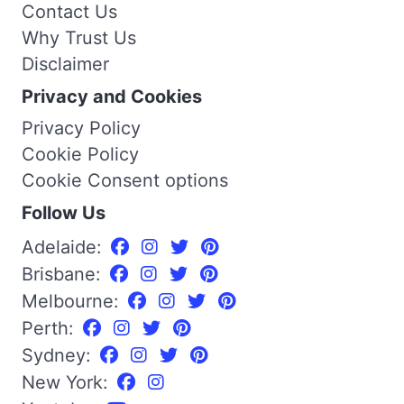
Contact Us
Why Trust Us
Disclaimer
Privacy and Cookies
Privacy Policy
Cookie Policy
Cookie Consent options
Follow Us
Adelaide:
Brisbane:
Melbourne:
Perth:
Sydney:
New York: