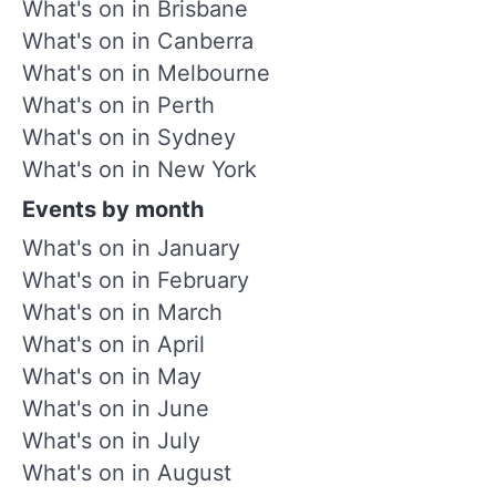
What's on in Brisbane
What's on in Canberra
What's on in Melbourne
What's on in Perth
What's on in Sydney
What's on in New York
Events by month
What's on in January
What's on in February
What's on in March
What's on in April
What's on in May
What's on in June
What's on in July
What's on in August