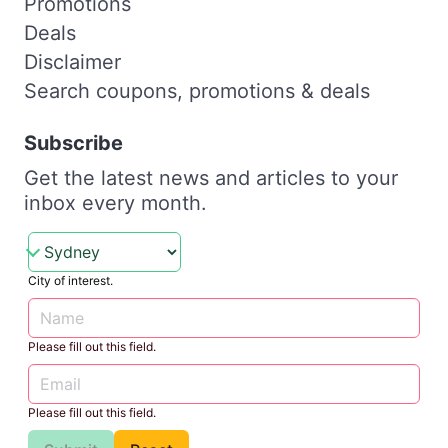
Promotions
Deals
Disclaimer
Search coupons, promotions & deals
Subscribe
Get the latest news and articles to your
inbox every month.
City of interest.
Please fill out this field.
Please fill out this field.