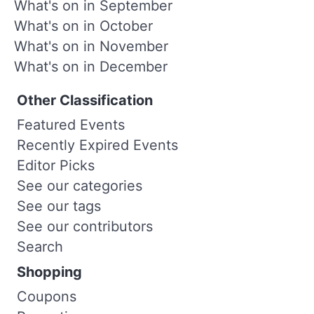
What's on in September
What's on in October
What's on in November
What's on in December
Other Classification
Featured Events
Recently Expired Events
Editor Picks
See our categories
See our tags
See our contributors
Search
Shopping
Coupons