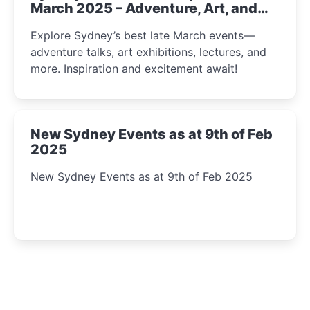
March 2025 – Adventure, Art, and
Insight Await!
Explore Sydney’s best late March events—
adventure talks, art exhibitions, lectures, and
more. Inspiration and excitement await!
New Sydney Events as at 9th of Feb
2025
New Sydney Events as at 9th of Feb 2025