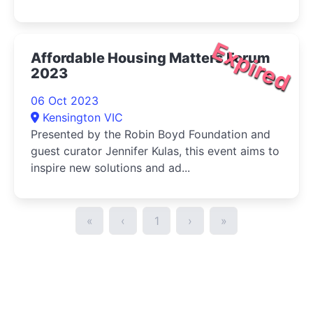
Expired
Affordable Housing Matters Forum
2023
06 Oct 2023
Kensington VIC
Presented by the Robin Boyd Foundation and
guest curator Jennifer Kulas, this event aims to
inspire new solutions and ad...
«
‹
1
›
»