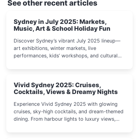
See other recent articles
Sydney in July 2025: Markets,
Music, Art & School Holiday Fun
Discover Sydney’s vibrant July 2025 lineup—
art exhibitions, winter markets, live
performances, kids’ workshops, and cultural
celebrations perfect for families, creatives, and
curious minds.
Vivid Sydney 2025: Cruises,
Cocktails, Views & Dreamy Nights
Experience Vivid Sydney 2025 with glowing
cruises, sky-high cocktails, and dream-themed
dining. From harbour lights to luxury views,
discover the city’s most magical and immersive
winter festival moments.