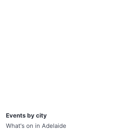
Events by city
What's on in Adelaide