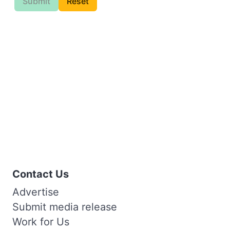
Submit
Reset
Contact Us
Advertise
Submit media release
Work for Us