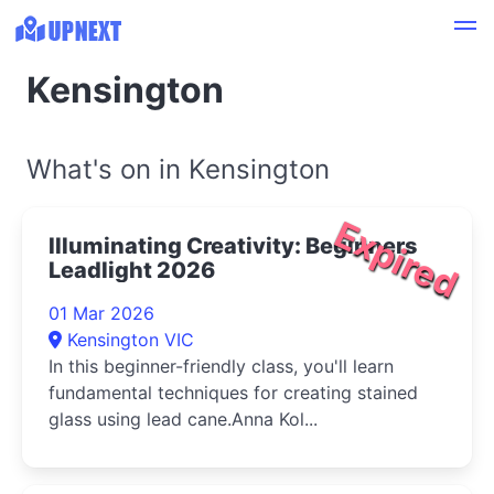
Kensington
What's on in Kensington
Expired
Illuminating Creativity: Beginners
Leadlight 2026
01 Mar 2026
Kensington VIC
In this beginner-friendly class, you'll learn
fundamental techniques for creating stained
glass using lead cane.Anna Kol...