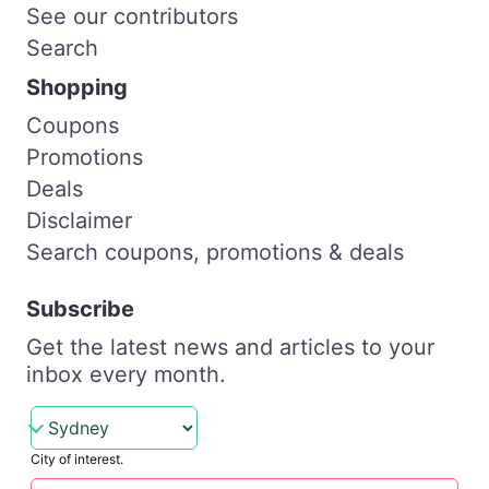
See our contributors
Search
Shopping
Coupons
Promotions
Deals
Disclaimer
Search coupons, promotions & deals
Subscribe
Get the latest news and articles to your
inbox every month.
City of interest.