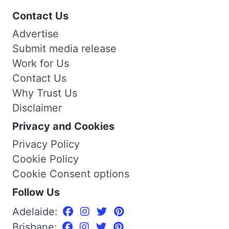
Contact Us
Advertise
Submit media release
Work for Us
Contact Us
Why Trust Us
Disclaimer
Privacy and Cookies
Privacy Policy
Cookie Policy
Cookie Consent options
Follow Us
Adelaide:
Brisbane: