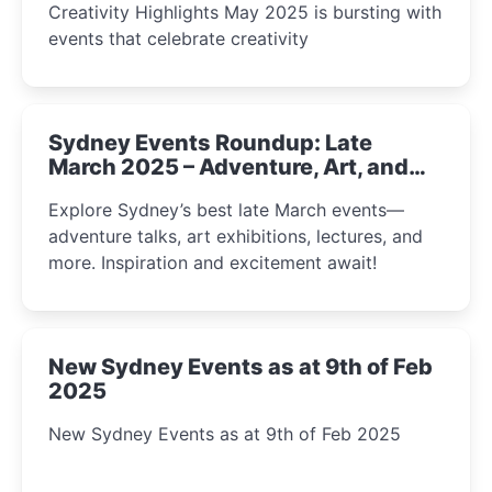
Creativity Highlights May 2025 is bursting with
events that celebrate creativity
Sydney Events Roundup: Late
March 2025 – Adventure, Art, and
Insight Await!
Explore Sydney’s best late March events—
adventure talks, art exhibitions, lectures, and
more. Inspiration and excitement await!
New Sydney Events as at 9th of Feb
2025
New Sydney Events as at 9th of Feb 2025