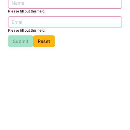
Please fill out this field.
Please fill out this field.
Submit
Reset