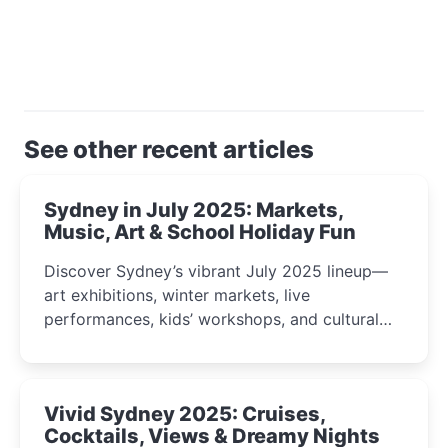
See other recent articles
Sydney in July 2025: Markets,
Music, Art & School Holiday Fun
Discover Sydney’s vibrant July 2025 lineup—
art exhibitions, winter markets, live
performances, kids’ workshops, and cultural
celebrations perfect for families, creatives, and
curious minds.
Vivid Sydney 2025: Cruises,
Cocktails, Views & Dreamy Nights