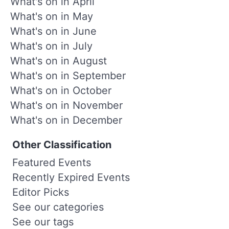
What's on in April
What's on in May
What's on in June
What's on in July
What's on in August
What's on in September
What's on in October
What's on in November
What's on in December
Other Classification
Featured Events
Recently Expired Events
Editor Picks
See our categories
See our tags