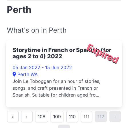
Perth
What's on in Perth
Expired
Storytime in French or Spanish (for
ages 2 to 4) 2022
05 Jan 2022 - 15 Jun 2022
Perth WA
Join Le Toboggan for an hour of stories,
songs, and craft presented in French or
Spanish. Suitable for children aged fro...
«
‹
108
109
110
111
112
›