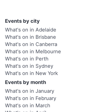
Events by city
What's on in Adelaide
What's on in Brisbane
What's on in Canberra
What's on in Melbourne
What's on in Perth
What's on in Sydney
What's on in New York
Events by month
What's on in January
What's on in February
What's on in March