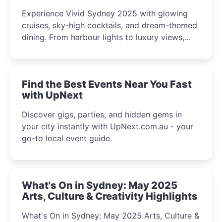
Experience Vivid Sydney 2025 with glowing
cruises, sky-high cocktails, and dream-themed
dining. From harbour lights to luxury views,
discover the city’s most magical and immersive
winter festival moments.
Find the Best Events Near You Fast
with UpNext
Discover gigs, parties, and hidden gems in
your city instantly with UpNext.com.au - your
go-to local event guide.
What's On in Sydney: May 2025
Arts, Culture & Creativity Highlights
What's On in Sydney: May 2025 Arts, Culture &