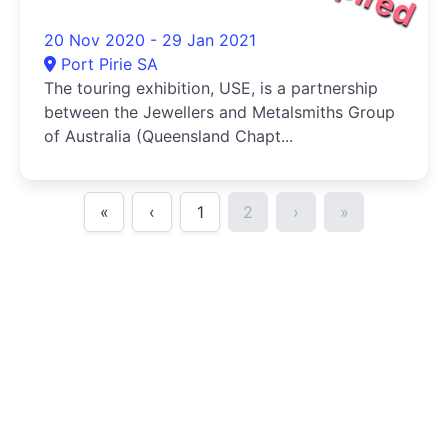
20 Nov 2020 - 29 Jan 2021
Port Pirie SA
The touring exhibition, USE, is a partnership
between the Jewellers and Metalsmiths Group
of Australia (Queensland Chapt...
«
‹
1
2
›
»