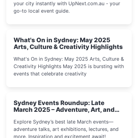
your city instantly with UpNext.com.au - your
go-to local event guide.
What's On in Sydney: May 2025
Arts, Culture & Creativity Highlights
What's On in Sydney: May 2025 Arts, Culture &
Creativity Highlights May 2025 is bursting with
events that celebrate creativity
Sydney Events Roundup: Late
March 2025 – Adventure, Art, and
Insight Await!
Explore Sydney’s best late March events—
adventure talks, art exhibitions, lectures, and
more. Inspiration and excitement await!