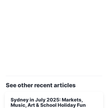
See other recent articles
Sydney in July 2025: Markets,
Music, Art & School Holiday Fun