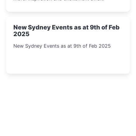
New Sydney Events as at 9th of Feb
2025
New Sydney Events as at 9th of Feb 2025