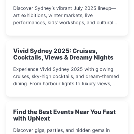
Discover Sydney’s vibrant July 2025 lineup—
art exhibitions, winter markets, live
performances, kids’ workshops, and cultural
celebrations perfect for families, creatives, and
curious minds.
Vivid Sydney 2025: Cruises,
Cocktails, Views & Dreamy Nights
Experience Vivid Sydney 2025 with glowing
cruises, sky-high cocktails, and dream-themed
dining. From harbour lights to luxury views,
discover the city’s most magical and immersive
winter festival moments.
Find the Best Events Near You Fast
with UpNext
Discover gigs, parties, and hidden gems in