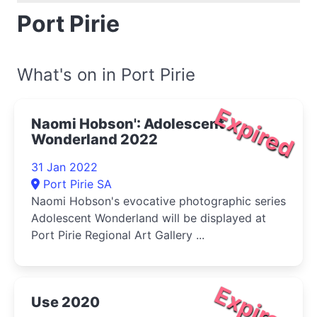
Port Pirie
What's on in Port Pirie
Expired
Naomi Hobson': Adolescent
Wonderland 2022
31 Jan 2022
Port Pirie SA
Naomi Hobson's evocative photographic series
Adolescent Wonderland will be displayed at
Port Pirie Regional Art Gallery ...
Expired
Use 2020