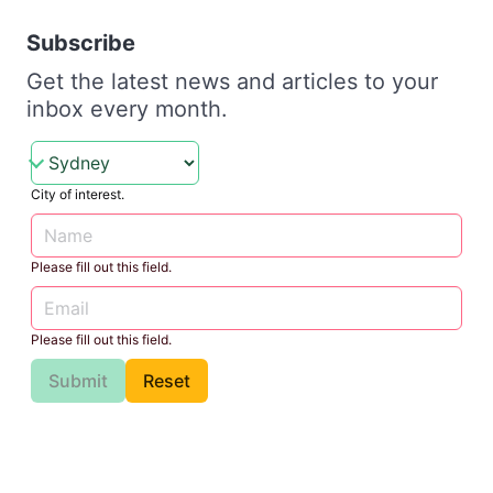
Subscribe
Get the latest news and articles to your
inbox every month.
City of interest.
Please fill out this field.
Please fill out this field.
Submit
Reset