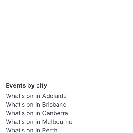
Events by city
What's on in Adelaide
What's on in Brisbane
What's on in Canberra
What's on in Melbourne
What's on in Perth