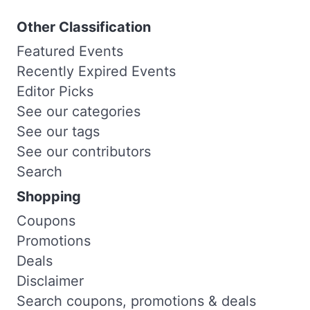
Other Classification
Featured Events
Recently Expired Events
Editor Picks
See our categories
See our tags
See our contributors
Search
Shopping
Coupons
Promotions
Deals
Disclaimer
Search coupons, promotions & deals