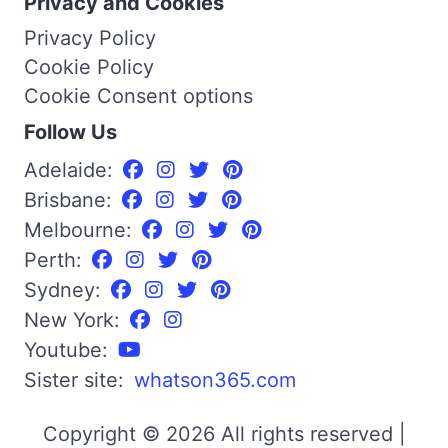
Privacy and Cookies
Privacy Policy
Cookie Policy
Cookie Consent options
Follow Us
Adelaide:
Brisbane:
Melbourne:
Perth:
Sydney:
New York:
Youtube:
Sister site:
whatson365.com
Copyright © 2026 All rights reserved |