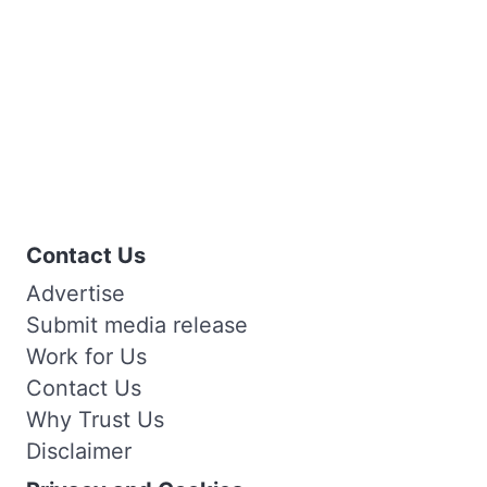
Contact Us
Advertise
Submit media release
Work for Us
Contact Us
Why Trust Us
Disclaimer