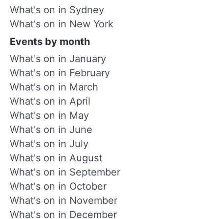
What's on in Sydney
What's on in New York
Events by month
What's on in January
What's on in February
What's on in March
What's on in April
What's on in May
What's on in June
What's on in July
What's on in August
What's on in September
What's on in October
What's on in November
What's on in December