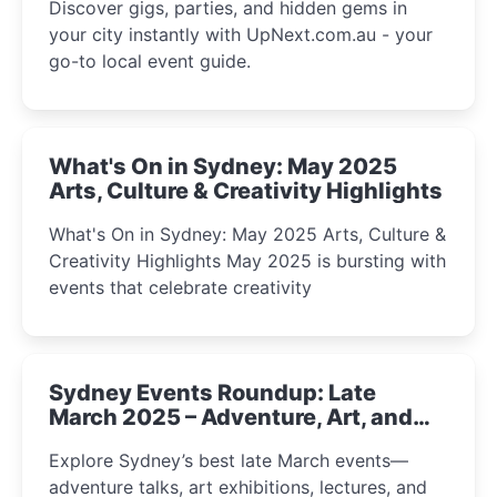
Discover gigs, parties, and hidden gems in
your city instantly with UpNext.com.au - your
go-to local event guide.
What's On in Sydney: May 2025
Arts, Culture & Creativity Highlights
What's On in Sydney: May 2025 Arts, Culture &
Creativity Highlights May 2025 is bursting with
events that celebrate creativity
Sydney Events Roundup: Late
March 2025 – Adventure, Art, and
Insight Await!
Explore Sydney’s best late March events—
adventure talks, art exhibitions, lectures, and