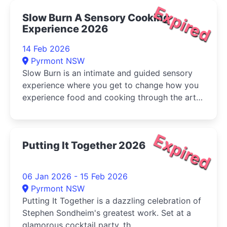
Expired
Slow Burn A Sensory Cooking
Experience 2026
14 Feb 2026
Pyrmont NSW
Slow Burn is an intimate and guided sensory
experience where you get to change how you
experience food and cooking through the art
of savouring, slowing down and connecting.
Expired
Putting It Together 2026
06 Jan 2026 - 15 Feb 2026
Pyrmont NSW
Putting It Together is a dazzling celebration of
Stephen Sondheim's greatest work. Set at a
glamorous cocktail party, th...