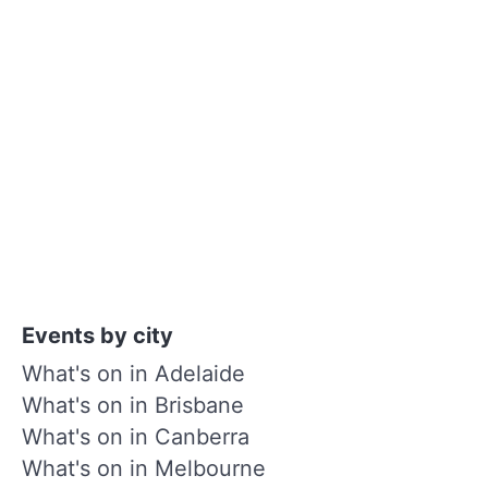
Events by city
What's on in Adelaide
What's on in Brisbane
What's on in Canberra
What's on in Melbourne