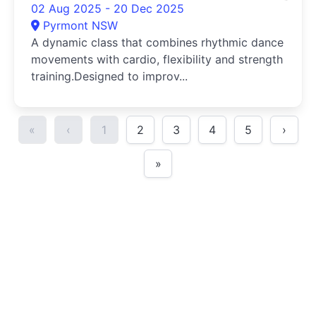
02 Aug 2025 - 20 Dec 2025
Pyrmont NSW
A dynamic class that combines rhythmic dance
movements with cardio, flexibility and strength
training.Designed to improv...
«
‹
1
2
3
4
5
›
»