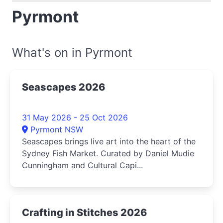
Pyrmont
What's on in Pyrmont
Seascapes 2026
31 May 2026 - 25 Oct 2026
Pyrmont NSW
Seascapes brings live art into the heart of the
Sydney Fish Market. Curated by Daniel Mudie
Cunningham and Cultural Capi...
Crafting in Stitches 2026