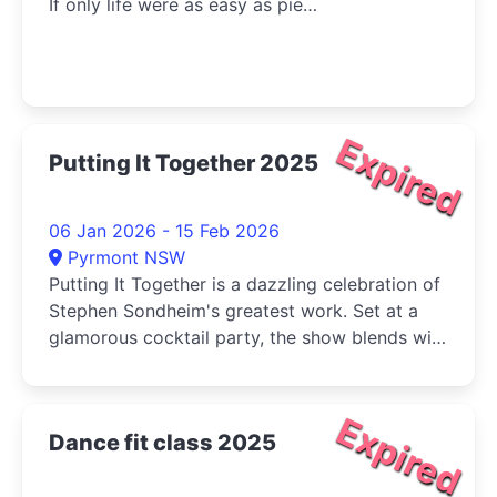
If only life were as easy as pie…
Expired
Putting It Together 2025
06 Jan 2026 - 15 Feb 2026
Pyrmont NSW
Putting It Together is a dazzling celebration of
Stephen Sondheim's greatest work. Set at a
glamorous cocktail party, the show blends wit,
charm, and razor-sharp insight as the cast
navigate the complexities of love, ambition,
and desire.
Expired
Dance fit class 2025