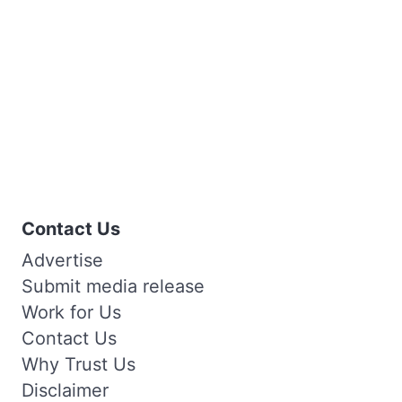
Contact Us
Advertise
Submit media release
Work for Us
Contact Us
Why Trust Us
Disclaimer