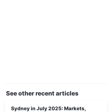
See other recent articles
Sydney in July 2025: Markets,