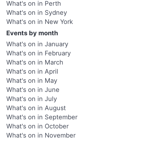
What's on in Perth
What's on in Sydney
What's on in New York
Events by month
What's on in January
What's on in February
What's on in March
What's on in April
What's on in May
What's on in June
What's on in July
What's on in August
What's on in September
What's on in October
What's on in November