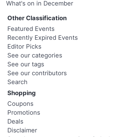
What's on in December
Other Classification
Featured Events
Recently Expired Events
Editor Picks
See our categories
See our tags
See our contributors
Search
Shopping
Coupons
Promotions
Deals
Disclaimer