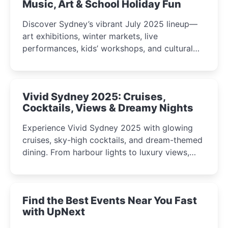
Music, Art & School Holiday Fun
Discover Sydney’s vibrant July 2025 lineup—
art exhibitions, winter markets, live
performances, kids’ workshops, and cultural
celebrations perfect for families, creatives, and
curious minds.
Vivid Sydney 2025: Cruises,
Cocktails, Views & Dreamy Nights
Experience Vivid Sydney 2025 with glowing
cruises, sky-high cocktails, and dream-themed
dining. From harbour lights to luxury views,
discover the city’s most magical and immersive
winter festival moments.
Find the Best Events Near You Fast
with UpNext