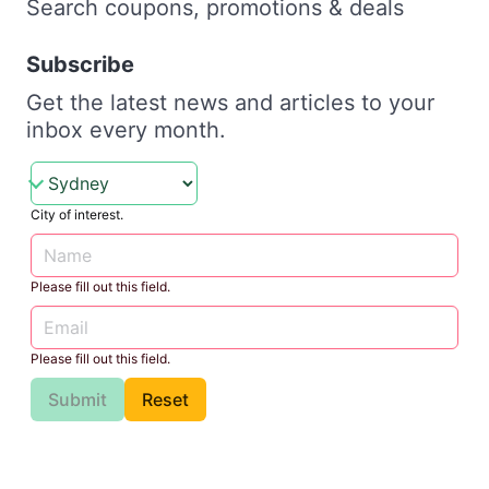
Search coupons, promotions & deals
Subscribe
Get the latest news and articles to your
inbox every month.
City of interest.
Please fill out this field.
Please fill out this field.
Submit
Reset