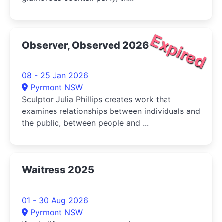
Expired
Observer, Observed 2026
08 - 25 Jan 2026
Pyrmont NSW
Sculptor Julia Phillips creates work that
examines relationships between individuals and
the public, between people and ...
Waitress 2025
01 - 30 Aug 2026
Pyrmont NSW