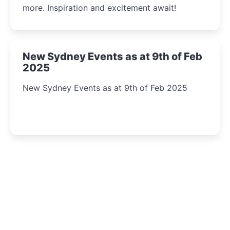
more. Inspiration and excitement await!
New Sydney Events as at 9th of Feb
2025
New Sydney Events as at 9th of Feb 2025