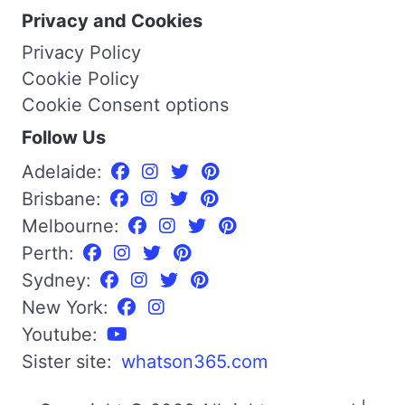
Privacy and Cookies
Privacy Policy
Cookie Policy
Cookie Consent options
Follow Us
Adelaide:
Brisbane:
Melbourne:
Perth:
Sydney:
New York:
Youtube:
Sister site:
whatson365.com