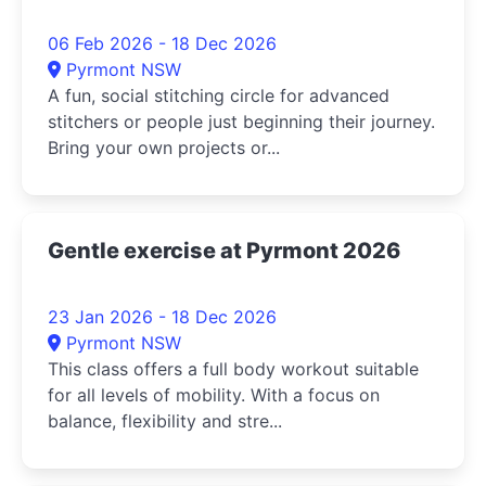
06 Feb 2026 - 18 Dec 2026
Pyrmont NSW
A fun, social stitching circle for advanced
stitchers or people just beginning their journey.
Bring your own projects or...
Gentle exercise at Pyrmont 2026
23 Jan 2026 - 18 Dec 2026
Pyrmont NSW
This class offers a full body workout suitable
for all levels of mobility. With a focus on
balance, flexibility and stre...