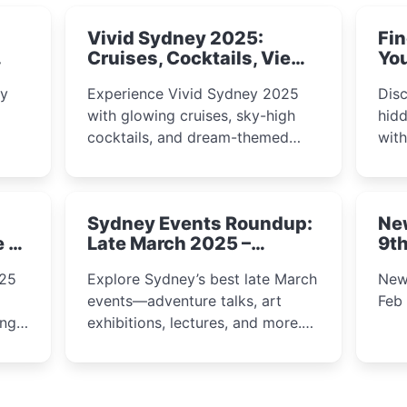
Vivid Sydney 2025:
Fin
Cruises, Cocktails, Views
You
& Dreamy Nights
ly
Experience Vivid Sydney 2025
Disc
with glowing cruises, sky-high
hidd
cocktails, and dream-themed
wit
ps,
dining. From harbour lights to
loca
fect
luxury views, discover the city’s
most magical and immersive
Sydney Events Roundup:
Ne
winter festival moments.
e &
Late March 2025 –
9th
Adventure, Art, and
025
Explore Sydney’s best late March
New
Insight Await!
events—adventure talks, art
Feb
exhibitions, lectures, and more.
Inspiration and excitement await!