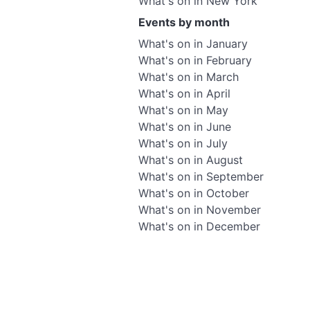
What's on in New York
Events by month
What's on in January
What's on in February
What's on in March
What's on in April
What's on in May
What's on in June
What's on in July
What's on in August
What's on in September
What's on in October
What's on in November
What's on in December