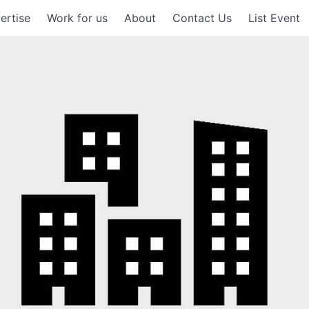
ertise
Work for us
About
Contact Us
List Event