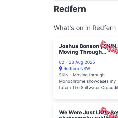
Redfern
What's on in Redfern
Expi
Joshua Bonson | SKIN 
Moving Through
Monochrome 2025
02 - 23 Aug 2025
Redfern NSW
SKIN - Moving through
Monochrome showcases my
totem The Saltwater Crocodi
and the land that we are from
The Northern...
Expi
We Were Just Little Bo