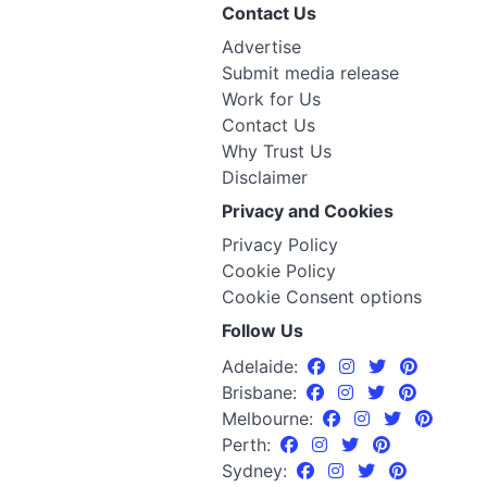
Contact Us
Advertise
Submit media release
Work for Us
Contact Us
Why Trust Us
Disclaimer
Privacy and Cookies
Privacy Policy
Cookie Policy
Cookie Consent options
Follow Us
Adelaide:
Brisbane:
Melbourne:
Perth:
Sydney: