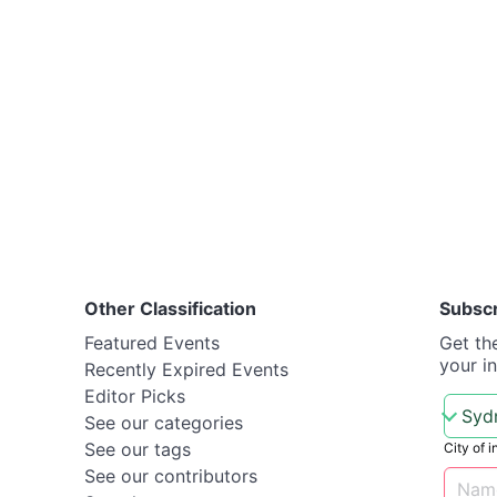
Other Classification
Subsc
Featured Events
Get th
your i
Recently Expired Events
Editor Picks
See our categories
See our tags
City of i
See our contributors