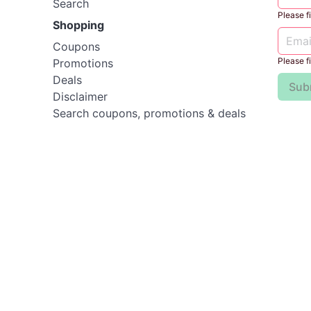
Search
Please fil
Shopping
Coupons
Please fil
Promotions
Deals
Sub
Disclaimer
Search coupons, promotions & deals