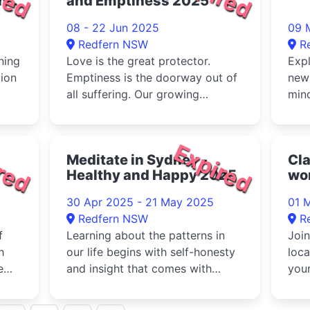
n
and Emptiness 2025
08 - 22 Jun 2025
09 
Redfern NSW
R
ning
Love is the great protector.
Expl
tion
Emptiness is the doorway out of
new 
all suffering. Our growing
mind
Hu...
realisation of these two minds
supp
w...
red
Expired
Meditate in Sydney -
Cl
Healthy and Happy 2025
wor
Na
30 Apr 2025 - 21 May 2025
01 
Redfern NSW
R
f
Learning about the patterns in
Join
h
our life begins with self-honesty
loc
e
and insight that comes with
your
..
meditation. Make a healthy ...
art 