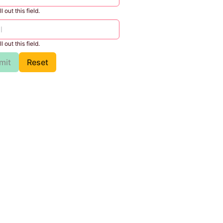
l out this field.
l out this field.
mit
Reset