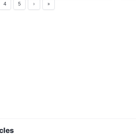
4
5
›
»
cles