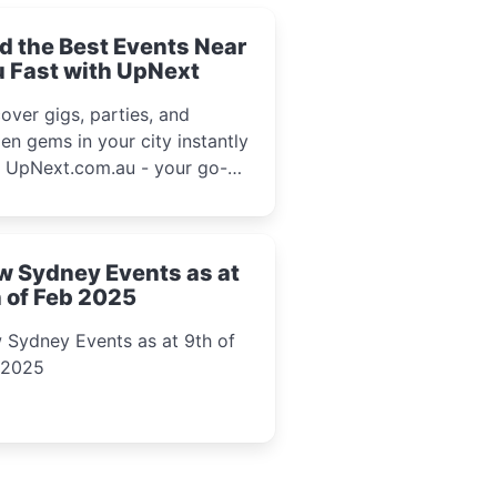
d the Best Events Near
 Fast with UpNext
over gigs, parties, and
en gems in your city instantly
h UpNext.com.au - your go-to
l event guide.
w Sydney Events as at
 of Feb 2025
 Sydney Events as at 9th of
 2025