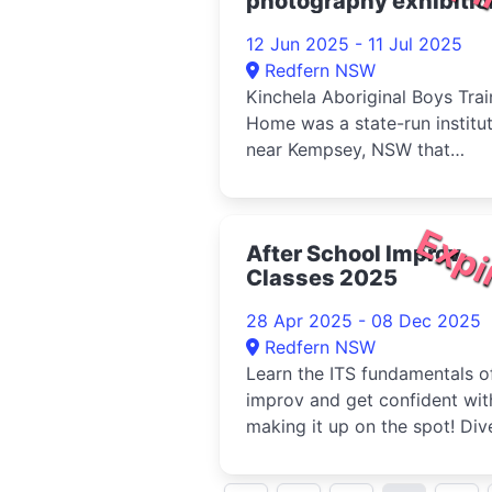
photography exhibitio
2025
12 Jun 2025 - 11 Jul 2025
Redfern NSW
Kinchela Aboriginal Boys Trai
Home was a state-run institu
near Kempsey, NSW that
operated from 1924 to 1970. 
Expi
After School Improv
Classes 2025
28 Apr 2025 - 08 Dec 2025
Redfern NSW
Learn the ITS fundamentals o
improv and get confident wit
making it up on the spot! Div
into the concepts of 'yes and.