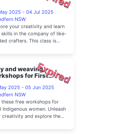
May 2025 - 04 Jul 2025
edfern NSW
ore your creativity and learn
skills in the company of like-
ed crafters. This class is
orted by artist D...
Expired
ay and weaving
kshops for First
tions women 2025
May 2025 - 05 Jun 2025
edfern NSW
 these free workshops for
al Indigenous women. Unleash
 creativity and explore the
of clay and weaving in...