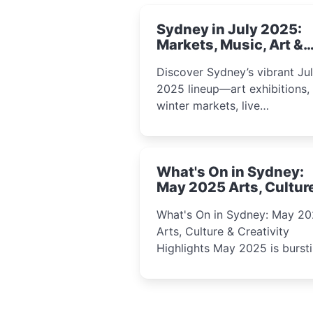
Sydney in July 2025:
Markets, Music, Art &
School Holiday Fun
Discover Sydney’s vibrant Ju
2025 lineup—art exhibitions,
winter markets, live
performances, kids’ worksho
and cultural celebrations per
for families, creatives, and
What's On in Sydney:
curious minds.
May 2025 Arts, Cultur
Creativity Highlights
What's On in Sydney: May 2
Arts, Culture & Creativity
Highlights May 2025 is bursting
with events that celebrate
creativity