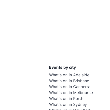
Events by city
What's on in Adelaide
What's on in Brisbane
What's on in Canberra
What's on in Melbourne
What's on in Perth
What's on in Sydney