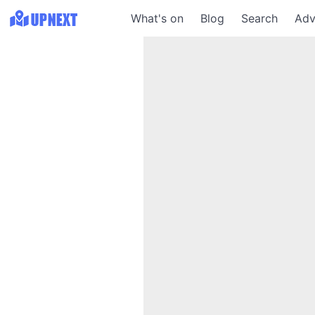
What's on
Blog
Search
Adv