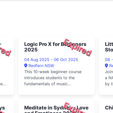
red
Expired
-
Logic Pro X for Beginners
Lit
2025
Sto
04 Aug 2025 - 06 Oct 2025
08 -
Redfern NSW
R
This 10-week beginner course
Join
introduces students to the
a NA
le
fundamentals of music
by t
;
production using Logic Pro
Com
X.Week 1: Getti...
red
Expired
ys
Meditate in Sydney - Love
Chi