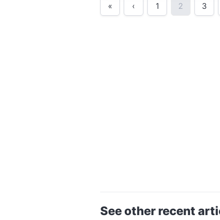
«
‹
1
2
3
See other recent arti