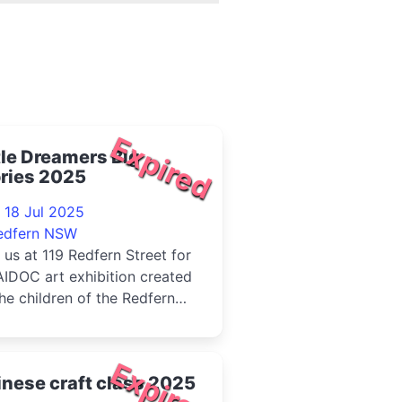
Expired
tle Dreamers Big
ries 2025
 18 Jul 2025
edfern NSW
 us at 119 Redfern Street for
IDOC art exhibition created
he children of the Redfern
munity Centre.Come c...
Expired
nese craft class 2025