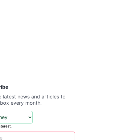
ribe
e latest news and articles to
nbox every month.
nterest.