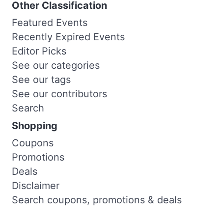
Other Classification
Featured Events
Recently Expired Events
Editor Picks
See our categories
See our tags
See our contributors
Search
Shopping
Coupons
Promotions
Deals
Disclaimer
Search coupons, promotions & deals