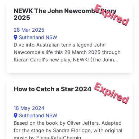
Expired
NEWK The John Newcombe Story
2025
28 Mar 2025
Sutherland NSW
Dive into Australian tennis legend John
Newcombe's life this 28 March 2025 through
Kieran Caroll's new play, NEWK! (The John
Newcombe Story).
Expired
How to Catch a Star 2024
18 May 2024
Sutherland NSW
Based on the book by Oliver Jeffers. Adapted
for the stage by Sandra Eldridge, with original
music by Elena Kats-Chernin