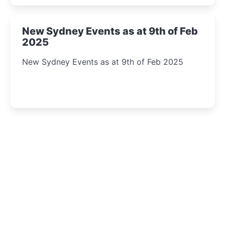
New Sydney Events as at 9th of Feb
2025
New Sydney Events as at 9th of Feb 2025