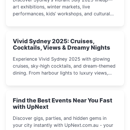
art exhibitions, winter markets, live
performances, kids’ workshops, and cultural
celebrations perfect for families, creatives, and
curious minds.
Vivid Sydney 2025: Cruises,
Cocktails, Views & Dreamy Nights
Experience Vivid Sydney 2025 with glowing
cruises, sky-high cocktails, and dream-themed
dining. From harbour lights to luxury views,
discover the city’s most magical and immersive
winter festival moments.
Find the Best Events Near You Fast
with UpNext
Discover gigs, parties, and hidden gems in
your city instantly with UpNext.com.au - your