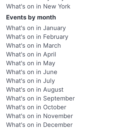
What's on in New York
Events by month
What's on in January
What's on in February
What's on in March
What's on in April
What's on in May
What's on in June
What's on in July
What's on in August
What's on in September
What's on in October
What's on in November
What's on in December