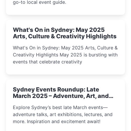
go-to local event guide.
What's On in Sydney: May 2025
Arts, Culture & Creativity Highlights
What's On in Sydney: May 2025 Arts, Culture &
Creativity Highlights May 2025 is bursting with
events that celebrate creativity
Sydney Events Roundup: Late
March 2025 – Adventure, Art, and
Insight Await!
Explore Sydney’s best late March events—
adventure talks, art exhibitions, lectures, and
more. Inspiration and excitement await!