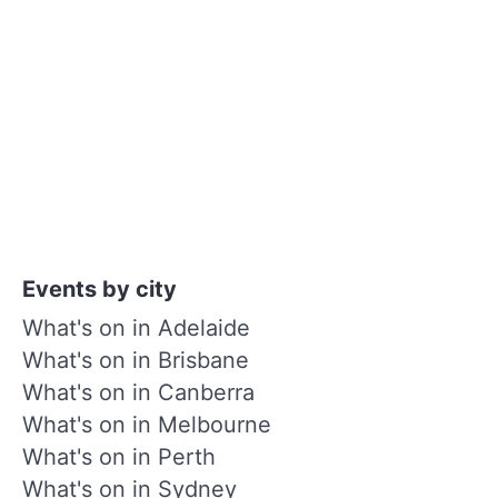
Events by city
What's on in Adelaide
What's on in Brisbane
What's on in Canberra
What's on in Melbourne
What's on in Perth
What's on in Sydney