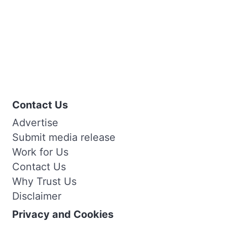
Contact Us
Advertise
Submit media release
Work for Us
Contact Us
Why Trust Us
Disclaimer
Privacy and Cookies