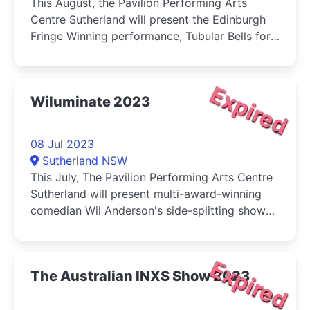
This August, the Pavilion Performing Arts
Centre Sutherland will present the Edinburgh
Fringe Winning performance, Tubular Bells for
Two.
Expired
Wiluminate 2023
08 Jul 2023
Sutherland NSW
This July, The Pavilion Performing Arts Centre
Sutherland will present multi-award-winning
comedian Wil Anderson's side-splitting show
Wiluminate.
Expired
The Australian INXS Show 2023