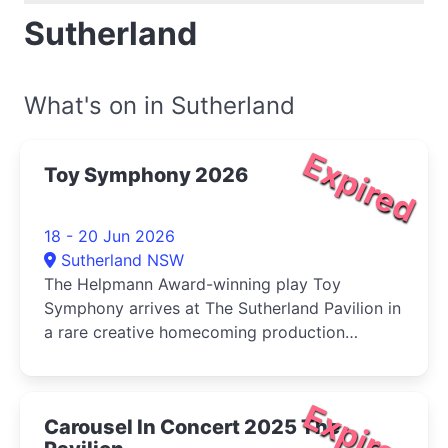
Sutherland
What's on in Sutherland
Expired
Toy Symphony 2026
18 - 20 Jun 2026
Sutherland NSW
The Helpmann Award-winning play Toy
Symphony arrives at The Sutherland Pavilion in
a rare creative homecoming production
directed by renowned Shire-born playwright
Michael Gow.
Expired
Carousel In Concert 2025 The