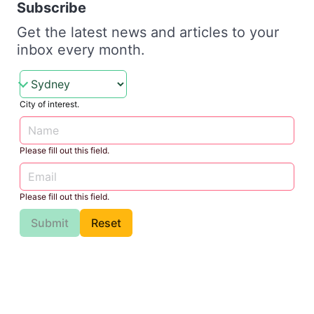
Subscribe
Get the latest news and articles to your
inbox every month.
City of interest.
Please fill out this field.
Please fill out this field.
Submit
Reset