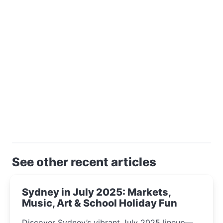
See other recent articles
Sydney in July 2025: Markets,
Music, Art & School Holiday Fun
Discover Sydney’s vibrant July 2025 lineup—