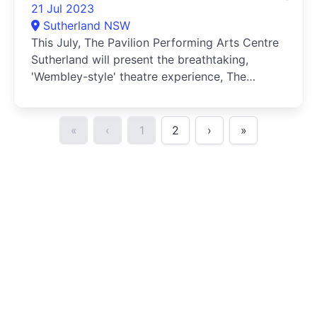
21 Jul 2023
Sutherland NSW
This July, The Pavilion Performing Arts Centre
Sutherland will present the breathtaking,
'Wembley-style' theatre experience, The
Australian INXS Show.
«
‹
1
2
›
»