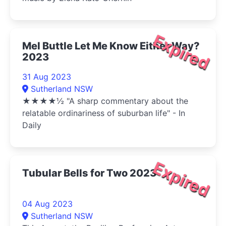
Expired
Mel Buttle Let Me Know Either Way?
2023
31 Aug 2023
Sutherland NSW
★★★★½ "A sharp commentary about the
relatable ordinariness of suburban life" - In
Daily
Expired
Tubular Bells for Two 2023
04 Aug 2023
Sutherland NSW