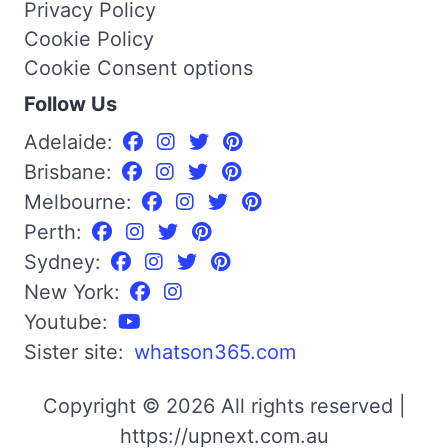
Privacy Policy
Cookie Policy
Cookie Consent options
Follow Us
Adelaide:
Brisbane:
Melbourne:
Perth:
Sydney:
New York:
Youtube:
Sister site:
whatson365.com
Copyright © 2026 All rights reserved |
https://upnext.com.au