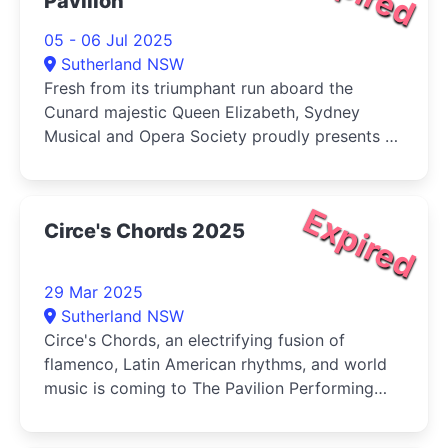
Pavilion
05 - 06 Jul 2025
Sutherland NSW
Fresh from its triumphant run aboard the
Cunard majestic Queen Elizabeth, Sydney
Musical and Opera Society proudly presents a
spectacular new production of Rodgers &
Hammerstein's beloved Broadway and West
End classic, Carousel in Concert.
Expired
Circe's Chords 2025
29 Mar 2025
Sutherland NSW
Circe's Chords, an electrifying fusion of
flamenco, Latin American rhythms, and world
music is coming to The Pavilion Performing
Arts Centre Sutherland on Saturday, 29 March
2025!