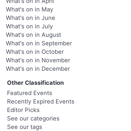
What's on in April
What's on in May
What's on in June
What's on in July
What's on in August
What's on in September
What's on in October
What's on in November
What's on in December
Other Classification
Featured Events
Recently Expired Events
Editor Picks
See our categories
See our tags