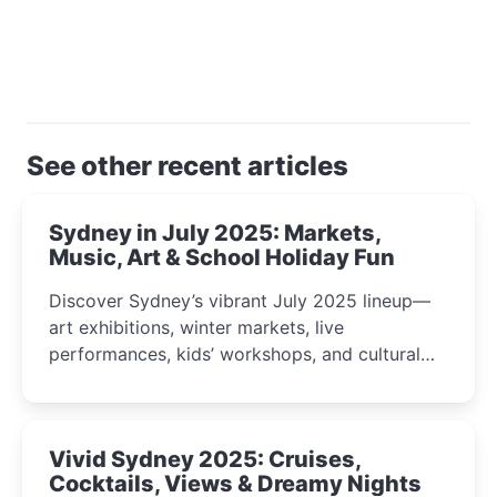
See other recent articles
Sydney in July 2025: Markets,
Music, Art & School Holiday Fun
Discover Sydney’s vibrant July 2025 lineup—
art exhibitions, winter markets, live
performances, kids’ workshops, and cultural
celebrations perfect for families, creatives, and
curious minds.
Vivid Sydney 2025: Cruises,
Cocktails, Views & Dreamy Nights