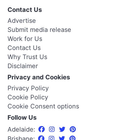
Contact Us
Advertise
Submit media release
Work for Us
Contact Us
Why Trust Us
Disclaimer
Privacy and Cookies
Privacy Policy
Cookie Policy
Cookie Consent options
Follow Us
Adelaide:
Brisbane: