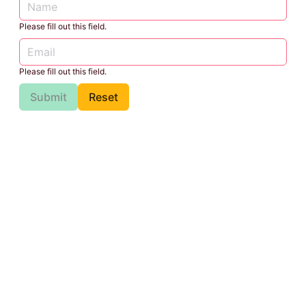
Please fill out this field.
Please fill out this field.
Submit
Reset