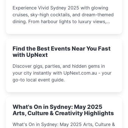
Experience Vivid Sydney 2025 with glowing
cruises, sky-high cocktails, and dream-themed
dining. From harbour lights to luxury views,
discover the city’s most magical and immersive
winter festival moments.
Find the Best Events Near You Fast
with UpNext
Discover gigs, parties, and hidden gems in
your city instantly with UpNext.com.au - your
go-to local event guide.
What's On in Sydney: May 2025
Arts, Culture & Creativity Highlights
What's On in Sydney: May 2025 Arts, Culture &