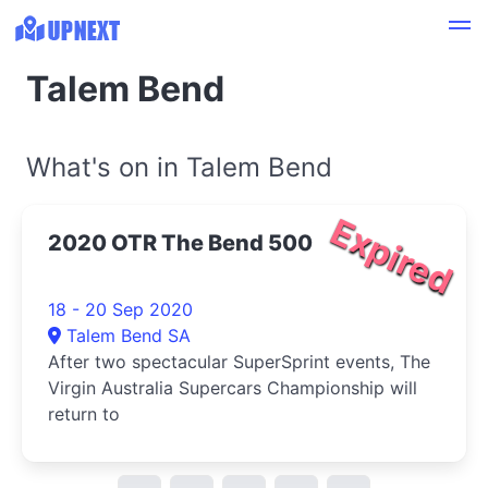
Talem Bend
What's on in Talem Bend
Expired
2020 OTR The Bend 500
18 - 20 Sep 2020
Talem Bend SA
After two spectacular SuperSprint events, The
Virgin Australia Supercars Championship will
return to