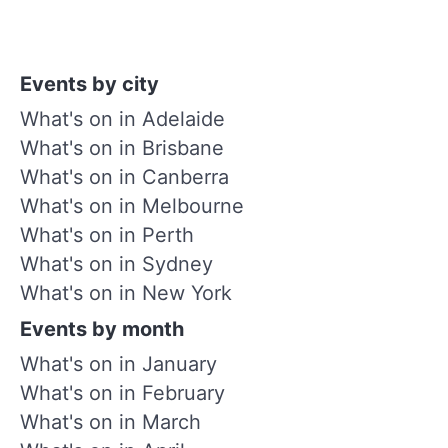
Events by city
What's on in Adelaide
What's on in Brisbane
What's on in Canberra
What's on in Melbourne
What's on in Perth
What's on in Sydney
What's on in New York
Events by month
What's on in January
What's on in February
What's on in March