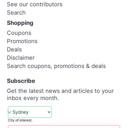
See our contributors
Search
Shopping
Coupons
Promotions
Deals
Disclaimer
Search coupons, promotions & deals
Subscribe
Get the latest news and articles to your
inbox every month.
City of interest.