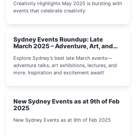
Creativity Highlights May 2025 is bursting with
events that celebrate creativity
Sydney Events Roundup: Late
March 2025 – Adventure, Art, and
Insight Await!
Explore Sydney’s best late March events—
adventure talks, art exhibitions, lectures, and
more. Inspiration and excitement await!
New Sydney Events as at 9th of Feb
2025
New Sydney Events as at 9th of Feb 2025