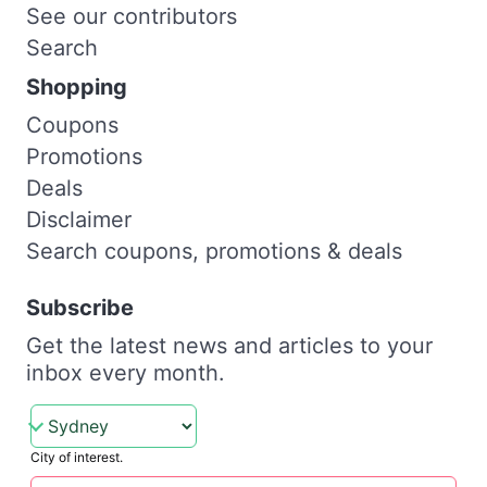
See our contributors
Search
Shopping
Coupons
Promotions
Deals
Disclaimer
Search coupons, promotions & deals
Subscribe
Get the latest news and articles to your
inbox every month.
City of interest.