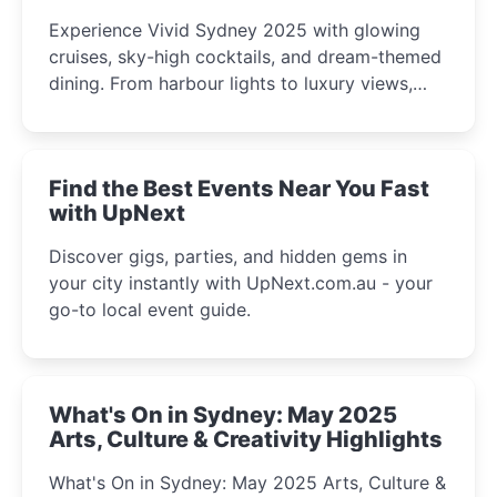
Experience Vivid Sydney 2025 with glowing
cruises, sky-high cocktails, and dream-themed
dining. From harbour lights to luxury views,
discover the city’s most magical and immersive
winter festival moments.
Find the Best Events Near You Fast
with UpNext
Discover gigs, parties, and hidden gems in
your city instantly with UpNext.com.au - your
go-to local event guide.
What's On in Sydney: May 2025
Arts, Culture & Creativity Highlights
What's On in Sydney: May 2025 Arts, Culture &