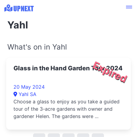
Yahl
What's on in Yahl
Expired
Glass in the Hand Garden Tour 2024
20 May 2024
Yahl SA
Choose a glass to enjoy as you take a guided
tour of the 3-acre gardens with owner and
gardener Helen. The gardens were ...