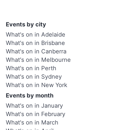
Events by city
What's on in Adelaide
What's on in Brisbane
What's on in Canberra
What's on in Melbourne
What's on in Perth
What's on in Sydney
What's on in New York
Events by month
What's on in January
What's on in February
What's on in March