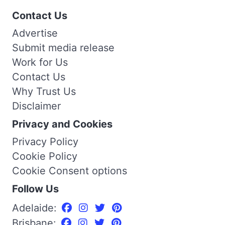
Contact Us
Advertise
Submit media release
Work for Us
Contact Us
Why Trust Us
Disclaimer
Privacy and Cookies
Privacy Policy
Cookie Policy
Cookie Consent options
Follow Us
Adelaide:
Brisbane: