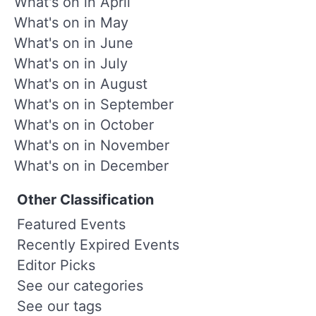
What's on in April
What's on in May
What's on in June
What's on in July
What's on in August
What's on in September
What's on in October
What's on in November
What's on in December
Other Classification
Featured Events
Recently Expired Events
Editor Picks
See our categories
See our tags