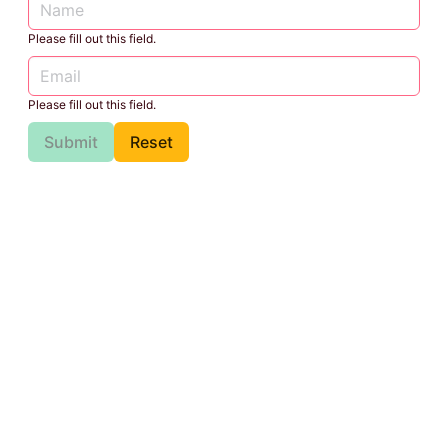
Please fill out this field.
Please fill out this field.
Submit
Reset