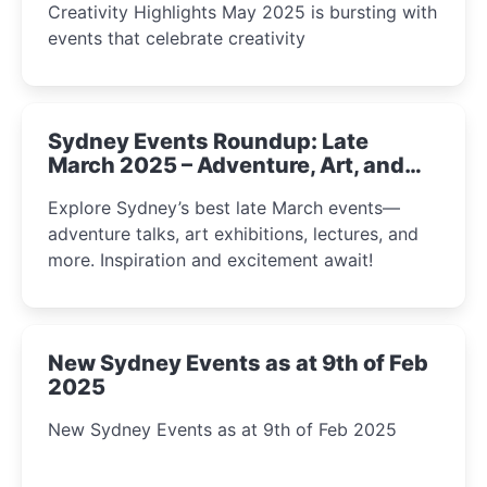
Creativity Highlights May 2025 is bursting with
events that celebrate creativity
Sydney Events Roundup: Late
March 2025 – Adventure, Art, and
Insight Await!
Explore Sydney’s best late March events—
adventure talks, art exhibitions, lectures, and
more. Inspiration and excitement await!
New Sydney Events as at 9th of Feb
2025
New Sydney Events as at 9th of Feb 2025