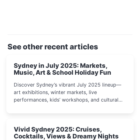
See other recent articles
Sydney in July 2025: Markets,
Music, Art & School Holiday Fun
Discover Sydney’s vibrant July 2025 lineup—
art exhibitions, winter markets, live
performances, kids’ workshops, and cultural
celebrations perfect for families, creatives, and
curious minds.
Vivid Sydney 2025: Cruises,
Cocktails, Views & Dreamy Nights