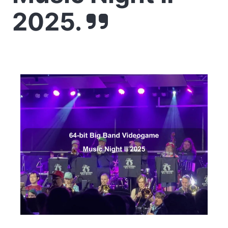
2025.