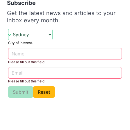
Subscribe
Get the latest news and articles to your
inbox every month.
City of interest.
Please fill out this field.
Please fill out this field.
Submit
Reset