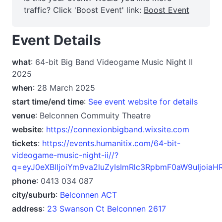
traffic? Click 'Boost Event' link:
Boost Event
Event Details
what
: 64-bit Big Band Videogame Music Night II
2025
when
: 28 March 2025
start time/end time
:
See event website for details
venue
: Belconnen Commuity Theatre
website
:
https://connexionbigband.wixsite.com
tickets
:
https://events.humanitix.com/64-bit-
videogame-music-night-ii//?
q=eyJ0eXBlIjoiYm9va2luZyIsImRlc3RpbmF0aW9uIjoi
phone
: 0413 034 087
city/suburb
:
Belconnen ACT
address
:
23 Swanson Ct Belconnen 2617