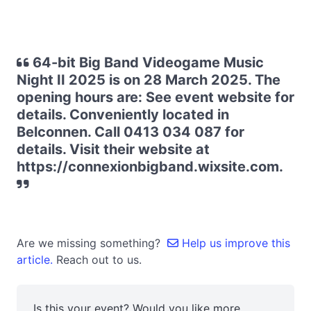
64-bit Big Band Videogame Music
Night II 2025 is on 28 March 2025. The
opening hours are: See event website for
details. Conveniently located in
Belconnen. Call 0413 034 087 for
details. Visit their website at
https://connexionbigband.wixsite.com.
Are we missing something?
Help us improve this
article.
Reach out to us.
Is this your event? Would you like more