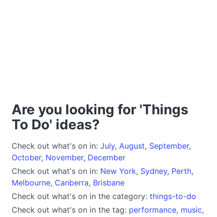
Are you looking for 'Things
To Do' ideas?
Check out what's on in:
July
,
August
,
September
,
October
,
November
,
December
Check out what's on in:
New York
,
Sydney
,
Perth
,
Melbourne
,
Canberra
,
Brisbane
Check out what's on in the category:
things-to-do
Check out what's on in the tag:
performance
,
music
,