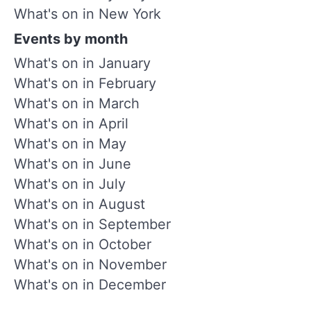
What's on in New York
Events by month
What's on in January
What's on in February
What's on in March
What's on in April
What's on in May
What's on in June
What's on in July
What's on in August
What's on in September
What's on in October
What's on in November
What's on in December