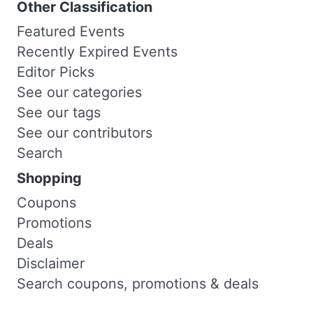
Other Classification
Featured Events
Recently Expired Events
Editor Picks
See our categories
See our tags
See our contributors
Search
Shopping
Coupons
Promotions
Deals
Disclaimer
Search coupons, promotions & deals