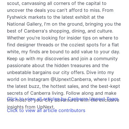
scout, canvassing all corners of the capital to
uncover the deals you can't afford to miss. From
Fyshwick markets to the latest exhibit at the
National Gallery, I'm on the ground, bringing you the
best of Canberra's shopping, dining, and culture.
Whether you're looking for insider tips on where to
find designer threads or the coziest spots for a flat
white, my finds are bound to add value to your day.
Keep up with my discoveries and join a community
passionate about the hidden treasures and the
unbeatable bargains our city offers. Dive into my
world on Instagram @UpnextCanberra, where I post
the latest buzz, the hottest sales, and the best-kept
secrets of Canberra living. Follow along and make
Click to view all articles by Canberra Upnext Team
the most of your city adventures with the exclusive
insights from UpNext.
Click to view all article contributors