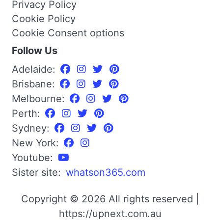
Privacy Policy
Cookie Policy
Cookie Consent options
Follow Us
Adelaide:
Brisbane:
Melbourne:
Perth:
Sydney:
New York:
Youtube:
Sister site:
whatson365.com
Copyright © 2026 All rights reserved |
https://upnext.com.au