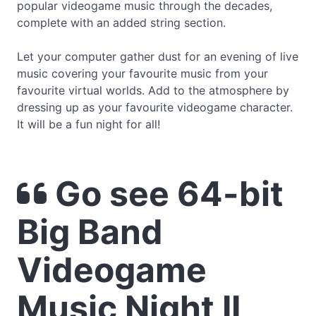
popular videogame music through the decades,
complete with an added string section.
Let your computer gather dust for an evening of live
music covering your favourite music from your
favourite virtual worlds. Add to the atmosphere by
dressing up as your favourite videogame character.
It will be a fun night for all!
Go see 64-bit
Big Band
Videogame
Music Night II