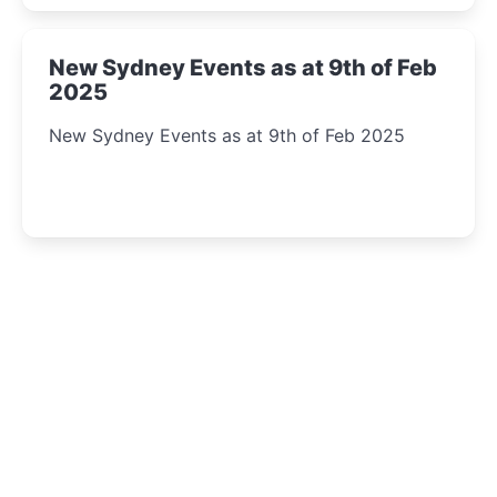
New Sydney Events as at 9th of Feb
2025
New Sydney Events as at 9th of Feb 2025