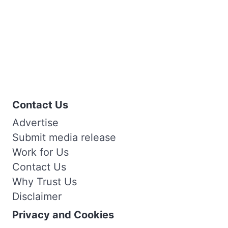
Contact Us
Advertise
Submit media release
Work for Us
Contact Us
Why Trust Us
Disclaimer
Privacy and Cookies