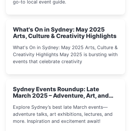
go-to local event guide.
What's On in Sydney: May 2025
Arts, Culture & Creativity Highlights
What's On in Sydney: May 2025 Arts, Culture &
Creativity Highlights May 2025 is bursting with
events that celebrate creativity
Sydney Events Roundup: Late
March 2025 – Adventure, Art, and
Insight Await!
Explore Sydney’s best late March events—
adventure talks, art exhibitions, lectures, and
more. Inspiration and excitement await!