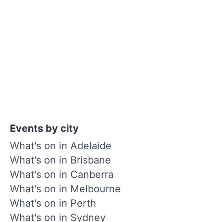
Events by city
What's on in Adelaide
What's on in Brisbane
What's on in Canberra
What's on in Melbourne
What's on in Perth
What's on in Sydney