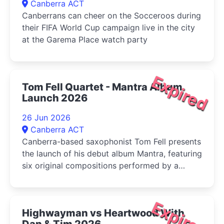
Canberra ACT
Canberrans can cheer on the Socceroos during
their FIFA World Cup campaign live in the city
at the Garema Place watch party
Expired
Tom Fell Quartet - Mantra Album
Launch 2026
26 Jun 2026
Canberra ACT
Canberra-based saxophonist Tom Fell presents
the launch of his debut album Mantra, featuring
six original compositions performed by a
quartet of leading Australian improvisers
Expired
Highwayman vs Heartwood With
Dan & Tim 2026