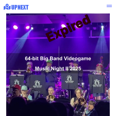
Expired