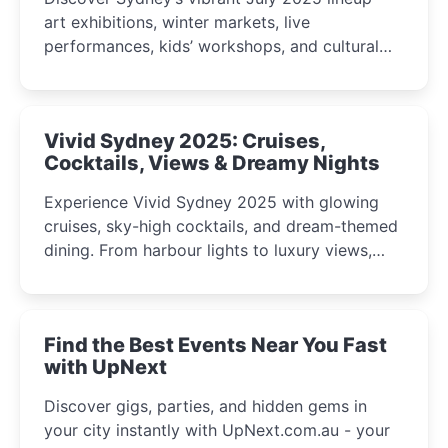
art exhibitions, winter markets, live
performances, kids’ workshops, and cultural
celebrations perfect for families, creatives, and
curious minds.
Vivid Sydney 2025: Cruises,
Cocktails, Views & Dreamy Nights
Experience Vivid Sydney 2025 with glowing
cruises, sky-high cocktails, and dream-themed
dining. From harbour lights to luxury views,
discover the city’s most magical and immersive
winter festival moments.
Find the Best Events Near You Fast
with UpNext
Discover gigs, parties, and hidden gems in
your city instantly with UpNext.com.au - your