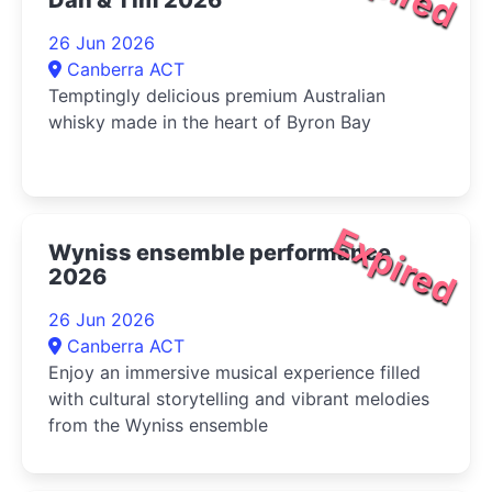
26 Jun 2026
Canberra ACT
Temptingly delicious premium Australian
whisky made in the heart of Byron Bay
Expired
Wyniss ensemble performance
2026
26 Jun 2026
Canberra ACT
Enjoy an immersive musical experience filled
with cultural storytelling and vibrant melodies
from the Wyniss ensemble