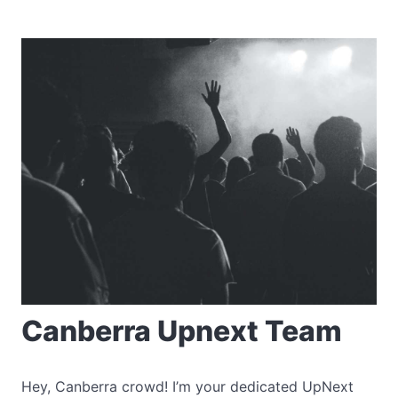
Canberra Upnext Team
Hey, Canberra crowd! I’m your dedicated UpNext