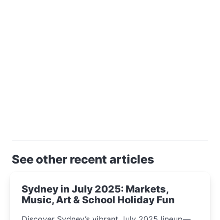
See other recent articles
Sydney in July 2025: Markets,
Music, Art & School Holiday Fun
Discover Sydney’s vibrant July 2025 lineup—