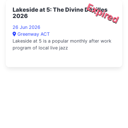
Expired
Lakeside at 5: The Divine Devilles
2026
26 Jun 2026
Greenway ACT
Lakeside at 5 is a popular monthly after work
program of local live jazz