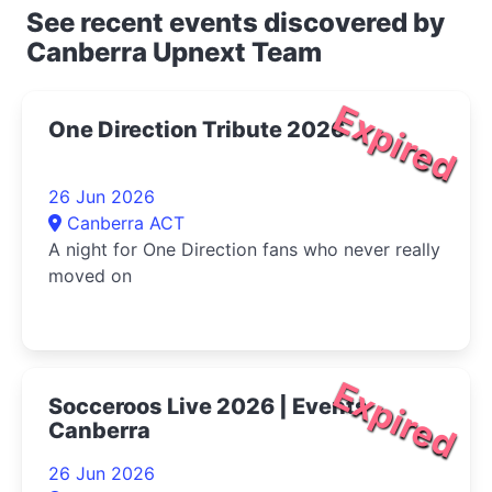
See recent events discovered by
Canberra Upnext Team
Expired
One Direction Tribute 2026
26 Jun 2026
Canberra ACT
A night for One Direction fans who never really
moved on
Expired
Socceroos Live 2026 | Events
Canberra
26 Jun 2026