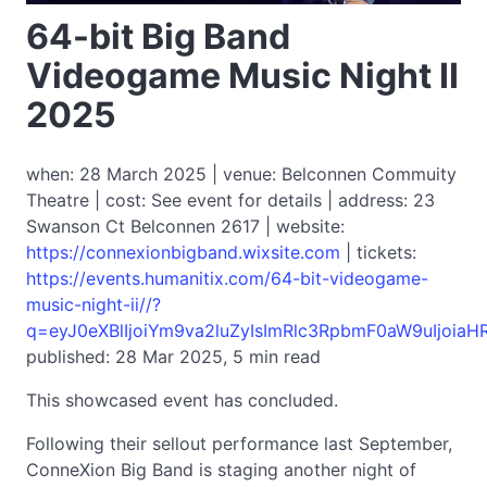
64-bit Big Band
Videogame Music Night II
2025
when: 28 March 2025 | venue: Belconnen Commuity
Theatre | cost: See event for details | address: 23
Swanson Ct Belconnen 2617 | website:
https://connexionbigband.wixsite.com
| tickets:
https://events.humanitix.com/64-bit-videogame-
music-night-ii//?
q=eyJ0eXBlIjoiYm9va2luZyIsImRlc3RpbmF0aW9uIjoi
published: 28 Mar 2025, 5 min read
This showcased event has concluded.
Following their sellout performance last September,
ConneXion Big Band is staging another night of