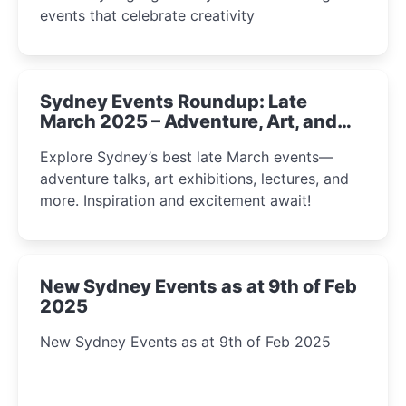
events that celebrate creativity
Sydney Events Roundup: Late
March 2025 – Adventure, Art, and
Insight Await!
Explore Sydney’s best late March events—
adventure talks, art exhibitions, lectures, and
more. Inspiration and excitement await!
New Sydney Events as at 9th of Feb
2025
New Sydney Events as at 9th of Feb 2025