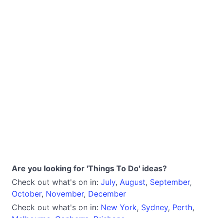
Are you looking for 'Things To Do' ideas?
Check out what's on in:
July
,
August
,
September
,
October
,
November
,
December
Check out what's on in:
New York
,
Sydney
,
Perth
,