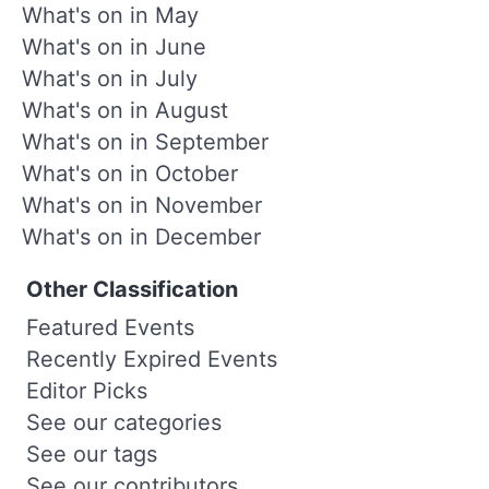
What's on in May
What's on in June
What's on in July
What's on in August
What's on in September
What's on in October
What's on in November
What's on in December
Other Classification
Featured Events
Recently Expired Events
Editor Picks
See our categories
See our tags
See our contributors