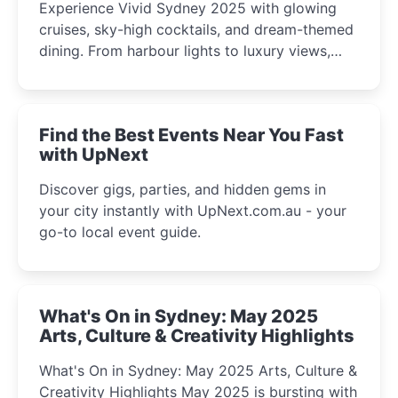
Experience Vivid Sydney 2025 with glowing
cruises, sky-high cocktails, and dream-themed
dining. From harbour lights to luxury views,
discover the city’s most magical and immersive
winter festival moments.
Find the Best Events Near You Fast
with UpNext
Discover gigs, parties, and hidden gems in
your city instantly with UpNext.com.au - your
go-to local event guide.
What's On in Sydney: May 2025
Arts, Culture & Creativity Highlights
What's On in Sydney: May 2025 Arts, Culture &
Creativity Highlights May 2025 is bursting with