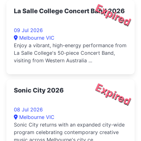
Expired
La Salle College Concert Band 2026
09 Jul 2026
Melbourne VIC
Enjoy a vibrant, high-energy performance from
La Salle College's 50-piece Concert Band,
visiting from Western Australia ...
Expired
Sonic City 2026
08 Jul 2026
Melbourne VIC
Sonic City returns with an expanded city-wide
program celebrating contemporary creative
music across Melbourne's city ce...