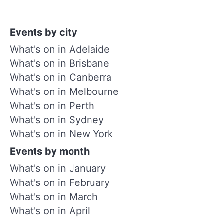
Events by city
What's on in Adelaide
What's on in Brisbane
What's on in Canberra
What's on in Melbourne
What's on in Perth
What's on in Sydney
What's on in New York
Events by month
What's on in January
What's on in February
What's on in March
What's on in April