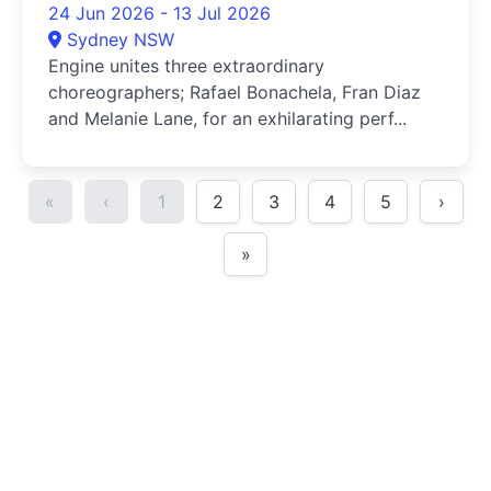
24 Jun 2026 - 13 Jul 2026
Sydney NSW
Engine unites three extraordinary
choreographers; Rafael Bonachela, Fran Diaz
and Melanie Lane, for an exhilarating perf...
«
‹
1
2
3
4
5
›
»