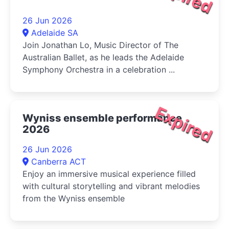
26 Jun 2026
Adelaide SA
Join Jonathan Lo, Music Director of The
Australian Ballet, as he leads the Adelaide
Symphony Orchestra in a celebration ...
Expired
Wyniss ensemble performance
2026
26 Jun 2026
Canberra ACT
Enjoy an immersive musical experience filled
with cultural storytelling and vibrant melodies
from the Wyniss ensemble