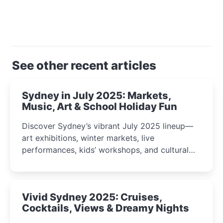
See other recent articles
Sydney in July 2025: Markets,
Music, Art & School Holiday Fun
Discover Sydney’s vibrant July 2025 lineup—
art exhibitions, winter markets, live
performances, kids’ workshops, and cultural
celebrations perfect for families, creatives, and
curious minds.
Vivid Sydney 2025: Cruises,
Cocktails, Views & Dreamy Nights