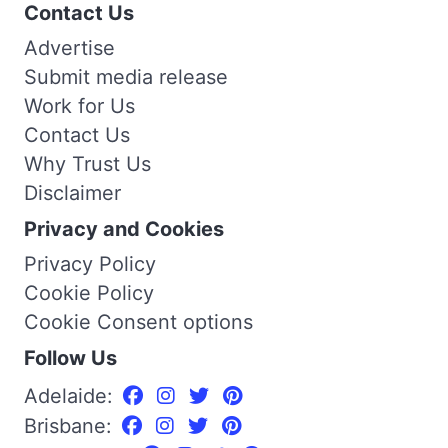
Contact Us
Advertise
Submit media release
Work for Us
Contact Us
Why Trust Us
Disclaimer
Privacy and Cookies
Privacy Policy
Cookie Policy
Cookie Consent options
Follow Us
Adelaide:
Brisbane: