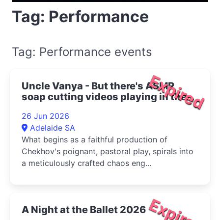
Tag: Performance
Tag: Performance events
Expired
Uncle Vanya - But there's ASMR
soap cutting videos playing in the
bottom right corner 2026
26 Jun 2026
Adelaide SA
What begins as a faithful production of
Chekhov's poignant, pastoral play, spirals into
a meticulously crafted chaos eng...
Expired
A Night at the Ballet 2026