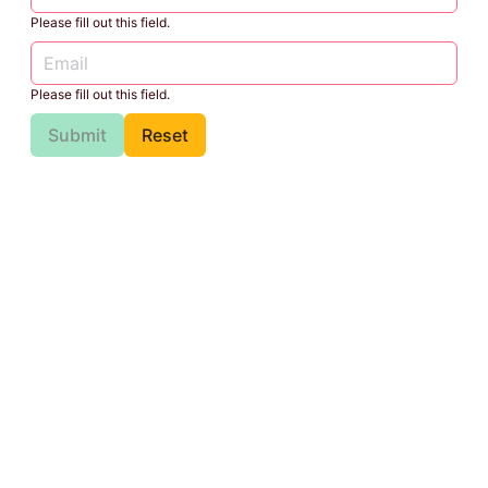
Please fill out this field.
Please fill out this field.
Submit
Reset