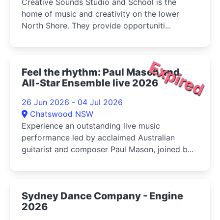
Creative Sounds Studio and School is the
home of music and creativity on the lower
North Shore. They provide opportuniti...
Expired
Feel the rhythm: Paul Mason and
All‑Star Ensemble live 2026
26 Jun 2026 - 04 Jul 2026
Chatswood NSW
Experience an outstanding live music
performance led by acclaimed Australian
guitarist and composer Paul Mason, joined b...
Sydney Dance Company - Engine
2026