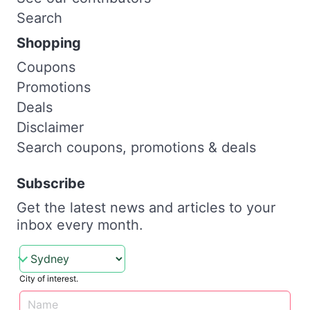
Search
Shopping
Coupons
Promotions
Deals
Disclaimer
Search coupons, promotions & deals
Subscribe
Get the latest news and articles to your
inbox every month.
City of interest.