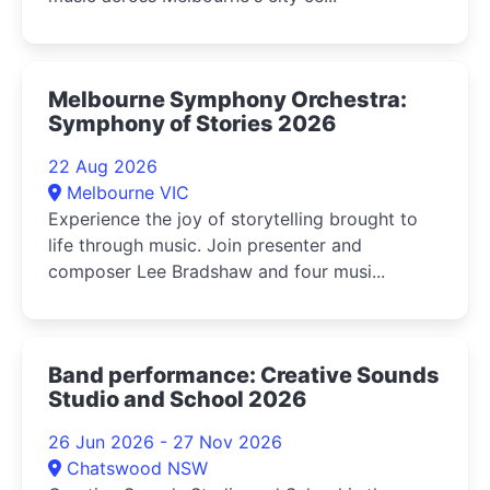
Melbourne Symphony Orchestra:
Symphony of Stories 2026
22 Aug 2026
Melbourne VIC
Experience the joy of storytelling brought to
life through music. Join presenter and
composer Lee Bradshaw and four musi...
Band performance: Creative Sounds
Studio and School 2026
26 Jun 2026 - 27 Nov 2026
Chatswood NSW