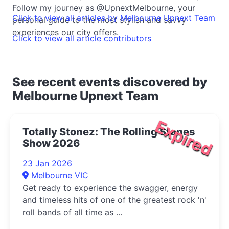
Follow my journey as @UpnextMelbourne, your
Click to view all articles by Melbourne Upnext Team
personal guide to the most stylish and savvy
experiences our city offers.
Click to view all article contributors
See recent events discovered by
Melbourne Upnext Team
Expired
Totally Stonez: The Rolling Stones
Show 2026
23 Jan 2026
Melbourne VIC
Get ready to experience the swagger, energy
and timeless hits of one of the greatest rock 'n'
roll bands of all time as ...