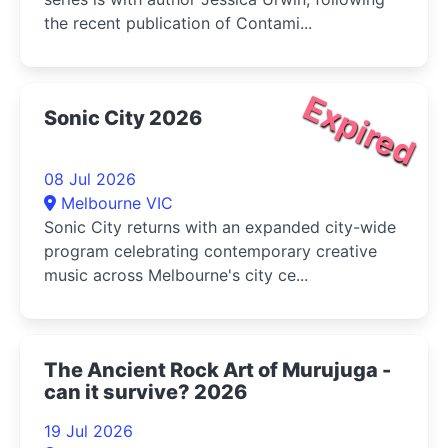
the recent publication of Contami...
Expired
Sonic City 2026
08 Jul 2026
Melbourne VIC
Sonic City returns with an expanded city-wide
program celebrating contemporary creative
music across Melbourne's city ce...
The Ancient Rock Art of Murujuga -
can it survive? 2026
19 Jul 2026