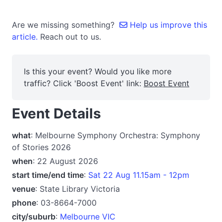
Are we missing something?
Help us improve this
article.
Reach out to us.
Is this your event? Would you like more
traffic? Click 'Boost Event' link:
Boost Event
Event Details
what
: Melbourne Symphony Orchestra: Symphony
of Stories 2026
when
: 22 August 2026
start time/end time
:
Sat 22 Aug 11.15am - 12pm
venue
: State Library Victoria
phone
: 03-8664-7000
city/suburb
:
Melbourne VIC