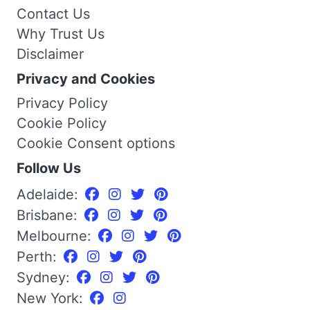
Contact Us
Why Trust Us
Disclaimer
Privacy and Cookies
Privacy Policy
Cookie Policy
Cookie Consent options
Follow Us
Adelaide:
Brisbane:
Melbourne:
Perth:
Sydney:
New York: