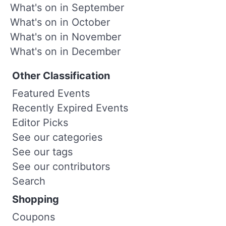
What's on in September
What's on in October
What's on in November
What's on in December
Other Classification
Featured Events
Recently Expired Events
Editor Picks
See our categories
See our tags
See our contributors
Search
Shopping
Coupons