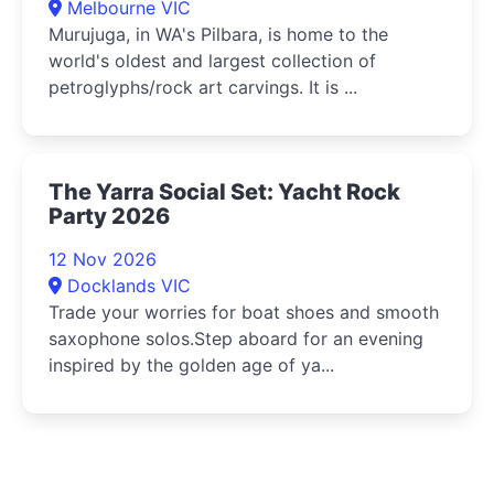
Melbourne VIC
Murujuga, in WA's Pilbara, is home to the
world's oldest and largest collection of
petroglyphs/rock art carvings. It is ...
The Yarra Social Set: Yacht Rock
Party 2026
12 Nov 2026
Docklands VIC
Trade your worries for boat shoes and smooth
saxophone solos.Step aboard for an evening
inspired by the golden age of ya...