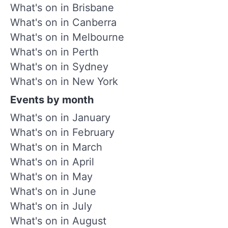
What's on in Brisbane
What's on in Canberra
What's on in Melbourne
What's on in Perth
What's on in Sydney
What's on in New York
Events by month
What's on in January
What's on in February
What's on in March
What's on in April
What's on in May
What's on in June
What's on in July
What's on in August