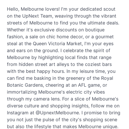
Hello, Melbourne lovers! I'm your dedicated scout
on the UpNext Team, weaving through the vibrant
streets of Melbourne to find you the ultimate deals.
Whether it's exclusive discounts on boutique
fashion, a sale on chic home decor, or a gourmet
steal at the Queen Victoria Market, I'm your eyes
and ears on the ground. I celebrate the spirit of
Melbourne by highlighting local finds that range
from hidden street art alleys to the coziest bars
with the best happy hours. In my leisure time, you
can find me basking in the greenery of the Royal
Botanic Gardens, cheering at an AFL game, or
immortalizing Melbourne's electric city vibes
through my camera lens. For a slice of Melbourne's
diverse culture and shopping insights, follow me on
Instagram at @UpnextMelbourne. I promise to bring
you not just the pulse of the city's shopping scene
but also the lifestyle that makes Melbourne unique.