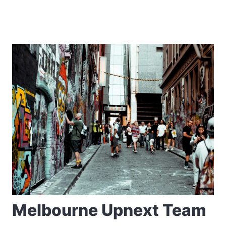
Melbourne Upnext Team