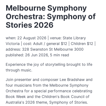
Melbourne Symphony
Orchestra: Symphony of
Stories 2026
when: 22 August 2026 | venue: State Library
Victoria | cost: Adult / general $12 | Children $12 |
address: 328 Swanston St Melbourne 3000
published: 26 Jun 2026, 5 min read
Experience the joy of storytelling brought to life
through music.
Join presenter and composer Lee Bradshaw and
four musicians from the Melbourne Symphony
Orchestra for a special performance celebrating
Book Week and the Children's Book Council of
Australia's 2026 theme, Symphony of Stories.