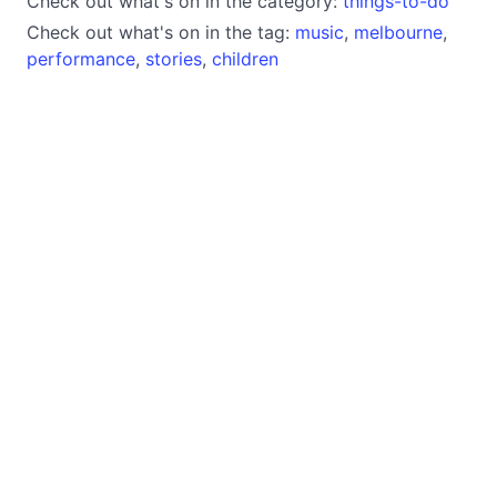
Check out what's on in the category:
things-to-do
Check out what's on in the tag:
music
,
melbourne
,
performance
,
stories
,
children