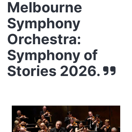
Melbourne
Symphony
Orchestra:
Symphony of
Stories 2026.