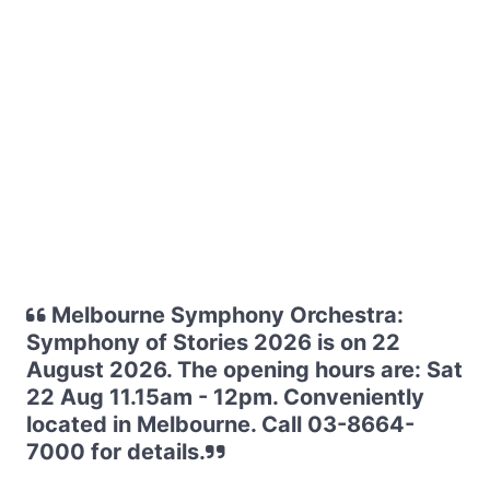
Melbourne Symphony Orchestra:
Symphony of Stories 2026 is on 22
August 2026. The opening hours are: Sat
22 Aug 11.15am - 12pm. Conveniently
located in Melbourne. Call 03-8664-
7000 for details.