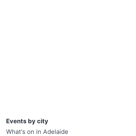
Events by city
What's on in Adelaide