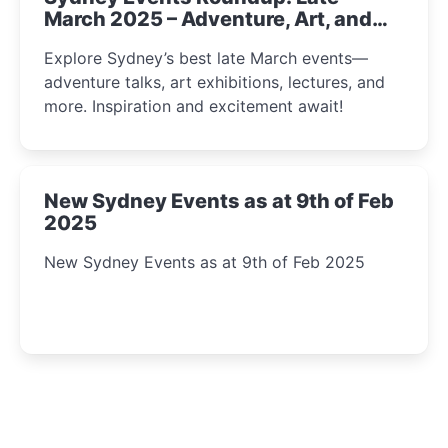
March 2025 – Adventure, Art, and
Insight Await!
Explore Sydney’s best late March events—
adventure talks, art exhibitions, lectures, and
more. Inspiration and excitement await!
New Sydney Events as at 9th of Feb
2025
New Sydney Events as at 9th of Feb 2025