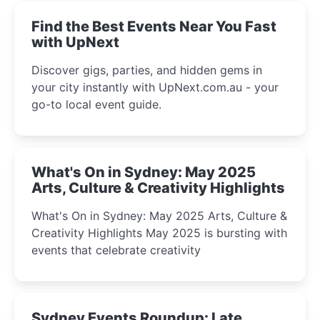
Find the Best Events Near You Fast
with UpNext
Discover gigs, parties, and hidden gems in
your city instantly with UpNext.com.au - your
go-to local event guide.
What's On in Sydney: May 2025
Arts, Culture & Creativity Highlights
What's On in Sydney: May 2025 Arts, Culture &
Creativity Highlights May 2025 is bursting with
events that celebrate creativity
Sydney Events Roundup: Late