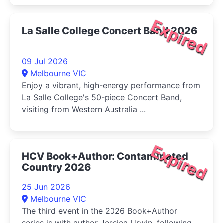
Expired
La Salle College Concert Band 2026
09 Jul 2026
Melbourne VIC
Enjoy a vibrant, high-energy performance from
La Salle College's 50-piece Concert Band,
visiting from Western Australia ...
Expired
HCV Book+Author: Contaminated
Country 2026
25 Jun 2026
Melbourne VIC
The third event in the 2026 Book+Author
series is with author Jessica Urwin, following