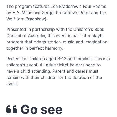
The program features Lee Bradshaw's Four Poems
by A.A. Milne and Sergei Prokofiev's Peter and the
Wolf (arr. Bradshaw).
Presented in partnership with the Children's Book
Council of Australia, this event is part of a playful
program that brings stories, music and imagination
together in perfect harmony.
Perfect for children aged 3-12 and families. This is a
children's event. All adult ticket holders need to
have a child attending. Parent and carers must
remain with their children for the duration of the
event.
Go see