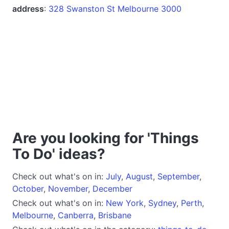
address
:
328 Swanston St Melbourne 3000
Are you looking for 'Things
To Do' ideas?
Check out what's on in:
July
,
August
,
September
,
October
,
November
,
December
Check out what's on in:
New York
,
Sydney
,
Perth
,
Melbourne
,
Canberra
,
Brisbane