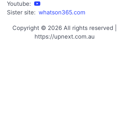
Youtube:
Sister site:
whatson365.com
Copyright © 2026 All rights reserved |
https://upnext.com.au