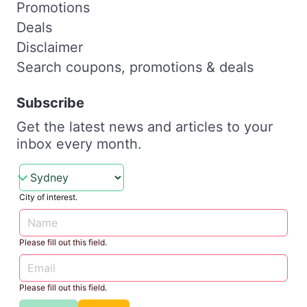
Promotions
Deals
Disclaimer
Search coupons, promotions & deals
Subscribe
Get the latest news and articles to your
inbox every month.
City of interest.
Please fill out this field.
Please fill out this field.