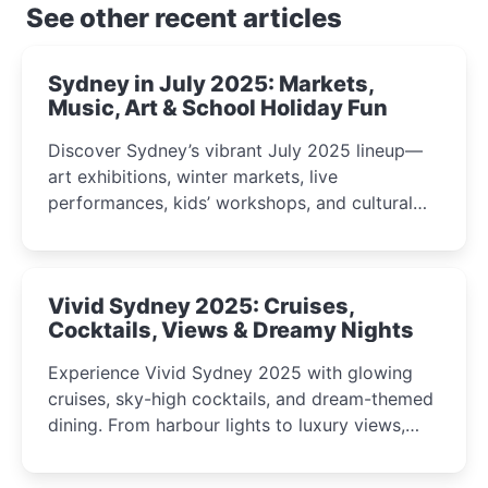
See other recent articles
Sydney in July 2025: Markets,
Music, Art & School Holiday Fun
Discover Sydney’s vibrant July 2025 lineup—
art exhibitions, winter markets, live
performances, kids’ workshops, and cultural
celebrations perfect for families, creatives, and
curious minds.
Vivid Sydney 2025: Cruises,
Cocktails, Views & Dreamy Nights
Experience Vivid Sydney 2025 with glowing
cruises, sky-high cocktails, and dream-themed
dining. From harbour lights to luxury views,
discover the city’s most magical and immersive
winter festival moments.