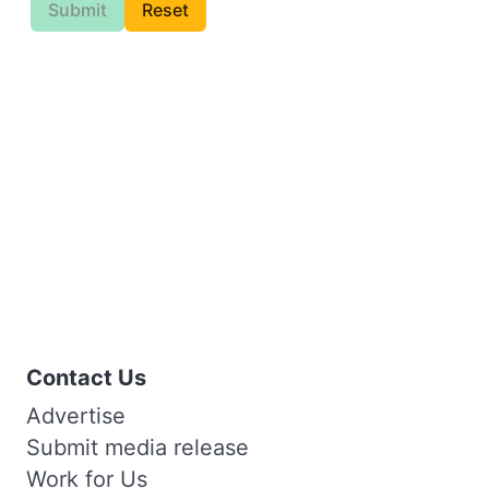
Submit
Reset
Contact Us
Advertise
Submit media release
Work for Us