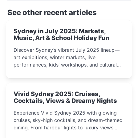
See other recent articles
Sydney in July 2025: Markets,
Music, Art & School Holiday Fun
Discover Sydney’s vibrant July 2025 lineup—
art exhibitions, winter markets, live
performances, kids’ workshops, and cultural
celebrations perfect for families, creatives, and
curious minds.
Vivid Sydney 2025: Cruises,
Cocktails, Views & Dreamy Nights
Experience Vivid Sydney 2025 with glowing
cruises, sky-high cocktails, and dream-themed
dining. From harbour lights to luxury views,
discover the city’s most magical and immersive