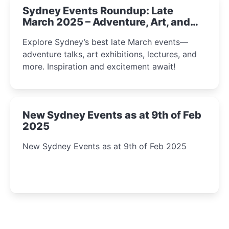
Sydney Events Roundup: Late
March 2025 – Adventure, Art, and
Insight Await!
Explore Sydney’s best late March events—
adventure talks, art exhibitions, lectures, and
more. Inspiration and excitement await!
New Sydney Events as at 9th of Feb
2025
New Sydney Events as at 9th of Feb 2025