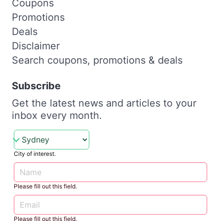
Coupons
Promotions
Deals
Disclaimer
Search coupons, promotions & deals
Subscribe
Get the latest news and articles to your
inbox every month.
City of interest.
Please fill out this field.
Please fill out this field.