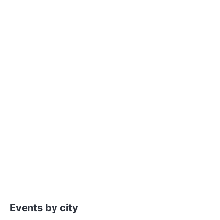
Events by city