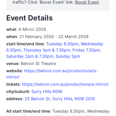
traffic? Click 'Boost Event' link:
Boost Event
Event Details
what
: A Mirror 2026
when
: 21 February 2026 - 22 March 2026
start time/end time
:
Tuesday 6.30pm, Wednesday
6.30pm, Thursday 1pm & 7.30pm, Friday 7.30pm,
Saturday 2pm & 7.30pm, Sunday 5pm
venue
: Belvoir St Theatre
website
:
https://belvoir.com.au/productions/a-
mirror/
tickets
:
https://belvoir.com.au/productions/a-mirror/
city/suburb
:
Surry Hills NSW
address
:
25 Belvoir St, Surry Hills, NSW 2010
All start time/end time
: Tuesday 6.30pm, Wednesday