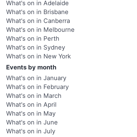
What's on in Adelaide
What's on in Brisbane
What's on in Canberra
What's on in Melbourne
What's on in Perth
What's on in Sydney
What's on in New York
Events by month
What's on in January
What's on in February
What's on in March
What's on in April
What's on in May
What's on in June
What's on in July