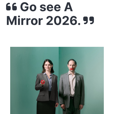
Go see A
Mirror 2026.