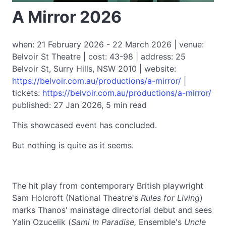
A Mirror 2026
when: 21 February 2026 - 22 March 2026 | venue:
Belvoir St Theatre | cost: 43-98 | address: 25
Belvoir St, Surry Hills, NSW 2010 | website:
https://belvoir.com.au/productions/a-mirror/
|
tickets:
https://belvoir.com.au/productions/a-mirror/
published: 27 Jan 2026, 5 min read
This showcased event has concluded.
But nothing is quite as it seems.
The hit play from contemporary British playwright
Sam Holcroft (National Theatre's
Rules for Living
)
marks Thanos' mainstage directorial debut and sees
Yalin Ozucelik (
Sami In Paradise,
Ensemble's
Uncle