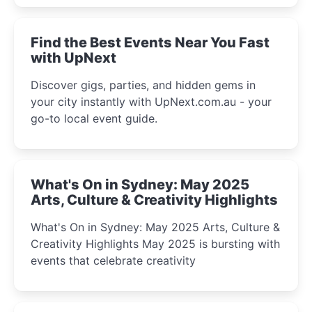
winter festival moments.
Find the Best Events Near You Fast
with UpNext
Discover gigs, parties, and hidden gems in
your city instantly with UpNext.com.au - your
go-to local event guide.
What's On in Sydney: May 2025
Arts, Culture & Creativity Highlights
What's On in Sydney: May 2025 Arts, Culture &
Creativity Highlights May 2025 is bursting with
events that celebrate creativity