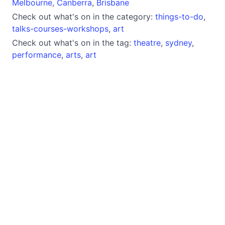
Melbourne
,
Canberra
,
Brisbane
Check out what's on in the category:
things-to-do
,
talks-courses-workshops
,
art
Check out what's on in the tag:
theatre
,
sydney
,
performance
,
arts
,
art