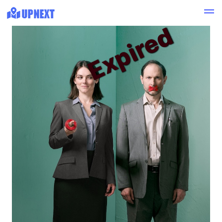
Expired