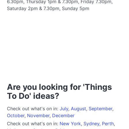
6.30pm, Thursday 1pm & 7.30pm, Friday 7.30pm,
Saturday 2pm & 7.30pm, Sunday 5pm
Are you looking for 'Things
To Do' ideas?
Check out what's on in:
July
,
August
,
September
,
October
,
November
,
December
Check out what's on in:
New York
,
Sydney
,
Perth
,