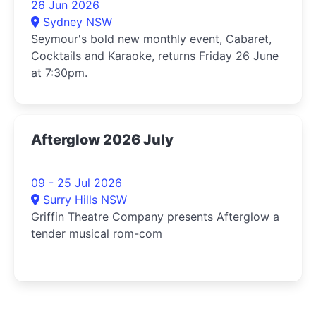
26 Jun 2026
Sydney NSW
Seymour's bold new monthly event, Cabaret,
Cocktails and Karaoke, returns Friday 26 June
at 7:30pm.
Afterglow 2026 July
09 - 25 Jul 2026
Surry Hills NSW
Griffin Theatre Company presents Afterglow a
tender musical rom-com