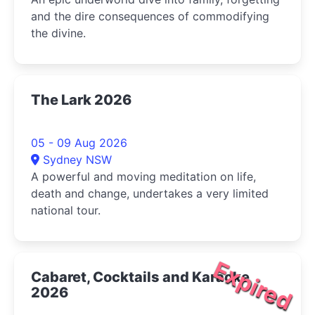
and the dire consequences of commodifying
the divine.
The Lark 2026
05 - 09 Aug 2026
Sydney NSW
A powerful and moving meditation on life,
death and change, undertakes a very limited
national tour.
Expired
Cabaret, Cocktails and Karaoke
2026