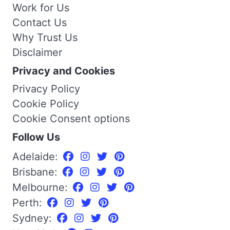
Work for Us
Contact Us
Why Trust Us
Disclaimer
Privacy and Cookies
Privacy Policy
Cookie Policy
Cookie Consent options
Follow Us
Adelaide:
Brisbane:
Melbourne:
Perth:
Sydney: