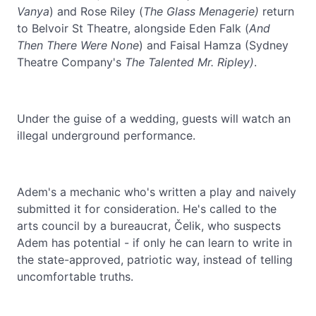
Vanya
) and Rose Riley (
The Glass Menagerie)
return
to Belvoir St Theatre, alongside Eden Falk (
And
Then There Were None
) and Faisal Hamza (Sydney
Theatre Company's
The Talented Mr. Ripley)
.
Under the guise of a wedding, guests will watch an
illegal underground performance.
Adem's a mechanic who's written a play and naively
submitted it for consideration. He's called to the
arts council by a bureaucrat, Čelik, who suspects
Adem has potential - if only he can learn to write in
the state-approved, patriotic way, instead of telling
uncomfortable truths.