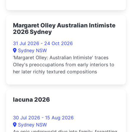
Margaret Olley Australian Intimiste
2026 Sydney
31 Jul 2026 - 24 Oct 2026
Sydney NSW
‘Margaret Olley: Australian Intimiste' traces
Olley's preoccupations from early interiors to
her later richly textured compositions
lacuna 2026
30 Jul 2026 - 15 Aug 2026
Sydney NSW
An epic underworld dive into family, forgetting