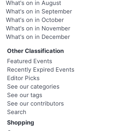
What's on in August
What's on in September
What's on in October
What's on in November
What's on in December
Other Classification
Featured Events
Recently Expired Events
Editor Picks
See our categories
See our tags
See our contributors
Search
Shopping