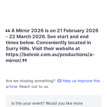
A Mirror 2026 is on 21 February 2026
- 22 March 2026. See start and end
times below. Conveniently located in
Surry Hills. Visit their website at
https://belvoir.com.au/productions/a-
mirror/.
Are we missing something?
Help us improve this
article.
Reach out to us.
Is this your event? Would you like more