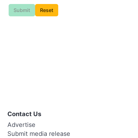
Submit
Reset
Contact Us
Advertise
Submit media release