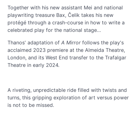
Together with his new assistant Mei and national
playwriting treasure Bax, Čelik takes his new
protégé through a crash-course in how to write a
celebrated play for the national stage…
Thanos' adaptation of
A
Mirror
follows the play's
acclaimed 2023 premiere at the Almeida Theatre,
London, and its West End transfer to the Trafalgar
Theatre in early 2024.
A riveting, unpredictable ride filled with twists and
turns, this gripping exploration of art versus power
is not to be missed.