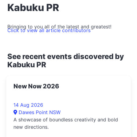
Kabuku PR
Bringing to you all of the latest and greatest!
Click to view all article contributors
See recent events discovered by
Kabuku PR
New Now 2026
14 Aug 2026
Dawes Point NSW
A showcase of boundless creativity and bold
new directions.