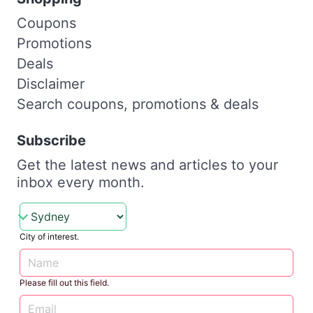
Coupons
Promotions
Deals
Disclaimer
Search coupons, promotions & deals
Subscribe
Get the latest news and articles to your
inbox every month.
City of interest.
Please fill out this field.