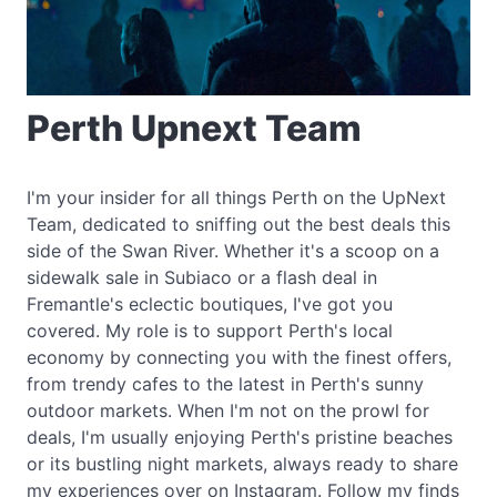
Perth Upnext Team
I'm your insider for all things Perth on the UpNext
Team, dedicated to sniffing out the best deals this
side of the Swan River. Whether it's a scoop on a
sidewalk sale in Subiaco or a flash deal in
Fremantle's eclectic boutiques, I've got you
covered. My role is to support Perth's local
economy by connecting you with the finest offers,
from trendy cafes to the latest in Perth's sunny
outdoor markets. When I'm not on the prowl for
deals, I'm usually enjoying Perth's pristine beaches
or its bustling night markets, always ready to share
my experiences over on Instagram. Follow my finds