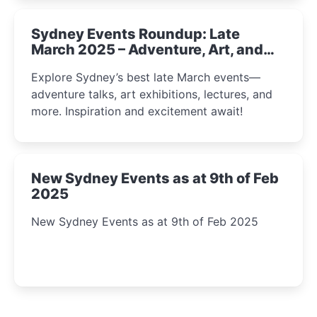
Sydney Events Roundup: Late
March 2025 – Adventure, Art, and
Insight Await!
Explore Sydney’s best late March events—
adventure talks, art exhibitions, lectures, and
more. Inspiration and excitement await!
New Sydney Events as at 9th of Feb
2025
New Sydney Events as at 9th of Feb 2025