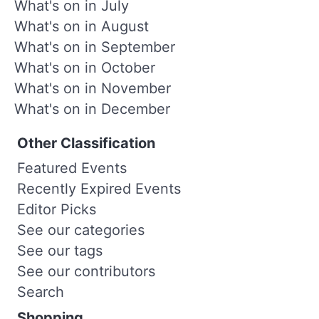
What's on in July
What's on in August
What's on in September
What's on in October
What's on in November
What's on in December
Other Classification
Featured Events
Recently Expired Events
Editor Picks
See our categories
See our tags
See our contributors
Search
Shopping