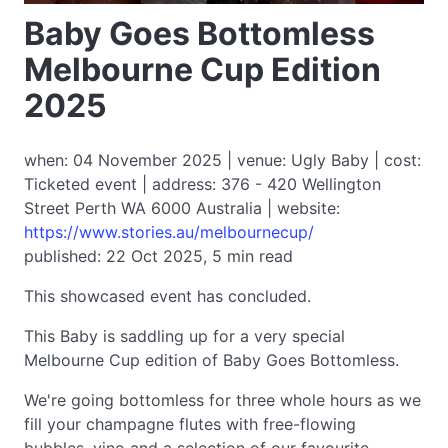
Baby Goes Bottomless
Melbourne Cup Edition
2025
when: 04 November 2025 | venue: Ugly Baby | cost:
Ticketed event | address: 376 - 420 Wellington
Street Perth WA 6000 Australia | website:
https://www.stories.au/melbournecup/
published: 22 Oct 2025, 5 min read
This showcased event has concluded.
This Baby is saddling up for a very special
Melbourne Cup edition of Baby Goes Bottomless.
We're going bottomless for three whole hours as we
fill your champagne flutes with free-flowing