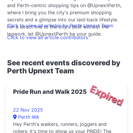
and Perth-centric shopping tips on @UpnextPerth,
where I bring you the city's premium shopping
secrets and a glimpse into our laid-back lifestyle.
Click to view all articles by Perth Upnext Team
For a direct line to the city's best without the
legwork, let @UpnextPerth be your guide.
Click to view all article contributors
See recent events discovered by
Perth Upnext Team
Expired
Pride Run and Walk 2025
22 Nov 2025
Perth WA
Hey Perth's walkers, runners, joggers and
rollers: it's time to show us your PRIDE! The