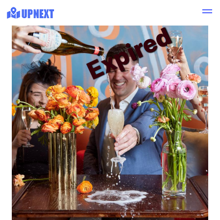
Expired