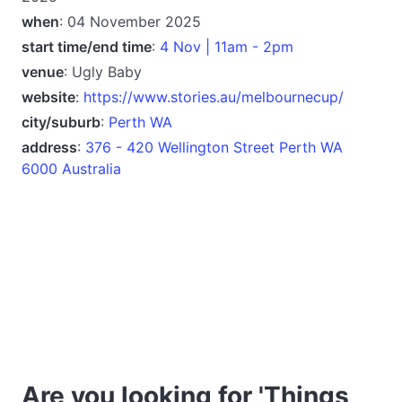
when
: 04 November 2025
start time/end time
:
4 Nov | 11am - 2pm
venue
: Ugly Baby
website
:
https://www.stories.au/melbournecup/
city/suburb
:
Perth WA
address
:
376 - 420 Wellington Street Perth WA
6000 Australia
Are you looking for 'Things