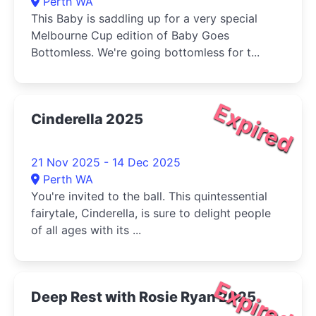
Perth WA
This Baby is saddling up for a very special
Melbourne Cup edition of Baby Goes
Bottomless. We're going bottomless for t...
Expired
Cinderella 2025
21 Nov 2025 - 14 Dec 2025
Perth WA
You're invited to the ball. This quintessential
fairytale, Cinderella, is sure to delight people
of all ages with its ...
Expired
Deep Rest with Rosie Ryan 2025