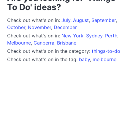
To Do' ideas?
Check out what's on in:
July
,
August
,
September
,
October
,
November
,
December
Check out what's on in:
New York
,
Sydney
,
Perth
,
Melbourne
,
Canberra
,
Brisbane
Check out what's on in the category:
things-to-do
Check out what's on in the tag:
baby
,
melbourne