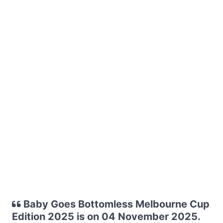
Baby Goes Bottomless Melbourne Cup
Edition 2025 is on 04 November 2025.