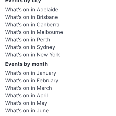
Events by city
What's on in Adelaide
What's on in Brisbane
What's on in Canberra
What's on in Melbourne
What's on in Perth
What's on in Sydney
What's on in New York
Events by month
What's on in January
What's on in February
What's on in March
What's on in April
What's on in May
What's on in June