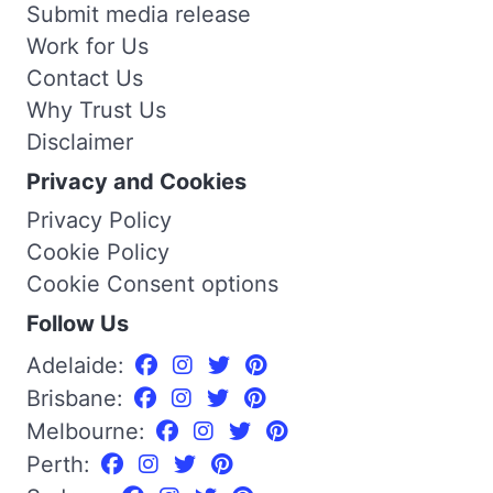
Submit media release
Work for Us
Contact Us
Why Trust Us
Disclaimer
Privacy and Cookies
Privacy Policy
Cookie Policy
Cookie Consent options
Follow Us
Adelaide:
Brisbane:
Melbourne:
Perth: