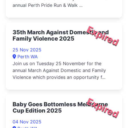
annual Perth Pride Run & Walk ...
Expired
35th March Against Domestic and
Family Violence 2025
25 Nov 2025
Perth WA
Join us on Tuesday 25 November for the
annual March Against Domestic and Family
Violence which provides an opportunity f...
Expired
Baby Goes Bottomless Melbourne
Cup Edition 2025
04 Nov 2025