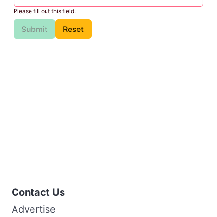
Please fill out this field.
Submit
Reset
Contact Us
Advertise