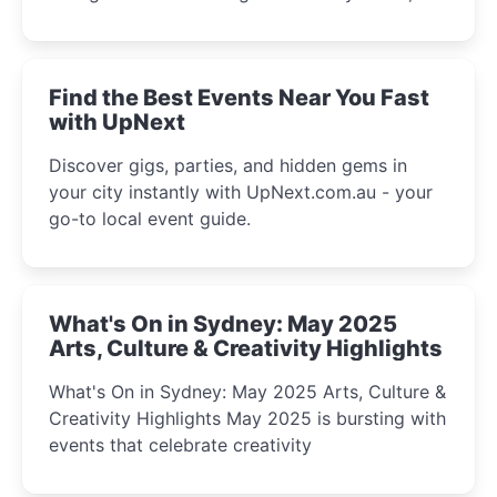
discover the city’s most magical and immersive
winter festival moments.
Find the Best Events Near You Fast
with UpNext
Discover gigs, parties, and hidden gems in
your city instantly with UpNext.com.au - your
go-to local event guide.
What's On in Sydney: May 2025
Arts, Culture & Creativity Highlights
What's On in Sydney: May 2025 Arts, Culture &
Creativity Highlights May 2025 is bursting with
events that celebrate creativity