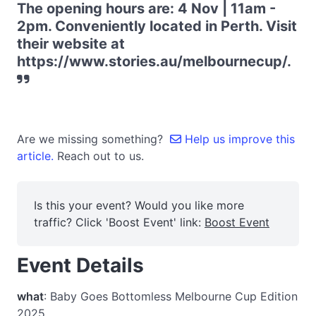
The opening hours are: 4 Nov | 11am -
2pm. Conveniently located in Perth. Visit
their website at
https://www.stories.au/melbournecup/.
Are we missing something?
Help us improve this
article.
Reach out to us.
Is this your event? Would you like more
traffic? Click 'Boost Event' link:
Boost Event
Event Details
what
: Baby Goes Bottomless Melbourne Cup Edition
2025