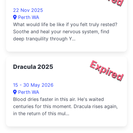
22 Nov 2025
Perth WA
What would life be like if you felt truly rested?
Soothe and heal your nervous system, find
deep tranquility through Y...
Expired
Dracula 2025
15 - 30 May 2026
Perth WA
Blood dries faster in this air. He's waited
centuries for this moment. Dracula rises again,
in the return of this mul...