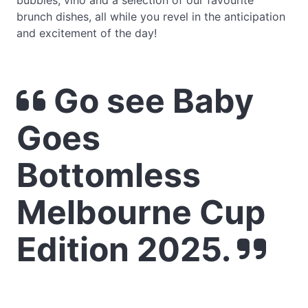
bubbles, vino and a selection of our favourite
brunch dishes, all while you revel in the anticipation
and excitement of the day!
Go see Baby
Goes
Bottomless
Melbourne Cup
Edition 2025.