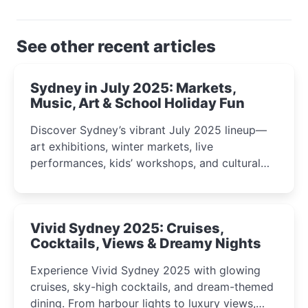
See other recent articles
Sydney in July 2025: Markets,
Music, Art & School Holiday Fun
Discover Sydney’s vibrant July 2025 lineup—
art exhibitions, winter markets, live
performances, kids’ workshops, and cultural
celebrations perfect for families, creatives, and
curious minds.
Vivid Sydney 2025: Cruises,
Cocktails, Views & Dreamy Nights
Experience Vivid Sydney 2025 with glowing
cruises, sky-high cocktails, and dream-themed
dining. From harbour lights to luxury views,