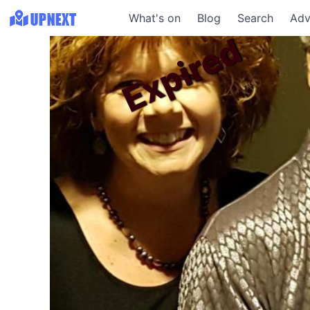
What's on
Blog
Search
Adv
Expired