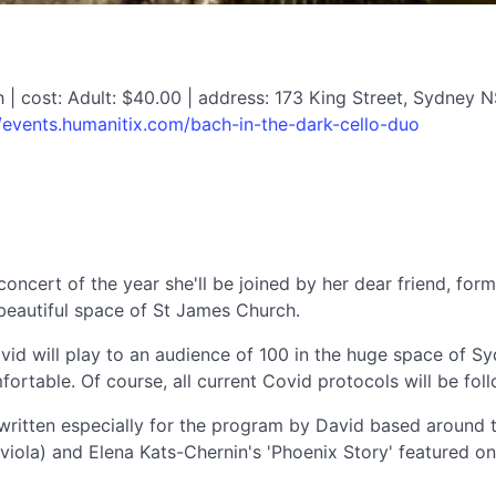
| cost: Adult: $40.00 | address: 173 King Street, Sydney 
//events.humanitix.com/bach-in-the-dark-cello-duo
 concert of the year she'll be joined by her dear friend, fo
, beautiful space of St James Church.
vid will play to an audience of 100 in the huge space of Sy
ortable. Of course, all current Covid protocols will be fol
ritten especially for the program by David based around the
nd viola) and Elena Kats-Chernin's 'Phoenix Story' featured 