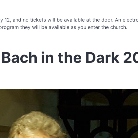
 12, and no tickets will be available at the door. An electr
rogram they will be available as you enter the church.
Bach in the Dark 2