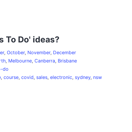
s To Do' ideas?
er
,
October
,
November
,
December
rth
,
Melbourne
,
Canberra
,
Brisbane
o-do
e
,
course
,
covid
,
sales
,
electronic
,
sydney
,
nsw