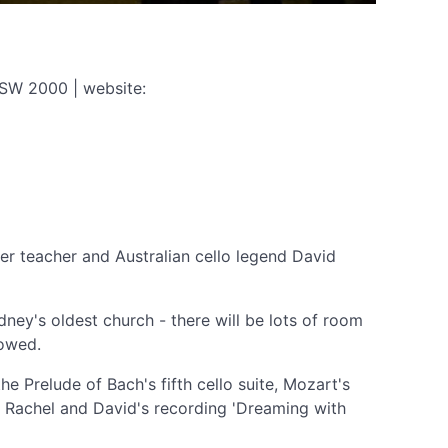
NSW 2000 | website:
rmer teacher and Australian cello legend David
dney's oldest church - there will be lots of room
lowed.
 Prelude of Bach's fifth cello suite, Mozart's
on Rachel and David's recording 'Dreaming with