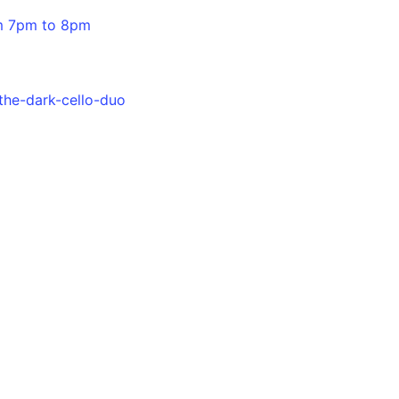
om 7pm to 8pm
the-dark-cello-duo