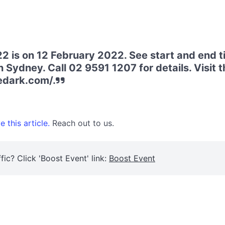
2 is on 12 February 2022. See start and end t
 Sydney. Call 02 9591 1207 for details. Visit t
edark.com/.
 this article.
Reach out to us.
fic? Click 'Boost Event' link:
Boost Event