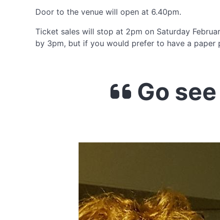
Door to the venue will open at 6.40pm.
Ticket sales will stop at 2pm on Saturday February
by 3pm, but if you would prefer to have a paper p
Go see 