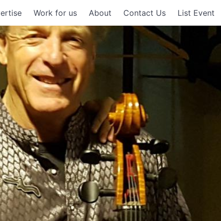
ertise
Work for us
About
Contact Us
List Event