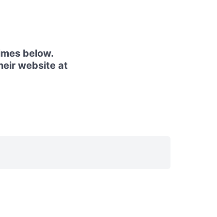
imes below.
heir website at