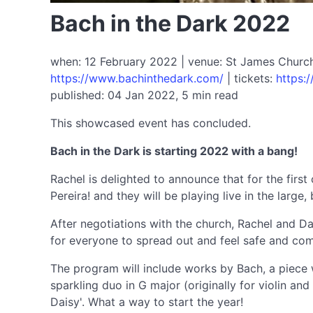
Bach in the Dark 2022
when: 12 February 2022 | venue: St James Church 
https://www.bachinthedark.com/
| tickets:
https:
published: 04 Jan 2022, 5 min read
This showcased event has concluded.
Bach in the Dark is starting 2022 with a bang!
Rachel is delighted to announce that for the first
Pereira! and they will be playing live in the large
After negotiations with the church, Rachel and Da
for everyone to spread out and feel safe and comf
The program will include works by Bach, a piece w
sparkling duo in G major (originally for violin a
Daisy'. What a way to start the year!