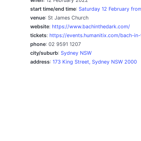
start time/end time
:
Saturday 12 February fr
venue
: St James Church
website
:
https://www.bachinthedark.com/
tickets
:
https://events.humanitix.com/bach-in-
phone
: 02 9591 1207
city/suburb
:
Sydney NSW
address
:
173 King Street, Sydney NSW 2000