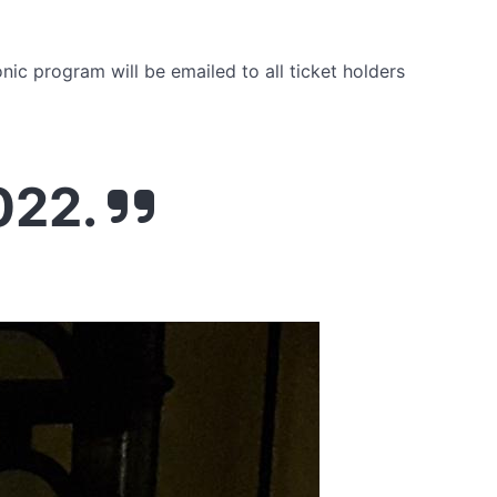
onic program will be emailed to all ticket holders
022.