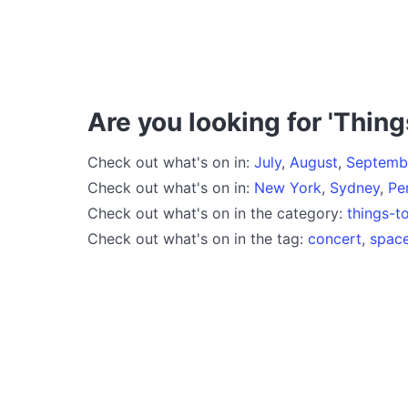
Are you looking for 'Thing
Check out what's on in:
July
,
August
,
Septemb
Check out what's on in:
New York
,
Sydney
,
Pe
Check out what's on in the category:
things-t
Check out what's on in the tag:
concert
,
spac