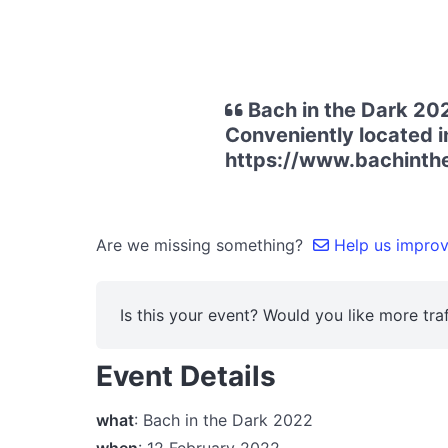
Bach in the Dark 202
Conveniently located in
https://www.bachinth
Are we missing something?
Help us improve
Is this your event? Would you like more traf
Event Details
what
: Bach in the Dark 2022
when
: 12 February 2022