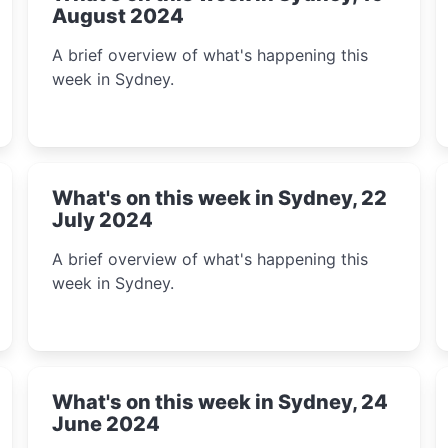
August 2024
A brief overview of what's happening this
week in Sydney.
What's on this week in Sydney, 22
July 2024
A brief overview of what's happening this
week in Sydney.
What's on this week in Sydney, 24
June 2024