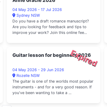
Anne Gracie 2026
04 May 2026 - 17 Jul 2026
Sydney NSW
Do you have a draft romance manuscript?
Are you looking for feedback and tips to
improve your work? Join this online fee...
Expired
Guitar lesson for beginners 2026
04 May 2026 - 29 Jun 2026
Rozelle NSW
The guitar is one of the worlds most popular
instruments - and for a very good reason. If
you've been wanting to take a ...