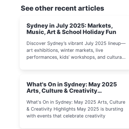
See other recent articles
Sydney in July 2025: Markets,
Music, Art & School Holiday Fun
Discover Sydney’s vibrant July 2025 lineup—
art exhibitions, winter markets, live
performances, kids’ workshops, and cultural
celebrations perfect for families, creatives,
and curious minds.
What's On in Sydney: May 2025
Arts, Culture & Creativity
Highlights
What's On in Sydney: May 2025 Arts, Culture
& Creativity Highlights May 2025 is bursting
with events that celebrate creativity