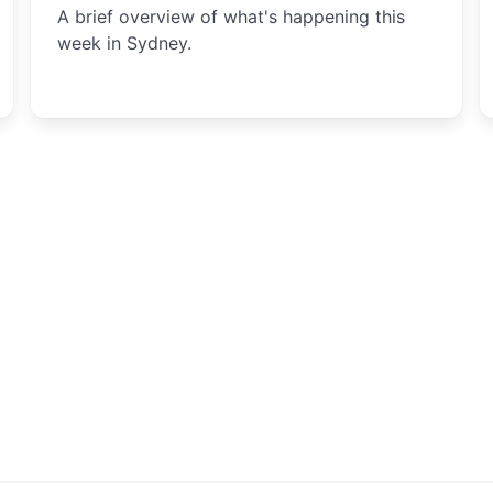
A brief overview of what's happening this
week in Sydney.