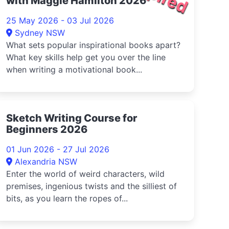
with Maggie Hamilton 2026
25 May 2026 - 03 Jul 2026
Sydney NSW
What sets popular inspirational books apart?
What key skills help get you over the line
when writing a motivational book...
Sketch Writing Course for
Beginners 2026
01 Jun 2026 - 27 Jul 2026
Alexandria NSW
Enter the world of weird characters, wild
premises, ingenious twists and the silliest of
bits, as you learn the ropes of...