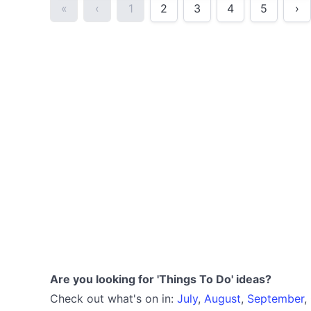
«
‹
1
2
3
4
5
›
Are you looking for 'Things To Do' ideas?
Check out what's on in:
July
,
August
,
September
,