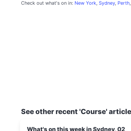
Check out what's on in:
New York
,
Sydney
,
Perth
See other recent 'Course' articl
What's on this week in Sydney, 02