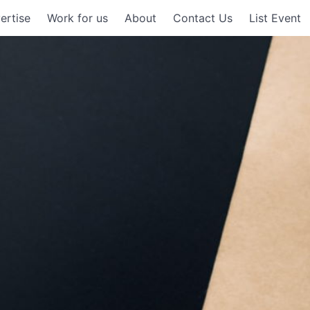
ertise
Work for us
About
Contact Us
List Event