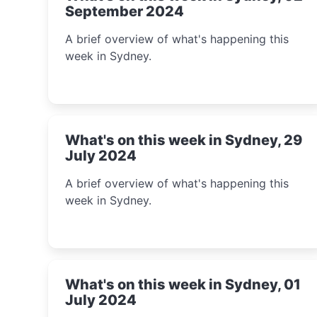
September 2024
A brief overview of what's happening this
week in Sydney.
What's on this week in Sydney, 29
July 2024
A brief overview of what's happening this
week in Sydney.
What's on this week in Sydney, 01
July 2024