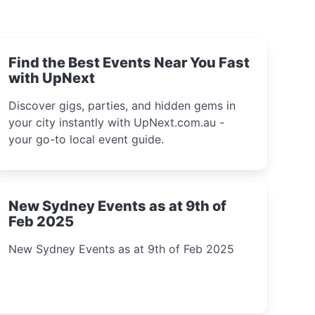
Find the Best Events Near You Fast
with UpNext
Discover gigs, parties, and hidden gems in
your city instantly with UpNext.com.au -
your go-to local event guide.
New Sydney Events as at 9th of
Feb 2025
New Sydney Events as at 9th of Feb 2025