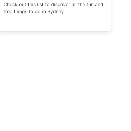
Check out this list to discover all the fun and
free things to do in Sydney.