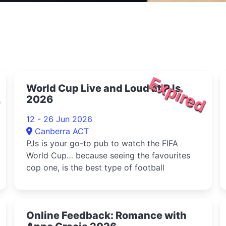
d
Expired
World Cup Live and Loud at PJs
2026
12 - 26 Jun 2026
Canberra ACT
PJs is your go-to pub to watch the FIFA
World Cup… because seeing the favourites
cop one, is the best type of football
d
Online Feedback: Romance with