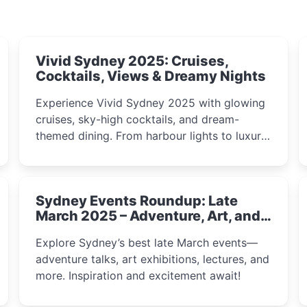
Vivid Sydney 2025: Cruises,
Cocktails, Views & Dreamy Nights
Experience Vivid Sydney 2025 with glowing
cruises, sky-high cocktails, and dream-
themed dining. From harbour lights to luxury
views, discover the city’s most magical and
immersive winter festival moments.
Sydney Events Roundup: Late
March 2025 – Adventure, Art, and
Insight Await!
Explore Sydney’s best late March events—
adventure talks, art exhibitions, lectures, and
more. Inspiration and excitement await!