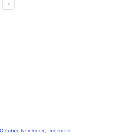
»
October
,
November
,
December