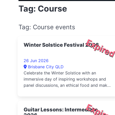
Tag: Course
Tag: Course events
Expire
Winter Solstice Festival 2026
26 Jun 2026
Brisbane City QLD
Celebrate the Winter Solstice with an
immersive day of inspiring workshops and
panel discussions, an ethical food and maker
market, live music, and activities for...
Expire
Guitar Lessons: Intermediate