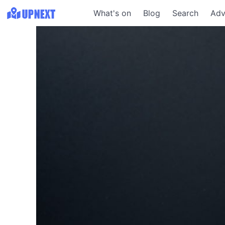
What's on
Blog
Search
Adv