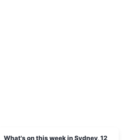
What's on this week in Sydney, 12