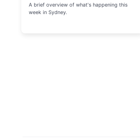
A brief overview of what's happening this
week in Sydney.