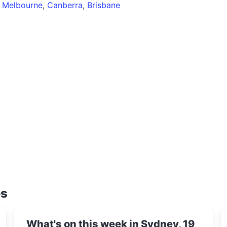
,
Melbourne
,
Canberra
,
Brisbane
es
What's on this week in Sydney, 19