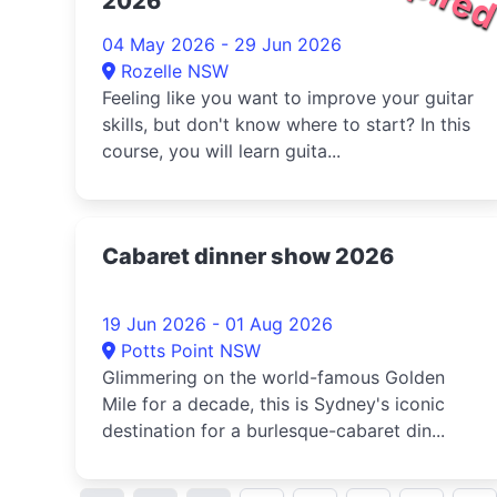
2026
04 May 2026 - 29 Jun 2026
Rozelle NSW
Feeling like you want to improve your guitar
skills, but don't know where to start? In this
course, you will learn guita...
Cabaret dinner show 2026
19 Jun 2026 - 01 Aug 2026
Potts Point NSW
Glimmering on the world-famous Golden
Mile for a decade, this is Sydney's iconic
destination for a burlesque-cabaret din...