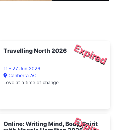
Expired
Travelling North 2026
11 - 27 Jun 2026
Canberra ACT
Love at a time of change
Expired
Online: Writing Mind, Body, Spirit