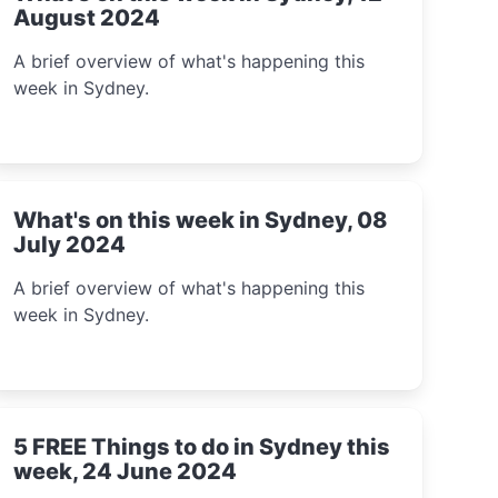
August 2024
A brief overview of what's happening this
week in Sydney.
What's on this week in Sydney, 08
July 2024
A brief overview of what's happening this
week in Sydney.
5 FREE Things to do in Sydney this
week, 24 June 2024