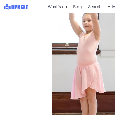
What's on
Blog
Search
Adv