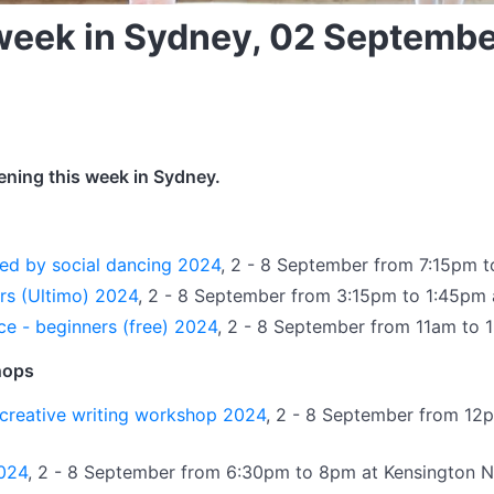
 week in Sydney, 02 Septemb
ening this week in Sydney.
ed by social dancing 2024
, 2 - 8 September from 7:15pm 
ars (Ultimo) 2024
, 2 - 8 September from 3:15pm to 1:45pm
ce - beginners (free) 2024
, 2 - 8 September from 11am to
hops
creative writing workshop 2024
, 2 - 8 September from 12p
2024
, 2 - 8 September from 6:30pm to 8pm at Kensington