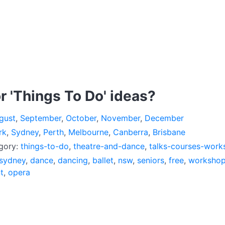
r 'Things To Do' ideas?
gust
,
September
,
October
,
November
,
December
rk
,
Sydney
,
Perth
,
Melbourne
,
Canberra
,
Brisbane
egory:
things-to-do
,
theatre-and-dance
,
talks-courses-work
sydney
,
dance
,
dancing
,
ballet
,
nsw
,
seniors
,
free
,
worksho
t
,
opera