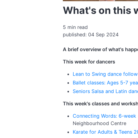
What's on this
5 min read
published: 04 Sep 2024
A brief overview of what's happ
This week for dancers
Lean to Swing dance follow
Ballet classes: Ages 5-7 ye
Seniors Salsa and Latin dan
This week's classes and works
Connecting Words: 6-week 
Neighbourhood Centre
Karate for Adults & Teens 