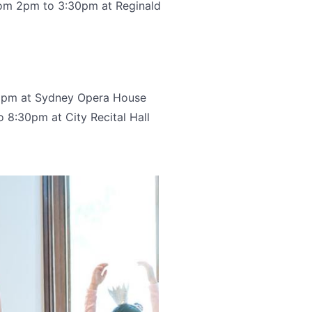
rom 2pm to 3:30pm at Reginald
10pm at Sydney Opera House
 8:30pm at City Recital Hall