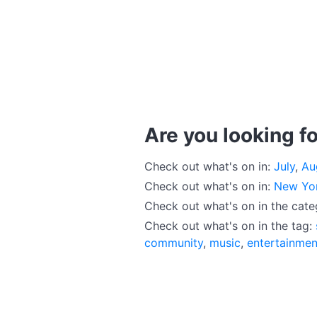
Are you looking fo
Check out what's on in:
July
,
Au
Check out what's on in:
New Yo
Check out what's on in the cat
Check out what's on in the tag:
community
,
music
,
entertainmen