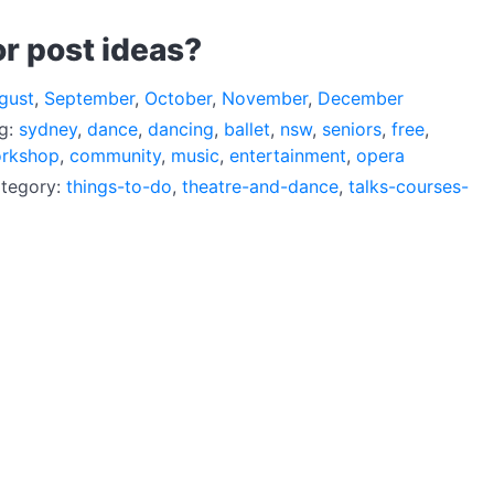
or post ideas?
gust
,
September
,
October
,
November
,
December
ag:
sydney
,
dance
,
dancing
,
ballet
,
nsw
,
seniors
,
free
,
rkshop
,
community
,
music
,
entertainment
,
opera
ategory:
things-to-do
,
theatre-and-dance
,
talks-courses-