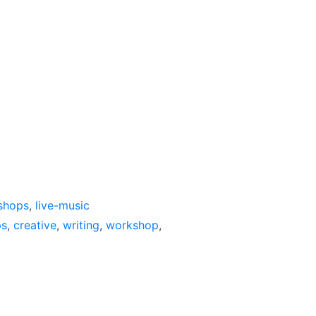
shops
,
live-music
ps
,
creative
,
writing
,
workshop
,