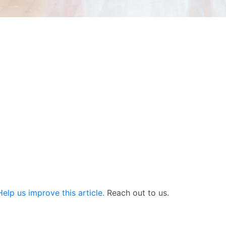
elp us improve this article.
Reach out to us.