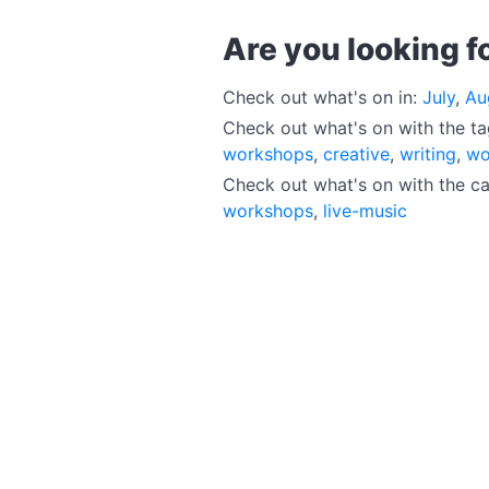
Are you looking f
Check out what's on in:
July
,
Au
Check out what's on with the t
workshops
,
creative
,
writing
,
wo
Check out what's on with the c
workshops
,
live-music