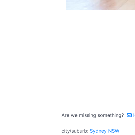
Are we missing something?
H
city/suburb:
Sydney NSW