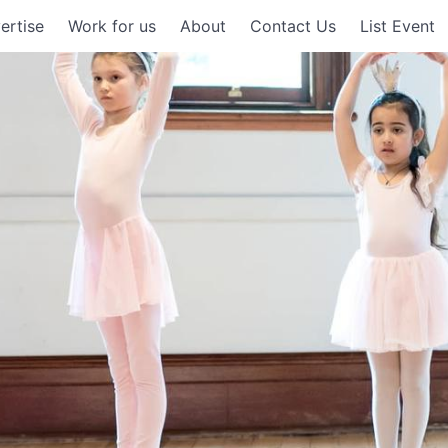
ertise
Work for us
About
Contact Us
List Event