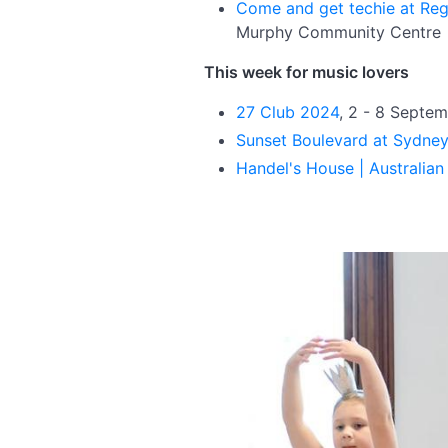
Come and get techie at Re
Murphy Community Centre
This week for music lovers
27 Club 2024
, 2 - 8 Septe
Sunset Boulevard at Sydne
Handel's House | Australia