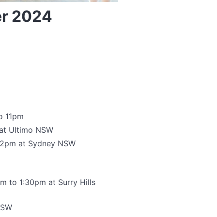
er 2024
to 11pm
 at Ultimo NSW
 12pm at Sydney NSW
m to 1:30pm at Surry Hills
 NSW