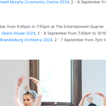
ginald Murphy Community Centre 2024
, 2 - 8 September f
mber from 6:45pm to 7:55pm at The Entertainment Quarter
y Opera House 2024
, 2 - 8 September from 7:30pm to 10:
n Brandenburg Orchestra 2024
, 2 - 7 September from 7pm to