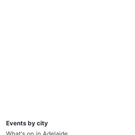
Events by city
What's on in Adelaide