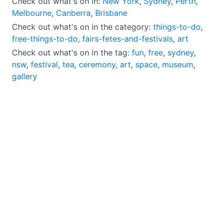
Check out what's on in:
New York
,
Sydney
,
Perth
,
Melbourne
,
Canberra
,
Brisbane
Check out what's on in the category:
things-to-do
,
free-things-to-do
,
fairs-fetes-and-festivals
,
art
Check out what's on in the tag:
fun
,
free
,
sydney
,
nsw
,
festival
,
tea
,
ceremony
,
art
,
space
,
museum
,
gallery