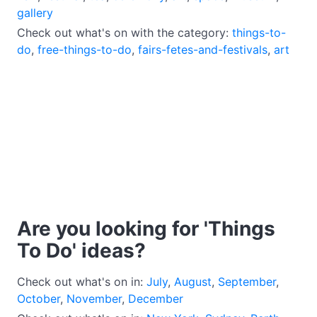
gallery
Check out what's on with the category:
things-to-
do
,
free-things-to-do
,
fairs-fetes-and-festivals
,
art
Are you looking for 'Things
To Do' ideas?
Check out what's on in:
July
,
August
,
September
,
October
,
November
,
December