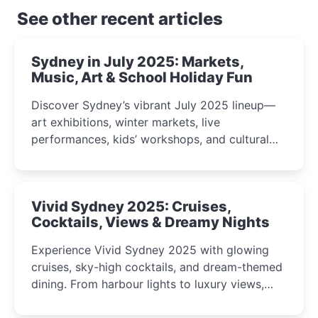
See other recent articles
Sydney in July 2025: Markets,
Music, Art & School Holiday Fun
Discover Sydney’s vibrant July 2025 lineup—
art exhibitions, winter markets, live
performances, kids’ workshops, and cultural
celebrations perfect for families, creatives, and
curious minds.
Vivid Sydney 2025: Cruises,
Cocktails, Views & Dreamy Nights
Experience Vivid Sydney 2025 with glowing
cruises, sky-high cocktails, and dream-themed
dining. From harbour lights to luxury views,
discover the city’s most magical and immersive
winter festival moments.