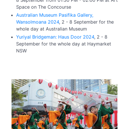
8 September from 01:30 PM - 02:00 PM at Art
Space on The Concourse
Australian Museum Pasifika Gallery,
Wansolmoana 2024
, 2 - 8 September for the
whole day at Australian Museum
Yuriyal Bridgeman: Haus Door 2024
, 2 - 8
September for the whole day at Haymarket
NSW