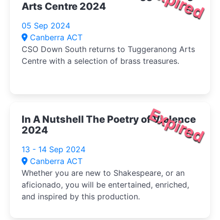
Expired
Arts Centre 2024
05 Sep 2024
Canberra ACT
CSO Down South returns to Tuggeranong Arts
Centre with a selection of brass treasures.
Expired
In A Nutshell The Poetry of Violence
2024
13 - 14 Sep 2024
Canberra ACT
Whether you are new to Shakespeare, or an
aficionado, you will be entertained, enriched,
and inspired by this production.