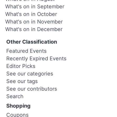
What's on in September
What's on in October
What's on in November
What's on in December
Other Classification
Featured Events
Recently Expired Events
Editor Picks
See our categories
See our tags
See our contributors
Search
Shopping
Coupons