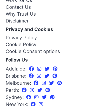
Work for Us
Contact Us
Why Trust Us
Disclaimer
Privacy and Cookies
Privacy Policy
Cookie Policy
Cookie Consent options
Follow Us
Adelaide:
Brisbane:
Melbourne:
Perth:
Sydney:
New York: