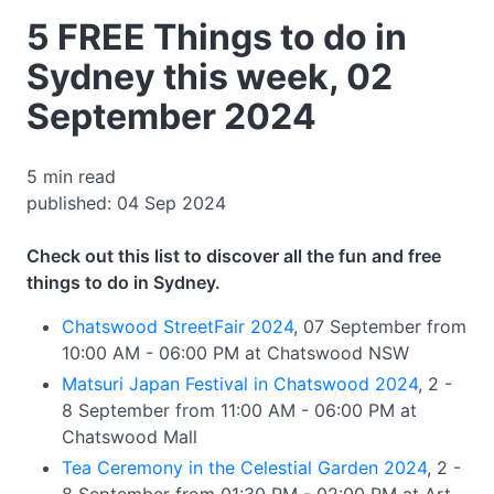
5 FREE Things to do in
Sydney this week, 02
September 2024
5 min read
published: 04 Sep 2024
Check out this list to discover all the fun and free
things to do in Sydney.
Chatswood StreetFair 2024
, 07 September from
10:00 AM - 06:00 PM at Chatswood NSW
Matsuri Japan Festival in Chatswood 2024
, 2 -
8 September from 11:00 AM - 06:00 PM at
Chatswood Mall
Tea Ceremony in the Celestial Garden 2024
, 2 -