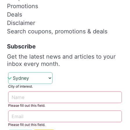
Promotions
Deals
Disclaimer
Search coupons, promotions & deals
Subscribe
Get the latest news and articles to your
inbox every month.
City of interest.
Please fill out this field.
Please fill out this field.