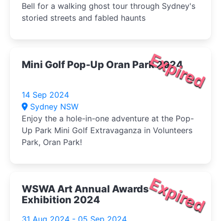
Bell for a walking ghost tour through Sydney's
storied streets and fabled haunts
Expired
Mini Golf Pop-Up Oran Park 2024
14 Sep 2024
Sydney NSW
Enjoy the a hole-in-one adventure at the Pop-
Up Park Mini Golf Extravaganza in Volunteers
Park, Oran Park!
Expired
WSWA Art Annual Awards
Exhibition 2024
31 Aug 2024 - 05 Sep 2024