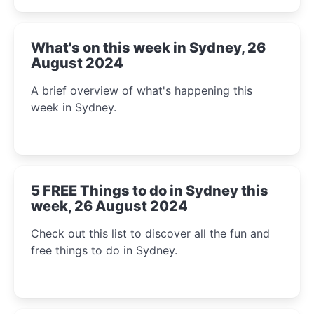
What's on this week in Sydney, 26
August 2024
A brief overview of what's happening this
week in Sydney.
5 FREE Things to do in Sydney this
week, 26 August 2024
Check out this list to discover all the fun and
free things to do in Sydney.