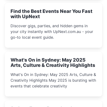
Find the Best Events Near You Fast
with UpNext
Discover gigs, parties, and hidden gems in
your city instantly with UpNext.com.au - your
go-to local event guide.
What's On in Sydney: May 2025
Arts, Culture & Creativity Highlights
What's On in Sydney: May 2025 Arts, Culture &
Creativity Highlights May 2025 is bursting with
events that celebrate creativity