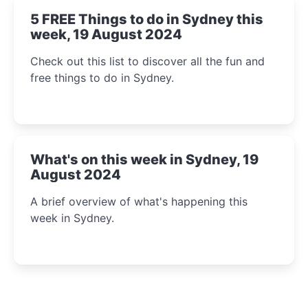
5 FREE Things to do in Sydney this
week, 19 August 2024
Check out this list to discover all the fun and
free things to do in Sydney.
What's on this week in Sydney, 19
August 2024
A brief overview of what's happening this
week in Sydney.