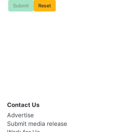
Submit
Reset
Contact Us
Advertise
Submit media release