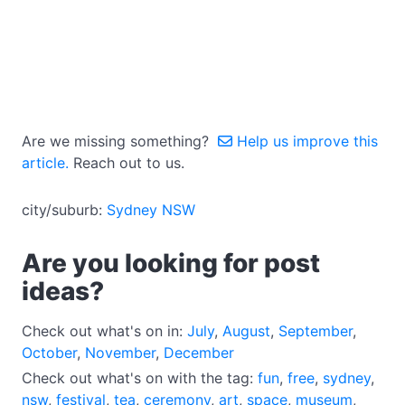
Are we missing something?
Help us improve this
article.
Reach out to us.
city/suburb:
Sydney NSW
Are you looking for post
ideas?
Check out what's on in:
July
,
August
,
September
,
October
,
November
,
December
Check out what's on with the tag:
fun
,
free
,
sydney
,
nsw
,
festival
,
tea
,
ceremony
,
art
,
space
,
museum
,