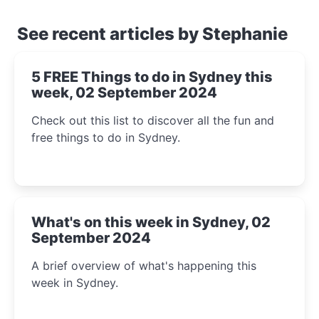
See recent articles by Stephanie
5 FREE Things to do in Sydney this
week, 02 September 2024
Check out this list to discover all the fun and
free things to do in Sydney.
What's on this week in Sydney, 02
September 2024
A brief overview of what's happening this
week in Sydney.