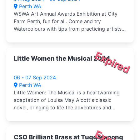
Perth WA
WSWA Art Annual Awards Exhibition at City
Farm Perth, fun for all. Come and try
Watercolours with tips from practicing artists
and buy your veg (Sat) at the same time!
Expired
Little Women the Musical 2024
06 - 07 Sep 2024
Perth WA
Little Women: The Musical is a heartwarming
adaptation of Louisa May Alcott's classic
novel, bringing to life the adventures and
tribulations of the March sisters-Jo, Meg, Beth,
and Amy-as they come of age during the
American Civil War.
CSO Brilliant Brass at Tuggeranong