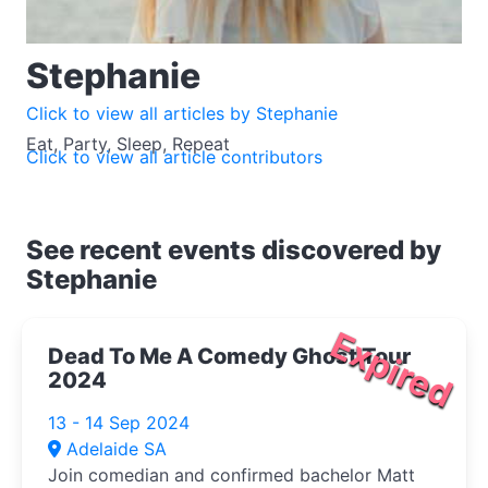
Stephanie
Click to view all articles by Stephanie
Eat, Party, Sleep, Repeat
Click to view all article contributors
See recent events discovered by
Stephanie
Expired
Dead To Me A Comedy Ghost Tour
2024
13 - 14 Sep 2024
Adelaide SA
Join comedian and confirmed bachelor Matt