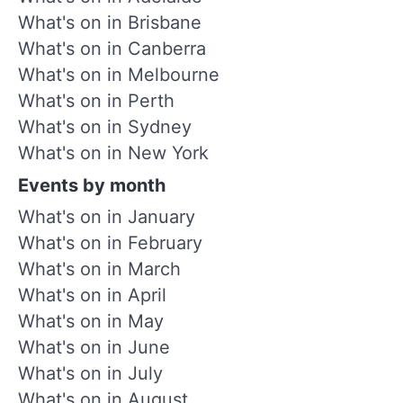
What's on in Brisbane
What's on in Canberra
What's on in Melbourne
What's on in Perth
What's on in Sydney
What's on in New York
Events by month
What's on in January
What's on in February
What's on in March
What's on in April
What's on in May
What's on in June
What's on in July
What's on in August