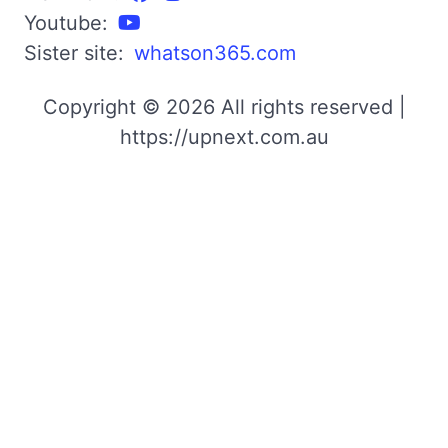
Youtube:
Sister site:
whatson365.com
Copyright © 2026 All rights reserved |
https://upnext.com.au