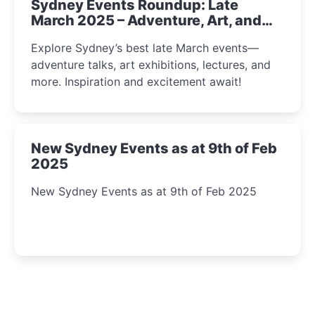
Sydney Events Roundup: Late
March 2025 – Adventure, Art, and
Insight Await!
Explore Sydney’s best late March events—
adventure talks, art exhibitions, lectures, and
more. Inspiration and excitement await!
New Sydney Events as at 9th of Feb
2025
New Sydney Events as at 9th of Feb 2025