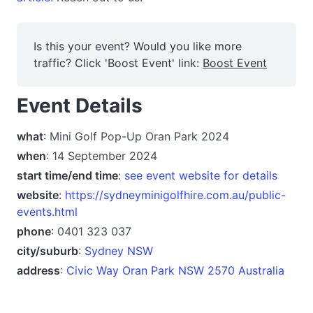
Is this your event? Would you like more
traffic? Click 'Boost Event' link:
Boost Event
Event Details
what
: Mini Golf Pop-Up Oran Park 2024
when
: 14 September 2024
start time/end time
:
see event website for details
website
:
https://sydneyminigolfhire.com.au/public-
events.html
phone
: 0401 323 037
city/suburb
:
Sydney NSW
address
:
Civic Way Oran Park NSW 2570 Australia