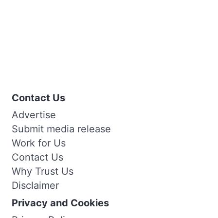
Contact Us
Advertise
Submit media release
Work for Us
Contact Us
Why Trust Us
Disclaimer
Privacy and Cookies