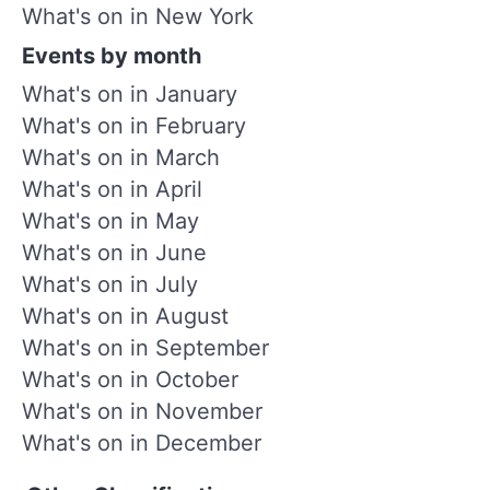
What's on in New York
Events by month
What's on in January
What's on in February
What's on in March
What's on in April
What's on in May
What's on in June
What's on in July
What's on in August
What's on in September
What's on in October
What's on in November
What's on in December