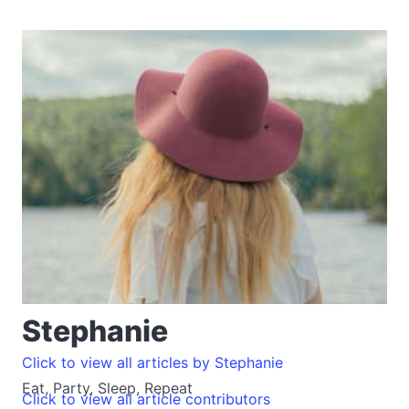
Stephanie
Click to view all articles by Stephanie
Eat, Party, Sleep, Repeat
Click to view all article contributors