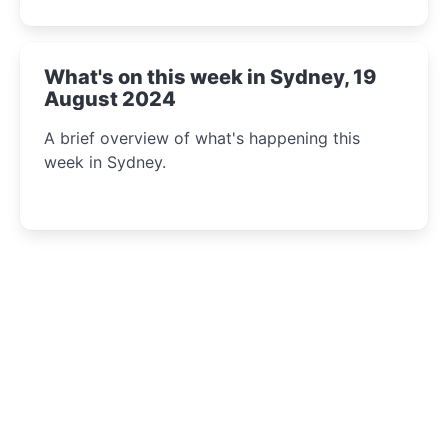
What's on this week in Sydney, 19
August 2024
A brief overview of what's happening this
week in Sydney.