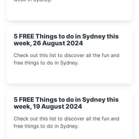
5 FREE Things to do in Sydney this
week, 26 August 2024
Check out this list to discover all the fun and
free things to do in Sydney.
5 FREE Things to do in Sydney this
week, 19 August 2024
Check out this list to discover all the fun and
free things to do in Sydney.