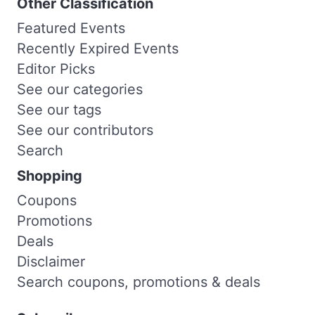
Other Classification
Featured Events
Recently Expired Events
Editor Picks
See our categories
See our tags
See our contributors
Search
Shopping
Coupons
Promotions
Deals
Disclaimer
Search coupons, promotions & deals