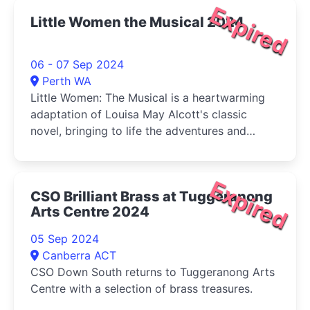
Expired
Little Women the Musical 2024
06 - 07 Sep 2024
Perth WA
Little Women: The Musical is a heartwarming
adaptation of Louisa May Alcott's classic
novel, bringing to life the adventures and
tribulations of the March sisters-Jo, Meg, Beth,
and Amy-as they come of age during the
American Civil War.
Expired
CSO Brilliant Brass at Tuggeranong
Arts Centre 2024
05 Sep 2024
Canberra ACT
CSO Down South returns to Tuggeranong Arts
Centre with a selection of brass treasures.