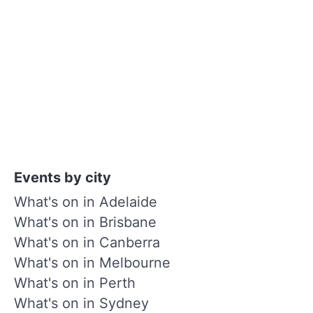
Events by city
What's on in Adelaide
What's on in Brisbane
What's on in Canberra
What's on in Melbourne
What's on in Perth
What's on in Sydney