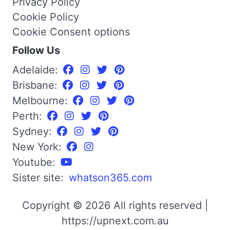
Privacy Policy
Cookie Policy
Cookie Consent options
Follow Us
Adelaide:
Brisbane:
Melbourne:
Perth:
Sydney:
New York:
Youtube:
Sister site:
whatson365.com
Copyright © 2026 All rights reserved |
https://upnext.com.au