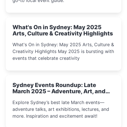
go-to local event guide.
What's On in Sydney: May 2025
Arts, Culture & Creativity Highlights
What's On in Sydney: May 2025 Arts, Culture &
Creativity Highlights May 2025 is bursting with
events that celebrate creativity
Sydney Events Roundup: Late
March 2025 – Adventure, Art, and
Insight Await!
Explore Sydney’s best late March events—
adventure talks, art exhibitions, lectures, and
more. Inspiration and excitement await!