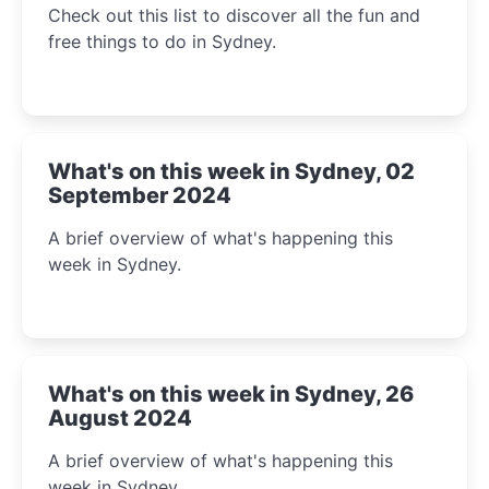
Check out this list to discover all the fun and
free things to do in Sydney.
What's on this week in Sydney, 02
September 2024
A brief overview of what's happening this
week in Sydney.
What's on this week in Sydney, 26
August 2024
A brief overview of what's happening this
week in Sydney.