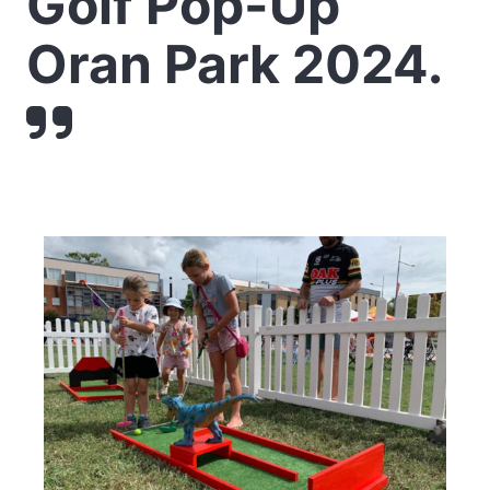
Golf Pop-Up
Oran Park 2024.