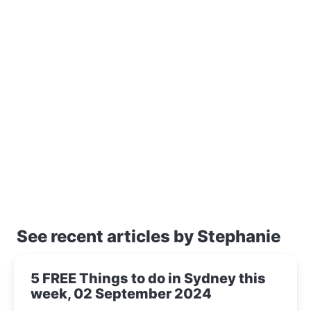
See recent articles by Stephanie
5 FREE Things to do in Sydney this
week, 02 September 2024