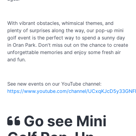
With vibrant obstacles, whimsical themes, and
plenty of surprises along the way, our pop-up mini
golf event is the perfect way to spend a sunny day
in Oran Park. Don't miss out on the chance to create
unforgettable memories and enjoy some fresh air
and fun.
See new events on our YouTube channel:
https://www.youtube.com/channel/UCxqKJcD5y33GNF
Go see Mini