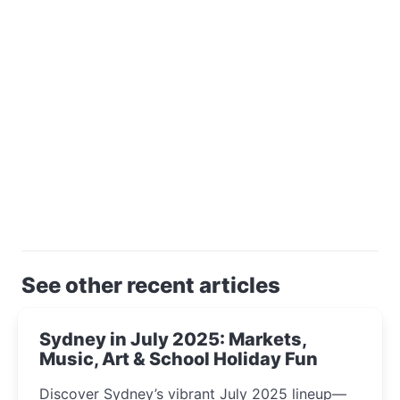
See other recent articles
Sydney in July 2025: Markets,
Music, Art & School Holiday Fun
Discover Sydney’s vibrant July 2025 lineup—