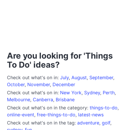
Are you looking for 'Things
To Do' ideas?
Check out what's on in:
July
,
August
,
September
,
October
,
November
,
December
Check out what's on in:
New York
,
Sydney
,
Perth
,
Melbourne
,
Canberra
,
Brisbane
Check out what's on in the category:
things-to-do
,
online-event
,
free-things-to-do
,
latest-news
Check out what's on in the tag:
adventure
,
golf
,
sydney
,
fun