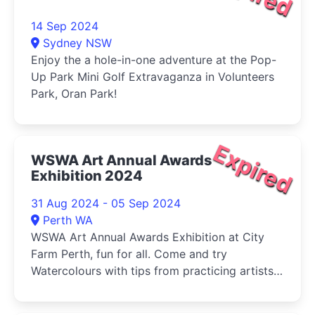
14 Sep 2024
Sydney NSW
Enjoy the a hole-in-one adventure at the Pop-
Up Park Mini Golf Extravaganza in Volunteers
Park, Oran Park!
Expired
WSWA Art Annual Awards
Exhibition 2024
31 Aug 2024 - 05 Sep 2024
Perth WA
WSWA Art Annual Awards Exhibition at City
Farm Perth, fun for all. Come and try
Watercolours with tips from practicing artists
and buy your veg (Sat) at the same time!