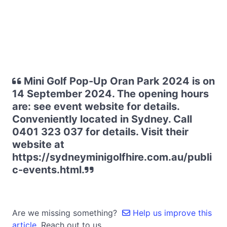
Mini Golf Pop-Up Oran Park 2024 is on
14 September 2024. The opening hours
are: see event website for details.
Conveniently located in Sydney. Call
0401 323 037 for details. Visit their
website at
https://sydneyminigolfhire.com.au/publi
c-events.html.
Are we missing something?
Help us improve this
article.
Reach out to us.