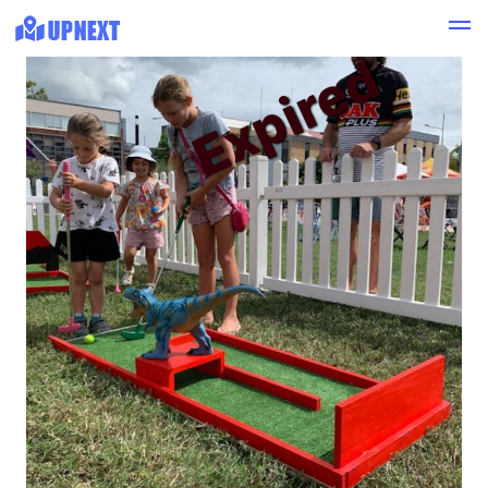
Expired