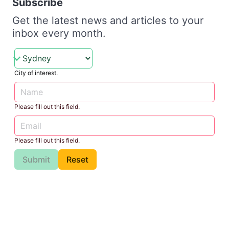
Subscribe
Get the latest news and articles to your
inbox every month.
City of interest.
Please fill out this field.
Please fill out this field.
Submit
Reset