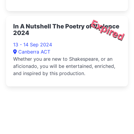
Expired
In A Nutshell The Poetry of Violence
2024
13 - 14 Sep 2024
Canberra ACT
Whether you are new to Shakespeare, or an
aficionado, you will be entertained, enriched,
and inspired by this production.