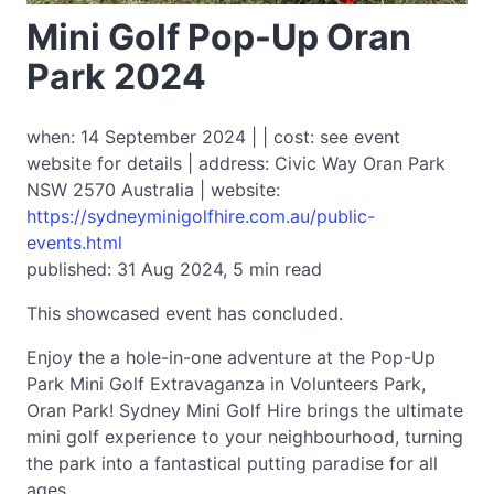
Mini Golf Pop-Up Oran
Park 2024
when: 14 September 2024 | | cost: see event
website for details | address: Civic Way Oran Park
NSW 2570 Australia | website:
https://sydneyminigolfhire.com.au/public-
events.html
published: 31 Aug 2024, 5 min read
This showcased event has concluded.
Enjoy the a hole-in-one adventure at the Pop-Up
Park Mini Golf Extravaganza in Volunteers Park,
Oran Park! Sydney Mini Golf Hire brings the ultimate
mini golf experience to your neighbourhood, turning
the park into a fantastical putting paradise for all
ages.