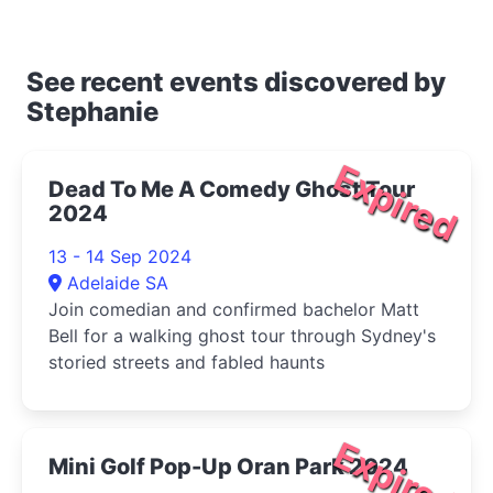
See recent events discovered by
Stephanie
Expired
Dead To Me A Comedy Ghost Tour
2024
13 - 14 Sep 2024
Adelaide SA
Join comedian and confirmed bachelor Matt
Bell for a walking ghost tour through Sydney's
storied streets and fabled haunts
Expired
Mini Golf Pop-Up Oran Park 2024