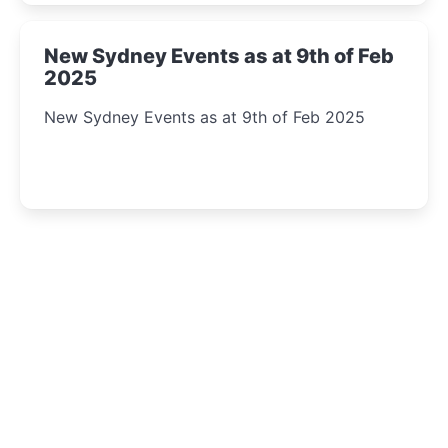
New Sydney Events as at 9th of Feb
2025
New Sydney Events as at 9th of Feb 2025