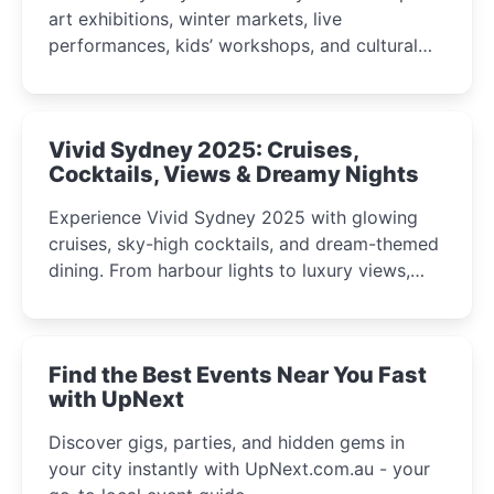
art exhibitions, winter markets, live
performances, kids’ workshops, and cultural
celebrations perfect for families, creatives, and
curious minds.
Vivid Sydney 2025: Cruises,
Cocktails, Views & Dreamy Nights
Experience Vivid Sydney 2025 with glowing
cruises, sky-high cocktails, and dream-themed
dining. From harbour lights to luxury views,
discover the city’s most magical and immersive
winter festival moments.
Find the Best Events Near You Fast
with UpNext
Discover gigs, parties, and hidden gems in
your city instantly with UpNext.com.au - your