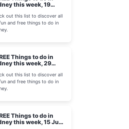
ney this week, 19
gust 2024
k out this list to discover all
fun and free things to do in
ney.
REE Things to do in
ney this week, 29
ly 2024
k out this list to discover all
fun and free things to do in
ney.
REE Things to do in
ney this week, 15 July
24