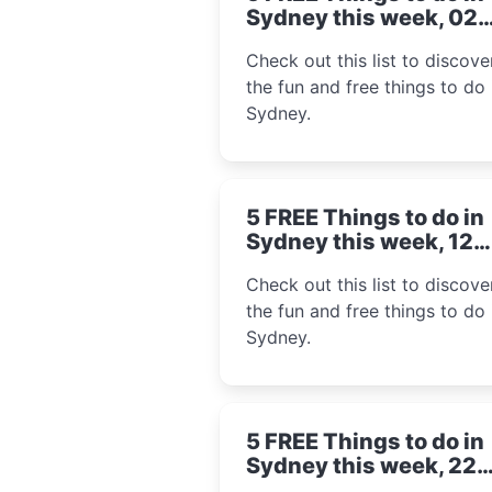
Sydney this week, 02
September 2024
Check out this list to discover
the fun and free things to do 
Sydney.
5 FREE Things to do in
Sydney this week, 12
August 2024
Check out this list to discover
the fun and free things to do 
Sydney.
5 FREE Things to do in
Sydney this week, 22
July 2024