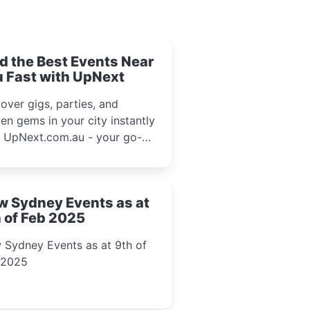
d the Best Events Near
 Fast with UpNext
over gigs, parties, and
en gems in your city instantly
h UpNext.com.au - your go-to
l event guide.
w Sydney Events as at
 of Feb 2025
 Sydney Events as at 9th of
 2025