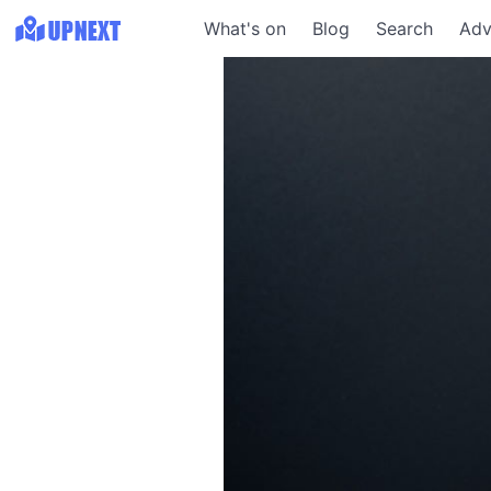
What's on
Blog
Search
Adv