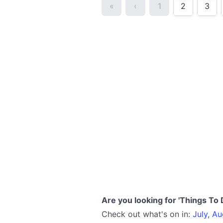
«
‹
1
2
3
Are you looking for 'Things To 
Check out what's on in:
July
,
Au