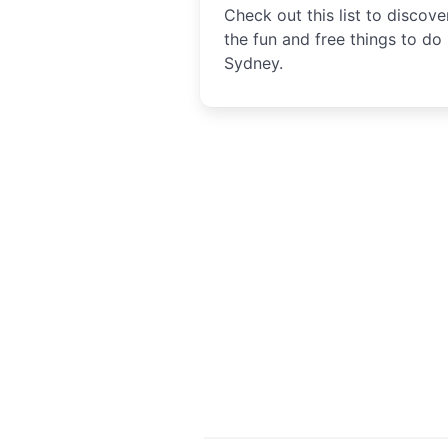
Check out this list to discover
the fun and free things to do 
Sydney.