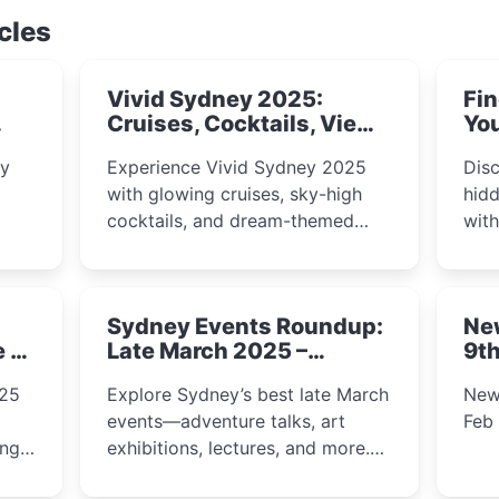
cles
Vivid Sydney 2025:
Fin
Cruises, Cocktails, Views
You
& Dreamy Nights
ly
Experience Vivid Sydney 2025
Disc
with glowing cruises, sky-high
hidd
cocktails, and dream-themed
wit
ps,
dining. From harbour lights to
loca
fect
luxury views, discover the city’s
most magical and immersive
Sydney Events Roundup:
Ne
winter festival moments.
e &
Late March 2025 –
9th
Adventure, Art, and
025
Explore Sydney’s best late March
New
Insight Await!
events—adventure talks, art
Feb
exhibitions, lectures, and more.
Inspiration and excitement await!