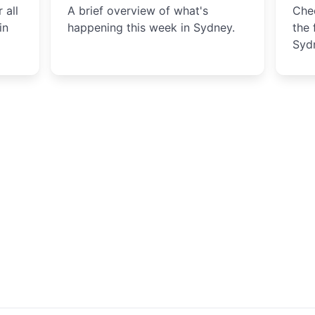
 all
A brief overview of what's
Chec
in
happening this week in Sydney.
the 
Syd