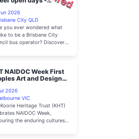
eer open days -
llawong Bus Depot
Jun 2026
26
risbane City QLD
e you ever wondered what
 like to be a Brisbane City
cil bus operator? Discover
her a career as a bus
ator is right...
T NAIDOC Week First
ples Art and Design
rket 2026
Jul 2026
elbourne VIC
Koorie Heritage Trust (KHT)
ebrates NAIDOC Week,
uring the enduring cultures,
ngth and resilience of Firs...