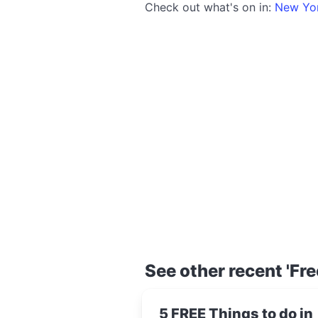
Check out what's on in:
New Yo
See other recent 'Fre
5 FREE Things to do in