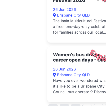
Festival 2026
26 Jun 2026
Brisbane City QLD
The Inala Multicultural Festival
a free, one-day-only celebrat
for families across our local
community and beyond. Held
the Dogs Queensland in Dura
the...
Expi
Women's bus driver
career open days - Car
Bus Depot 2026
26 Jun 2026
Brisbane City QLD
Have you ever wondered wh
it's like to be a Brisbane City
Council bus operator? Discov
whether a career as a bus
operator is right...