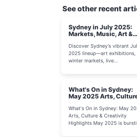
See other recent arti
Sydney in July 2025:
Markets, Music, Art &
School Holiday Fun
Discover Sydney’s vibrant Ju
2025 lineup—art exhibitions,
winter markets, live
performances, kids’ worksho
and cultural celebrations per
for families, creatives, and
What's On in Sydney:
curious minds.
May 2025 Arts, Cultur
Creativity Highlights
What's On in Sydney: May 2
Arts, Culture & Creativity
Highlights May 2025 is bursting
with events that celebrate