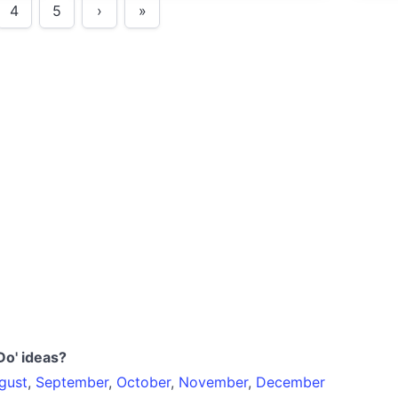
4
5
›
»
Do' ideas?
gust
,
September
,
October
,
November
,
December