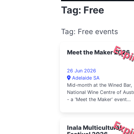
Tag: Free
Tag: Free events
Expi
Meet the Maker 2026
26 Jun 2026
Adelaide SA
Mid-month at the Wined Bar,
National Wine Centre of Austr
- a 'Meet the Maker' event
designed to showcase the
passio...
Expi
Inala Multicultural