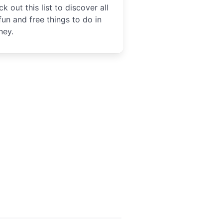
k out this list to discover all
fun and free things to do in
ney.