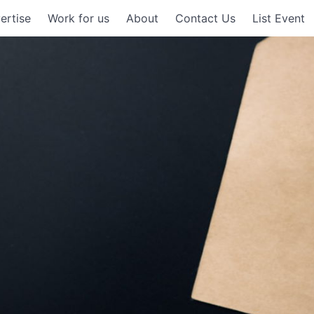
ertise
Work for us
About
Contact Us
List Event