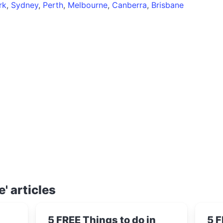
rk
,
Sydney
,
Perth
,
Melbourne
,
Canberra
,
Brisbane
e' articles
5 FREE Things to do in
5 F