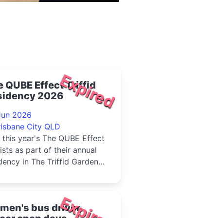
Expired
 QUBE Effect Triffid
sidency 2026
Jun 2026
risbane City QLD
 this year's The QUBE Effect
lists as part of their annual
dency in The Triffid Garden
 free live music each Sunday
ng June....
Expired
men's bus driver