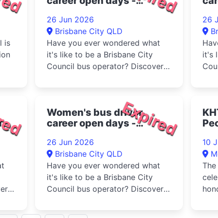
career open days -
car
Toowong Bus Depot 2026
Wi
26 Jun 2026
26 
20
Brisbane City QLD
B
 is
Have you ever wondered what
Hav
ion
it's like to be a Brisbane City
it's
Council bus operator? Discover
Coun
 at
whether a career as a bus
whet
ck,
operator is right...
oper
red
Expired
Women's bus driver
KH
ina
career open days -
Peo
Rochedale Bus Depot
Ma
26 Jun 2026
10 
2026
Brisbane City QLD
M
at
Have you ever wondered what
The 
it's like to be a Brisbane City
cel
er
Council bus operator? Discover
hono
whether a career as a bus
stre
operator is right...