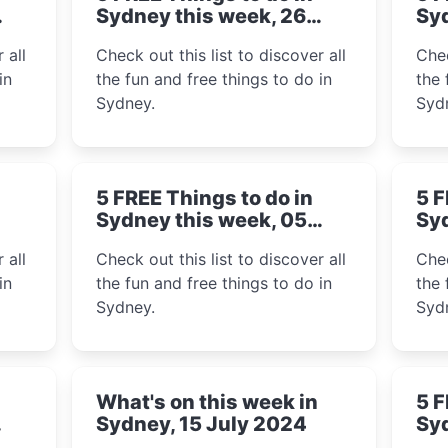
Sydney this week, 26
Syd
August 2024
Au
 all
Check out this list to discover all
Chec
in
the fun and free things to do in
the 
Sydney.
Syd
5 FREE Things to do in
5 F
Sydney this week, 05
Syd
August 2024
Ju
 all
Check out this list to discover all
Chec
in
the fun and free things to do in
the 
Sydney.
Syd
What's on this week in
5 F
Sydney, 15 July 2024
Syd
20