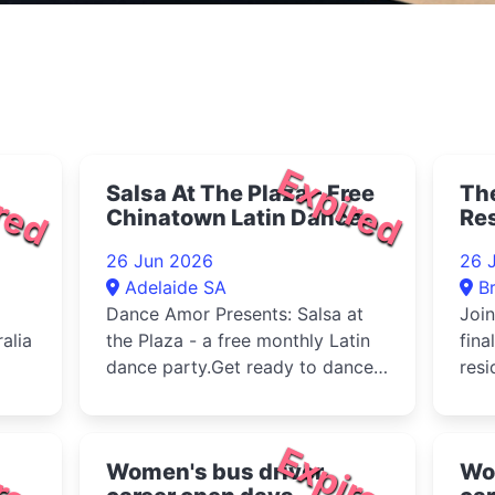
red
Expired
Salsa At The Plaza - Free
The
Chinatown Latin Dance
Re
Event 2026
26 Jun 2026
26 
Adelaide SA
B
Dance Amor Presents: Salsa at
Join
alia
the Plaza - a free monthly Latin
fina
dance party.Get ready to dance,
resi
laugh, and feast under th...
with
duri
red
Expired
Women's bus driver
Wo