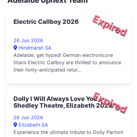
Adelaide Upnext Team
Expired
Electric Callboy 2026
26 Jun 2026
Hindmarsh SA
Adelaide, get hyped! German electronicore
titans Electric Callboy are thrilled to announce
their hotly-anticipated retur...
Expired
Dolly I Will Always Love You -
Shedley Theatre, Elizabeth 2026
26 Jun 2026
Elizabeth SA
Experience the ultimate tribute to Dolly Parton!