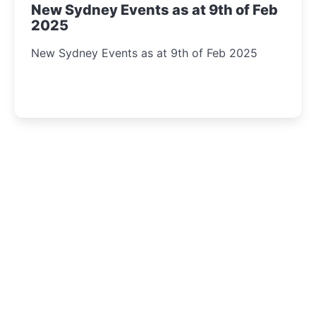
New Sydney Events as at 9th of Feb
2025
New Sydney Events as at 9th of Feb 2025