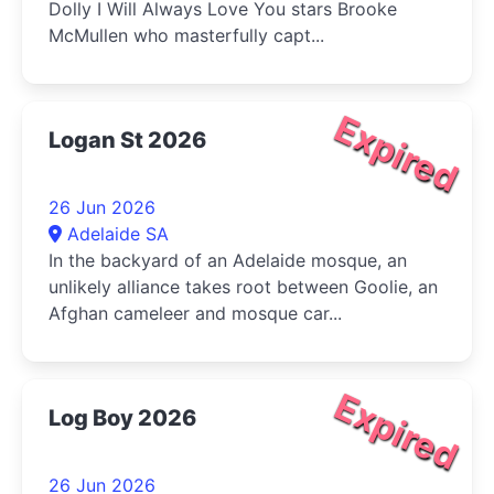
Dolly I Will Always Love You stars Brooke
McMullen who masterfully capt...
Expired
Logan St 2026
26 Jun 2026
Adelaide SA
In the backyard of an Adelaide mosque, an
unlikely alliance takes root between Goolie, an
Afghan cameleer and mosque car...
Expired
Log Boy 2026
26 Jun 2026