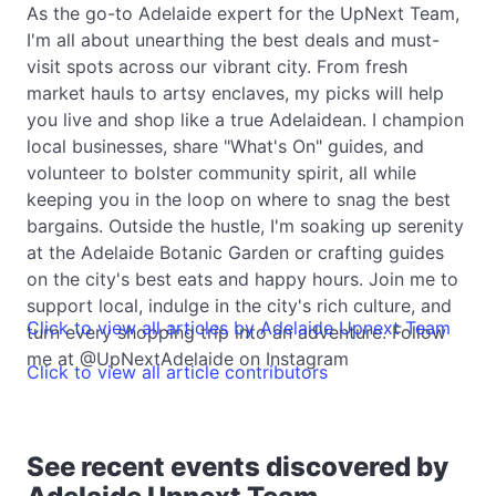
As the go-to Adelaide expert for the UpNext Team,
I'm all about unearthing the best deals and must-
visit spots across our vibrant city. From fresh
market hauls to artsy enclaves, my picks will help
you live and shop like a true Adelaidean. I champion
local businesses, share "What's On" guides, and
volunteer to bolster community spirit, all while
keeping you in the loop on where to snag the best
bargains. Outside the hustle, I'm soaking up serenity
at the Adelaide Botanic Garden or crafting guides
on the city's best eats and happy hours. Join me to
support local, indulge in the city's rich culture, and
Click to view all articles by Adelaide Upnext Team
turn every shopping trip into an adventure. Follow
me at @UpNextAdelaide on Instagram
Click to view all article contributors
See recent events discovered by