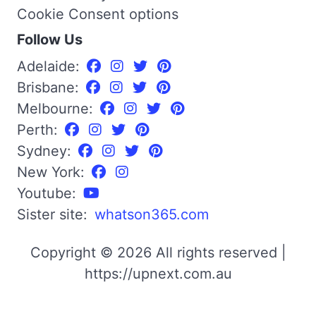
Cookie Consent options
Follow Us
Adelaide:
Brisbane:
Melbourne:
Perth:
Sydney:
New York:
Youtube:
Sister site:
whatson365.com
Copyright © 2026 All rights reserved |
https://upnext.com.au