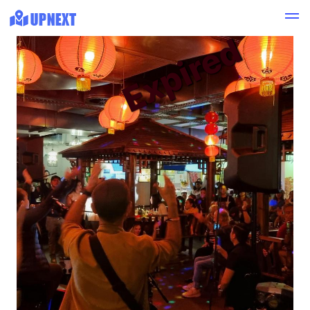
Expired