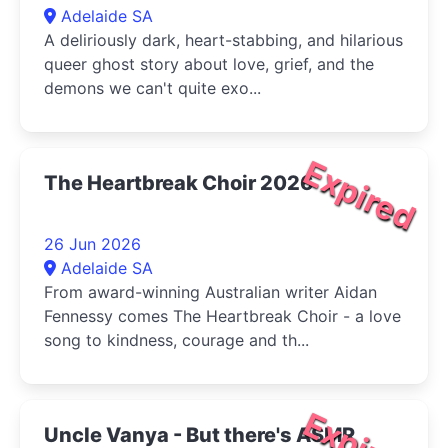
Adelaide SA
A deliriously dark, heart-stabbing, and hilarious
queer ghost story about love, grief, and the
demons we can't quite exo...
Expired
The Heartbreak Choir 2026
26 Jun 2026
Adelaide SA
From award-winning Australian writer Aidan
Fennessy comes The Heartbreak Choir - a love
song to kindness, courage and th...
Expired
Uncle Vanya - But there's ASMR