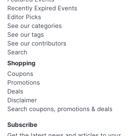
Recently Expired Events
Editor Picks
See our categories
See our tags
See our contributors
Search
Shopping
Coupons
Promotions
Deals
Disclaimer
Search coupons, promotions & deals
Subscribe
Get the latest news and articles to your