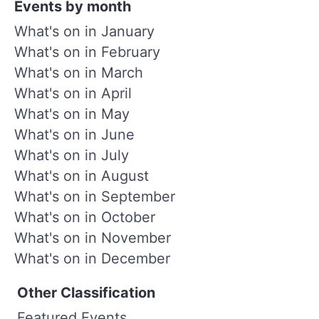
Events by month
What's on in January
What's on in February
What's on in March
What's on in April
What's on in May
What's on in June
What's on in July
What's on in August
What's on in September
What's on in October
What's on in November
What's on in December
Other Classification
Featured Events