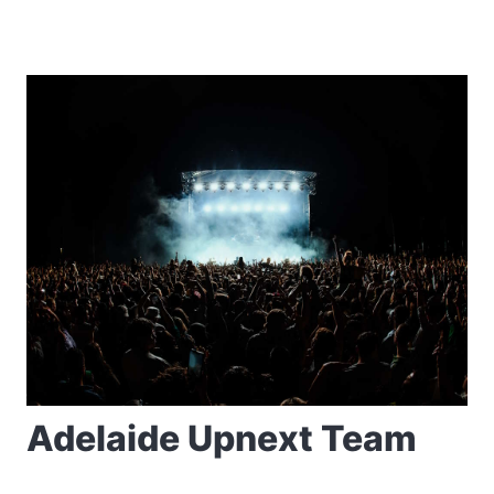
Adelaide Upnext Team