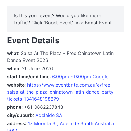
Is this your event? Would you like more
traffic? Click 'Boost Event' link:
Boost Event
Event Details
what
: Salsa At The Plaza - Free Chinatown Latin
Dance Event 2026
when
: 26 June 2026
start time/end time
:
6:00pm - 9:00pm Google
website
:
https://www.eventbrite.com.au/e/free-
salsa-at-the-plaza-chinatown-latin-dance-party-
tickets-1341648198879
phone
: +61-0882237848
city/suburb
:
Adelaide SA
address
:
17 Moonta St, Adelaide South Australia
5000