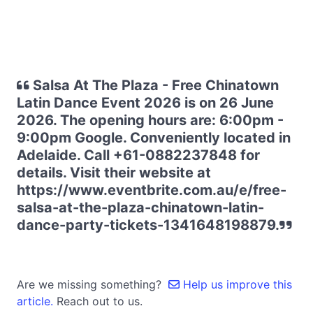
Salsa At The Plaza - Free Chinatown
Latin Dance Event 2026 is on 26 June
2026. The opening hours are: 6:00pm -
9:00pm Google. Conveniently located in
Adelaide. Call +61-0882237848 for
details. Visit their website at
https://www.eventbrite.com.au/e/free-
salsa-at-the-plaza-chinatown-latin-
dance-party-tickets-1341648198879.
Are we missing something?
Help us improve this
article.
Reach out to us.