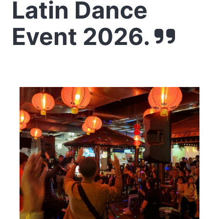
Latin Dance
Event 2026.