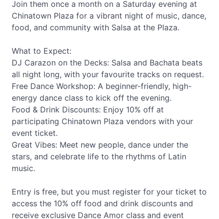
Join them once a month on a Saturday evening at
Chinatown Plaza for a vibrant night of music, dance,
food, and community with Salsa at the Plaza.
What to Expect:
DJ Carazon on the Decks: Salsa and Bachata beats
all night long, with your favourite tracks on request.
Free Dance Workshop: A beginner-friendly, high-
energy dance class to kick off the evening.
Food & Drink Discounts: Enjoy 10% off at
participating Chinatown Plaza vendors with your
event ticket.
Great Vibes: Meet new people, dance under the
stars, and celebrate life to the rhythms of Latin
music.
Entry is free, but you must register for your ticket to
access the 10% off food and drink discounts and
receive exclusive Dance Amor class and event