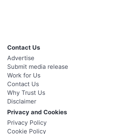
Contact Us
Advertise
Submit media release
Work for Us
Contact Us
Why Trust Us
Disclaimer
Privacy and Cookies
Privacy Policy
Cookie Policy