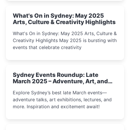
What's On in Sydney: May 2025
Arts, Culture & Creativity Highlights
What's On in Sydney: May 2025 Arts, Culture &
Creativity Highlights May 2025 is bursting with
events that celebrate creativity
Sydney Events Roundup: Late
March 2025 – Adventure, Art, and
Insight Await!
Explore Sydney’s best late March events—
adventure talks, art exhibitions, lectures, and
more. Inspiration and excitement await!