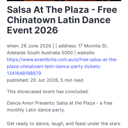
Salsa At The Plaza - Free
Chinatown Latin Dance
Event 2026
when: 26 June 2026 | | address: 17 Moonta St,
Adelaide South Australia 5000 | website:
https://www.eventbrite.com.au/e/free-salsa-at-the-
plaza-chinatown-latin-dance-party-tickets-
1341648198879
published: 26 Jun 2026, 5 min read
This showcased event has concluded.
Dance Amor Presents: Salsa at the Plaza - a free
monthly Latin dance party.
Get ready to dance, laugh, and feast under the stars.