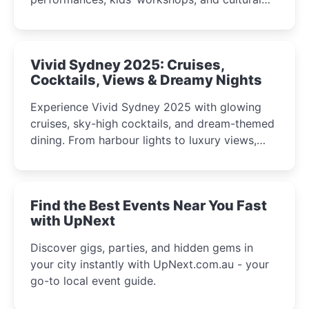
celebrations perfect for families, creatives, and
curious minds.
Vivid Sydney 2025: Cruises,
Cocktails, Views & Dreamy Nights
Experience Vivid Sydney 2025 with glowing
cruises, sky-high cocktails, and dream-themed
dining. From harbour lights to luxury views,
discover the city’s most magical and immersive
winter festival moments.
Find the Best Events Near You Fast
with UpNext
Discover gigs, parties, and hidden gems in
your city instantly with UpNext.com.au - your
go-to local event guide.