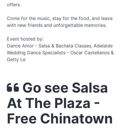
offers.
Come for the music, stay for the food, and leave
with new friends and unforgettable memories.
Event hosted by:
Dance Amor - Salsa & Bachata Classes, Adelaide
Wedding Dance Specialists - Oscar Castellanos &
Getty Le
Go see Salsa
At The Plaza -
Free Chinatown