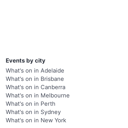
Events by city
What's on in Adelaide
What's on in Brisbane
What's on in Canberra
What's on in Melbourne
What's on in Perth
What's on in Sydney
What's on in New York