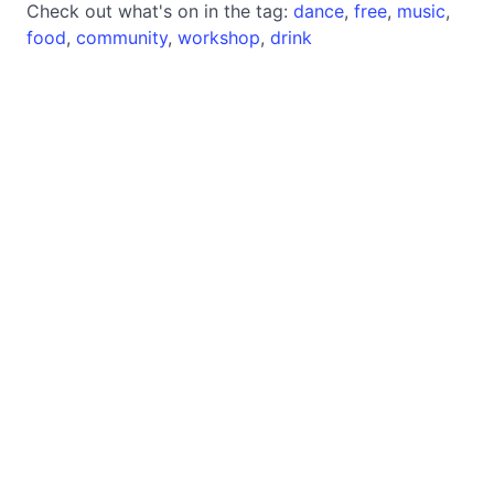
Check out what's on in the tag:
dance
,
free
,
music
,
food
,
community
,
workshop
,
drink