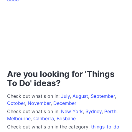
Are you looking for 'Things
To Do' ideas?
Check out what's on in:
July
,
August
,
September
,
October
,
November
,
December
Check out what's on in:
New York
,
Sydney
,
Perth
,
Melbourne
,
Canberra
,
Brisbane
Check out what's on in the category:
things-to-do