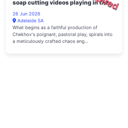
soap cutting videos playing in the
bottom right corner 2026
26 Jun 2026
Adelaide SA
What begins as a faithful production of
Chekhov's poignant, pastoral play, spirals into
a meticulously crafted chaos eng...