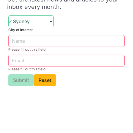
inbox every month.
City of interest.
Please fill out this field.
Please fill out this field.
Submit
Reset