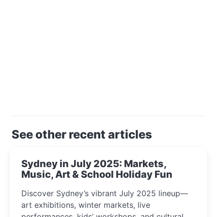
See other recent articles
Sydney in July 2025: Markets,
Music, Art & School Holiday Fun
Discover Sydney’s vibrant July 2025 lineup—
art exhibitions, winter markets, live
performances, kids’ workshops, and cultural