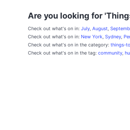
Are you looking for 'Thing
Check out what's on in:
July
,
August
,
Septemb
Check out what's on in:
New York
,
Sydney
,
Pe
Check out what's on in the category:
things-t
Check out what's on in the tag:
community
,
h