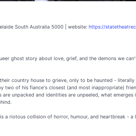
elaide South Australia 5000 | website:
https://statetheatr
queer ghost story about love, grief, and the demons we can't
their country house to grieve, only to be haunted - literally 
y two of his fiance's closest (and most inappropriate) fr
are unpacked and identities are unpeeled, what emerges is
ehind.
 a riotous collision of horror, humour, and heartbreak - a 