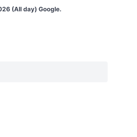
26 (All day) Google.