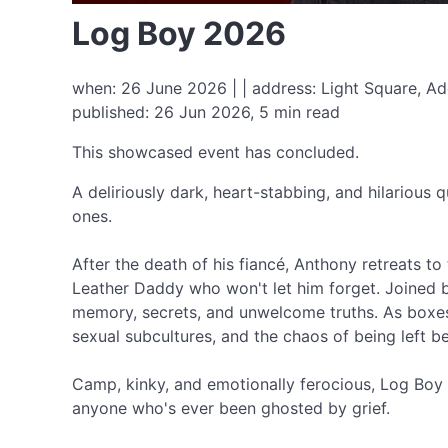
Log Boy 2026
when: 26 June 2026 | | address: Light Square, Ad
published: 26 Jun 2026, 5 min read
This showcased event has concluded.
A deliriously dark, heart-stabbing, and hilarious 
ones.
After the death of his fiancé, Anthony retreats to 
Leather Daddy who won't let him forget. Joined b
memory, secrets, and unwelcome truths. As boxes 
sexual subcultures, and the chaos of being left b
Camp, kinky, and emotionally ferocious, Log Boy is
anyone who's ever been ghosted by grief.