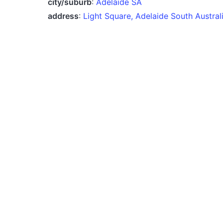
city/suburb
:
Adelaide SA
address
:
Light Square, Adelaide South Austra