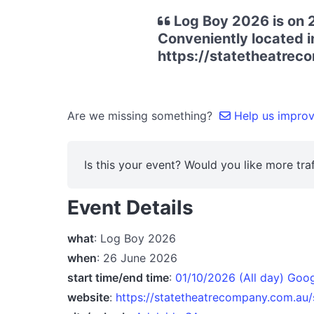
Log Boy 2026 is on 2
Conveniently located in
https://statetheatre
Are we missing something?
Help us improve
Is this your event? Would you like more traf
Event Details
what
: Log Boy 2026
when
: 26 June 2026
start time/end time
:
01/10/2026 (All day) Goo
website
:
https://statetheatrecompany.com.au