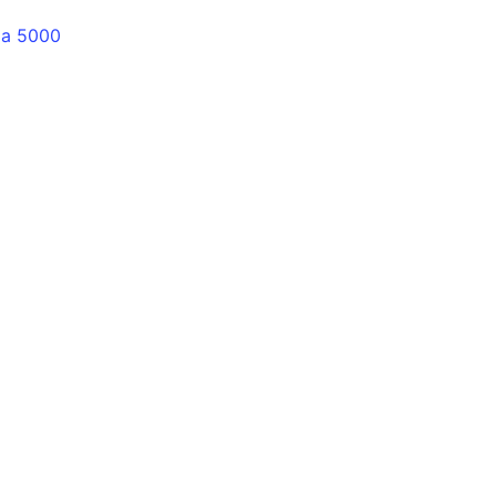
lia 5000