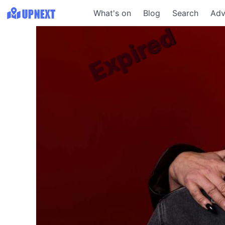
What's on
Blog
Search
Adv
Expired