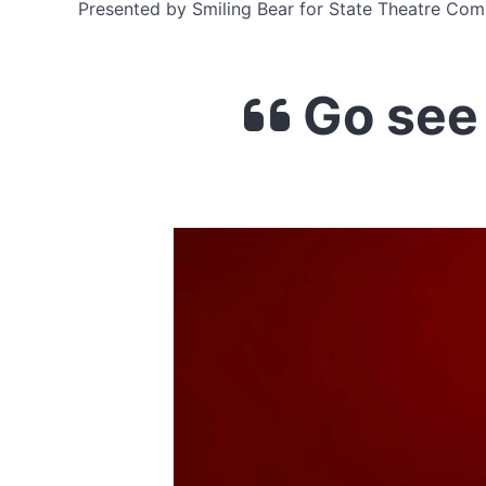
Presented by Smiling Bear for State Theatre Com
Go see