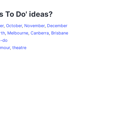
s To Do' ideas?
er
,
October
,
November
,
December
rth
,
Melbourne
,
Canberra
,
Brisbane
o-do
umour
,
theatre