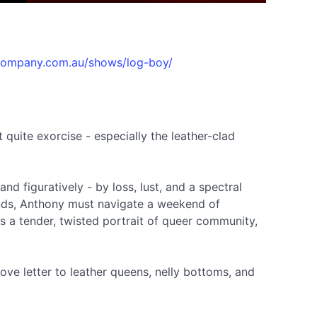
ecompany.com.au/shows/log-boy/
 quite exorcise - especially the leather-clad
and figuratively - by loss, lust, and a spectral
iends, Anthony must navigate a weekend of
 a tender, twisted portrait of queer community,
love letter to leather queens, nelly bottoms, and