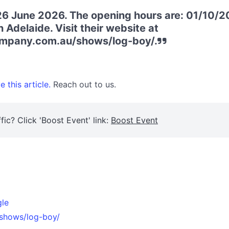
6 June 2026. The opening hours are: 01/10/20
 Adelaide. Visit their website at
company.com.au/shows/log-boy/.
 this article.
Reach out to us.
fic? Click 'Boost Event' link:
Boost Event
gle
/shows/log-boy/