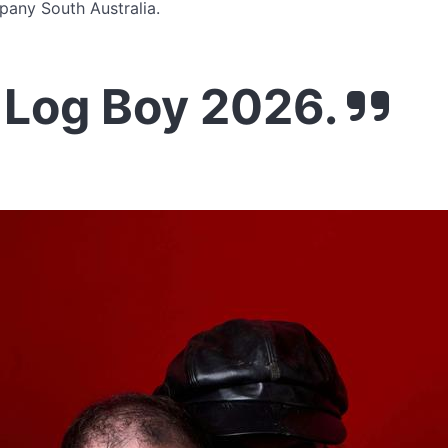
pany South Australia.
 Log Boy 2026.