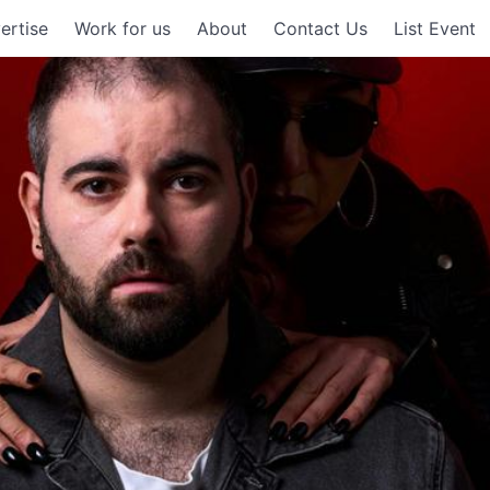
ertise
Work for us
About
Contact Us
List Event