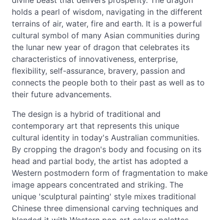
divine beast that delivers prosperity. The dragon
holds a pearl of wisdom, navigating in the different
terrains of air, water, fire and earth. It is a powerful
cultural symbol of many Asian communities during
the lunar new year of dragon that celebrates its
characteristics of innovativeness, enterprise,
flexibility, self-assurance, bravery, passion and
connects the people both to their past as well as to
their future advancements.
The design is a hybrid of traditional and
contemporary art that represents this unique
cultural identity in today's Australian communities.
By cropping the dragon's body and focusing on its
head and partial body, the artist has adopted a
Western postmodern form of fragmentation to make
image appears concentrated and striking. The
unique 'sculptural painting' style mixes traditional
Chinese three dimensional carving techniques and