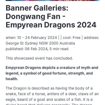
Banner Galleries:
Dongwang Fan -
Empyrean Dragons 2024
when: 10 - 24 February 2024 | | cost: Free | address:
George St Sydney NSW 2000 Australia
published: 06 Feb 2024, 5 min read
This showcased event has concluded.
Empyrean Dragons depicts a creature of myth and
legend, a symbol of good fortune, strength, and
health.
The Dragon is described as having the body of a
snake, face of a horse, antlers of a deer, claws of an
eagle, beard of a goat and scales of a fish. It is a