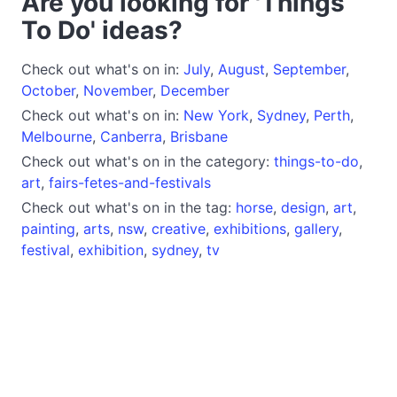
Are you looking for 'Things
To Do' ideas?
Check out what's on in:
July
,
August
,
September
,
October
,
November
,
December
Check out what's on in:
New York
,
Sydney
,
Perth
,
Melbourne
,
Canberra
,
Brisbane
Check out what's on in the category:
things-to-do
,
art
,
fairs-fetes-and-festivals
Check out what's on in the tag:
horse
,
design
,
art
,
painting
,
arts
,
nsw
,
creative
,
exhibitions
,
gallery
,
festival
,
exhibition
,
sydney
,
tv