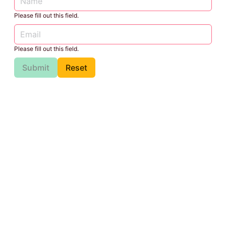
Please fill out this field.
Please fill out this field.
Submit
Reset