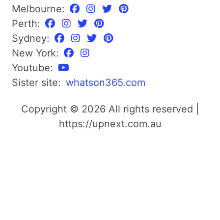
Melbourne:
Perth:
Sydney:
New York:
Youtube:
Sister site:
whatson365.com
Copyright © 2026 All rights reserved |
https://upnext.com.au