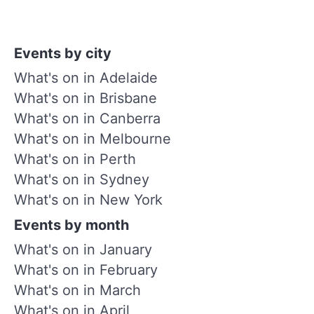
Events by city
What's on in Adelaide
What's on in Brisbane
What's on in Canberra
What's on in Melbourne
What's on in Perth
What's on in Sydney
What's on in New York
Events by month
What's on in January
What's on in February
What's on in March
What's on in April