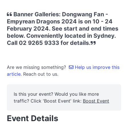
Banner Galleries: Dongwang Fan -
Empyrean Dragons 2024 is on 10 - 24
February 2024. See start and end times
below. Conveniently located in Sydney.
Call 02 9265 9333 for details.
Are we missing something?
Help us improve this
article.
Reach out to us.
Is this your event? Would you like more
traffic? Click 'Boost Event' link:
Boost Event
Event Details