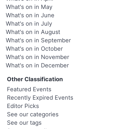
What's on in May
What's on in June
What's on in July
What's on in August
What's on in September
What's on in October
What's on in November
What's on in December
Other Classification
Featured Events
Recently Expired Events
Editor Picks
See our categories
See our tags