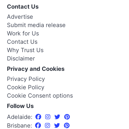
Contact Us
Advertise
Submit media release
Work for Us
Contact Us
Why Trust Us
Disclaimer
Privacy and Cookies
Privacy Policy
Cookie Policy
Cookie Consent options
Follow Us
Adelaide:
Brisbane: