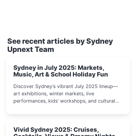
See recent articles by Sydney
Upnext Team
Sydney in July 2025: Markets,
Music, Art & School Holiday Fun
Discover Sydney’s vibrant July 2025 lineup—
art exhibitions, winter markets, live
performances, kids’ workshops, and cultural
celebrations perfect for families, creatives, and
curious minds.
Vivid Sydney 2025: Cruises,