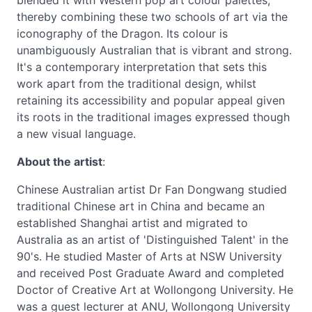
blended it with Western pop art colour palettes,
thereby combining these two schools of art via the
iconography of the Dragon. Its colour is
unambiguously Australian that is vibrant and strong.
It's a contemporary interpretation that sets this
work apart from the traditional design, whilst
retaining its accessibility and popular appeal given
its roots in the traditional images expressed though
a new visual language.
About the artist
:
Chinese Australian artist Dr Fan Dongwang studied
traditional Chinese art in China and became an
established Shanghai artist and migrated to
Australia as an artist of 'Distinguished Talent' in the
90's. He studied Master of Arts at NSW University
and received Post Graduate Award and completed
Doctor of Creative Art at Wollongong University. He
was a guest lecturer at ANU, Wollongong University