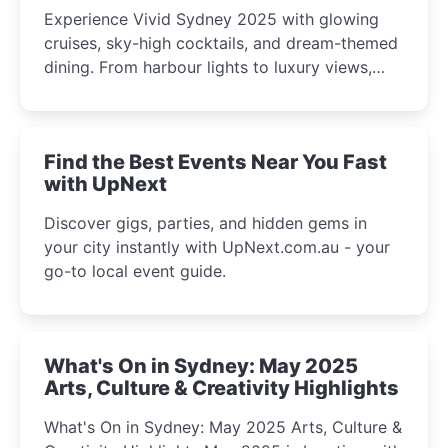
Experience Vivid Sydney 2025 with glowing
cruises, sky-high cocktails, and dream-themed
dining. From harbour lights to luxury views,
discover the city’s most magical and immersive
winter festival moments.
Find the Best Events Near You Fast
with UpNext
Discover gigs, parties, and hidden gems in
your city instantly with UpNext.com.au - your
go-to local event guide.
What's On in Sydney: May 2025
Arts, Culture & Creativity Highlights
What's On in Sydney: May 2025 Arts, Culture &