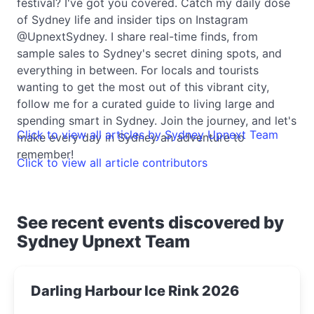
festival? I've got you covered. Catch my daily dose
of Sydney life and insider tips on Instagram
@UpnextSydney. I share real-time finds, from
sample sales to Sydney's secret dining spots, and
everything in between. For locals and tourists
wanting to get the most out of this vibrant city,
follow me for a curated guide to living large and
spending smart in Sydney. Join the journey, and let's
Click to view all articles by Sydney Upnext Team
make every day in Sydney an adventure to
remember!
Click to view all article contributors
See recent events discovered by
Sydney Upnext Team
Darling Harbour Ice Rink 2026