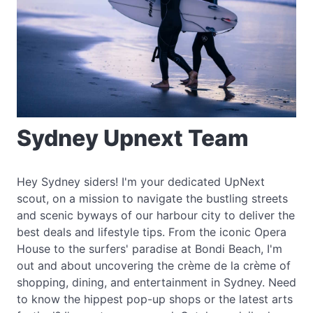
Sydney Upnext Team
Hey Sydney siders! I'm your dedicated UpNext
scout, on a mission to navigate the bustling streets
and scenic byways of our harbour city to deliver the
best deals and lifestyle tips. From the iconic Opera
House to the surfers' paradise at Bondi Beach, I'm
out and about uncovering the crème de la crème of
shopping, dining, and entertainment in Sydney. Need
to know the hippest pop-up shops or the latest arts