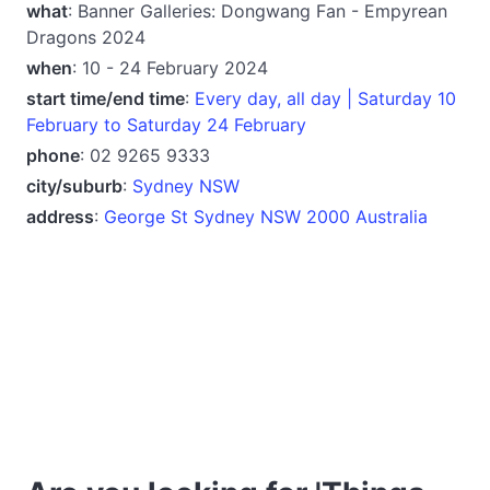
what
: Banner Galleries: Dongwang Fan - Empyrean
Dragons 2024
when
: 10 - 24 February 2024
start time/end time
:
Every day, all day | Saturday 10
February to Saturday 24 February
phone
: 02 9265 9333
city/suburb
:
Sydney NSW
address
:
George St Sydney NSW 2000 Australia