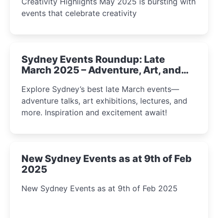
Creativity Highlights May 2025 is bursting with
events that celebrate creativity
Sydney Events Roundup: Late
March 2025 – Adventure, Art, and
Insight Await!
Explore Sydney’s best late March events—
adventure talks, art exhibitions, lectures, and
more. Inspiration and excitement await!
New Sydney Events as at 9th of Feb
2025
New Sydney Events as at 9th of Feb 2025