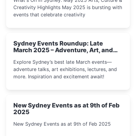
Creativity Highlights May 2025 is bursting with
events that celebrate creativity
Sydney Events Roundup: Late
March 2025 – Adventure, Art, and
Insight Await!
Explore Sydney’s best late March events—
adventure talks, art exhibitions, lectures, and
more. Inspiration and excitement await!
New Sydney Events as at 9th of Feb
2025
New Sydney Events as at 9th of Feb 2025