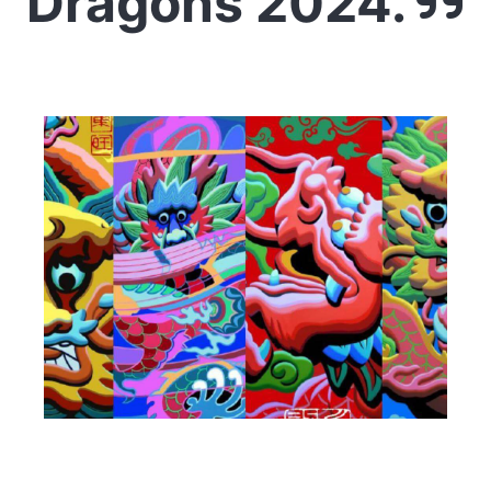
Dragons 2024.