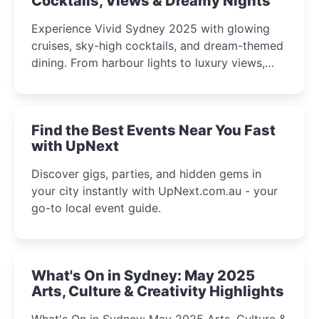
Cocktails, Views & Dreamy Nights
Experience Vivid Sydney 2025 with glowing
cruises, sky-high cocktails, and dream-themed
dining. From harbour lights to luxury views,
discover the city’s most magical and immersive
winter festival moments.
Find the Best Events Near You Fast
with UpNext
Discover gigs, parties, and hidden gems in
your city instantly with UpNext.com.au - your
go-to local event guide.
What's On in Sydney: May 2025
Arts, Culture & Creativity Highlights
What's On in Sydney: May 2025 Arts, Culture &