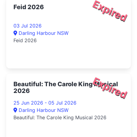
Expired
Feid 2026
03 Jul 2026
Darling Harbour NSW
Feid 2026
Expired
Beautiful: The Carole King Musical
2026
25 Jun 2026 - 05 Jul 2026
Darling Harbour NSW
Beautiful: The Carole King Musical 2026