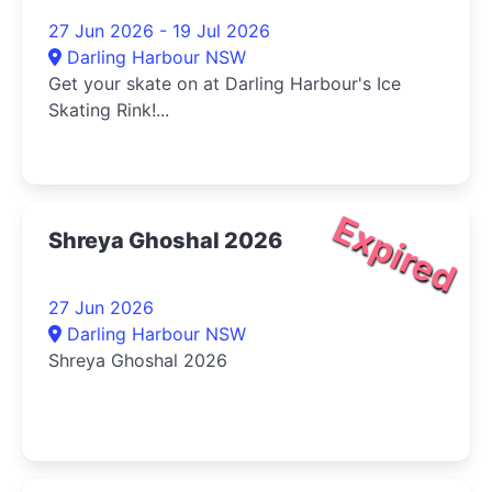
27 Jun 2026 - 19 Jul 2026
Darling Harbour NSW
Get your skate on at Darling Harbour's Ice
Skating Rink!...
Expired
Shreya Ghoshal 2026
27 Jun 2026
Darling Harbour NSW
Shreya Ghoshal 2026