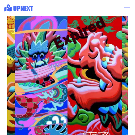
Expired