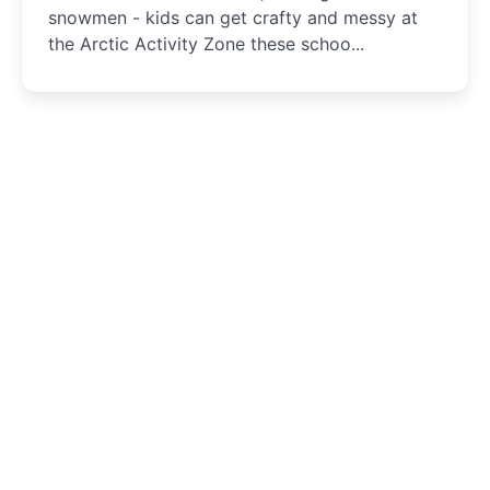
snowmen - kids can get crafty and messy at
the Arctic Activity Zone these schoo...