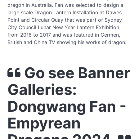
dragon in Australia. Fan was selected to design a
large scale Dragon Lantern Installation at Dawes
Point and Circular Quay that was part of Sydney
City Council Lunar New Year Lantern Exhibition
from 2016 to 2017 and was featured in Germen,
British and China TV showing his works of dragon.
Go see Banner
Galleries:
Dongwang Fan -
Empyrean