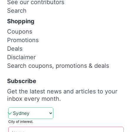
See our contributors
Search
Shopping
Coupons
Promotions
Deals
Disclaimer
Search coupons, promotions & deals
Subscribe
Get the latest news and articles to your
inbox every month.
City of interest.