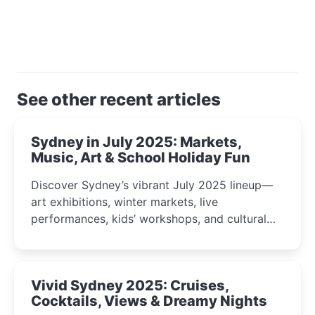
See other recent articles
Sydney in July 2025: Markets,
Music, Art & School Holiday Fun
Discover Sydney’s vibrant July 2025 lineup—
art exhibitions, winter markets, live
performances, kids’ workshops, and cultural
celebrations perfect for families, creatives, and
curious minds.
Vivid Sydney 2025: Cruises,
Cocktails, Views & Dreamy Nights