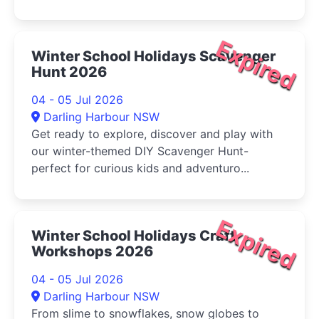
Expired
Winter School Holidays Scavenger
Hunt 2026
04 - 05 Jul 2026
Darling Harbour NSW
Get ready to explore, discover and play with
our winter-themed DIY Scavenger Hunt-
perfect for curious kids and adventuro...
Expired
Winter School Holidays Craft
Workshops 2026
04 - 05 Jul 2026
Darling Harbour NSW
From slime to snowflakes, snow globes to