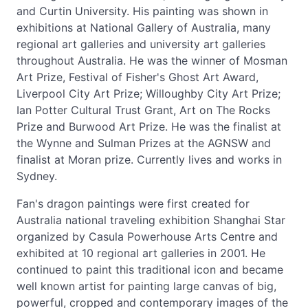
and Curtin University. His painting was shown in
exhibitions at National Gallery of Australia, many
regional art galleries and university art galleries
throughout Australia. He was the winner of Mosman
Art Prize, Festival of Fisher's Ghost Art Award,
Liverpool City Art Prize; Willoughby City Art Prize;
Ian Potter Cultural Trust Grant, Art on The Rocks
Prize and Burwood Art Prize. He was the finalist at
the Wynne and Sulman Prizes at the AGNSW and
finalist at Moran prize. Currently lives and works in
Sydney.
Fan's dragon paintings were first created for
Australia national traveling exhibition Shanghai Star
organized by Casula Powerhouse Arts Centre and
exhibited at 10 regional art galleries in 2001. He
continued to paint this traditional icon and became
well known artist for painting large canvas of big,
powerful, cropped and contemporary images of the