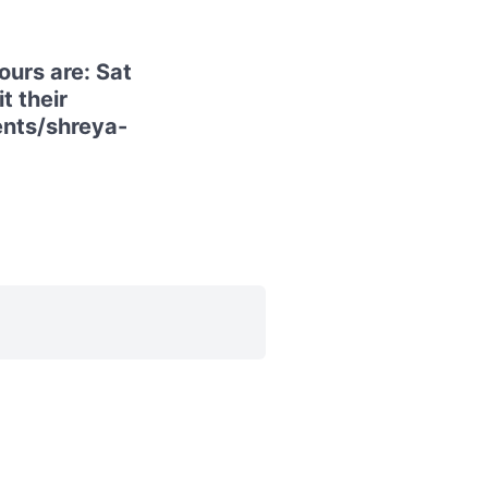
urs are: Sat
t their
ents/shreya-