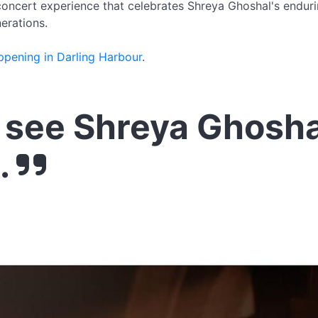
 concert experience that celebrates Shreya Ghoshal's enduri
erations.
ppening in Darling Harbour
.
see Shreya Ghosha
.