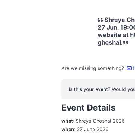
Shreya Gho
27 Jun, 19:00
website at 
ghoshal.
Are we missing something?
H
Is this your event? Would you
Event Details
what
: Shreya Ghoshal 2026
when
: 27 June 2026