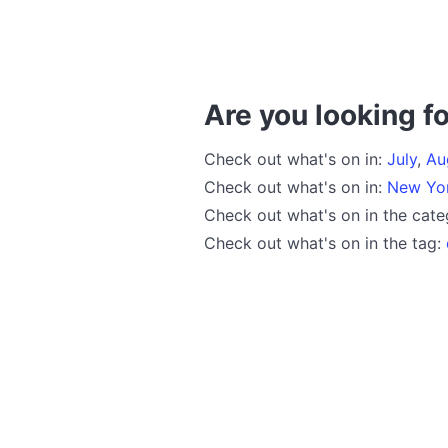
Are you looking fo
Check out what's on in:
July
,
Au
Check out what's on in:
New Yo
Check out what's on in the cat
Check out what's on in the tag: