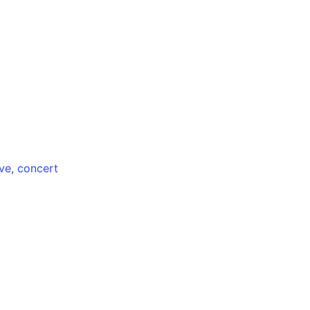
ive
,
concert