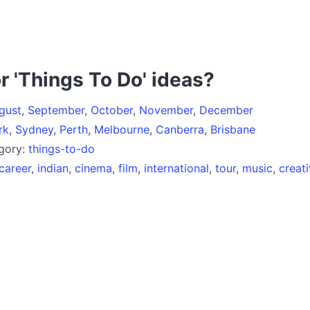
r 'Things To Do' ideas?
gust
,
September
,
October
,
November
,
December
rk
,
Sydney
,
Perth
,
Melbourne
,
Canberra
,
Brisbane
egory:
things-to-do
career
,
indian
,
cinema
,
film
,
international
,
tour
,
music
,
creat