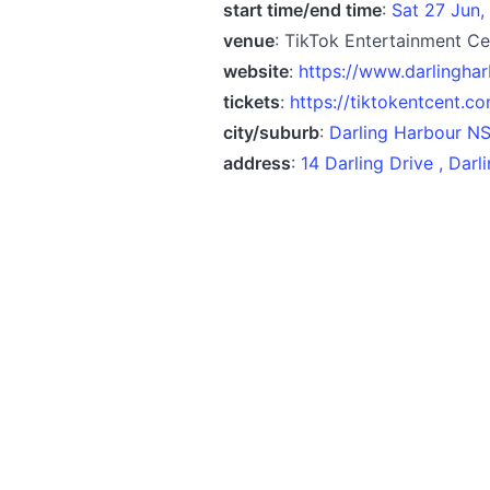
start time/end time
:
Sat 27 Jun,
venue
: TikTok Entertainment Ce
website
:
https://www.darlingha
tickets
:
https://tiktokentcent.c
city/suburb
:
Darling Harbour N
address
:
14 Darling Drive , Dar