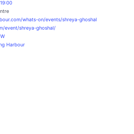
 19:00
ntre
rbour.com/whats-on/events/shreya-ghoshal
om/event/shreya-ghoshal/
SW
ling Harbour