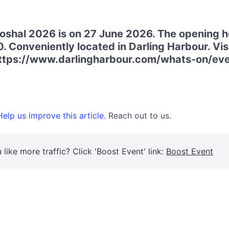
shal 2026 is on 27 June 2026. The opening ho
. Conveniently located in Darling Harbour. Visi
https://www.darlingharbour.com/whats-on/ev
elp us improve this article.
Reach out to us.
 like more traffic? Click 'Boost Event' link:
Boost Event