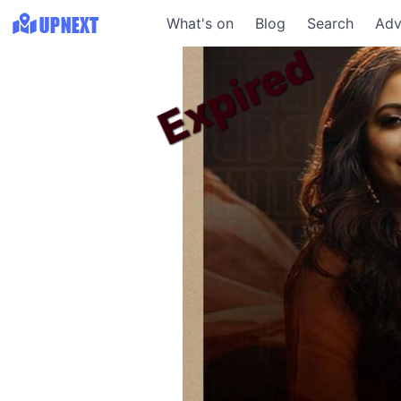
What's on
Blog
Search
Adv
Expired