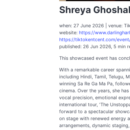
Shreya Ghosha
when: 27 June 2026 | venue: Tik
website:
https://www.darlingha
https://tiktokentcent.com/event
published: 26 Jun 2026, 5 min 
This showcased event has conc
With a remarkable career spann
including Hindi, Tamil, Telugu, 
winning Sa Re Ga Ma Pa, followe
cinema. Over the years, she has
vocal precision, emotional expr
international tour, 'The Unstop
forward to a spectacular showca
on stage with renewed energy an
arrangements, dynamic staging, 