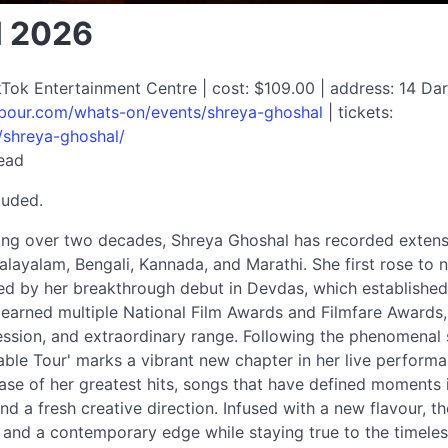
l 2026
Tok Entertainment Centre | cost: $109.00 | address: 14 Darl
rbour.com/whats-on/events/shreya-ghoshal
| tickets:
/shreya-ghoshal/
read
luded.
ing over two decades, Shreya Ghoshal has recorded extensi
Malayalam, Bengali, Kannada, and Marathi. She first rose to 
d by her breakthrough debut in Devdas, which established h
 earned multiple National Film Awards and Filmfare Awards, 
ession, and extraordinary range. Following the phenomenal 
pable Tour' marks a vibrant new chapter in her live perform
se of her greatest hits, songs that have defined moments in
d a fresh creative direction. Infused with a new flavour, t
and a contemporary edge while staying true to the timeles