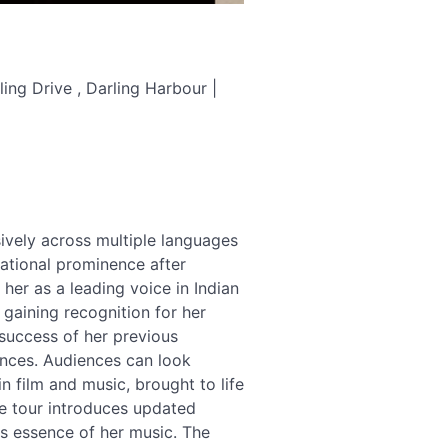
ing Drive , Darling Harbour |
vely across multiple languages
national prominence after
er as a leading voice in Indian
gaining recognition for her
success of her previous
ances. Audiences can look
 film and music, brought to life
he tour introduces updated
s essence of her music. The