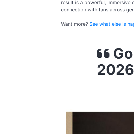
result is a powerful, immersive
connection with fans across gen
Want more?
See what else is ha
Go 
2026