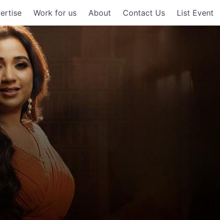
ertise
Work for us
About
Contact Us
List Event