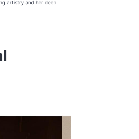
ng artistry and her deep
l