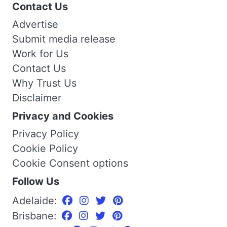
Contact Us
Advertise
Submit media release
Work for Us
Contact Us
Why Trust Us
Disclaimer
Privacy and Cookies
Privacy Policy
Cookie Policy
Cookie Consent options
Follow Us
Adelaide:
Brisbane: