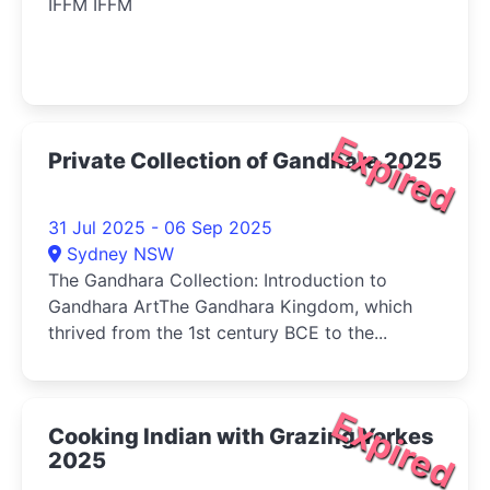
IFFM IFFM
Expired
Private Collection of Gandhara 2025
31 Jul 2025 - 06 Sep 2025
Sydney NSW
The Gandhara Collection: Introduction to
Gandhara ArtThe Gandhara Kingdom, which
thrived from the 1st century BCE to the...
Expired
Cooking Indian with Grazing Yorkes
2025