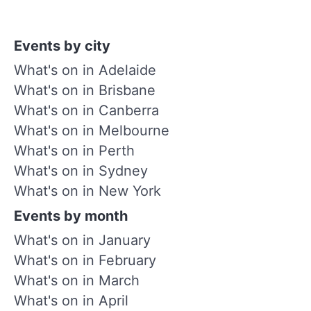
Events by city
What's on in Adelaide
What's on in Brisbane
What's on in Canberra
What's on in Melbourne
What's on in Perth
What's on in Sydney
What's on in New York
Events by month
What's on in January
What's on in February
What's on in March
What's on in April