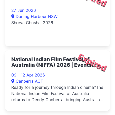
27 Jun 2026
Darling Harbour NSW
Shreya Ghoshal 2026
Expired
National Indian Film Festival of
Australia (NIFFA) 2026 | Events
Canberra
09 - 12 Apr 2026
Canberra ACT
Ready for a journey through Indian cinema?The
National Indian Film Festival of Australia
returns to Dendy Canberra, bringing Australia's
first and only national celebration of Indian
cinema back in its most dynamic edition yet