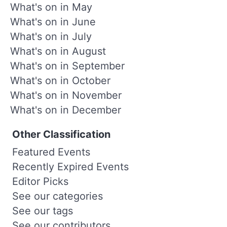
What's on in May
What's on in June
What's on in July
What's on in August
What's on in September
What's on in October
What's on in November
What's on in December
Other Classification
Featured Events
Recently Expired Events
Editor Picks
See our categories
See our tags
See our contributors