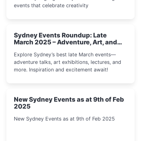
events that celebrate creativity
Sydney Events Roundup: Late
March 2025 – Adventure, Art, and
Insight Await!
Explore Sydney’s best late March events—
adventure talks, art exhibitions, lectures, and
more. Inspiration and excitement await!
New Sydney Events as at 9th of Feb
2025
New Sydney Events as at 9th of Feb 2025