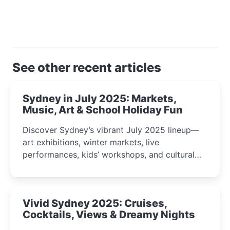
See other recent articles
Sydney in July 2025: Markets,
Music, Art & School Holiday Fun
Discover Sydney’s vibrant July 2025 lineup—
art exhibitions, winter markets, live
performances, kids’ workshops, and cultural
celebrations perfect for families, creatives, and
curious minds.
Vivid Sydney 2025: Cruises,
Cocktails, Views & Dreamy Nights