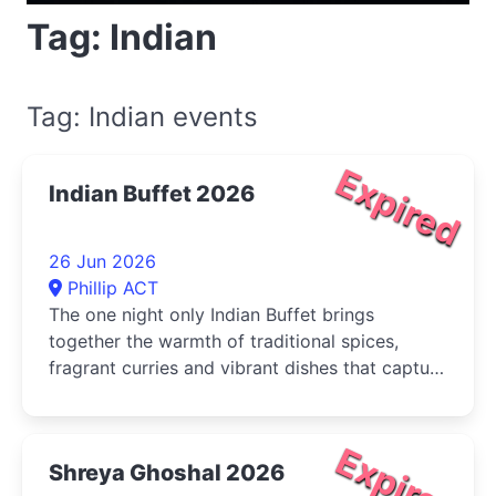
Tag: Indian
Tag: Indian events
Expired
Indian Buffet 2026
26 Jun 2026
Phillip ACT
The one night only Indian Buffet brings
together the warmth of traditional spices,
fragrant curries and vibrant dishes that capture
the true spirit of Indian cuisine
Expired
Shreya Ghoshal 2026