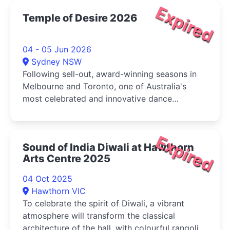
Expired
Temple of Desire 2026
04 - 05 Jun 2026
Sydney NSW
Following sell-out, award-winning seasons in
Melbourne and Toronto, one of Australia's
most celebrated and innovative dance
companies, Karma Dance presents Temple of
Desire
Expired
Sound of India Diwali at Hawthorn
Arts Centre 2025
04 Oct 2025
Hawthorn VIC
To celebrate the spirit of Diwali, a vibrant
atmosphere will transform the classical
architecture of the hall, with colourful rangoli