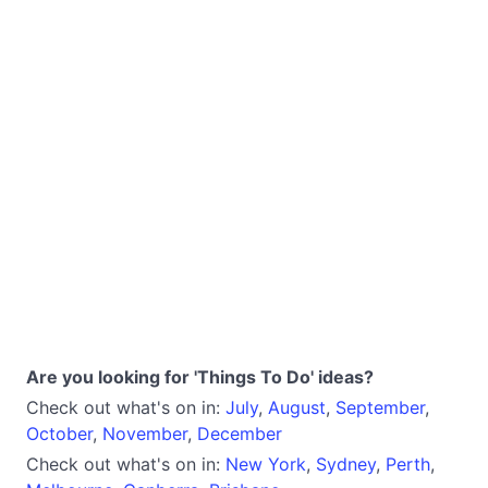
Are you looking for 'Things To Do' ideas?
Check out what's on in:
July
,
August
,
September
,
October
,
November
,
December
Check out what's on in:
New York
,
Sydney
,
Perth
,