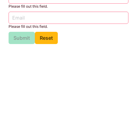
Please fill out this field.
Please fill out this field.
Submit
Reset