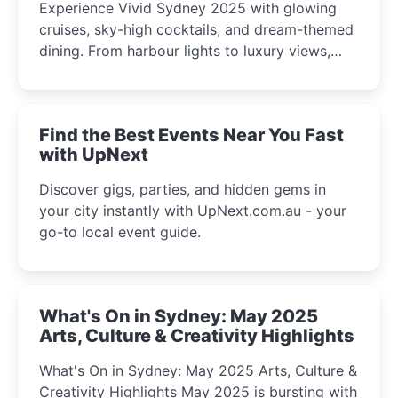
Experience Vivid Sydney 2025 with glowing
cruises, sky-high cocktails, and dream-themed
dining. From harbour lights to luxury views,
discover the city’s most magical and immersive
winter festival moments.
Find the Best Events Near You Fast
with UpNext
Discover gigs, parties, and hidden gems in
your city instantly with UpNext.com.au - your
go-to local event guide.
What's On in Sydney: May 2025
Arts, Culture & Creativity Highlights
What's On in Sydney: May 2025 Arts, Culture &
Creativity Highlights May 2025 is bursting with