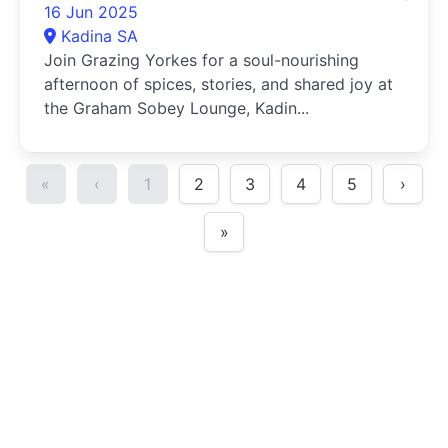
16 Jun 2025
Kadina SA
Join Grazing Yorkes for a soul-nourishing
afternoon of spices, stories, and shared joy at
the Graham Sobey Lounge, Kadin...
«
‹
1
2
3
4
5
›
»