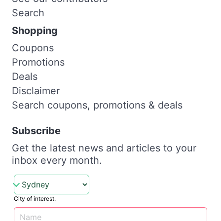
Search
Shopping
Coupons
Promotions
Deals
Disclaimer
Search coupons, promotions & deals
Subscribe
Get the latest news and articles to your
inbox every month.
City of interest.