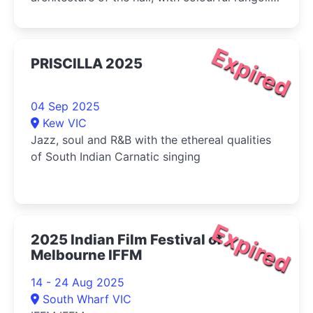
installations by traditional artists and the warm
glow of flickering diyas.
Expired
PRISCILLA 2025
04 Sep 2025
Kew VIC
Jazz, soul and R&B with the ethereal qualities
of South Indian Carnatic singing
Expired
2025 Indian Film Festival of
Melbourne IFFM
14 - 24 Aug 2025
South Wharf VIC