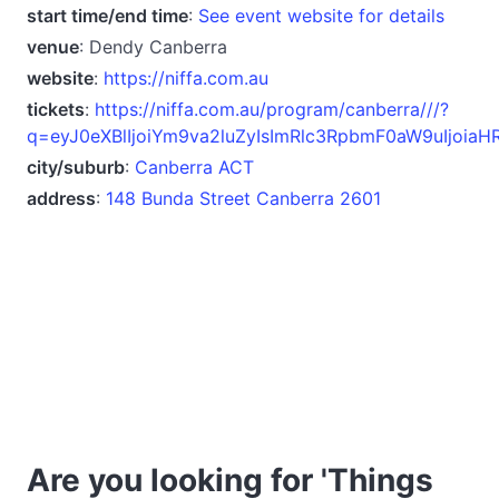
start time/end time
:
See event website for details
venue
: Dendy Canberra
website
:
https://niffa.com.au
tickets
:
https://niffa.com.au/program/canberra///?
q=eyJ0eXBlIjoiYm9va2luZyIsImRlc3RpbmF0aW9uIj
city/suburb
:
Canberra ACT
address
:
148 Bunda Street Canberra 2601
Are you looking for 'Things