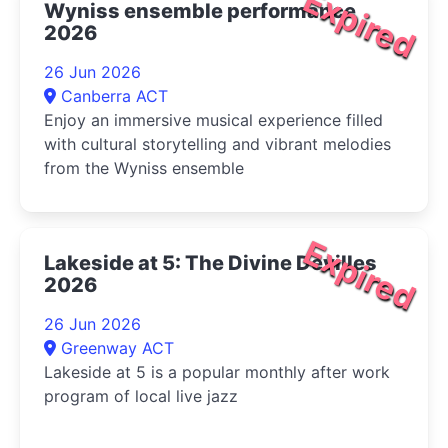
Expired
Wyniss ensemble performance
2026
26 Jun 2026
Canberra ACT
Enjoy an immersive musical experience filled
with cultural storytelling and vibrant melodies
from the Wyniss ensemble
Expired
Lakeside at 5: The Divine Devilles
2026
26 Jun 2026
Greenway ACT
Lakeside at 5 is a popular monthly after work
program of local live jazz