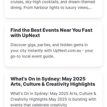
cruises, sky-high cocktails, and dream-themed
dining. From harbour lights to luxury views,
discover the city’s most magical and immersive
winter festival moments.
Find the Best Events Near You Fast
with UpNext
Discover gigs, parties, and hidden gems in
your city instantly with UpNext.com.au - your
go-to local event guide.
What's On in Sydney: May 2025
Arts, Culture & Creativity Highlights
What's On in Sydney: May 2025 Arts, Culture &
Creativity Highlights May 2025 is bursting with
events that celebrate creativity