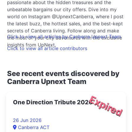
passionate about the hidden treasures and the
unbeatable bargains our city offers. Dive into my
world on Instagram @UpnextCanberra, where I post
the latest buzz, the hottest sales, and the best-kept
secrets of Canberra living. Follow along and make
Click to view all articles by Canberra Upnext Team
the most of your city adventures with the exclusive
insights from UpNext.
Click to view all article contributors
See recent events discovered by
Canberra Upnext Team
Expired
One Direction Tribute 2026
26 Jun 2026
Canberra ACT