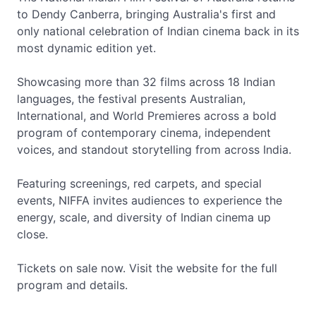
to Dendy Canberra, bringing Australia's first and
only national celebration of Indian cinema back in its
most dynamic edition yet.
Showcasing more than 32 films across 18 Indian
languages, the festival presents Australian,
International, and World Premieres across a bold
program of contemporary cinema, independent
voices, and standout storytelling from across India.
Featuring screenings, red carpets, and special
events, NIFFA invites audiences to experience the
energy, scale, and diversity of Indian cinema up
close.
Tickets on sale now. Visit the website for the full
program and details.