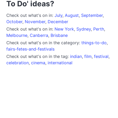
To Do' ideas?
Check out what's on in:
July
,
August
,
September
,
October
,
November
,
December
Check out what's on in:
New York
,
Sydney
,
Perth
,
Melbourne
,
Canberra
,
Brisbane
Check out what's on in the category:
things-to-do
,
fairs-fetes-and-festivals
Check out what's on in the tag:
indian
,
film
,
festival
,
celebration
,
cinema
,
international