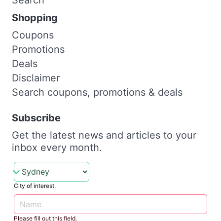
Shopping
Coupons
Promotions
Deals
Disclaimer
Search coupons, promotions & deals
Subscribe
Get the latest news and articles to your
inbox every month.
City of interest.
Please fill out this field.