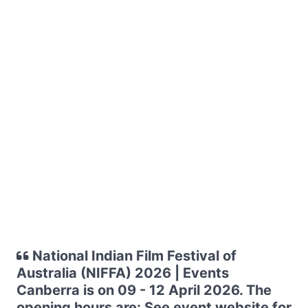
National Indian Film Festival of
Australia (NIFFA) 2026 | Events
Canberra is on 09 - 12 April 2026. The
opening hours are: See event website for