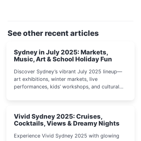
See other recent articles
Sydney in July 2025: Markets,
Music, Art & School Holiday Fun
Discover Sydney’s vibrant July 2025 lineup—
art exhibitions, winter markets, live
performances, kids’ workshops, and cultural
celebrations perfect for families, creatives, and
curious minds.
Vivid Sydney 2025: Cruises,
Cocktails, Views & Dreamy Nights
Experience Vivid Sydney 2025 with glowing