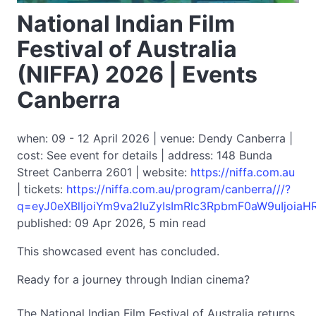
National Indian Film
Festival of Australia
(NIFFA) 2026 | Events
Canberra
when: 09 - 12 April 2026 | venue: Dendy Canberra |
cost: See event for details | address: 148 Bunda
Street Canberra 2601 | website:
https://niffa.com.au
| tickets:
https://niffa.com.au/program/canberra///?
q=eyJ0eXBlIjoiYm9va2luZyIsImRlc3RpbmF0aW9uIj
published: 09 Apr 2026, 5 min read
This showcased event has concluded.
Ready for a journey through Indian cinema?
The National Indian Film Festival of Australia returns