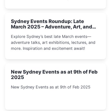
Sydney Events Roundup: Late
March 2025 – Adventure, Art, and
Insight Await!
Explore Sydney’s best late March events—
adventure talks, art exhibitions, lectures, and
more. Inspiration and excitement await!
New Sydney Events as at 9th of Feb
2025
New Sydney Events as at 9th of Feb 2025