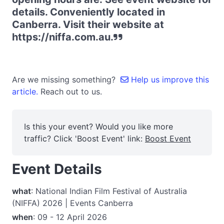
details. Conveniently located in
Canberra. Visit their website at
https://niffa.com.au.
Are we missing something?
Help us improve this
article.
Reach out to us.
Is this your event? Would you like more
traffic? Click 'Boost Event' link:
Boost Event
Event Details
what
: National Indian Film Festival of Australia
(NIFFA) 2026 | Events Canberra
when
: 09 - 12 April 2026