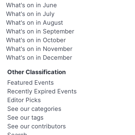
What's on in June
What's on in July
What's on in August
What's on in September
What's on in October
What's on in November
What's on in December
Other Classification
Featured Events
Recently Expired Events
Editor Picks
See our categories
See our tags
See our contributors
Search