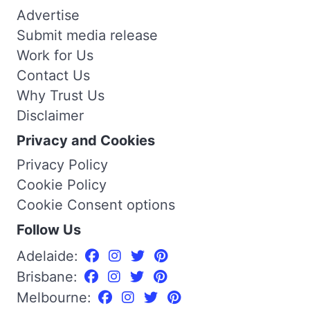
Advertise
Submit media release
Work for Us
Contact Us
Why Trust Us
Disclaimer
Privacy and Cookies
Privacy Policy
Cookie Policy
Cookie Consent options
Follow Us
Adelaide:
Brisbane:
Melbourne: