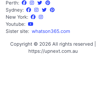
Perth:
Sydney:
New York:
Youtube:
Sister site:
whatson365.com
Copyright © 2026 All rights reserved |
https://upnext.com.au