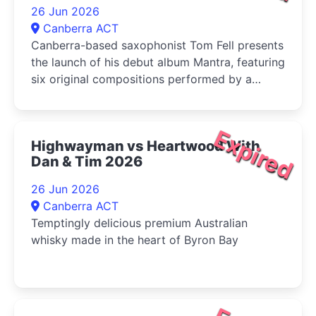
26 Jun 2026
Canberra ACT
Canberra-based saxophonist Tom Fell presents
the launch of his debut album Mantra, featuring
six original compositions performed by a
quartet of leading Australian improvisers
Expired
Highwayman vs Heartwood With
Dan & Tim 2026
26 Jun 2026
Canberra ACT
Temptingly delicious premium Australian
whisky made in the heart of Byron Bay