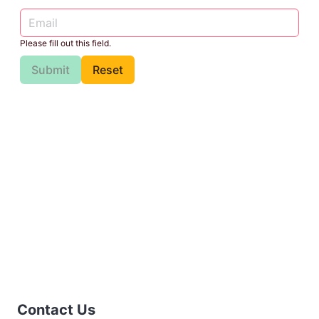
Please fill out this field.
Submit
Reset
Contact Us