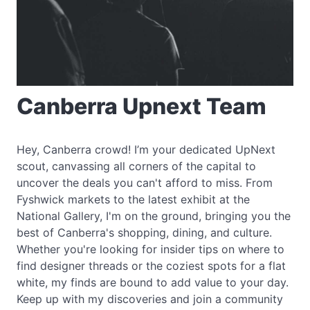
Canberra Upnext Team
Hey, Canberra crowd! I’m your dedicated UpNext
scout, canvassing all corners of the capital to
uncover the deals you can't afford to miss. From
Fyshwick markets to the latest exhibit at the
National Gallery, I'm on the ground, bringing you the
best of Canberra's shopping, dining, and culture.
Whether you're looking for insider tips on where to
find designer threads or the coziest spots for a flat
white, my finds are bound to add value to your day.
Keep up with my discoveries and join a community