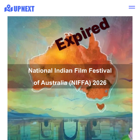
Expired