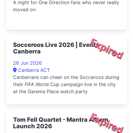
A night for One Direction fans who never really
moved on
Expired
Socceroos Live 2026 | Events
Canberra
26 Jun 2026
Canberra ACT
Canberrans can cheer on the Socceroos during
their FIFA World Cup campaign live in the city
at the Garema Place watch party
Expired
Tom Fell Quartet - Mantra Album
Launch 2026