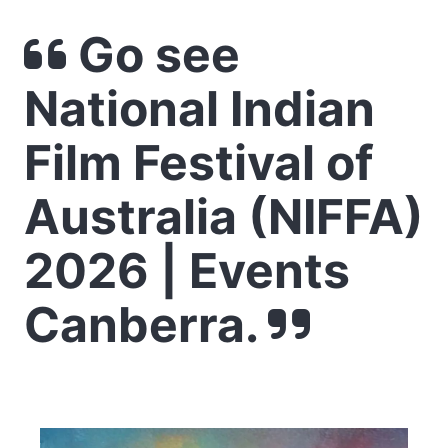
Go see
National Indian
Film Festival of
Australia (NIFFA)
2026 | Events
Canberra.