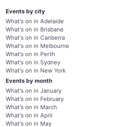
Events by city
What's on in Adelaide
What's on in Brisbane
What's on in Canberra
What's on in Melbourne
What's on in Perth
What's on in Sydney
What's on in New York
Events by month
What's on in January
What's on in February
What's on in March
What's on in April
What's on in May