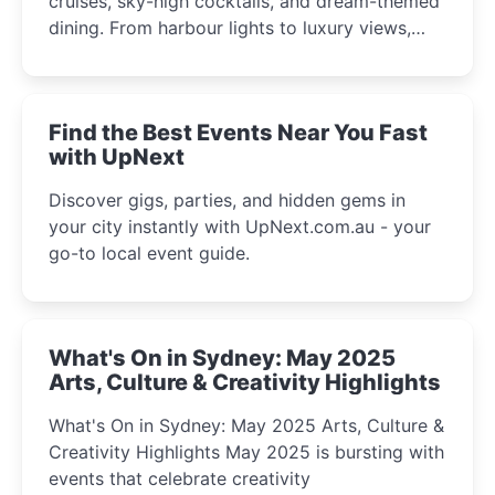
cruises, sky-high cocktails, and dream-themed
dining. From harbour lights to luxury views,
discover the city’s most magical and immersive
winter festival moments.
Find the Best Events Near You Fast
with UpNext
Discover gigs, parties, and hidden gems in
your city instantly with UpNext.com.au - your
go-to local event guide.
What's On in Sydney: May 2025
Arts, Culture & Creativity Highlights
What's On in Sydney: May 2025 Arts, Culture &
Creativity Highlights May 2025 is bursting with
events that celebrate creativity