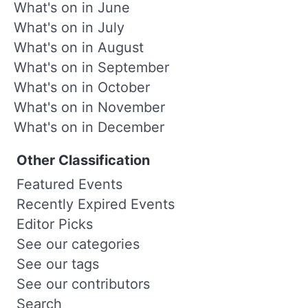
What's on in June
What's on in July
What's on in August
What's on in September
What's on in October
What's on in November
What's on in December
Other Classification
Featured Events
Recently Expired Events
Editor Picks
See our categories
See our tags
See our contributors
Search