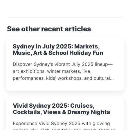
See other recent articles
Sydney in July 2025: Markets,
Music, Art & School Holiday Fun
Discover Sydney’s vibrant July 2025 lineup—
art exhibitions, winter markets, live
performances, kids’ workshops, and cultural
celebrations perfect for families, creatives, and
curious minds.
Vivid Sydney 2025: Cruises,
Cocktails, Views & Dreamy Nights
Experience Vivid Sydney 2025 with glowing