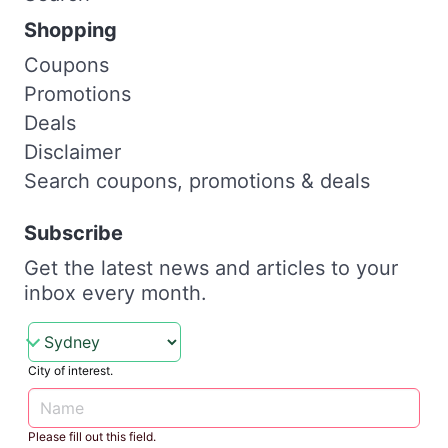
Shopping
Coupons
Promotions
Deals
Disclaimer
Search coupons, promotions & deals
Subscribe
Get the latest news and articles to your
inbox every month.
City of interest.
Please fill out this field.