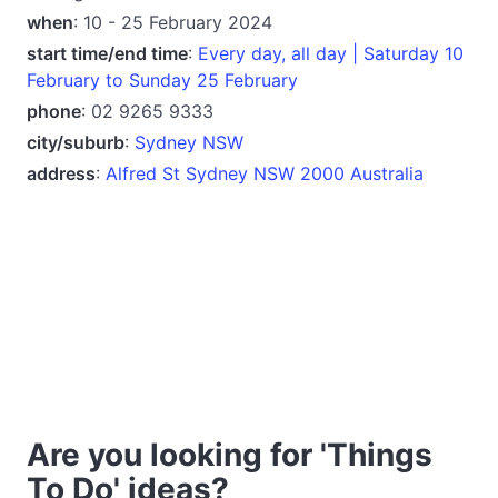
when
: 10 - 25 February 2024
start time/end time
:
Every day, all day | Saturday 10
February to Sunday 25 February
phone
: 02 9265 9333
city/suburb
:
Sydney NSW
address
:
Alfred St Sydney NSW 2000 Australia
Are you looking for 'Things
To Do' ideas?