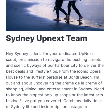
Sydney Upnext Team
Hey Sydney siders! I'm your dedicated UpNext
scout, on a mission to navigate the bustling streets
and scenic byways of our harbour city to deliver the
best deals and lifestyle tips. From the iconic Opera
House to the surfers' paradise at Bondi Beach, I'm
out and about uncovering the crème de la crème of
shopping, dining, and entertainment in Sydney. Need
to know the hippest pop-up shops or the latest arts
festival? I've got you covered. Catch my daily dose
of Sydney life and insider tips on Instagram