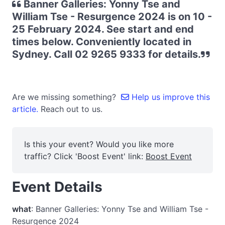
Banner Galleries: Yonny Tse and
William Tse - Resurgence 2024 is on 10 -
25 February 2024. See start and end
times below. Conveniently located in
Sydney. Call 02 9265 9333 for details.
Are we missing something?
Help us improve this
article.
Reach out to us.
Is this your event? Would you like more
traffic? Click 'Boost Event' link:
Boost Event
Event Details
what
: Banner Galleries: Yonny Tse and William Tse -
Resurgence 2024