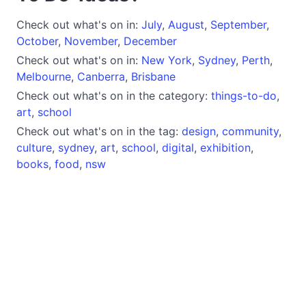
Check out what's on in:
July
,
August
,
September
,
October
,
November
,
December
Check out what's on in:
New York
,
Sydney
,
Perth
,
Melbourne
,
Canberra
,
Brisbane
Check out what's on in the category:
things-to-do
,
art
,
school
Check out what's on in the tag:
design
,
community
,
culture
,
sydney
,
art
,
school
,
digital
,
exhibition
,
books
,
food
,
nsw