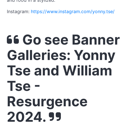
and food in a stylized.
Instagram:
https://www.instagram.com/yonny.tse/
Go see Banner
Galleries: Yonny
Tse and William
Tse -
Resurgence
2024.