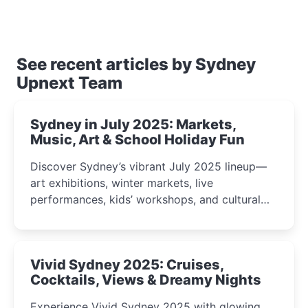
See recent articles by Sydney
Upnext Team
Sydney in July 2025: Markets,
Music, Art & School Holiday Fun
Discover Sydney’s vibrant July 2025 lineup—
art exhibitions, winter markets, live
performances, kids’ workshops, and cultural
celebrations perfect for families, creatives, and
curious minds.
Vivid Sydney 2025: Cruises,
Cocktails, Views & Dreamy Nights
Experience Vivid Sydney 2025 with glowing