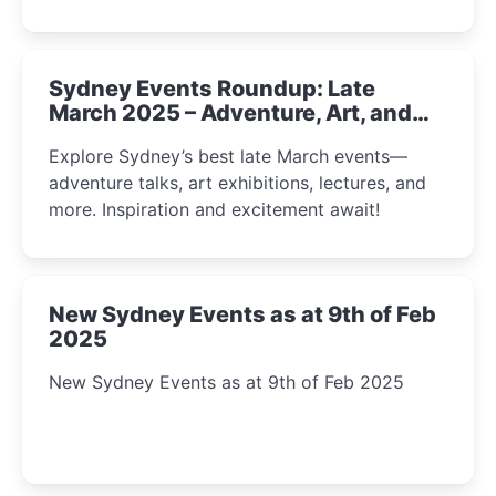
Sydney Events Roundup: Late
March 2025 – Adventure, Art, and
Insight Await!
Explore Sydney’s best late March events—
adventure talks, art exhibitions, lectures, and
more. Inspiration and excitement await!
New Sydney Events as at 9th of Feb
2025
New Sydney Events as at 9th of Feb 2025