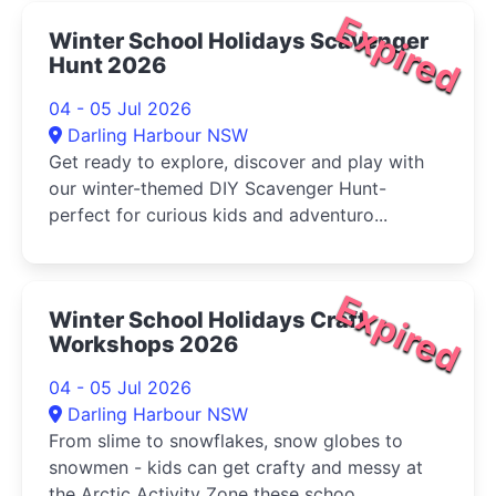
Expired
Winter School Holidays Scavenger
Hunt 2026
04 - 05 Jul 2026
Darling Harbour NSW
Get ready to explore, discover and play with
our winter-themed DIY Scavenger Hunt-
perfect for curious kids and adventuro...
Expired
Winter School Holidays Craft
Workshops 2026
04 - 05 Jul 2026
Darling Harbour NSW
From slime to snowflakes, snow globes to
snowmen - kids can get crafty and messy at
the Arctic Activity Zone these schoo...