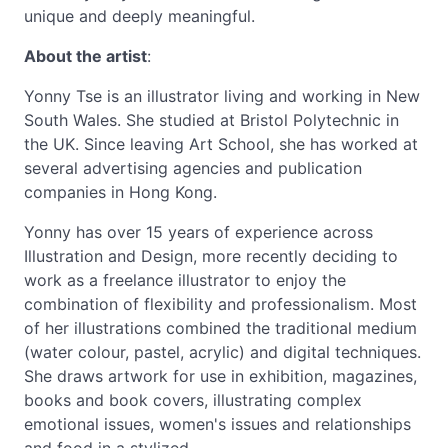
unique and deeply meaningful.
About the artist
:
Yonny Tse is an illustrator living and working in New
South Wales. She studied at Bristol Polytechnic in
the UK. Since leaving Art School, she has worked at
several advertising agencies and publication
companies in Hong Kong.
Yonny has over 15 years of experience across
Illustration and Design, more recently deciding to
work as a freelance illustrator to enjoy the
combination of flexibility and professionalism. Most
of her illustrations combined the traditional medium
(water colour, pastel, acrylic) and digital techniques.
She draws artwork for use in exhibition, magazines,
books and book covers, illustrating complex
emotional issues, women's issues and relationships