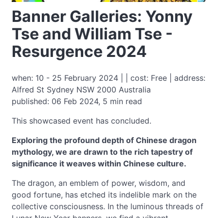
Banner Galleries: Yonny
Tse and William Tse -
Resurgence 2024
when: 10 - 25 February 2024 | | cost: Free | address:
Alfred St Sydney NSW 2000 Australia
published: 06 Feb 2024, 5 min read
This showcased event has concluded.
Exploring the profound depth of Chinese dragon
mythology, we are drawn to the rich tapestry of
significance it weaves within Chinese culture.
The dragon, an emblem of power, wisdom, and
good fortune, has etched its indelible mark on the
collective consciousness. In the luminous threads of