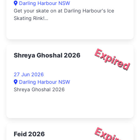
Darling Harbour NSW
Get your skate on at Darling Harbour's Ice
Skating Rink!...
Expired
Shreya Ghoshal 2026
27 Jun 2026
Darling Harbour NSW
Shreya Ghoshal 2026
Expired
Feid 2026