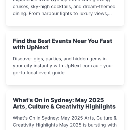
cruises, sky-high cocktails, and dream-themed
dining. From harbour lights to luxury views,
discover the city’s most magical and immersive
winter festival moments.
Find the Best Events Near You Fast
with UpNext
Discover gigs, parties, and hidden gems in
your city instantly with UpNext.com.au - your
go-to local event guide.
What's On in Sydney: May 2025
Arts, Culture & Creativity Highlights
What's On in Sydney: May 2025 Arts, Culture &
Creativity Highlights May 2025 is bursting with