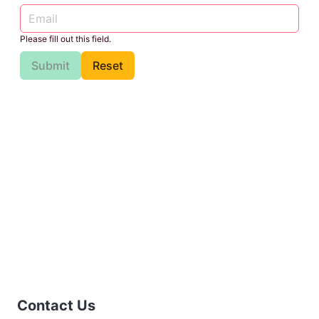
Please fill out this field.
Submit
Reset
Contact Us