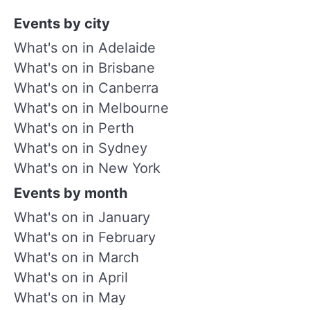
Events by city
What's on in Adelaide
What's on in Brisbane
What's on in Canberra
What's on in Melbourne
What's on in Perth
What's on in Sydney
What's on in New York
Events by month
What's on in January
What's on in February
What's on in March
What's on in April
What's on in May