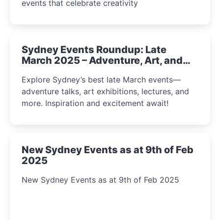
events that celebrate creativity
Sydney Events Roundup: Late
March 2025 – Adventure, Art, and
Insight Await!
Explore Sydney’s best late March events—
adventure talks, art exhibitions, lectures, and
more. Inspiration and excitement await!
New Sydney Events as at 9th of Feb
2025
New Sydney Events as at 9th of Feb 2025