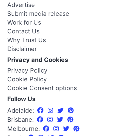
Advertise
Submit media release
Work for Us
Contact Us
Why Trust Us
Disclaimer
Privacy and Cookies
Privacy Policy
Cookie Policy
Cookie Consent options
Follow Us
Adelaide:
Brisbane:
Melbourne: