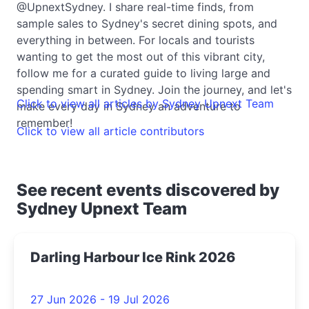
@UpnextSydney. I share real-time finds, from
sample sales to Sydney's secret dining spots, and
everything in between. For locals and tourists
wanting to get the most out of this vibrant city,
follow me for a curated guide to living large and
spending smart in Sydney. Join the journey, and let's
Click to view all articles by Sydney Upnext Team
make every day in Sydney an adventure to
remember!
Click to view all article contributors
See recent events discovered by
Sydney Upnext Team
Darling Harbour Ice Rink 2026
27 Jun 2026 - 19 Jul 2026