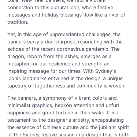
Lunar New Year banners, we find a vibrant
connection to this cultural icon, where festive
messages and holiday blessings flow like a river of
tradition.
Yet, in this age of unprecedented challenges, the
banners carry a dual purpose, resonating with the
echoes of the recent coronavirus pandemic. The
dragon, reborn from the ashes, emerges as a
metaphor for our resilience and strength, an
inspiring message for our times. With Sydney's
iconic landmarks entwined in the design, a unique
tapestry of togetherness and community is woven.
The banners, a symphony of vibrant colors and
minimalist graphics, beckon attention and unfurl
happiness and good fortune in their wake. It is a
testament to the designer's artistry, encapsulating
the essence of Chinese culture and the jubilant spirit
of the Sydney festive season in a design that is both