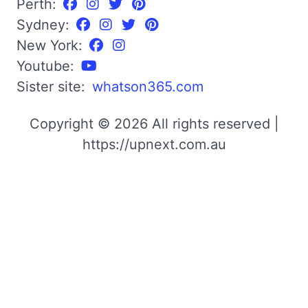
Perth:
Sydney:
New York:
Youtube:
Sister site:
whatson365.com
Copyright © 2026 All rights reserved |
https://upnext.com.au