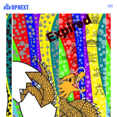
Expired