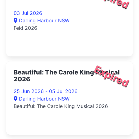
03 Jul 2026
Darling Harbour NSW
Feid 2026
Expired
Beautiful: The Carole King Musical
2026
25 Jun 2026 - 05 Jul 2026
Darling Harbour NSW
Beautiful: The Carole King Musical 2026