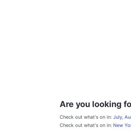
Are you looking fo
Check out what's on in:
July
,
Au
Check out what's on in:
New Yo