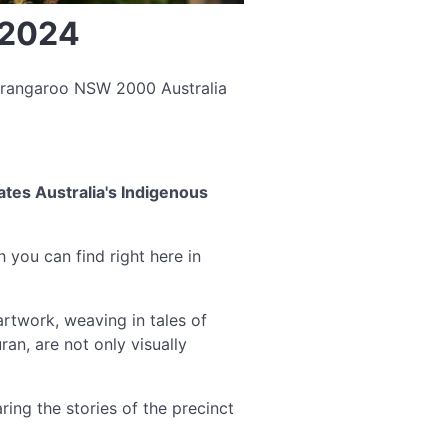
 2024
arangaroo NSW 2000 Australia
tes Australia's Indigenous
h you can find right here in
rtwork, weaving in tales of
an, are not only visually
ing the stories of the precinct