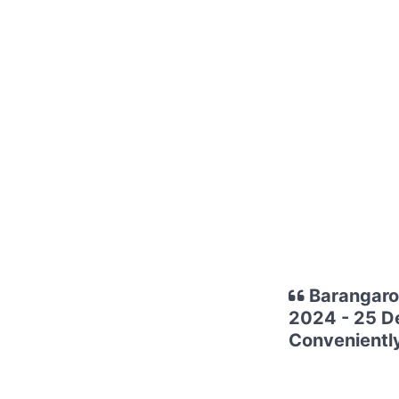
Barangaroo
2024 - 25 D
Conveniently