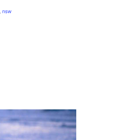
,
nsw