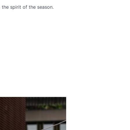
the spirit of the season.