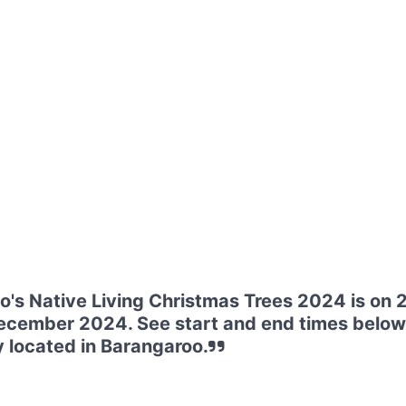
's Native Living Christmas Trees 2024 is on
ecember 2024. See start and end times below
 located in Barangaroo.