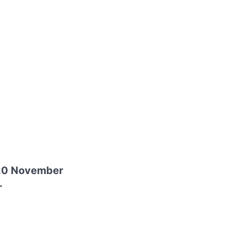
 20 November
.