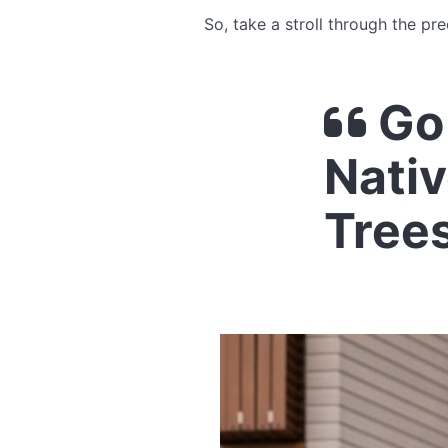
So, take a stroll through the pr
Go 
Nativ
Tree