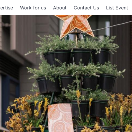
ertise
Work for us
About
Contact Us
List Event