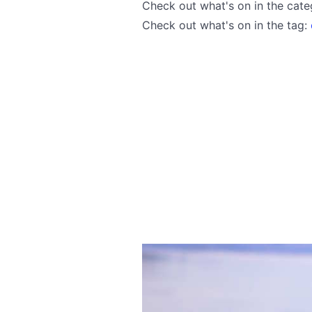
Check out what's on in the cat
Check out what's on in the tag: