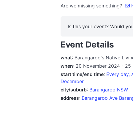
Are we missing something?
H
Is this your event? Would you
Event Details
what
: Barangaroo's Native Livi
when
: 20 November 2024 - 25
start time/end time
:
Every day,
December
city/suburb
:
Barangaroo NSW
address
:
Barangaroo Ave Baran