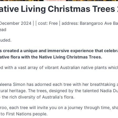
ative Living Christmas Trees
ecember 2024 | | cost: Free | address: Barangaroo Ave B
read
luded.
s created a unique and immersive experience that celebra
ative flora with the Native Living Christmas Trees.
d with a vast array of vibrant Australian native plants whic
aleena Simon has adorned each tree with her breathtaking a
ral heritage. The trees, designed by the talented Nadia Dur
the rich diversity of Australia's flora.
, each tree will invite you on a journey through time, shar
to First Nations people.