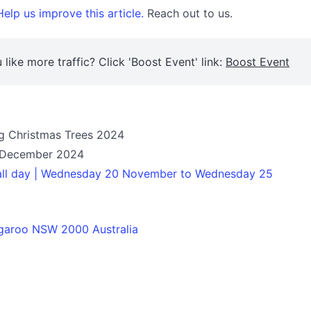
elp us improve this article.
Reach out to us.
 like more traffic? Click 'Boost Event' link:
Boost Event
ng Christmas Trees 2024
 December 2024
 all day | Wednesday 20 November to Wednesday 25
garoo NSW 2000 Australia