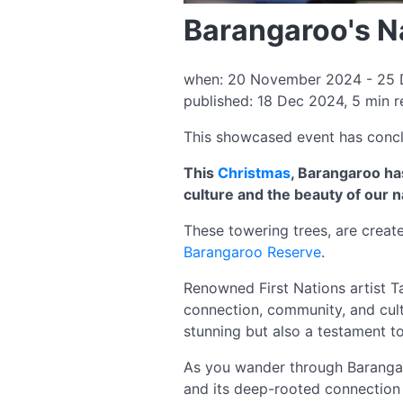
Barangaroo's N
when: 20 November 2024 - 25 D
published: 18 Dec 2024, 5 min 
This showcased event has conc
This
Christmas
, Barangaroo ha
culture and the beauty of our n
These towering trees, are create
Barangaroo Reserve
.
Renowned First Nations artist T
connection, community, and cultu
stunning but also a testament to 
As you wander through Barangaroo
and its deep-rooted connection 