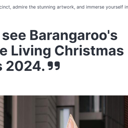
ecinct, admire the stunning artwork, and immerse yourself in 
see Barangaroo's
e Living Christmas
s 2024.