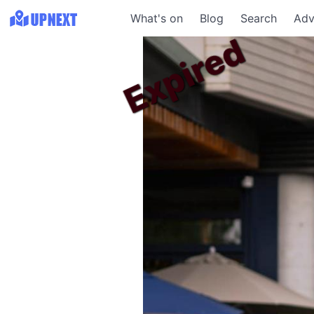
What's on
Blog
Search
Adv
Expired