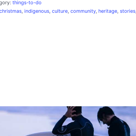
egory:
things-to-do
christmas
,
indigenous
,
culture
,
community
,
heritage
,
stories