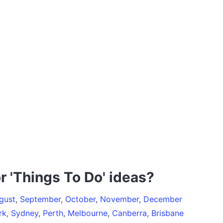
r 'Things To Do' ideas?
gust
,
September
,
October
,
November
,
December
rk
,
Sydney
,
Perth
,
Melbourne
,
Canberra
,
Brisbane