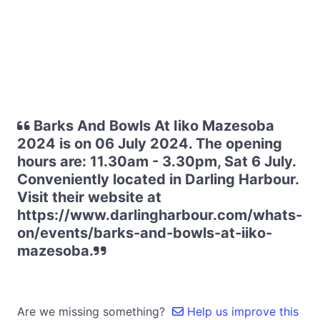
Barks And Bowls At Iiko Mazesoba
2024 is on 06 July 2024. The opening
hours are: 11.30am - 3.30pm, Sat 6 July.
Conveniently located in Darling Harbour.
Visit their website at
https://www.darlingharbour.com/whats-
on/events/barks-and-bowls-at-iiko-
mazesoba.
Are we missing something?
Help us improve this