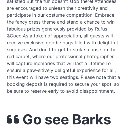
satisfied.But the fun doesn't stop there! Attendees
are encouraged to unleash their creativity and
participate in our costume competition. Embrace
the fancy dress theme and stand a chance to win
fabulous prizes generously provided by Rufus
&Coco.As a token of appreciation, all guests will
receive exclusive goodie bags filled with delightful
surprises. And don't forget to strike a pose on the
red carpet, where our professional photographer
will capture memories that will last a lifetime.To
ensure a paw-sitively delightful experience for all,
this event will have two seatings. Please note that a
booking deposit is required to secure your spot, so
be sure to reserve early to avoid disappointment.
Go see Barks