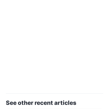
See other recent articles