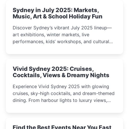
Sydney in July 2025: Markets,
Music, Art & School Holiday Fun
Discover Sydney’s vibrant July 2025 lineup—
art exhibitions, winter markets, live
performances, kids’ workshops, and cultural
celebrations perfect for families, creatives, and
curious minds.
Vivid Sydney 2025: Cruises,
Cocktails, Views & Dreamy Nights
Experience Vivid Sydney 2025 with glowing
cruises, sky-high cocktails, and dream-themed
dining. From harbour lights to luxury views,
discover the city’s most magical and immersive
winter festival moments.
Find the Best Events Near You Fast