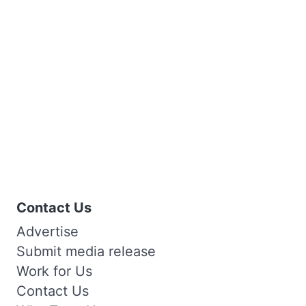
Contact Us
Advertise
Submit media release
Work for Us
Contact Us