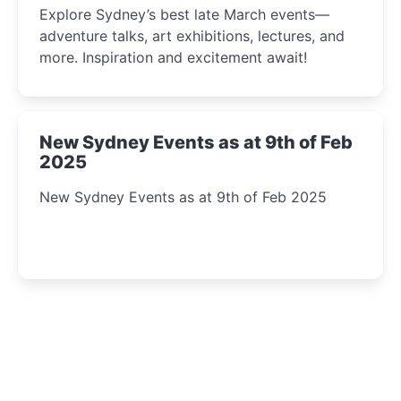
Explore Sydney’s best late March events—
adventure talks, art exhibitions, lectures, and
more. Inspiration and excitement await!
New Sydney Events as at 9th of Feb
2025
New Sydney Events as at 9th of Feb 2025