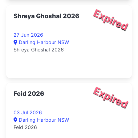
Expired
Shreya Ghoshal 2026
27 Jun 2026
Darling Harbour NSW
Shreya Ghoshal 2026
Expired
Feid 2026
03 Jul 2026
Darling Harbour NSW
Feid 2026