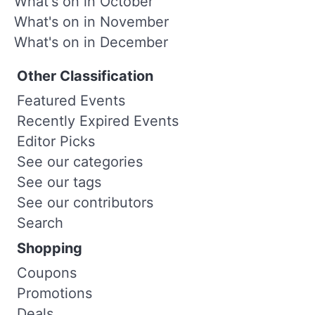
What's on in October
What's on in November
What's on in December
Other Classification
Featured Events
Recently Expired Events
Editor Picks
See our categories
See our tags
See our contributors
Search
Shopping
Coupons
Promotions
Deals