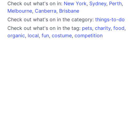
Check out what's on in:
New York
,
Sydney
,
Perth
,
Melbourne
,
Canberra
,
Brisbane
Check out what's on in the category:
things-to-do
Check out what's on in the tag:
pets
,
charity
,
food
,
organic
,
local
,
fun
,
costume
,
competition