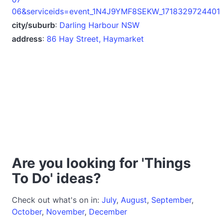
06&serviceids=event_1N4J9YMF8SEKW_1718329724401
city/suburb
:
Darling Harbour NSW
address
:
86 Hay Street, Haymarket
Are you looking for 'Things
To Do' ideas?
Check out what's on in:
July
,
August
,
September
,
October
,
November
,
December