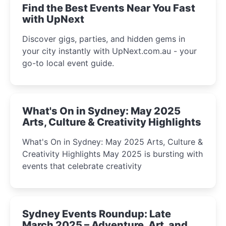
Find the Best Events Near You Fast
with UpNext
Discover gigs, parties, and hidden gems in
your city instantly with UpNext.com.au - your
go-to local event guide.
What's On in Sydney: May 2025
Arts, Culture & Creativity Highlights
What's On in Sydney: May 2025 Arts, Culture &
Creativity Highlights May 2025 is bursting with
events that celebrate creativity
Sydney Events Roundup: Late
March 2025 – Adventure, Art, and