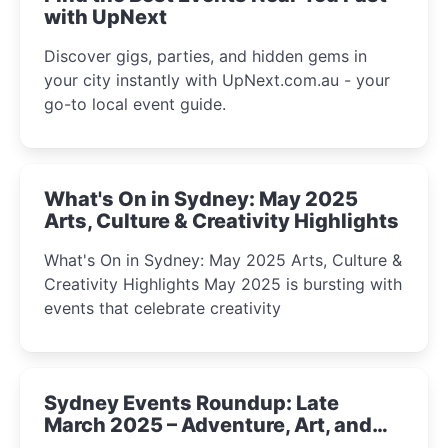
with UpNext
Discover gigs, parties, and hidden gems in
your city instantly with UpNext.com.au - your
go-to local event guide.
What's On in Sydney: May 2025
Arts, Culture & Creativity Highlights
What's On in Sydney: May 2025 Arts, Culture &
Creativity Highlights May 2025 is bursting with
events that celebrate creativity
Sydney Events Roundup: Late
March 2025 – Adventure, Art, and
Insight Await!