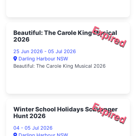
Expired
Beautiful: The Carole King Musical
2026
25 Jun 2026 - 05 Jul 2026
Darling Harbour NSW
Beautiful: The Carole King Musical 2026
Expired
Winter School Holidays Scavenger
Hunt 2026
04 - 05 Jul 2026
Darling Harbour NSW