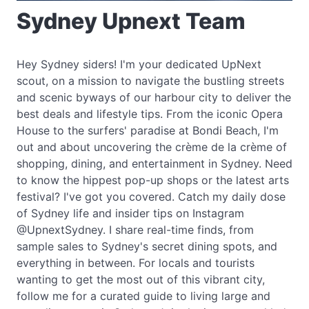
Sydney Upnext Team
Hey Sydney siders! I'm your dedicated UpNext
scout, on a mission to navigate the bustling streets
and scenic byways of our harbour city to deliver the
best deals and lifestyle tips. From the iconic Opera
House to the surfers' paradise at Bondi Beach, I'm
out and about uncovering the crème de la crème of
shopping, dining, and entertainment in Sydney. Need
to know the hippest pop-up shops or the latest arts
festival? I've got you covered. Catch my daily dose
of Sydney life and insider tips on Instagram
@UpnextSydney. I share real-time finds, from
sample sales to Sydney's secret dining spots, and
everything in between. For locals and tourists
wanting to get the most out of this vibrant city,
follow me for a curated guide to living large and