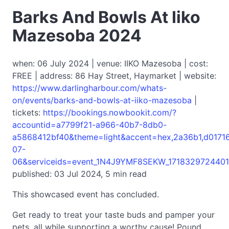
Barks And Bowls At Iiko
Mazesoba 2024
when: 06 July 2024 | venue: IIKO Mazesoba | cost:
FREE | address: 86 Hay Street, Haymarket | website:
https://www.darlingharbour.com/whats-
on/events/barks-and-bowls-at-iiko-mazesoba
|
tickets:
https://bookings.nowbookit.com/?
accountid=a7799f21-a966-40b7-8db0-
a5868412bf40&theme=light&accent=hex,2a36b1,d017
07-
06&serviceids=event_1N4J9YMF8SEKW_1718329724401
published: 03 Jul 2024, 5 min read
This showcased event has concluded.
Get ready to treat your taste buds and pamper your
pets, all while supporting a worthy cause! Pound