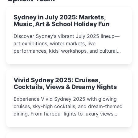
Sydney in July 2025: Markets,
Music, Art & School Holiday Fun
Discover Sydney’s vibrant July 2025 lineup—
art exhibitions, winter markets, live
performances, kids’ workshops, and cultural
celebrations perfect for families, creatives, and
curious minds.
Vivid Sydney 2025: Cruises,
Cocktails, Views & Dreamy Nights
Experience Vivid Sydney 2025 with glowing
cruises, sky-high cocktails, and dream-themed
dining. From harbour lights to luxury views,
discover the city’s most magical and immersive
winter festival moments.