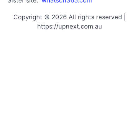
Sister site:
whatson365.com
Copyright © 2026 All rights reserved |
https://upnext.com.au