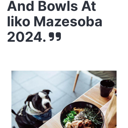
And Bowls At
Iiko Mazesoba
2024.