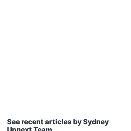
See recent articles by Sydney
Upnext Team