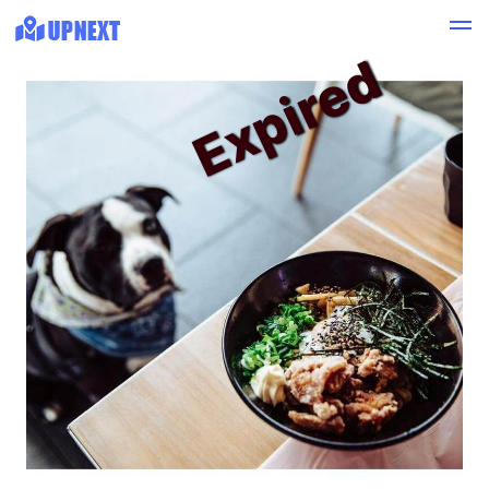
Expired