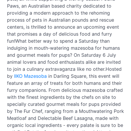
Paws, an Australian based charity dedicated to
providing a modern approach to the rehoming
process of pets in Australian pounds and rescue
centers, is thrilled to announce an upcoming event
that promises a day of delicious food and furry
fun!What better way to spend a Saturday than
indulging in mouth-watering mazesoba for humans
and gourmet meals for pups? On Saturday 6 July
animal lovers and food enthusiasts alike are invited
to join a culinary extravaganza like no other.Hosted
by
IIKO Mazesoba
in Darling Square, this event will
feature an array of treats for both humans and their
furry companions. From delicious mazesoba crafted
with the finest ingredients by the chefs on site to
specially curated gourmet meals for pups provided
by The Fur Chef, ranging from a Mouthwatering Pork
Meatloaf and Delectable Beef Lasagna, made with
organic local ingredients - every palate is sure to be