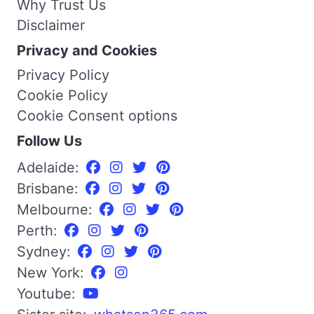
Why Trust Us
Disclaimer
Privacy and Cookies
Privacy Policy
Cookie Policy
Cookie Consent options
Follow Us
Adelaide:
Brisbane:
Melbourne:
Perth:
Sydney:
New York:
Youtube: