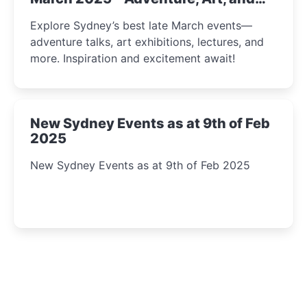
Insight Await!
Explore Sydney’s best late March events—
adventure talks, art exhibitions, lectures, and
more. Inspiration and excitement await!
New Sydney Events as at 9th of Feb
2025
New Sydney Events as at 9th of Feb 2025