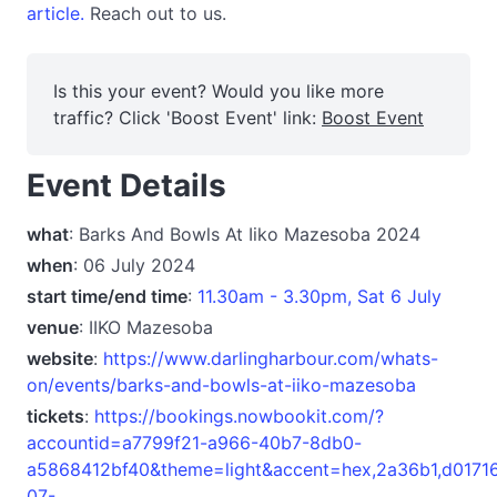
article.
Reach out to us.
Is this your event? Would you like more
traffic? Click 'Boost Event' link:
Boost Event
Event Details
what
: Barks And Bowls At Iiko Mazesoba 2024
when
: 06 July 2024
start time/end time
:
11.30am - 3.30pm, Sat 6 July
venue
: IIKO Mazesoba
website
:
https://www.darlingharbour.com/whats-
on/events/barks-and-bowls-at-iiko-mazesoba
tickets
:
https://bookings.nowbookit.com/?
accountid=a7799f21-a966-40b7-8db0-
a5868412bf40&theme=light&accent=hex,2a36b1,d017
07-