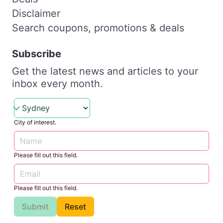
Disclaimer
Search coupons, promotions & deals
Subscribe
Get the latest news and articles to your
inbox every month.
City of interest.
Please fill out this field.
Please fill out this field.
Submit
Reset