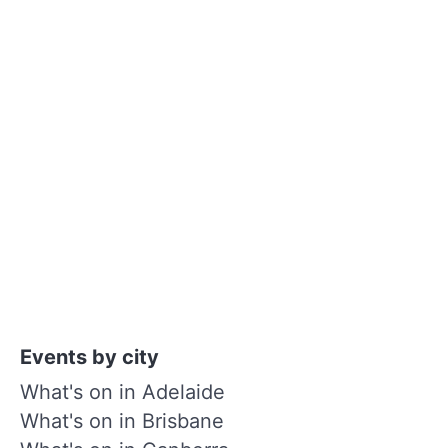
Events by city
What's on in Adelaide
What's on in Brisbane