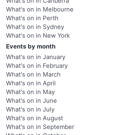
What's on in Canberra
What's on in Melbourne
What's on in Perth
What's on in Sydney
What's on in New York
Events by month
What's on in January
What's on in February
What's on in March
What's on in April
What's on in May
What's on in June
What's on in July
What's on in August
What's on in September