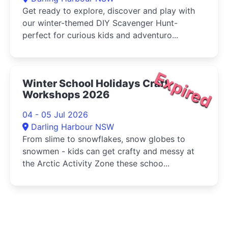
Get ready to explore, discover and play with
our winter-themed DIY Scavenger Hunt-
perfect for curious kids and adventuro...
Expired
Winter School Holidays Craft
Workshops 2026
04 - 05 Jul 2026
Darling Harbour NSW
From slime to snowflakes, snow globes to
snowmen - kids can get crafty and messy at
the Arctic Activity Zone these schoo...