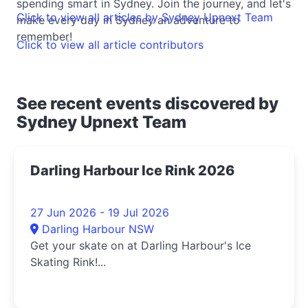
spending smart in Sydney. Join the journey, and let's
Click to view all articles by Sydney Upnext Team
make every day in Sydney an adventure to
remember!
Click to view all article contributors
See recent events discovered by
Sydney Upnext Team
Darling Harbour Ice Rink 2026
27 Jun 2026 - 19 Jul 2026
Darling Harbour NSW
Get your skate on at Darling Harbour's Ice
Skating Rink!...