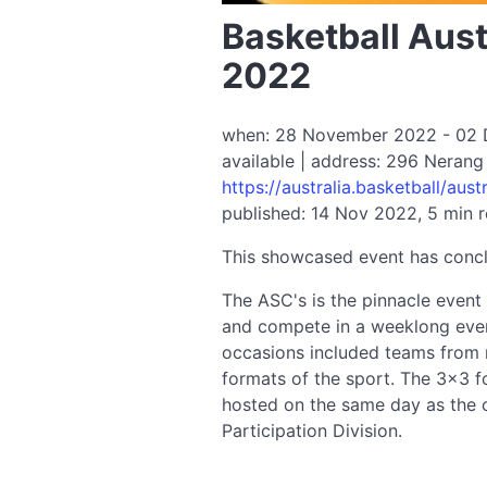
Basketball Aust
2022
when: 28 November 2022 - 02 De
available | address: 296 Nerang
https://australia.basketball/aus
published: 14 Nov 2022, 5 min 
This showcased event has conc
The ASC's is the pinnacle event 
and compete in a weeklong even
occasions included teams from n
formats of the sport. The 3×3 fo
hosted on the same day as the 
Participation Division.