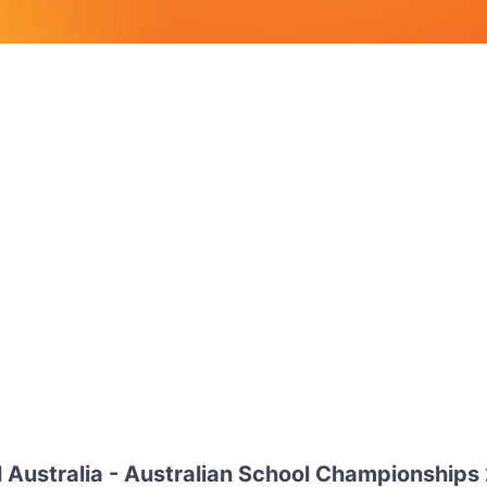
 Australia - Australian School Championships