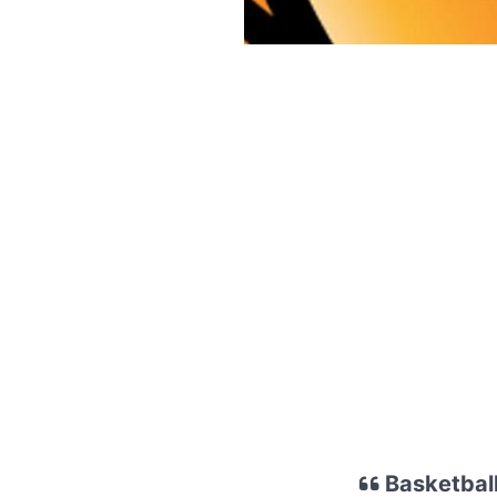
Basketball