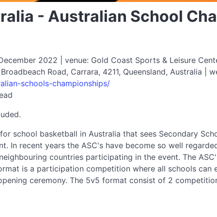
ralia - Australian School C
cember 2022 | venue: Gold Coast Sports & Leisure Center 
 Broadbeach Road, Carrara, 4211, Queensland, Australia | w
tralian-schools-championships/
read
luded.
for school basketball in Australia that sees Secondary Sch
t. In recent years the ASC's have become so well regarde
eighbouring countries participating in the event. The ASC
rmat is a participation competition where all schools can e
opening ceremony. The 5v5 format consist of 2 competiti