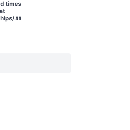
d times
at
hips/.