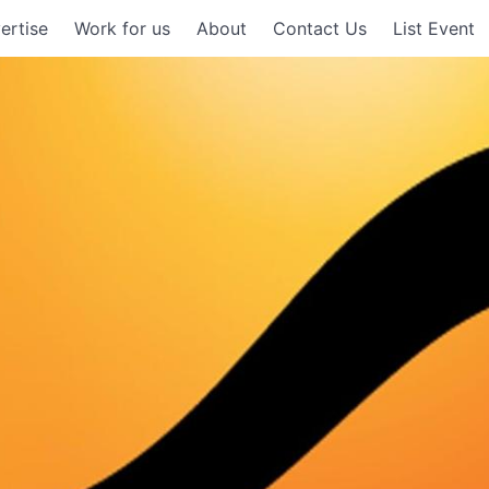
ertise
Work for us
About
Contact Us
List Event