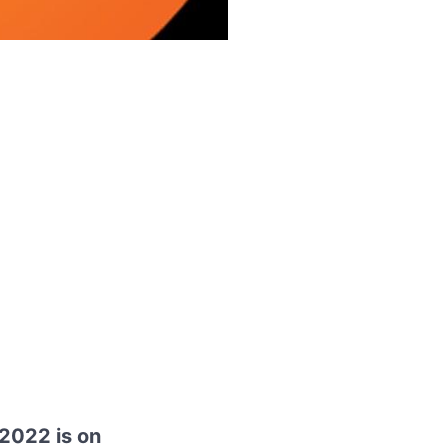
 2022 is on