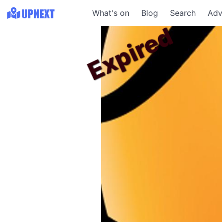
What's on
Blog
Search
Adv
Expired