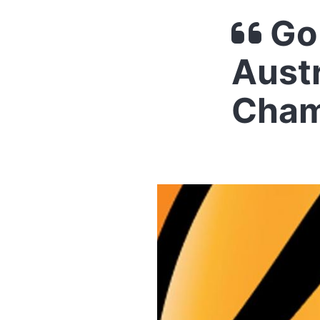
Go 
Austr
Cham