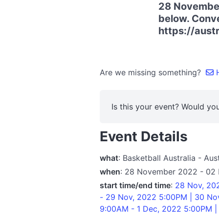
28 November
below. Conven
https://aust
Are we missing something?
H
Is this your event? Would you
Event Details
what
: Basketball Australia - A
when
: 28 November 2022 - 02
start time/end time
:
28 Nov, 20
- 29 Nov, 2022 5:00PM | 30 No
9:00AM - 1 Dec, 2022 5:00PM |