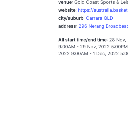
venue
: Gold Coast Sports & Lei
website
:
https://australia.baske
city/suburb
:
Carrara QLD
address
:
296 Nerang Broadbeach
All start time/end time
: 28 Nov,
9:00AM - 29 Nov, 2022 5:00PM 
2022 9:00AM - 1 Dec, 2022 5:0