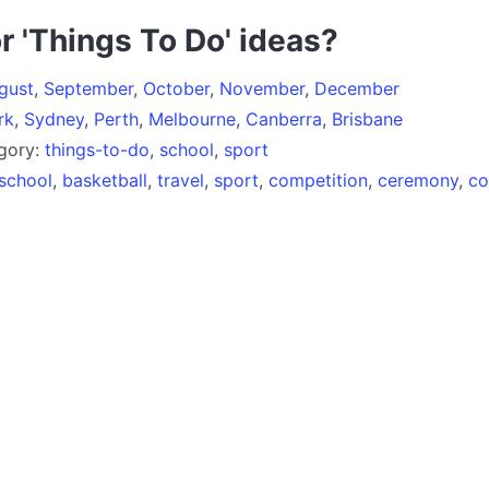
r 'Things To Do' ideas?
gust
,
September
,
October
,
November
,
December
rk
,
Sydney
,
Perth
,
Melbourne
,
Canberra
,
Brisbane
egory:
things-to-do
,
school
,
sport
school
,
basketball
,
travel
,
sport
,
competition
,
ceremony
,
co