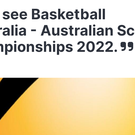
see Basketball
alia - Australian S
pionships 2022.