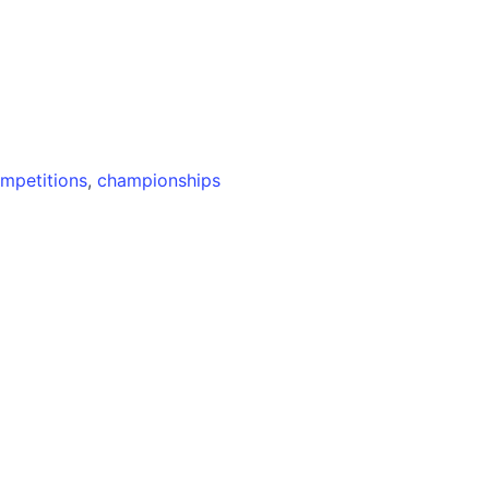
mpetitions
,
championships