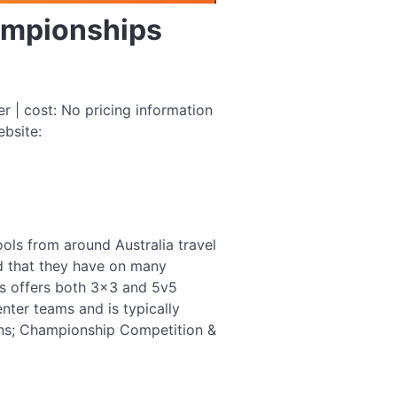
hampionships
| cost: No pricing information
ebsite:
ools from around Australia travel
d that they have on many
's offers both 3×3 and 5v5
nter teams and is typically
ons; Championship Competition &