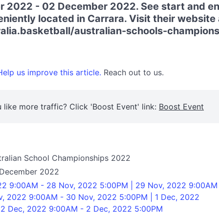
 2022 - 02 December 2022. See start and en
iently located in Carrara. Visit their website 
ralia.basketball/australian-schools-champions
elp us improve this article.
Reach out to us.
 like more traffic? Click 'Boost Event' link:
Boost Event
ustralian School Championships 2022
 December 2022
22 9:00AM - 28 Nov, 2022 5:00PM | 29 Nov, 2022 9:00AM
v, 2022 9:00AM - 30 Nov, 2022 5:00PM | 1 Dec, 2022
 2 Dec, 2022 9:00AM - 2 Dec, 2022 5:00PM