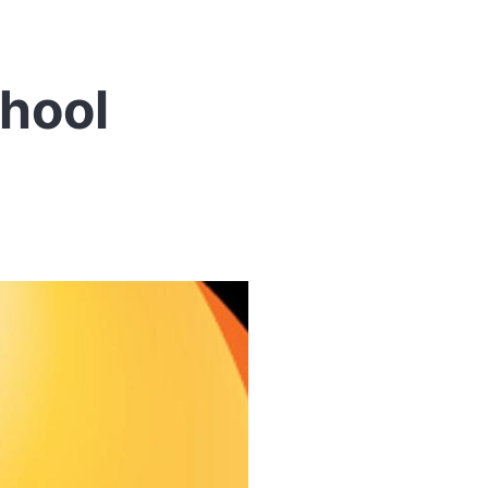
chool