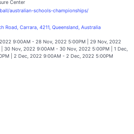
sure Center
tball/australian-schools-championships/
 Road, Carrara, 4211, Queensland, Australia
 2022 9:00AM - 28 Nov, 2022 5:00PM | 29 Nov, 2022
| 30 Nov, 2022 9:00AM - 30 Nov, 2022 5:00PM | 1 Dec,
0PM | 2 Dec, 2022 9:00AM - 2 Dec, 2022 5:00PM