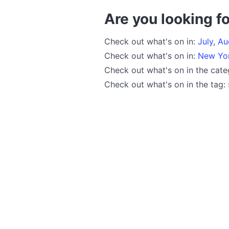
Are you looking fo
Check out what's on in:
July
,
Au
Check out what's on in:
New Yo
Check out what's on in the cat
Check out what's on in the tag: