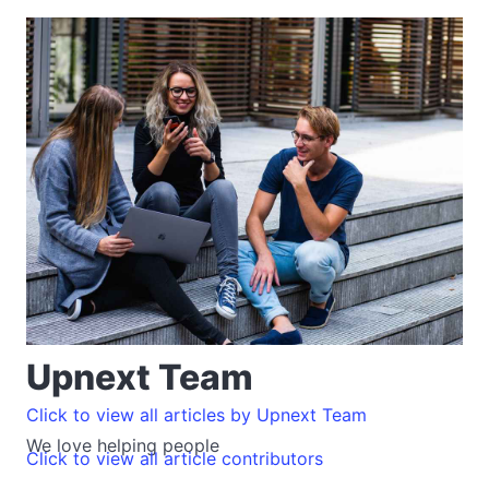
Upnext Team
Click to view all articles by Upnext Team
We love helping people
Click to view all article contributors