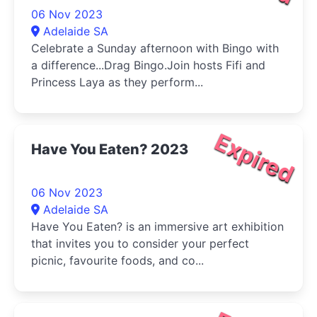
06 Nov 2023
Adelaide SA
Celebrate a Sunday afternoon with Bingo with
a difference...Drag Bingo.Join hosts Fifi and
Princess Laya as they perform...
Expired
Have You Eaten? 2023
06 Nov 2023
Adelaide SA
Have You Eaten? is an immersive art exhibition
that invites you to consider your perfect
picnic, favourite foods, and co...