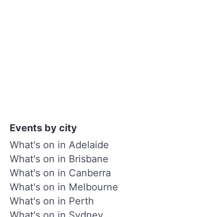
Events by city
What's on in Adelaide
What's on in Brisbane
What's on in Canberra
What's on in Melbourne
What's on in Perth
What's on in Sydney