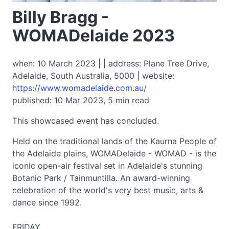
Billy Bragg -
WOMADelaide 2023
when: 10 March 2023 | | address: Plane Tree Drive,
Adelaide, South Australia, 5000 | website:
https://www.womadelaide.com.au/
published: 10 Mar 2023, 5 min read
This showcased event has concluded.
Held on the traditional lands of the Kaurna People of
the Adelaide plains, WOMADelaide - WOMAD - is the
iconic open-air festival set in Adelaide's stunning
Botanic Park / Tainmuntilla. An award-winning
celebration of the world's very best music, arts &
dance since 1992.
FRIDAY