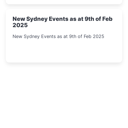
New Sydney Events as at 9th of Feb
2025
New Sydney Events as at 9th of Feb 2025