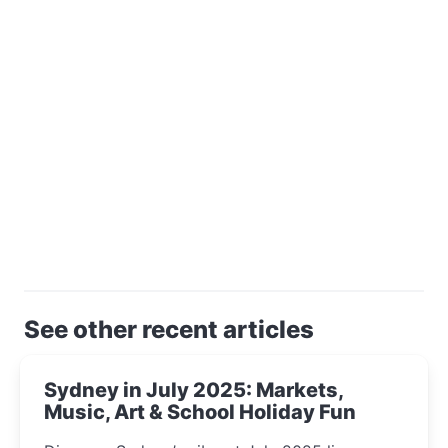
See other recent articles
Sydney in July 2025: Markets,
Music, Art & School Holiday Fun