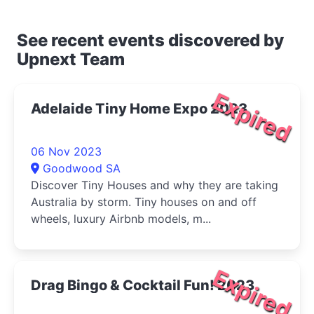
See recent events discovered by
Upnext Team
Expired
Adelaide Tiny Home Expo 2023
06 Nov 2023
Goodwood SA
Discover Tiny Houses and why they are taking
Australia by storm. Tiny houses on and off
wheels, luxury Airbnb models, m...
Expired
Drag Bingo & Cocktail Fun! 2023