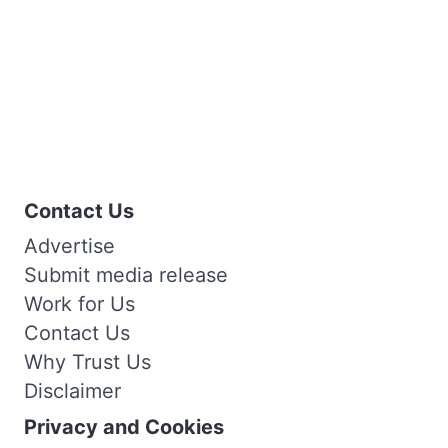
Contact Us
Advertise
Submit media release
Work for Us
Contact Us
Why Trust Us
Disclaimer
Privacy and Cookies