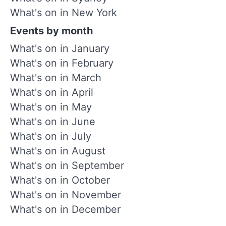
What's on in New York
Events by month
What's on in January
What's on in February
What's on in March
What's on in April
What's on in May
What's on in June
What's on in July
What's on in August
What's on in September
What's on in October
What's on in November
What's on in December