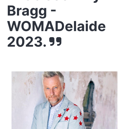
Bragg -
WOMADelaide
2023.