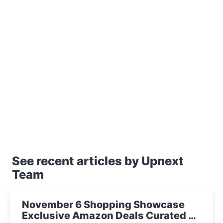
See recent articles by Upnext
Team
November 6 Shopping Showcase
Exclusive Amazon Deals Curated by