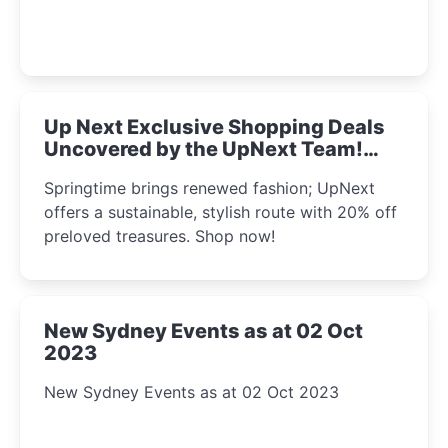
Up Next Exclusive Shopping Deals
Uncovered by the UpNext Team!
2023
Springtime brings renewed fashion; UpNext
offers a sustainable, stylish route with 20% off
preloved treasures. Shop now!
New Sydney Events as at 02 Oct
2023
New Sydney Events as at 02 Oct 2023