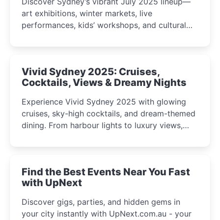
Discover Sydney’s vibrant July 2025 lineup—
art exhibitions, winter markets, live
performances, kids’ workshops, and cultural
celebrations perfect for families, creatives, and
curious minds.
Vivid Sydney 2025: Cruises,
Cocktails, Views & Dreamy Nights
Experience Vivid Sydney 2025 with glowing
cruises, sky-high cocktails, and dream-themed
dining. From harbour lights to luxury views,
discover the city’s most magical and immersive
winter festival moments.
Find the Best Events Near You Fast
with UpNext
Discover gigs, parties, and hidden gems in
your city instantly with UpNext.com.au - your