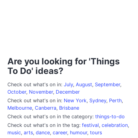
Are you looking for 'Things
To Do' ideas?
Check out what's on in:
July
,
August
,
September
,
October
,
November
,
December
Check out what's on in:
New York
,
Sydney
,
Perth
,
Melbourne
,
Canberra
,
Brisbane
Check out what's on in the category:
things-to-do
Check out what's on in the tag:
festival
,
celebration
,
music
,
arts
,
dance
,
career
,
humour
,
tours