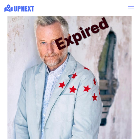
Expired