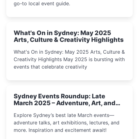
go-to local event guide.
What's On in Sydney: May 2025
Arts, Culture & Creativity Highlights
What's On in Sydney: May 2025 Arts, Culture &
Creativity Highlights May 2025 is bursting with
events that celebrate creativity
Sydney Events Roundup: Late
March 2025 – Adventure, Art, and
Insight Await!
Explore Sydney’s best late March events—
adventure talks, art exhibitions, lectures, and
more. Inspiration and excitement await!