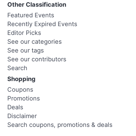
Other Classification
Featured Events
Recently Expired Events
Editor Picks
See our categories
See our tags
See our contributors
Search
Shopping
Coupons
Promotions
Deals
Disclaimer
Search coupons, promotions & deals