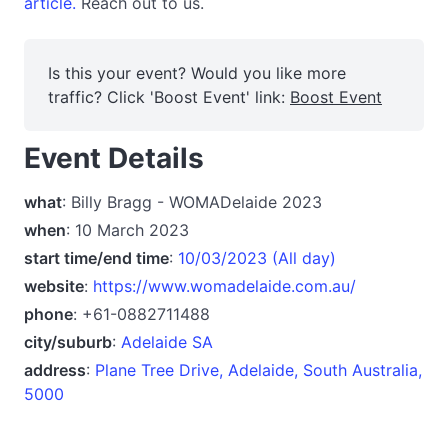
article.
Reach out to us.
Is this your event? Would you like more
traffic? Click 'Boost Event' link:
Boost Event
Event Details
what
: Billy Bragg - WOMADelaide 2023
when
: 10 March 2023
start time/end time
:
10/03/2023 (All day)
website
:
https://www.womadelaide.com.au/
phone
: +61-0882711488
city/suburb
:
Adelaide SA
address
:
Plane Tree Drive, Adelaide, South Australia,
5000