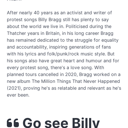
After nearly 40 years as an activist and writer of
protest songs Billy Bragg still has plenty to say
about the world we live in. Politicised during the
Thatcher years in Britain, in his long career Bragg
has remained dedicated to the struggle for equality
and accountability, inspiring generations of fans
with his lyrics and folk/punk/rock music style. But
his songs also have great heart and humour and for
every protest song, there's a love song. With
planned tours cancelled in 2020, Bragg worked on a
new album The Million Things That Never Happened
(2021), proving he's as relatable and relevant as he's
ever been.
Go see Billy