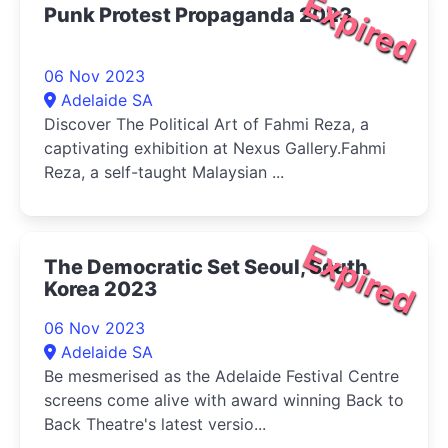
Expired
Punk Protest Propaganda 2023
06 Nov 2023
Adelaide SA
Discover The Political Art of Fahmi Reza, a
captivating exhibition at Nexus Gallery.Fahmi
Reza, a self-taught Malaysian ...
Expired
The Democratic Set Seoul, South
Korea 2023
06 Nov 2023
Adelaide SA
Be mesmerised as the Adelaide Festival Centre
screens come alive with award winning Back to
Back Theatre's latest versio...