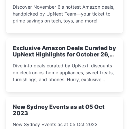
the UpNext Team 2023
Discover November 6's hottest Amazon deals,
handpicked by UpNext Team—your ticket to
prime savings on tech, toys, and more!
Exclusive Amazon Deals Curated by
UpNext Highlights for October 26,
2023
Dive into deals curated by UpNext: discounts
on electronics, home appliances, sweet treats,
furnishings, and phones. Hurry, exclusive
Amazon offers await!
New Sydney Events as at 05 Oct
2023
New Sydney Events as at 05 Oct 2023