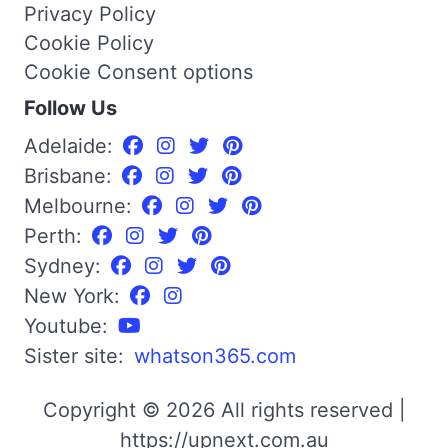
Privacy Policy
Cookie Policy
Cookie Consent options
Follow Us
Adelaide:
Brisbane:
Melbourne:
Perth:
Sydney:
New York:
Youtube:
Sister site:
whatson365.com
Copyright © 2026 All rights reserved |
https://upnext.com.au