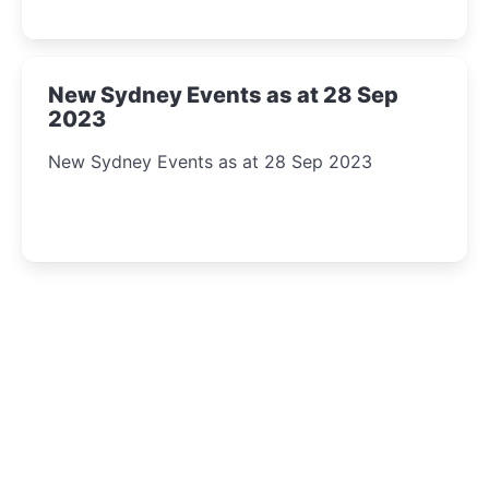
New Sydney Events as at 28 Sep
2023
New Sydney Events as at 28 Sep 2023