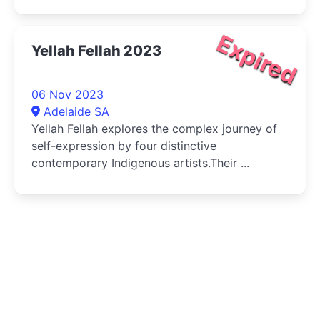
Expired
Yellah Fellah 2023
06 Nov 2023
Adelaide SA
Yellah Fellah explores the complex journey of
self-expression by four distinctive
contemporary Indigenous artists.Their ...