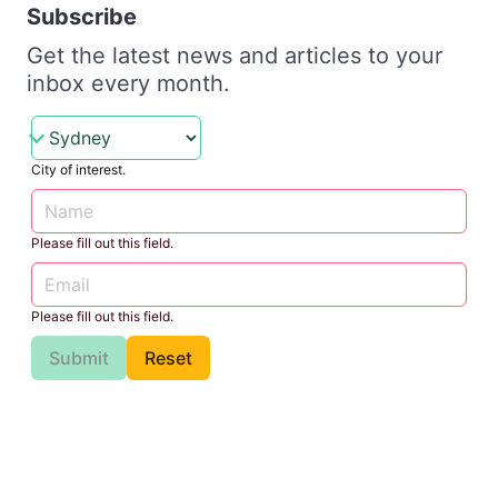
Subscribe
Get the latest news and articles to your
inbox every month.
City of interest.
Please fill out this field.
Please fill out this field.
Submit
Reset