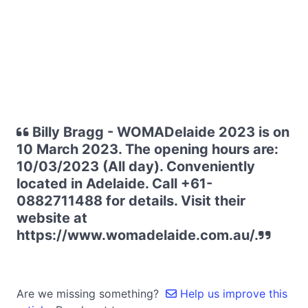
Billy Bragg - WOMADelaide 2023 is on
10 March 2023. The opening hours are:
10/03/2023 (All day). Conveniently
located in Adelaide. Call +61-
0882711488 for details. Visit their
website at
https://www.womadelaide.com.au/.
Are we missing something?
Help us improve this