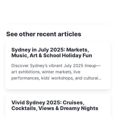
See other recent articles
Sydney in July 2025: Markets,
Music, Art & School Holiday Fun
Discover Sydney’s vibrant July 2025 lineup—
art exhibitions, winter markets, live
performances, kids’ workshops, and cultural
celebrations perfect for families, creatives, and
curious minds.
Vivid Sydney 2025: Cruises,
Cocktails, Views & Dreamy Nights