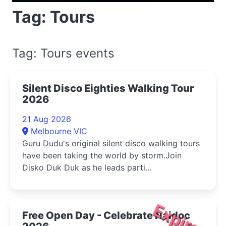
Tag: Tours
Tag: Tours events
Silent Disco Eighties Walking Tour
2026
21 Aug 2026
Melbourne VIC
Guru Dudu's original silent disco walking tours
have been taking the world by storm.Join
Disko Duk Duk as he leads parti...
Expired
Free Open Day - Celebrate Naidoc