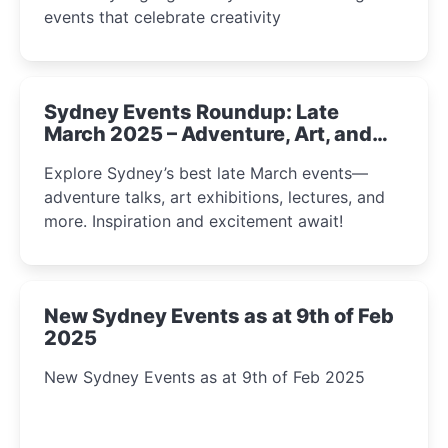
events that celebrate creativity
Sydney Events Roundup: Late
March 2025 – Adventure, Art, and
Insight Await!
Explore Sydney’s best late March events—
adventure talks, art exhibitions, lectures, and
more. Inspiration and excitement await!
New Sydney Events as at 9th of Feb
2025
New Sydney Events as at 9th of Feb 2025