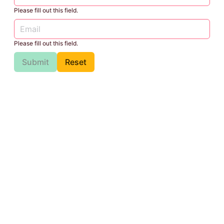
Please fill out this field.
Please fill out this field.
Submit
Reset