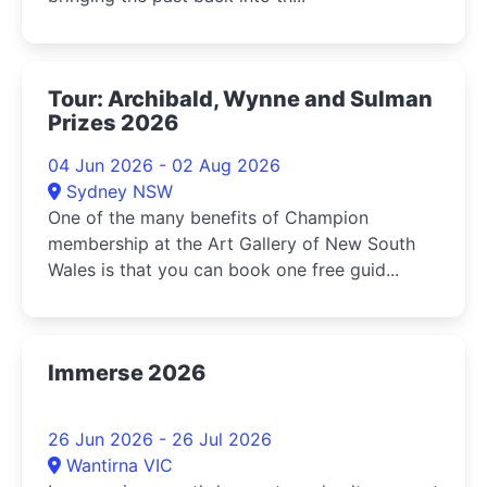
Tour: Archibald, Wynne and Sulman
Prizes 2026
04 Jun 2026 - 02 Aug 2026
Sydney NSW
One of the many benefits of Champion
membership at the Art Gallery of New South
Wales is that you can book one free guid...
Immerse 2026
26 Jun 2026 - 26 Jul 2026
Wantirna VIC