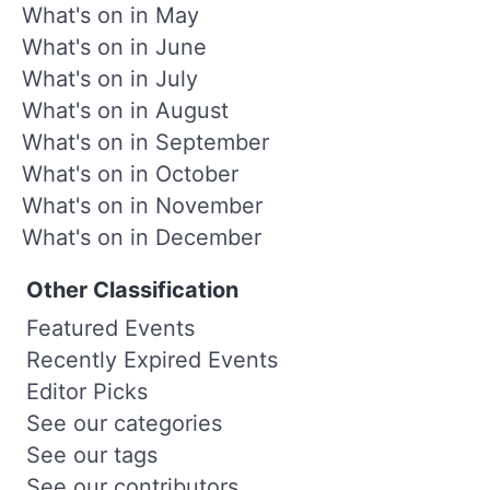
What's on in May
What's on in June
What's on in July
What's on in August
What's on in September
What's on in October
What's on in November
What's on in December
Other Classification
Featured Events
Recently Expired Events
Editor Picks
See our categories
See our tags
See our contributors