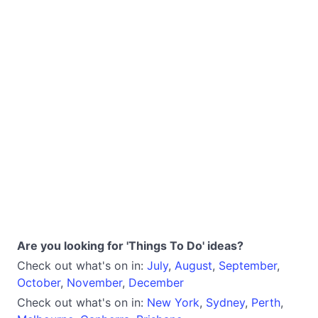
Are you looking for 'Things To Do' ideas?
Check out what's on in:
July
,
August
,
September
,
October
,
November
,
December
Check out what's on in:
New York
,
Sydney
,
Perth
,