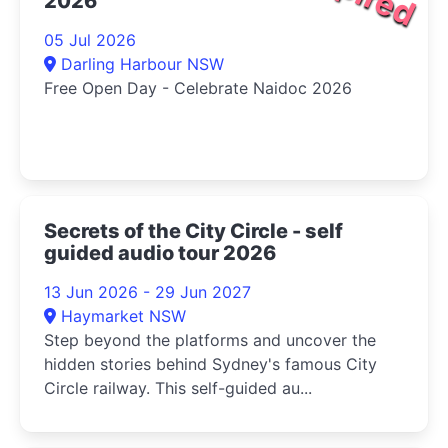
2026
05 Jul 2026
Darling Harbour NSW
Free Open Day - Celebrate Naidoc 2026
Secrets of the City Circle - self
guided audio tour 2026
13 Jun 2026 - 29 Jun 2027
Haymarket NSW
Step beyond the platforms and uncover the
hidden stories behind Sydney's famous City
Circle railway. This self-guided au...