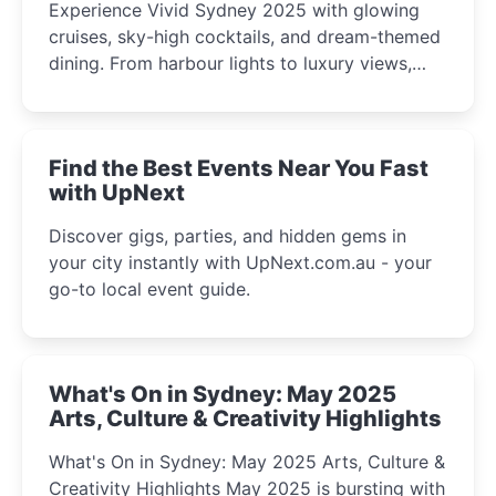
Experience Vivid Sydney 2025 with glowing
cruises, sky-high cocktails, and dream-themed
dining. From harbour lights to luxury views,
discover the city’s most magical and immersive
winter festival moments.
Find the Best Events Near You Fast
with UpNext
Discover gigs, parties, and hidden gems in
your city instantly with UpNext.com.au - your
go-to local event guide.
What's On in Sydney: May 2025
Arts, Culture & Creativity Highlights
What's On in Sydney: May 2025 Arts, Culture &
Creativity Highlights May 2025 is bursting with