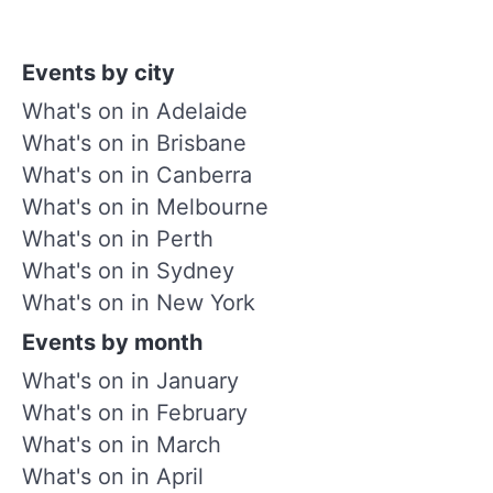
Events by city
What's on in Adelaide
What's on in Brisbane
What's on in Canberra
What's on in Melbourne
What's on in Perth
What's on in Sydney
What's on in New York
Events by month
What's on in January
What's on in February
What's on in March
What's on in April