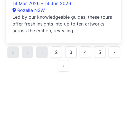
14 Mar 2026 - 14 Jun 2026
Rozelle NSW
Led by our knowledgeable guides, these tours
offer fresh insights into up to ten artworks
across the edition, revealing ...
«
‹
1
2
3
4
5
›
»