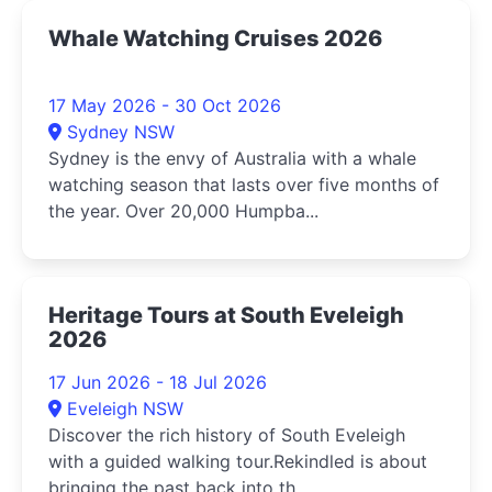
Whale Watching Cruises 2026
17 May 2026 - 30 Oct 2026
Sydney NSW
Sydney is the envy of Australia with a whale
watching season that lasts over five months of
the year. Over 20,000 Humpba...
Heritage Tours at South Eveleigh
2026
17 Jun 2026 - 18 Jul 2026
Eveleigh NSW
Discover the rich history of South Eveleigh
with a guided walking tour.Rekindled is about
bringing the past back into th...