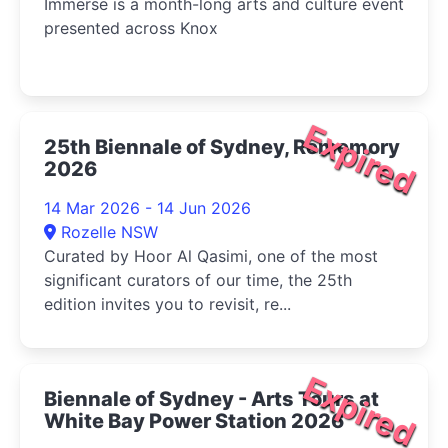
Immerse is a month-long arts and culture event
presented across Knox
Expired
25th Biennale of Sydney, Rememory
2026
14 Mar 2026 - 14 Jun 2026
Rozelle NSW
Curated by Hoor Al Qasimi, one of the most
significant curators of our time, the 25th
edition invites you to revisit, re...
Expired
Biennale of Sydney - Arts Tours at
White Bay Power Station 2026