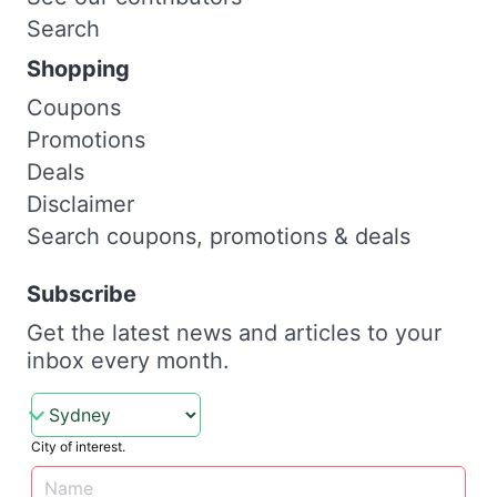
Search
Shopping
Coupons
Promotions
Deals
Disclaimer
Search coupons, promotions & deals
Subscribe
Get the latest news and articles to your
inbox every month.
City of interest.