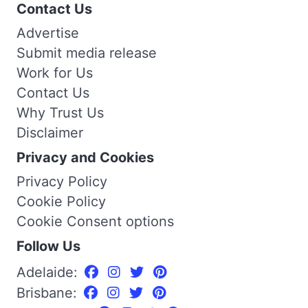
Contact Us
Advertise
Submit media release
Work for Us
Contact Us
Why Trust Us
Disclaimer
Privacy and Cookies
Privacy Policy
Cookie Policy
Cookie Consent options
Follow Us
Adelaide:
Brisbane: