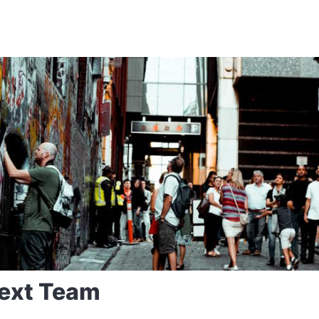
ext Team