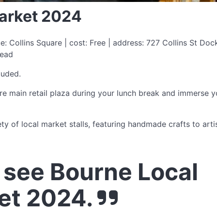
arket 2024
 Collins Square | cost: Free | address: 727 Collins St Do
read
luded.
e main retail plaza during your lunch break and immerse y
ety of local market stalls, featuring handmade crafts to arti
see Bourne Local
et 2024.