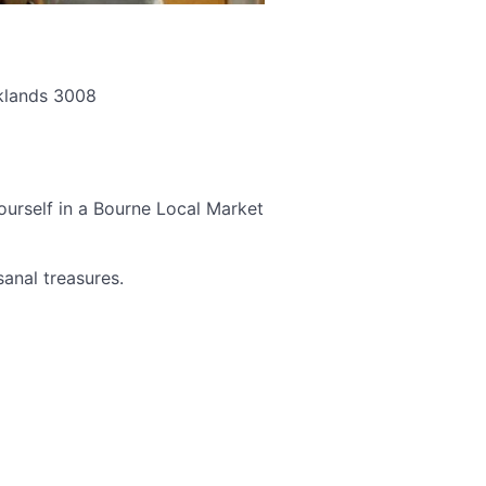
cklands 3008
ourself in a Bourne Local Market
sanal treasures.