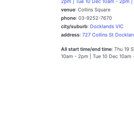
2pm | Tue 10 Dec 10am - 2pm |
venue
: Collins Square
phone
: 03-9252-7670
city/suburb
:
Docklands VIC
address
:
727 Collins St Dockla
All start time/end time
: Thu 19 
10am - 2pm | Tue 10 Dec 10am 