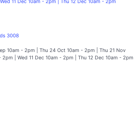
 Wed 11 Dec 10am - 2pm | Thu 12 Dec 10am - 2pm
nds 3008
Sep 10am - 2pm | Thu 24 Oct 10am - 2pm | Thu 21 Nov
- 2pm | Wed 11 Dec 10am - 2pm | Thu 12 Dec 10am - 2pm