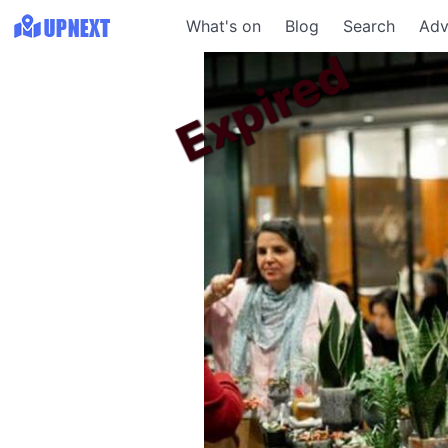
What's on
Blog
Search
Adv
Expired