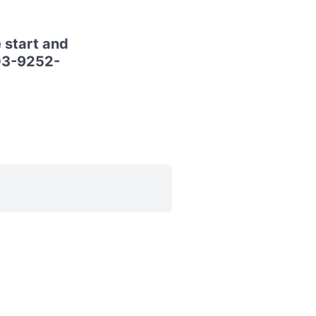
 start and
 03-9252-