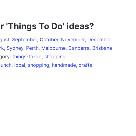
r 'Things To Do' ideas?
gust
,
September
,
October
,
November
,
December
rk
,
Sydney
,
Perth
,
Melbourne
,
Canberra
,
Brisbane
egory:
things-to-do
,
shopping
lunch
,
local
,
shopping
,
handmade
,
crafts