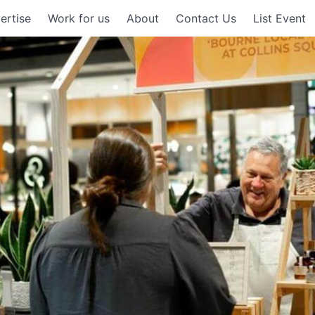
ertise
Work for us
About
Contact Us
List Event