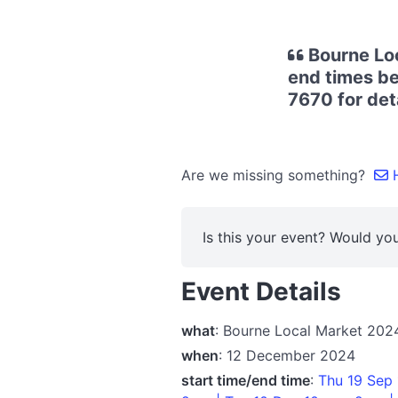
Bourne Loc
end times be
7670 for deta
Are we missing something?
H
Is this your event? Would you
Event Details
what
: Bourne Local Market 202
when
: 12 December 2024
start time/end time
:
Thu 19 Sep