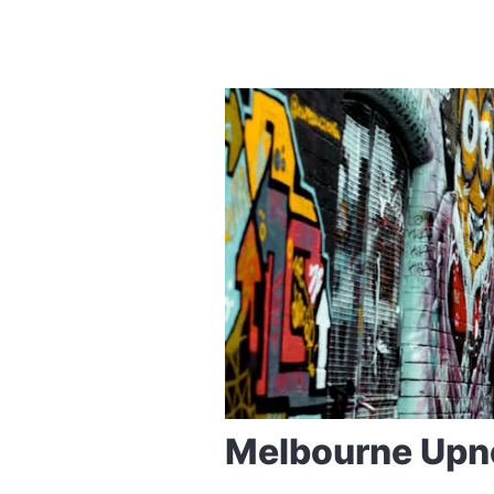
Melbourne Upn