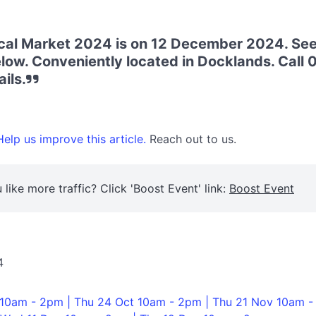
al Market 2024 is on 12 December 2024. See
low. Conveniently located in Docklands. Call
ils.
elp us improve this article.
Reach out to us.
 like more traffic? Click 'Boost Event' link:
Boost Event
4
 10am - 2pm | Thu 24 Oct 10am - 2pm | Thu 21 Nov 10am -