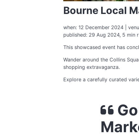
Bourne Local M
when: 12 December 2024 | venue:
published: 29 Aug 2024, 5 min 
This showcased event has conc
Wander around the Collins Squar
shopping extravaganza.
Explore a carefully curated vari
Go 
Mark