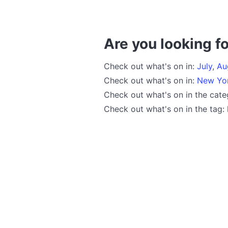
Are you looking fo
Check out what's on in:
July
,
Au
Check out what's on in:
New Yo
Check out what's on in the cat
Check out what's on in the tag: